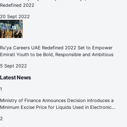
Redefined 2022
20 Sept 2022
Ru'ya Careers UAE Redefined 2022 Set to Empower
Emirati Youth to be Bold, Responsible and Ambitious
5 Sept 2022
Latest News
1
Ministry of Finance Announces Decision introduces a
Minimum Excise Price for Liquids Used in Electronic
Smoking Devices Effective 1 September 2026
2