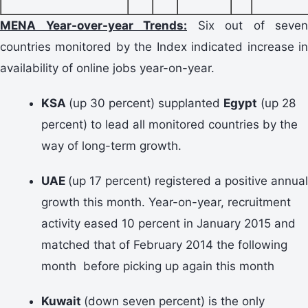
MENA Year-over-year Trends:
Six out of seven
countries monitored by the Index indicated increase in
availability of online jobs year-on-year.
KSA
(up 30 percent) supplanted
Egypt
(up 28
percent) to lead all monitored countries by the
way of long-term growth.
UAE
(up 17 percent) registered a positive annual
growth this month. Year-on-year, recruitment
activity eased 10 percent in January 2015 and
matched that of February 2014 the following
month before picking up again this month
Kuwait
(down seven percent) is the only