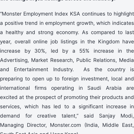
“Monster Employment Index KSA continues to highlight
a positive trend in employment growth, which indicates
a healthy and strong economy. As compared to last
year, overall online job listings in the Kingdom have
increase by 30%, led by a 55% increase in the
Advertising, Market Research, Public Relations, Media
and Entertainment Industry. As the country is
preparing to open up to foreign investment, local and
international firms operating in Saudi Arabia are
excited at the prospect of promoting their products and
services, which has led to a significant increase in
demand for creative talent,” said Sanjay Modi,
Managing Director, Monster.com (India, Middle East,