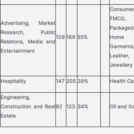
Consum
FMCG,
Advertising, Market
Packag
Research, Public
109
169
55%
Home A
Relations, Media and
Garments
Entertainment
Leathe
Jewellery
Hospitality
147
205
39%
Health Ca
Engineering,
Construction and Real
92
123
34%
Oil and G
Estate