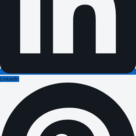
LinkedIn