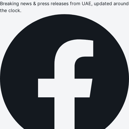
Breaking news & press releases from UAE, updated around
the clock.