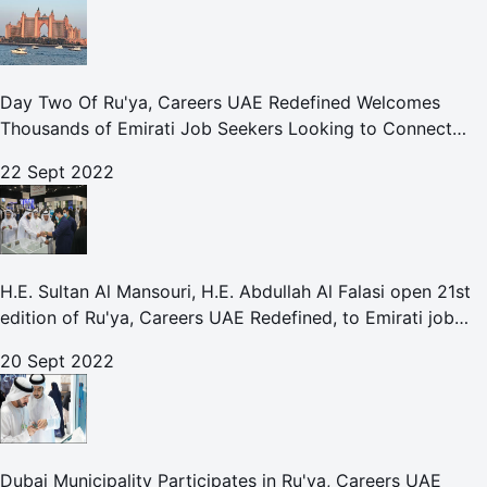
Day Two Of Ru'ya, Careers UAE Redefined Welcomes
Thousands of Emirati Job Seekers Looking to Connect
With Leading UAE Companies
22 Sept 2022
H.E. Sultan Al Mansouri, H.E. Abdullah Al Falasi open 21st
edition of Ru'ya, Careers UAE Redefined, to Emirati job
seekers
20 Sept 2022
Dubai Municipality Participates in Ru'ya, Careers UAE