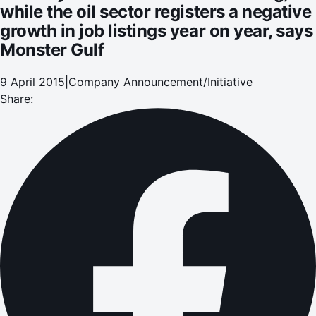
while the oil sector registers a negative
growth in job listings year on year, says
Monster Gulf
9 April 2015
|
Company Announcement/Initiative
Share: