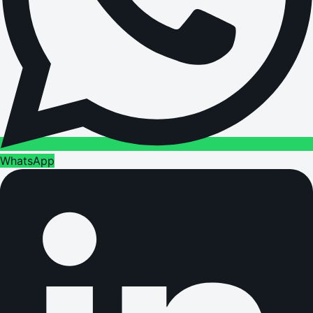
WhatsApp