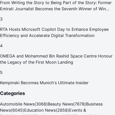
From Writing the Story to Being Part of the Story: Former
Emirati Journalist Becomes the Seventh Winner of Win
Your Home in Dubai
3
RTA Hosts Microsoft Copilot Day to Enhance Employee
Efficiency and Accelerate Digital Transformation
4
OMEGA and Mohammed Bin Rashid Space Centre Honour
the Legacy of the First Moon Landing
5
Kempinski Becomes Munich's Ultimate Insider
Categories
Automobile News
(
3068
)
Beauty News
(
7678
)
Business
News
(
6045
)
Education News
(
2858
)
Events &