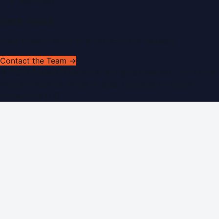
RSS Feed
Get In Touch
Have news to share or a correction to request?
Contact the Team →
©
2026
Dubai PR Network
. All rights reserved. Part of the
WorldPRNetwork family of sites, operated by
Global
Innovations LLC
.