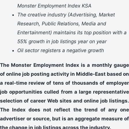
Monster Employment Index KSA
The creative industry (Advertising, Market
Research, Public Relations, Media and
Entertainment) maintains its top position with a
55% growth in job listings year on year
Oil sector registers a negative growth
The Monster Employment Index is a monthly gauge
of online job posting activity in Middle-East based on
a real-time review of tens of thousands of employer
job opportunities culled from a large representative
selection of career Web sites and online job listings.
The Index does not reflect the trend of any one
advertiser or source, but is an aggregate measure of
the change in job listings across the industry.