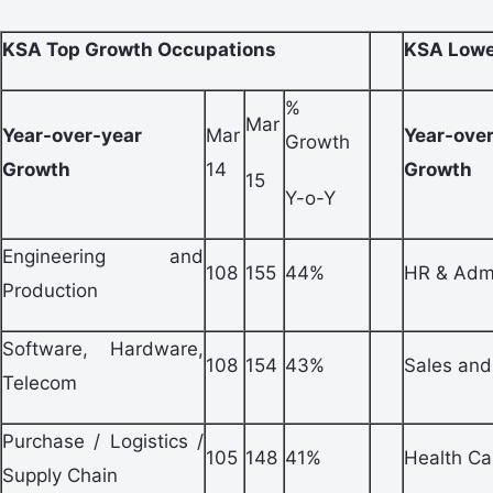
KSA Top Growth Occupations
KSA Lowe
%
Mar
Year-over-year
Mar
Year-ove
Growth
Growth
14
Growth
15
Y-o-Y
Engineering and
108
155
44%
HR & Adm
Production
Software, Hardware,
108
154
43%
Sales and
Telecom
Purchase / Logistics /
105
148
41%
Health Ca
Supply Chain