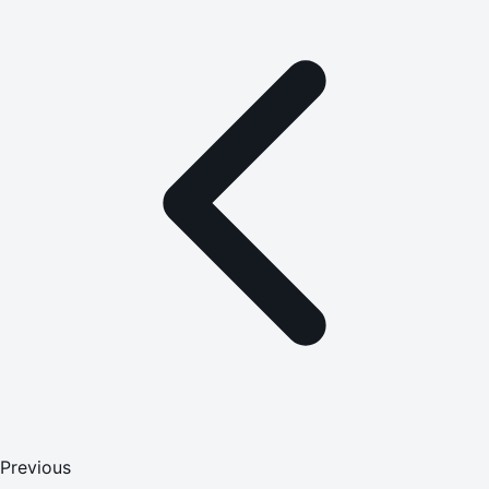
Previous