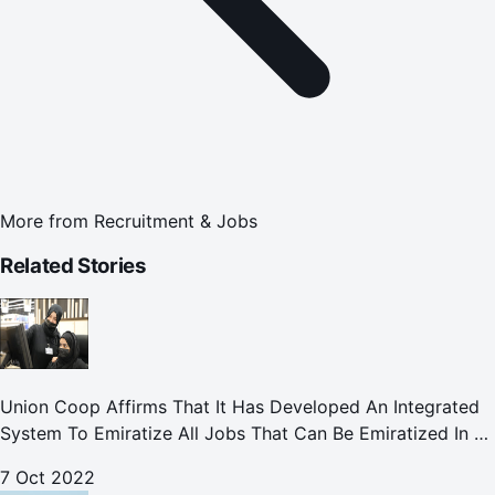
More from
Recruitment & Jobs
Related Stories
Union Coop Affirms That It Has Developed An Integrated
System To Emiratize All Jobs That Can Be Emiratized In All
Its Divisions And Departments.
7 Oct 2022