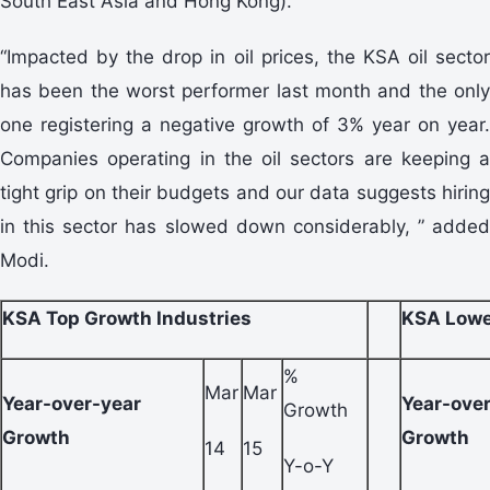
South East Asia and Hong Kong).
“Impacted by the drop in oil prices, the KSA oil sector
has been the worst performer last month and the only
one registering a negative growth of 3% year on year.
Companies operating in the oil sectors are keeping a
tight grip on their budgets and our data suggests hiring
in this sector has slowed down considerably, ” added
Modi.
KSA Top Growth Industries
KSA Lowe
%
Mar
Mar
Year-over-year
Year-ove
Growth
Growth
Growth
14
15
Y-o-Y