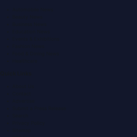
Automobile News
Beauty News
Business News
Education News
Events & Exhibitions
Fashion News
Food & Dining News
Healthcare
Quick Links
About Us
Contact
Advertise
Submit a Press Release
Search
Privacy Policy
Sitemap