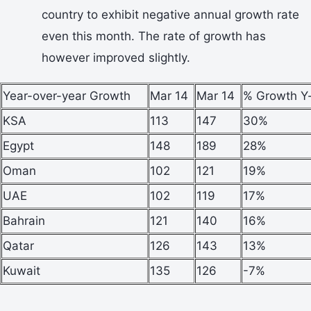
country to exhibit negative annual growth rate
even this month. The rate of growth has
however improved slightly.
Year-over-year Growth
Mar 14
Mar 14
% Growth Y
KSA
113
147
30%
Egypt
148
189
28%
Oman
102
121
19%
UAE
102
119
17%
Bahrain
121
140
16%
Qatar
126
143
13%
Kuwait
135
126
-7%