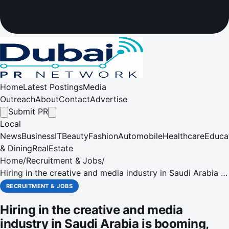
Home
Latest Postings
Media
Outreach
About
Contact
Advertise
Submit PR
Local
News
Business
IT
Beauty
Fashion
Automobile
Healthcare
Educa
& Dining
RealEstate
Home
/
Recruitment & Jobs
/
Hiring in the creative and media industry in Saudi Arabia is
booming, while the oil sector registers a negative growth
RECRUITMENT & JOBS
in job listings year on year, says Monster Gulf
Hiring in the creative and media
industry in Saudi Arabia is booming,