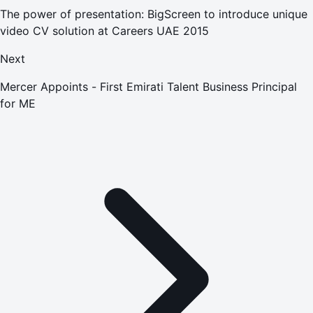
The power of presentation: BigScreen to introduce unique
video CV solution at Careers UAE 2015
Next
Mercer Appoints - First Emirati Talent Business Principal
for ME