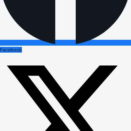
Facebook