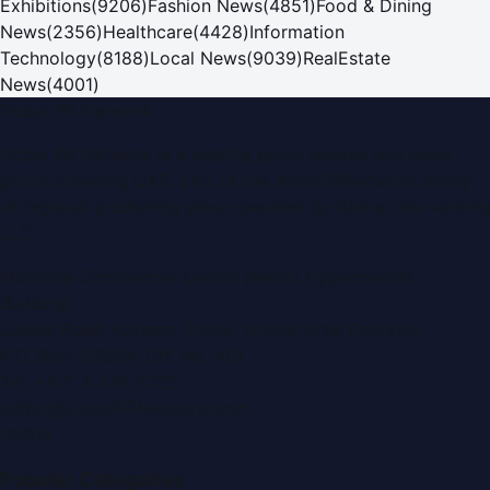
Exhibitions
(
9206
)
Fashion News
(
4851
)
Food & Dining
News
(
2356
)
Healthcare
(
4428
)
Information
Technology
(
8188
)
Local News
(
9039
)
RealEstate
News
(
4001
)
Dubai PR Network
Dubai PR Network
is a leading press release and news
portal covering
UAE
, part of the WorldPRNetwork family
of regional publishing sites operated by
Global Innovations
LLC
.
Montana Commercial Centre (Nesto Hypermarket
Building)
Zabeel Road, Karama
,
Dubai, United Arab Emirates
P.O. Box:
112664
,
Off. No. 401
Tel:
+971 4 379 5722
editor@DubaiPRNetwork.com
f
X
IG
in
Popular Categories