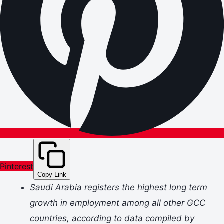
Pinterest
Copy Link
Saudi Arabia registers the highest long term
growth in employment among all other GCC
countries, according to data compiled by