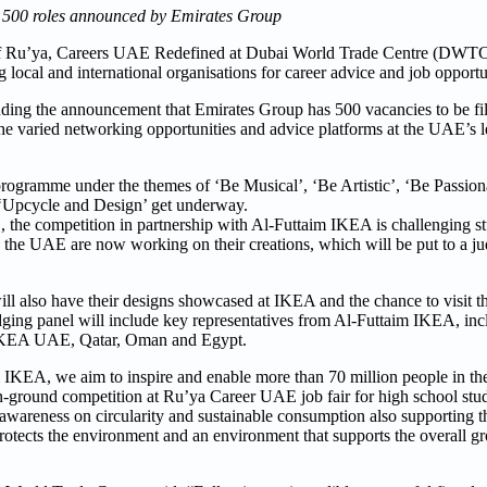
ng 500 roles announced by Emirates Group
of Ru’ya, Careers UAE Redefined at Dubai World Trade Centre (DWTC)
local and international organisations for career advice and job opportu
cluding the announcement that Emirates Group has 500 vacancies to be fi
he varied networking opportunities and advice platforms at the UAE’s l
 programme under the themes of ‘Be Musical’, ‘Be Artistic’, ‘Be Passion
n ‘Upcycle and Design’ get underway.
, the competition in partnership with Al-Futtaim IKEA is challenging st
in the UAE are now working on their creations, which will be put to a j
 will also have their designs showcased at IKEA and the chance to visit
dging panel will include key representatives from Al-Futtaim IKEA, inc
 IKEA UAE, Qatar, Oman and Egypt.
KEA, we aim to inspire and enable more than 70 million people in the 
 on-ground competition at Ru’ya Career UAE job fair for high school st
e awareness on circularity and sustainable consumption also supporting
rotects the environment and an environment that supports the overall g