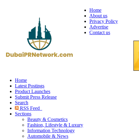
Home
About us
Privacy Policy
Advertise
Contact us
Home
Latest Postings
Product Launches
Submit Press Release
Search
RSS Feed
Sections
Beauty & Cosmetics
Fashion, Lifestyle & Luxury
Information Technology
Automobile & News