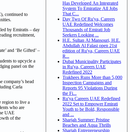
Has Developed An Integrated
System To Emiratize All Jobs
That C...
, continued to
Day Two Of Ru'ya, Careers
nities.
UAE Redefined Welcomes
Thousands of Emirati Job
lled by Emiratis – day
Seekers Looking ...
eading recruitment,
H.E. Sultan Al Mansouri, H.E.
Abdullah Al Falasi open 21st
ate’ and ‘Be Gifted’ –
edition of Ru'ya, Careers UAE
R...
udents to upcycle a
Dubai Municipality Participates
udging panel on the
in Ru'ya, Careers UAE
Redefined 2022
Trakhees Runs More than 5,000
 the company’s head
Inspection Campaigns and
luding Carla
Reports 95 Violations During
the Fi...
Ru'ya Careers UAE Redefined
region to live a
2022 Set to Empower Emirati
udents who are
Youth to be Bold, Responsible
 the UAE
and ...
rowth of the
Sharjah Summer: Pristine
Beaches and Aqua Thrills
Sharjah Entrepreneurship