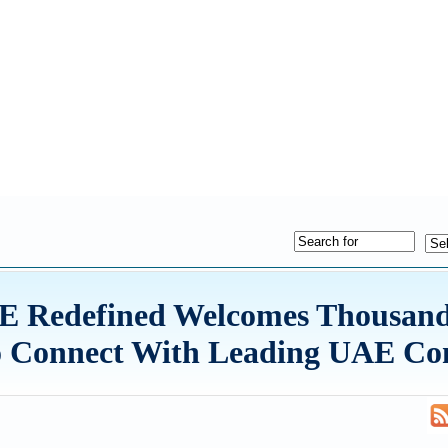
E Redefined Welcomes Thousand
to Connect With Leading UAE C