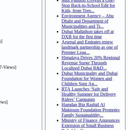
Max Fashion Unveils a One-
Stop Back-to-School Edit for
Kids, from Tren...
Environment Agency – Abu
Dhabi and Department of
Municipalities and Tr...
Dubai Mallathon takes off at
DXB for the first time
]
Arsenal and Emirates renew
landmark partnership as one of
Premier Leag...
Himalaya Drives 20% Regional
Revenue Surge Through
7-Views]
Localized Dubai R&D...
Dubai Municipality and Dubai
Foundation for Women and
Children Sign Ag...
RTA Launches ‘Safe and
Healthy Summer for Delivery
Riders’ Campaign
ews]
Hamdan Bin Rashid Al
Maktoum Foundation Promotes
Family Sustainability...
Ministry of Finance Announces
Extension of Small Business