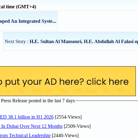
cal time (GMT+4)
ped An Integrated Syste...
Next Story :
H.E. Sultan Al Mansouri, H.E. Abdullah Al Falasi op
ress Release posted in the last 7 days
AED 38.1 billion in H1 2026
[2554-Views]
s In Dubai Over Next 12 Months
[2509-Views]
rom Technical Leadership
[2440-Views]