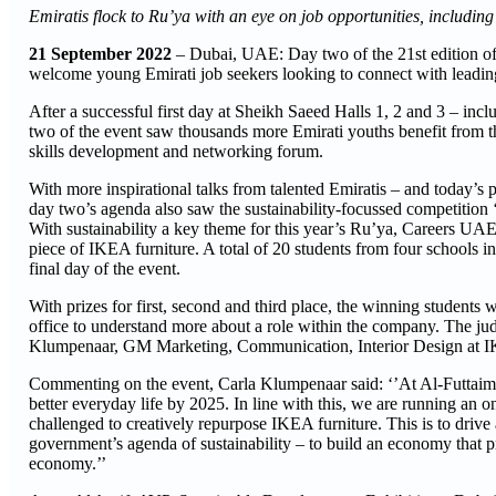
Emiratis flock to Ru’ya with an eye on job opportunities, includi
21 September 2022
– Dubai, UAE: Day two of the 21st edition 
welcome young Emirati job seekers looking to connect with leading 
After a successful first day at Sheikh Saeed Halls 1, 2 and 3 – in
two of the event saw thousands more Emirati youths benefit from t
skills development and networking forum.
With more inspirational talks from talented Emiratis – and today’s
day two’s agenda also saw the sustainability-focussed competitio
With sustainability a key theme for this year’s Ru’ya, Careers UAE
piece of IKEA furniture. A total of 20 students from four schools 
final day of the event.
With prizes for first, second and third place, the winning students
office to understand more about a role within the company. The ju
Klumpenaar, GM Marketing, Communication, Interior Design at
Commenting on the event, Carla Klumpenaar said: ‘’At Al-Futtaim I
better everyday life by 2025. In line with this, we are running an
challenged to creatively repurpose IKEA furniture. This is to driv
government’s agenda of sustainability – to build an economy that p
economy.’’