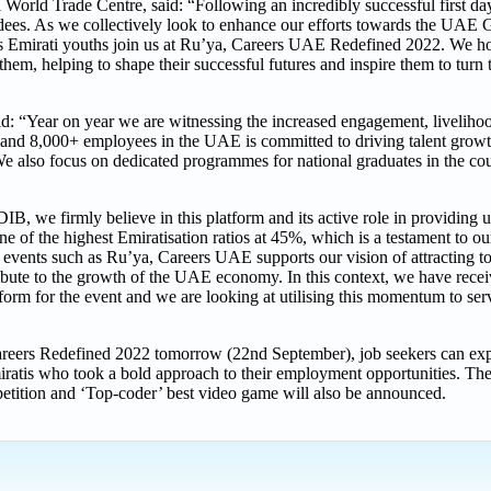
World Trade Centre, said: “Following an incredibly successful first d
ndees. As we collectively look to enhance our efforts towards the UAE
ious Emirati youths join us at Ru’ya, Careers UAE Redefined 2022. We h
them, helping to shape their successful futures and inspire them to turn t
: “Year on year we are witnessing the increased engagement, livelihoo
rs and 8,000+ employees in the UAE is committed to driving talent gro
 We also focus on dedicated programmes for national graduates in the c
we firmly believe in this platform and its active role in providing u
ne of the highest Emiratisation ratios at 45%, which is a testament to 
n events such as Ru’ya, Careers UAE supports our vision of attracting to
tribute to the growth of the UAE economy. In this context, we have rece
orm for the event and we are looking at utilising this momentum to serv
, Careers Redefined 2022 tomorrow (22nd September), job seekers can ex
miratis who took a bold approach to their employment opportunities. Th
tition and ‘Top-coder’ best video game will also be announced.