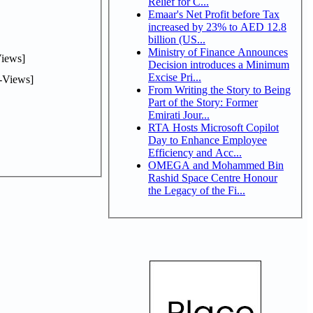
Relief for C...
Emaar's Net Profit before Tax
increased by 23% to AED 12.8
billion (US...
Ministry of Finance Announces
iews]
Decision introduces a Minimum
Excise Pri...
-Views]
From Writing the Story to Being
Part of the Story: Former
Emirati Jour...
RTA Hosts Microsoft Copilot
Day to Enhance Employee
Efficiency and Acc...
OMEGA and Mohammed Bin
Rashid Space Centre Honour
the Legacy of the Fi...