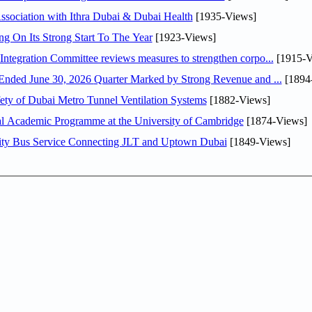
sociation with Ithra Dubai & Dubai Health
[1935-Views]
ng On Its Strong Start To The Year
[1923-Views]
Abdulla bin Touq Al Marri Economic Integration Committee reviews measures to strengthen corpo...
[1915-V
DAE Announces Financial Results for the Six Months Ended June 30, 2026 Quarter Marked by Strong Revenue and ...
[1894
ty of Dubai Metro Tunnel Ventilation Systems
[1882-Views]
nal Academic Programme at the University of Cambridge
[1874-Views]
ity Bus Service Connecting JLT and Uptown Dubai
[1849-Views]