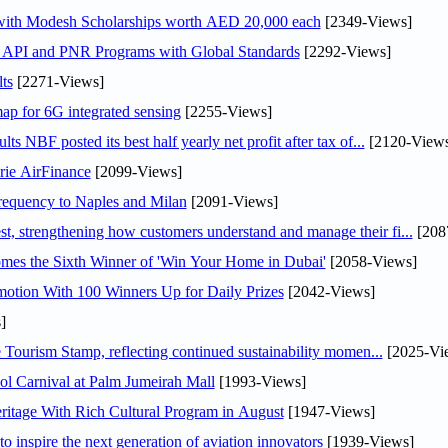
 with Modesh Scholarships worth AED 20,000 each
[2349-Views]
n API and PNR Programs with Global Standards
[2292-Views]
ts
[2271-Views]
ap for 6G integrated sensing
[2255-Views]
NBF posted its best half yearly net profit after tax of...
[2120-Views
rie AirFinance
[2099-Views]
 frequency to Naples and Milan
[2091-Views]
 strengthening how customers understand and manage their fi...
[208
mes the Sixth Winner of 'Win Your Home in Dubai'
[2058-Views]
otion With 100 Winners Up for Daily Prizes
[2042-Views]
]
Tourism Stamp, reflecting continued sustainability momen...
[2025-Vi
l Carnival at Palm Jumeirah Mall
[1993-Views]
itage With Rich Cultural Program in August
[1947-Views]
o inspire the next generation of aviation innovators
[1939-Views]