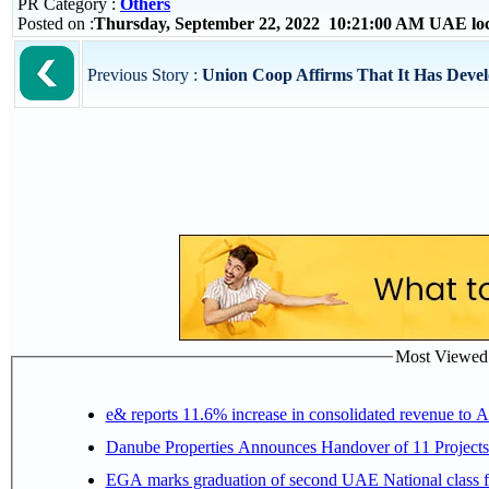
PR Category :
Others
Posted on :
Thursday, September 22, 2022 10:21:00 AM UAE lo
Previous Story :
Union Coop Affirms That It Has Develo
Most Viewed P
e& reports 11.6% increase in consolidated revenue to 
Danube Properties Announces Handover of 11 Project
EGA marks graduation of second UAE National class f