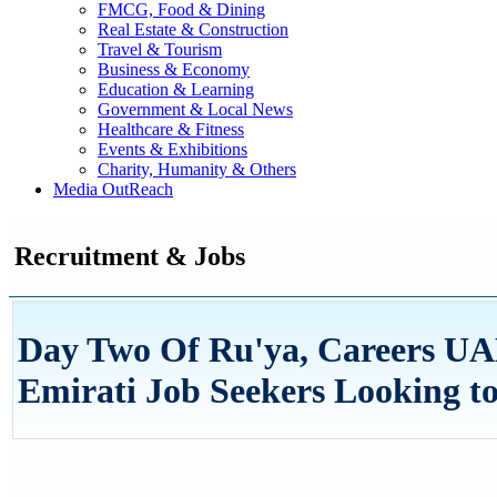
FMCG, Food & Dining
Real Estate & Construction
Travel & Tourism
Business & Economy
Education & Learning
Government & Local News
Healthcare & Fitness
Events & Exhibitions
Charity, Humanity & Others
Media OutReach
Recruitment & Jobs
Day Two Of Ru'ya, Careers UA
Emirati Job Seekers Looking 