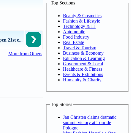
Top Sections
Beauty & Cosmetics
Fashion & Lifestyle
Technology & IT
Automobile
Food Industry
en 21st e...
Real Estate
Travel & Tourism
Business & Economy
More from Others
Education & Learning
Government & Local
Healthcare & Fitness
Events & Exhibitions
Humanity & Charity
Top Stories
Jan Christen claims dramatic
summit victory at Tour de
Pologne