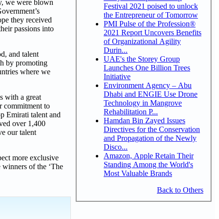
ay, we were blown
Festival 2021 poised to unlock
 Government’s
the Entrepreneur of Tomorrow
ope they received
PMI Pulse of the Profession®
heir passions into
2021 Report Uncovers Benefits
of Organizational Agility
Durin...
d, and talent
UAE's the Storey Group
wth by promoting
Launches One Billion Trees
ountries where we
Initiative
Environment Agency – Abu
Dhabi and ENGIE Use Drone
s with a great
Technology in Mangrove
our commitment to
Rehabilitation P...
p Emirati talent and
Hamdan Bin Zayed Issues
ived over 1,400
Directives for the Conservation
e our talent
and Propagation of the Newly
Disco...
Amazon, Apple Retain Their
pect more exclusive
Standing Among the World's
e winners of the ‘The
Most Valuable Brands
Back to Others