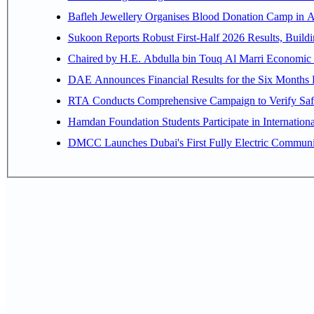
Bafleh Jewellery Organises Blood Donation Camp in As
Sukoon Reports Robust First-Half 2026 Results, Buildi
Chaired by H.E. 
RTA Conducts Comprehensive Campaign to Verify Safe
Hamdan Foundation Students Participate in Internatio
DMCC Launches Dubai's First Fully Electric Commun