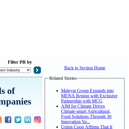
Filter
PR by
Back to Section Home
Related Stories
s of
Maleyat Group Expands into
MENA Region with Exclusive
ompanies
Partnership with MCG
AIM for Climate Drives
Climate-smart Agricultural,
Food Solutions Through 30
Innovation Sp...
Union Coop Affirms That It