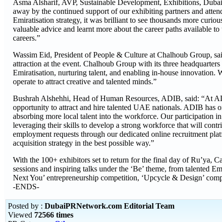
Asma Alsharif, AVP, Sustainable Development, Exhibitions, Dubai 
away by the continued support of our exhibiting partners and atte
Emiratisation strategy, it was brilliant to see thousands more cur
valuable advice and learnt more about the career paths available to 
careers.”
Wassim Eid, President of People & Culture at Chalhoub Group, said
attraction at the event. Chalhoub Group with its three headquarte
Emiratisation, nurturing talent, and enabling in-house innovation.
operate to attract creative and talented minds.”
Bushrah Alshehhi, Head of Human Resources, ADIB, said: “At ADIB, 
opportunity to attract and hire talented UAE nationals. ADIB has o
absorbing more local talent into the workforce. Our participation i
leveraging their skills to develop a strong workforce that will con
employment requests through our dedicated online recruitment platf
acquisition strategy in the best possible way.”
With the 100+ exhibitors set to return for the final day of Ru’ya
sessions and inspiring talks under the ‘Be’ theme, from talented E
Next You’ entrepreneurship competition, ‘Upcycle & Design’ compe
-ENDS-
Posted by :
DubaiPRNetwork.com Editorial Team
Viewed
72566 times