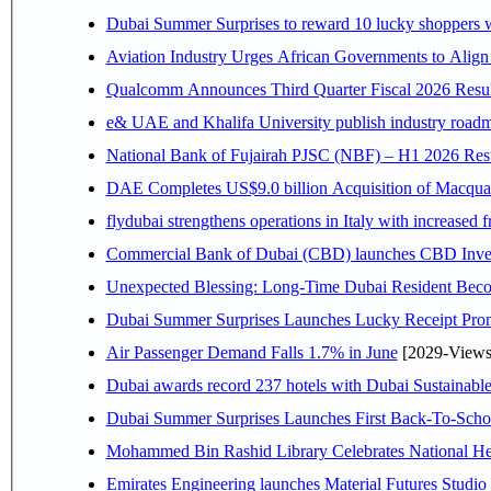
Dubai Summer Surprises to reward 10 lucky shoppers
Aviation Industry Urges African Governments to Alig
Qualcomm Announces Third Quarter Fiscal 2026 Resul
e& UAE and Khalifa University publish industry roadm
National Bank of Fujairah PJSC (NBF) – H1 2026 Results 
DAE Completes US$9.0 billion Acquisition of Macqua
flydubai strengthens operations in Italy with increased
Commercial Bank of Dubai (CBD) launches CBD Invest,
Unexpected Blessing: Long-Time Dubai Resident Beco
Dubai Summer Surprises Launches Lucky Receipt Prom
Air Passenger Demand Falls 1.7% in June
[2029-Views
Dubai awards record 237 hotels with Dubai Sustainable 
Dubai Summer Surprises Launches First Back-To-Schoo
Mohammed Bin Rashid Library Celebrates National Her
Emirates Engineering launches Material Futures Studio t