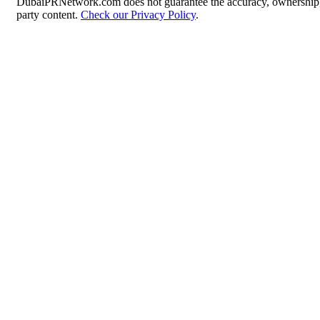
DubaiPRNetwork.com does not guarantee the accuracy, ownership, o
party content.
Check our Privacy Policy
.