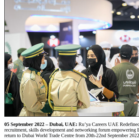
05 September 2022 – Dubai, UAE:
Ru’ya Careers UAE Redefined,
recruitment, skills development and networking forum empowering E
return to Dubai World Trade Centre from 20th-22nd September 2022