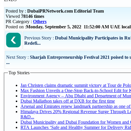
Posted by :
DubaiPRNetwork.com Editorial Team
Viewed
78146 times
PR Category :
Others
Posted on :
Monday, September 5, 2022 11:52:00 AM UAE loca
Previous Story :
Dubai Municipality Participates in R
Redefi...
Next Story :
Sharjah Entrepreneurship Festival 2021 poised to 
...
Top Stories
Jan Christen claims dramatic summit victory at Tour de Pol
Max Fashion Unveils a One-Stop Back-to-School Edit for Ki
Environment Agency – Abu Dhabi and Department of Munici
Dubai Mallathon takes off at DXB for the first time
Arsenal and Emirates renew landmark partnership as one of
Himalaya Drives 20% Regional Revenue Surge Through Lo
R&D...
Dubai Municipality and Dubai Foundation for Women and C
RTA Launches ‘Safe and Healthy Summer for Delivery Ri