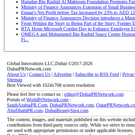
Hamdan Bin Rashid Al Maktoum Foundation Promotes Family
Ministry of Finance Announces Extension of Small Business 
Emaar's Net Profit before Tax increased by 23% to AED 12.
Ministry of Finance Announces Decision introduces a Mini
From Writing the Story to Being Part of the Story: Former Em
RTA Hosts Microsoft Copilot Day to Enhance Employee Eff
OMEGA and Mohammed Bin Rashid Space Centre Honour 
Fi...
Global Innovations LLC,Dubai ©2017-2026
DubaiPRNetwork.com
About Us
|
Contact Us
|
Advertise
|
Subscribe to RSS Feed
|
Privac
Sitemap
Best Viewed with 1024x768 screen resolution
Please feel free to contact us :
editor@DubaiPRNetwork.com
Portals of
WorldPrNetwork.com
:
SaudiArabiaPR.Com
,
DubaiPRNetwork.com
,
QatarPRNetwork.c
AbuDhabiPR.com
,
DubaiBeautySpot.com
The content, images, and materials published on this website inclu
contributions from third-party sources only. While we strive to ensur
are used with appropriate permissions or under applicable licenses,