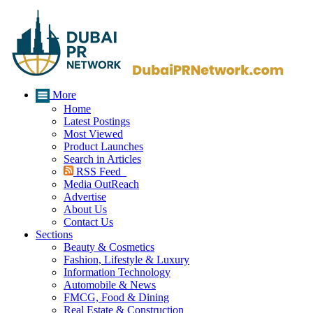
More
Home
Latest Postings
Most Viewed
Product Launches
Search in Articles
RSS Feed
Media OutReach
Advertise
About Us
Contact Us
Sections
Beauty & Cosmetics
Fashion, Lifestyle & Luxury
Information Technology
Automobile & News
FMCG, Food & Dining
Real Estate & Construction