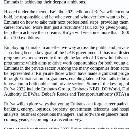
Emiratis in achieving their deepest ambitions.
Hosted under the theme ‘Be’, the 2022 edition of Ru’ya will encoura
bold, be responsible and be whatever and whoever they want to be’,
Emiratis on how to take their next professional steps, providing them 
career forward. More than just a recruitment fair, Ru’ya gives young
help them achieve their dreams. Ru’ya will welcome more than 18,00
than 100 exhibitors.
Employing Emiratis in an effective way across the public and private
– has long been a key goal of the UAE government. It has manifeste
programmes, most recently through the launch of 13 new initiatives
programme which aims to drive work opportunities for both young 
Emiratis in the private sector. Among the many companies from acr
be represented at Ru’ya are those which have made significant progre
through Emiratisation programmes, enabling talented Emiratis to be a
innovation in both public and private sectors. Some of the key organi
Ru’ya 2022 include Emirates Group, Emirates NBD, DP World, Duba
Authority (DEWA), Dubai’s Roads and Transport Authority (RTA) a
Ru’ya will explore ways that young Emiratis can forge career paths i
banking, energy, logistics, property, government, telecoms, and hospit
analysts, business operations managers, and software engineers most
coming years, according to a recent survey.