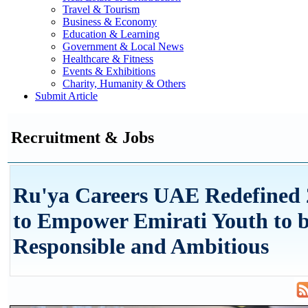
Travel & Tourism
Business & Economy
Education & Learning
Government & Local News
Healthcare & Fitness
Events & Exhibitions
Charity, Humanity & Others
Submit Article
Recruitment & Jobs
Ru'ya Careers UAE Redefined 
to Empower Emirati Youth to b
Responsible and Ambitious