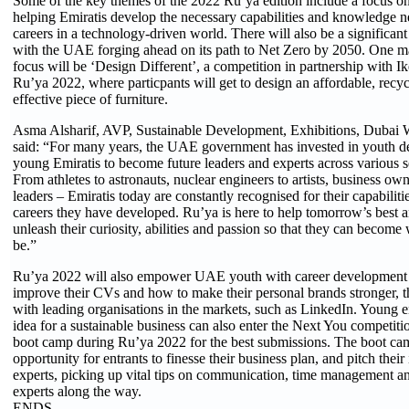
Some of the key themes of the 2022 Ru’ya edition include a focus on 
helping Emiratis develop the necessary capabilities and knowledge n
careers in a technology-driven world. There will also be a significant 
with the UAE forging ahead on its path to Net Zero by 2050. One man
focus will be ‘Design Different’, a competition in partnership with Ik
Ru’ya 2022, where particpants will get to design an affordable, recy
effective piece of furniture.
Asma Alsharif, AVP, Sustainable Development, Exhibitions, Dubai 
said: “For many years, the UAE government has invested in youth d
young Emiratis to become future leaders and experts across various se
From athletes to astronauts, nuclear engineers to artists, business ow
leaders – Emiratis today are constantly recognised for their capabiliti
careers they have developed. Ru’ya is here to help tomorrow’s best an
unleash their curiosity, abilities and passion so that they can becom
be.”
Ru’ya 2022 will also empower UAE youth with career development s
improve their CVs and how to make their personal brands stronger, th
with leading organisations in the markets, such as LinkedIn. Young 
idea for a sustainable business can also enter the Next You competiti
boot camp during Ru’ya 2022 for the best submissions. The boot ca
opportunity for entrants to finesse their business plan, and pitch their 
experts, picking up vital tips on communication, time management an
experts along the way.
ENDS