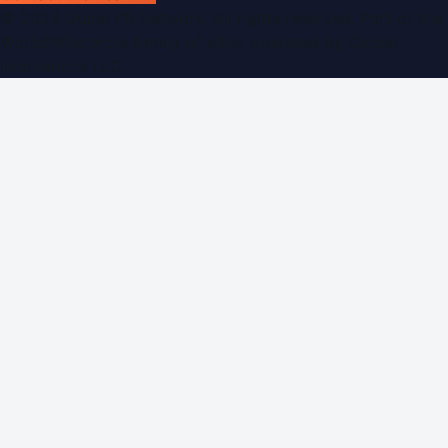
©
2026
Dubai PR Network
. All rights reserved. Part of the
WorldPRNetwork family of sites, operated by
Global
Innovations LLC
.