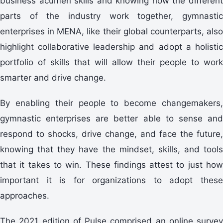
business acumen skills and knowing how the different
parts of the industry work together, gymnastic
enterprises in MENA, like their global counterparts, also
highlight collaborative leadership and adopt a holistic
portfolio of skills that will allow their people to work
smarter and drive change.
By enabling their people to become changemakers,
gymnastic enterprises are better able to sense and
respond to shocks, drive change, and face the future,
knowing that they have the mindset, skills, and tools
that it takes to win. These findings attest to just how
important it is for organizations to adopt these
approaches.
The 2021 edition of Pulse comprised an online survey