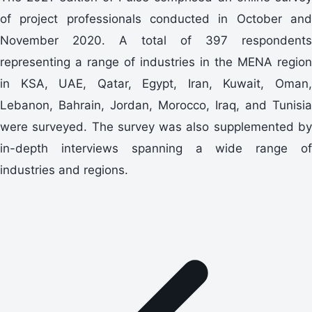
of project professionals conducted in October and
November 2020. A total of 397 respondents
representing a range of industries in the MENA region
in KSA, UAE, Qatar, Egypt, Iran, Kuwait, Oman,
Lebanon, Bahrain, Jordan, Morocco, Iraq, and Tunisia
were surveyed. The survey was also supplemented by
in-depth interviews spanning a wide range of
industries and regions.