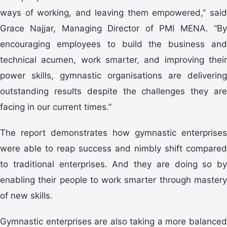
ways of working, and leaving them empowered,” said
Grace Najjar, Managing Director of PMI MENA. “By
encouraging employees to build the business and
technical acumen, work smarter, and improving their
power skills, gymnastic organisations are delivering
outstanding results despite the challenges they are
facing in our current times.”
The report demonstrates how gymnastic enterprises
were able to reap success and nimbly shift compared
to traditional enterprises. And they are doing so by
enabling their people to work smarter through mastery
of new skills.
Gymnastic enterprises are also taking a more balanced