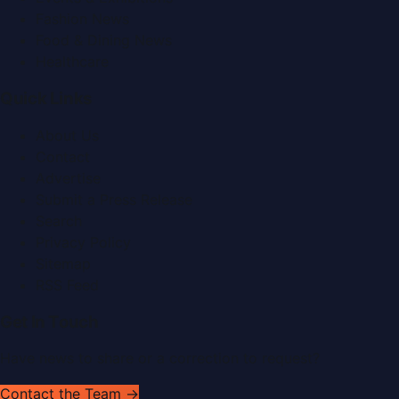
Fashion News
Food & Dining News
Healthcare
Quick Links
About Us
Contact
Advertise
Submit a Press Release
Search
Privacy Policy
Sitemap
RSS Feed
Get In Touch
Have news to share or a correction to request?
Contact the Team →