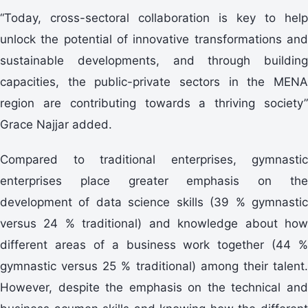
“Today, cross-sectoral collaboration is key to help
unlock the potential of innovative transformations and
sustainable developments, and through building
capacities, the public-private sectors in the MENA
region are contributing towards a thriving society”
Grace Najjar added.
Compared to traditional enterprises, gymnastic
enterprises place greater emphasis on the
development of data science skills (39 % gymnastic
versus 24 % traditional) and knowledge about how
different areas of a business work together (44 %
gymnastic versus 25 % traditional) among their talent.
However, despite the emphasis on the technical and