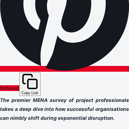
Pinterest
Copy Link
The premier MENA survey of project professionals
takes a deep dive into how successful organisations
can nimbly shift during exponential disruption.