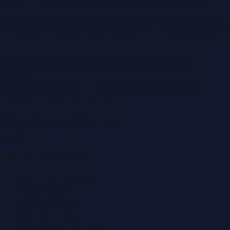
Dubai PR Network
is a leading press release and news
portal covering
UAE
, part of the WorldPRNetwork family
of regional publishing sites operated by
Global Innovations
LLC
.
Montana Commercial Centre (Nesto Hypermarket
Building)
Zabeel Road, Karama
,
Dubai, United Arab Emirates
P.O. Box:
112664
,
Off. No. 401
Tel:
+971 4 379 5722
editor@DubaiPRNetwork.com
f
X
IG
in
Popular Categories
Automobile News
Beauty News
Business News
Education News
Events & Exhibitions