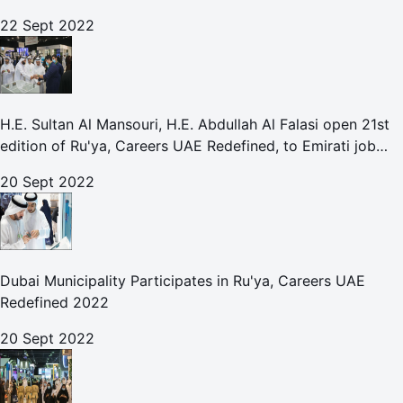
With Leading UAE Companies
22 Sept 2022
H.E. Sultan Al Mansouri, H.E. Abdullah Al Falasi open 21st
edition of Ru'ya, Careers UAE Redefined, to Emirati job
seekers
20 Sept 2022
Dubai Municipality Participates in Ru'ya, Careers UAE
Redefined 2022
20 Sept 2022