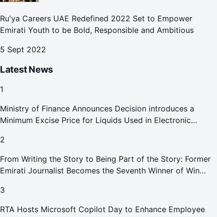
Ru'ya Careers UAE Redefined 2022 Set to Empower
Emirati Youth to be Bold, Responsible and Ambitious
5 Sept 2022
Latest News
1
Ministry of Finance Announces Decision introduces a
Minimum Excise Price for Liquids Used in Electronic
Smoking Devices Effective 1 September 2026
2
From Writing the Story to Being Part of the Story: Former
Emirati Journalist Becomes the Seventh Winner of Win
Your Home in Dubai
3
RTA Hosts Microsoft Copilot Day to Enhance Employee