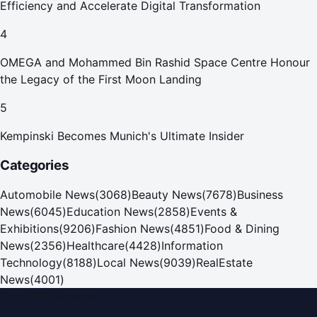
Efficiency and Accelerate Digital Transformation
4
OMEGA and Mohammed Bin Rashid Space Centre Honour
the Legacy of the First Moon Landing
5
Kempinski Becomes Munich's Ultimate Insider
Categories
Automobile News
(
3068
)
Beauty News
(
7678
)
Business
News
(
6045
)
Education News
(
2858
)
Events &
Exhibitions
(
9206
)
Fashion News
(
4851
)
Food & Dining
News
(
2356
)
Healthcare
(
4428
)
Information
Technology
(
8188
)
Local News
(
9039
)
RealEstate
News
(
4001
)
Dubai PR Network