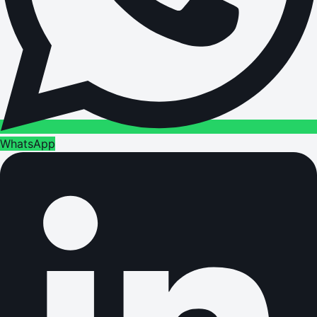
WhatsApp