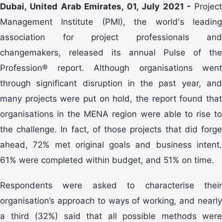
Dubai, United Arab Emirates, 01, July 2021 -
Project
Management Institute (PMI), the world's leading
association for project professionals and
changemakers, released its annual Pulse of the
Profession® report. Although organisations went
through significant disruption in the past year, and
many projects were put on hold, the report found that
organisations in the MENA region were able to rise to
the challenge. In fact, of those projects that did forge
ahead, 72% met original goals and business intent.
61% were completed within budget, and 51% on time.
Respondents were asked to characterise their
organisation’s approach to ways of working, and nearly
a third (32%) said that all possible methods were