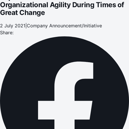
Organizational Agility During Times of
Great Change
2 July 2021
|
Company Announcement/Initiative
Share: