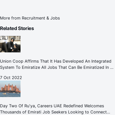
More from
Recruitment & Jobs
Related Stories
Union Coop Affirms That It Has Developed An Integrated
System To Emiratize All Jobs That Can Be Emiratized In All
Its Divisions And Departments.
7 Oct 2022
Day Two Of Ru'ya, Careers UAE Redefined Welcomes
Thousands of Emirati Job Seekers Looking to Connect