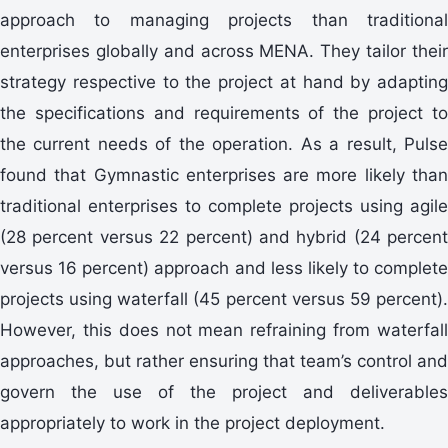
approach to managing projects than traditional
enterprises globally and across MENA. They tailor their
strategy respective to the project at hand by adapting
the specifications and requirements of the project to
the current needs of the operation. As a result, Pulse
found that Gymnastic enterprises are more likely than
traditional enterprises to complete projects using agile
(28 percent versus 22 percent) and hybrid (24 percent
versus 16 percent) approach and less likely to complete
projects using waterfall (45 percent versus 59 percent).
However, this does not mean refraining from waterfall
approaches, but rather ensuring that team’s control and
govern the use of the project and deliverables
appropriately to work in the project deployment.