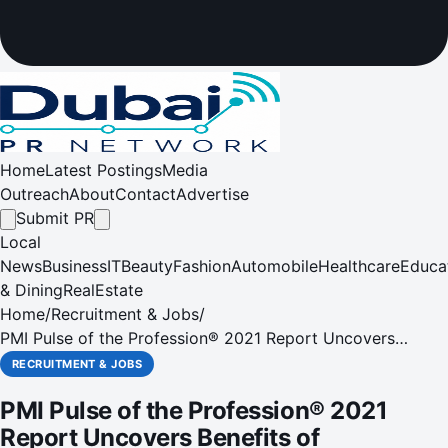
Home
Latest Postings
Media
Outreach
About
Contact
Advertise
Submit PR
Local
News
Business
IT
Beauty
Fashion
Automobile
Healthcare
Educa
& Dining
RealEstate
Home
/
Recruitment & Jobs
/
PMI Pulse of the Profession® 2021 Report Uncovers
Benefits of Organizational Agility During Times of Great
RECRUITMENT & JOBS
Change
PMI Pulse of the Profession® 2021
Report Uncovers Benefits of