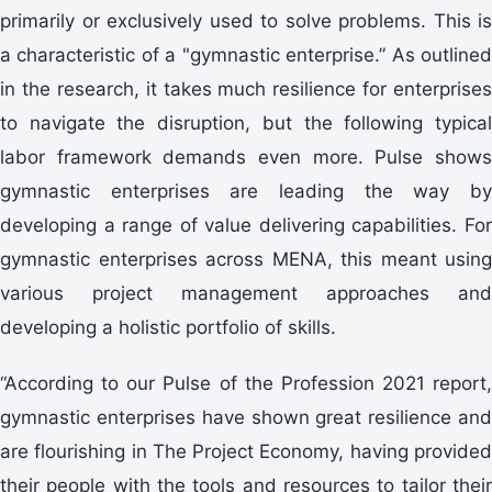
primarily or exclusively used to solve problems. This is
a characteristic of a "gymnastic enterprise.” As outlined
in the research, it takes much resilience for enterprises
to navigate the disruption, but the following typical
labor framework demands even more. Pulse shows
gymnastic enterprises are leading the way by
developing a range of value delivering capabilities. For
gymnastic enterprises across MENA, this meant using
various project management approaches and
developing a holistic portfolio of skills.
“According to our Pulse of the Profession 2021 report,
gymnastic enterprises have shown great resilience and
are flourishing in The Project Economy, having provided
their people with the tools and resources to tailor their