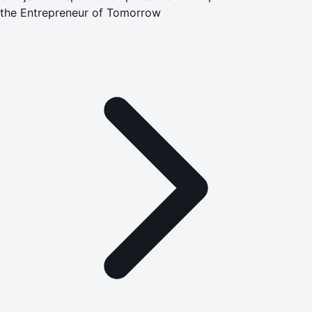
the Entrepreneur of Tomorrow