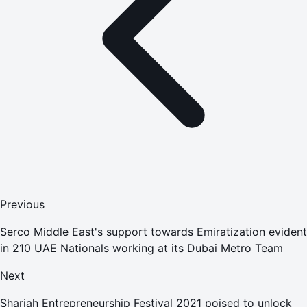
Previous
Serco Middle East's support towards Emiratization evident
in 210 UAE Nationals working at its Dubai Metro Team
Next
Sharjah Entrepreneurship Festival 2021 poised to unlock