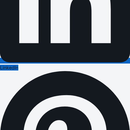
LinkedIn