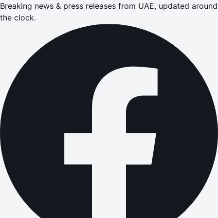
Breaking news & press releases from UAE, updated around
the clock.