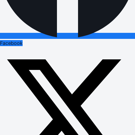
Facebook