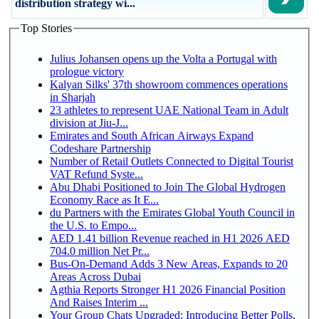
distribution strategy wi...
Top Stories
Julius Johansen opens up the Volta a Portugal with
prologue victory
Kalyan Silks' 37th showroom commences operations
in Sharjah
23 athletes to represent UAE National Team in Adult
division at Jiu-J...
Emirates and South African Airways Expand
Codeshare Partnership
Number of Retail Outlets Connected to Digital Tourist
VAT Refund Syste...
Abu Dhabi Positioned to Join The Global Hydrogen
Economy Race as It E...
du Partners with the Emirates Global Youth Council in
the U.S. to Empo...
AED 1.41 billion Revenue reached in H1 2026 AED
704.0 million Net Pr...
Bus-On-Demand Adds 3 New Areas, Expands to 20
Areas Across Dubai
Agthia Reports Stronger H1 2026 Financial Position
And Raises Interim ...
Your Group Chats Upgraded: Introducing Better Polls,