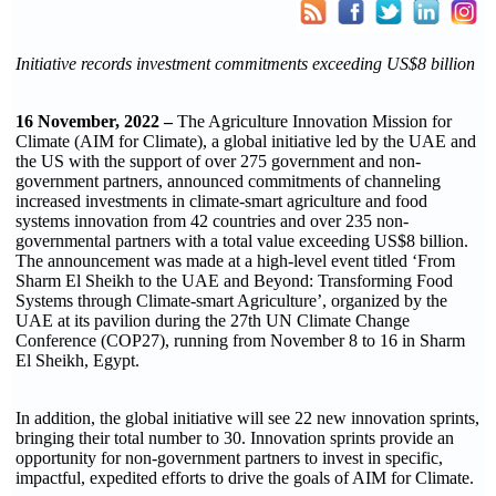
Initiative records investment commitments exceeding US$8 billion
16 November, 2022 –
The Agriculture Innovation Mission for
Climate (AIM for Climate), a global initiative led by the UAE and
the US with the support of over 275 government and non-
government partners, announced commitments of channeling
increased investments in climate-smart agriculture and food
systems innovation from 42 countries and over 235 non-
governmental partners with a total value exceeding US$8 billion.
The announcement was made at a high-level event titled ‘From
Sharm El Sheikh to the UAE and Beyond: Transforming Food
Systems through Climate-smart Agriculture’, organized by the
UAE at its pavilion during the 27th UN Climate Change
Conference (COP27), running from November 8 to 16 in Sharm
El Sheikh, Egypt.
In addition, the global initiative will see 22 new innovation sprints,
bringing their total number to 30. Innovation sprints provide an
opportunity for non-government partners to invest in specific,
impactful, expedited efforts to drive the goals of AIM for Climate.