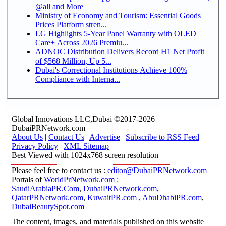
@all and More
Ministry of Economy and Tourism: Essential Goods
Prices Platform stren...
LG Highlights 5-Year Panel Warranty with OLED
Care+ Across 2026 Premiu...
ADNOC Distribution Delivers Record H1 Net Profit
of $568 Million, Up 5...
Dubai's Correctional Institutions Achieve 100%
Compliance with Interna...
Global Innovations LLC,Dubai ©2017-2026
DubaiPRNetwork.com
About Us
|
Contact Us
|
Advertise
|
Subscribe to RSS Feed
|
Privacy Policy
|
XML Sitemap
Best Viewed with 1024x768 screen resolution
Please feel free to contact us :
editor@DubaiPRNetwork.com
Portals of
WorldPrNetwork.com
:
SaudiArabiaPR.Com
,
DubaiPRNetwork.com
,
QatarPRNetwork.com
,
KuwaitPR.com
,
AbuDhabiPR.com
,
DubaiBeautySpot.com
The content, images, and materials published on this website