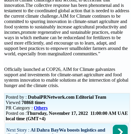
innovation.The collective response has been phenomenal and is
testament to the coordinated global action that is needed to address
the current climate challenge.AIM for Climate continues to be
committed to spurring innovation in climate-smart agriculture and
food systems to sustainably increase agricultural productivity and
incomes,promote regenerative and sustainable practices, enable
ways in which methane can be reducedand for fertilizers to be
used more efficiently, and encourage us to learn, adapt, and
support best practices to empower smallholder farmers around the
world, especially from marginalized communities.”
Officially launched at COP26, AIM for Climate galvanizes
support and investments for climate-smart agriculture and food
systems innovation to enable solutions at the intersection of global
hunger and the climate crisis.
Posted by :
DubaiPRNetwork.com Editorial Team
Viewed
70868 times
PR Category :
Others
Posted on :
Thursday, November 17, 2022 11:00:00 AM UAE
local time (GMT+4)
Next Story :
Al Dahra BayWa boosts logistics and