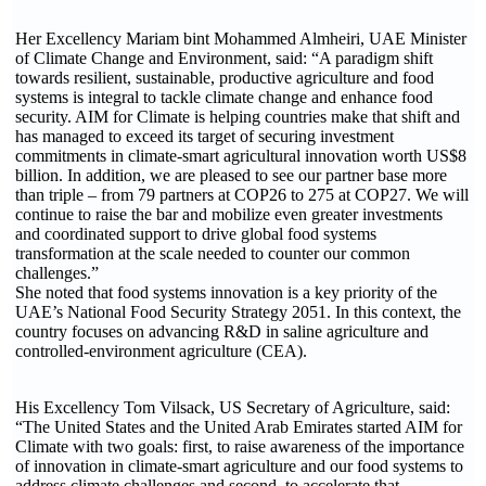
Her Excellency Mariam bint Mohammed Almheiri, UAE Minister
of Climate Change and Environment, said: “A paradigm shift
towards resilient, sustainable, productive agriculture and food
systems is integral to tackle climate change and enhance food
security. AIM for Climate is helping countries make that shift and
has managed to exceed its target of securing investment
commitments in climate-smart agricultural innovation worth US$8
billion. In addition, we are pleased to see our partner base more
than triple – from 79 partners at COP26 to 275 at COP27. We will
continue to raise the bar and mobilize even greater investments
and coordinated support to drive global food systems
transformation at the scale needed to counter our common
challenges.”
She noted that food systems innovation is a key priority of the
UAE’s National Food Security Strategy 2051. In this context, the
country focuses on advancing R&D in saline agriculture and
controlled-environment agriculture (CEA).
His Excellency Tom Vilsack, US Secretary of Agriculture, said:
“The United States and the United Arab Emirates started AIM for
Climate with two goals: first, to raise awareness of the importance
of innovation in climate-smart agriculture and our food systems to
address climate challenges and second, to accelerate that