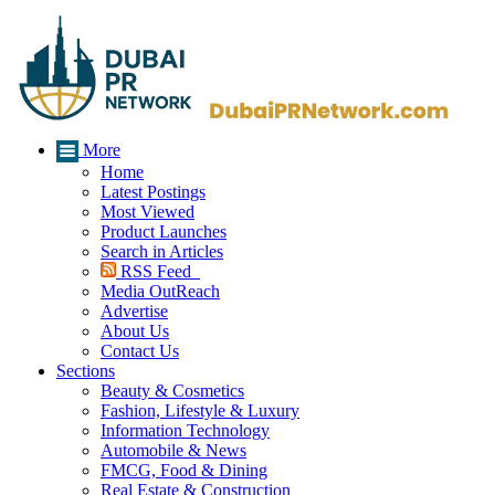
More
Home
Latest Postings
Most Viewed
Product Launches
Search in Articles
RSS Feed
Media OutReach
Advertise
About Us
Contact Us
Sections
Beauty & Cosmetics
Fashion, Lifestyle & Luxury
Information Technology
Automobile & News
FMCG, Food & Dining
Real Estate & Construction