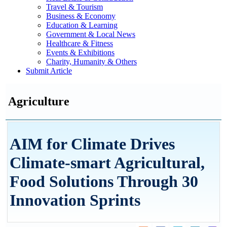
Travel & Tourism
Business & Economy
Education & Learning
Government & Local News
Healthcare & Fitness
Events & Exhibitions
Charity, Humanity & Others
Submit Article
Agriculture
AIM for Climate Drives
Climate-smart Agricultural,
Food Solutions Through 30
Innovation Sprints