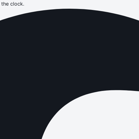
the clock.