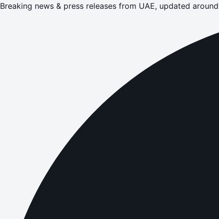
Breaking news & press releases from UAE, updated around 