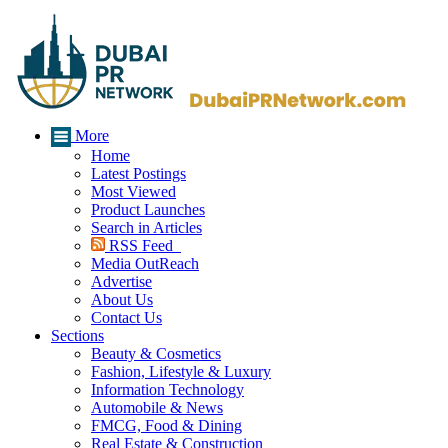
More
Home
Latest Postings
Most Viewed
Product Launches
Search in Articles
RSS Feed
Media OutReach
Advertise
About Us
Contact Us
Sections
Beauty & Cosmetics
Fashion, Lifestyle & Luxury
Information Technology
Automobile & News
FMCG, Food & Dining
Real Estate & Construction