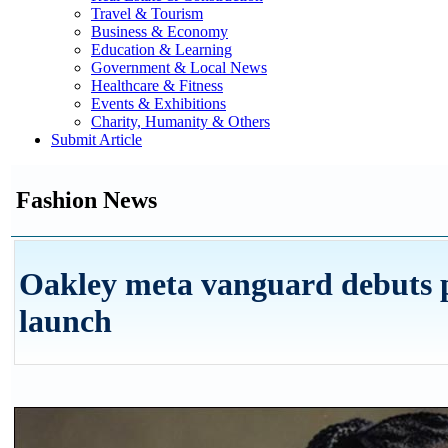
Travel & Tourism
Business & Economy
Education & Learning
Government & Local News
Healthcare & Fitness
Events & Exhibitions
Charity, Humanity & Others
Submit Article
Fashion News
Oakley meta vanguard debuts 
launch