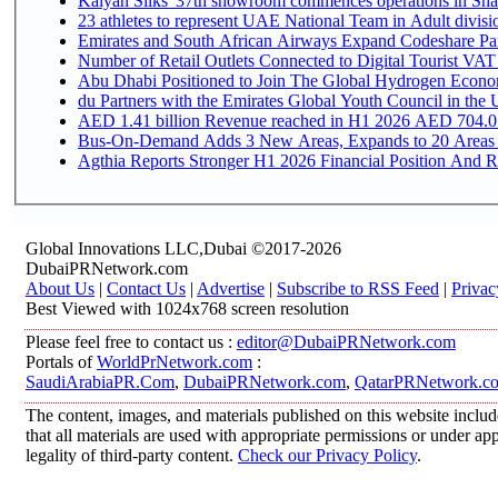
Kalyan Silks' 37th showroom commences operations in Sha
Emirates and South African Airways Expand Codeshare Par
Number of Retail Outlets Connected to Digital Tourist VAT
Abu Dhabi Positioned to Join The Global Hydroge
du Partners with the Emirates Global Youth Council in the 
AED 1.41 billion Revenue reac
Bus-On-Demand Adds 3 New Areas, Expands to 20 Areas
Agthia Reports Stronger H1 2026 Financial Position And Rai
Global Innovations LLC,Dubai ©2017-2026
DubaiPRNetwork.com
About Us
|
Contact Us
|
Advertise
|
Subscribe to RSS Feed
|
Privac
Best Viewed with 1024x768 screen resolution
Please feel free to contact us :
editor@DubaiPRNetwork.com
Portals of
WorldPrNetwork.com
:
SaudiArabiaPR.Com
,
DubaiPRNetwork.com
,
QatarPRNetwork.c
The content, images, and materials published on this website includ
that all materials are used with appropriate permissions or under 
legality of third-party content.
Check our Privacy Policy
.