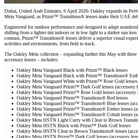
Dubai, United Arab Emirates, 6 April 2026: Oakley expands its Pe
Meta Vanguard, as Prizm™ Transitions® lenses make their UAE deb
Engineered for outdoor performance and designed to adapt seamlessl
shifting from a lighter tint indoors or in low light to a darker sun 
contrast, Prizm™ Transitions® lenses deliver a superior visual exper
activities and environments, from field to track.
The Oakley Meta collection – expanding further this May with thre
accessory lenses – includes:
Oakley Meta Vanguard Black with Prizm™ Black lenses
Oakley Meta Vanguard Black with Prizm™ Transitions® Embe
Oakley Meta Vanguard White with Prizm™ Rose Gold lenses
Oakley Meta Vanguard Prizm™ Dark Golf lenses (accessory l
Oakley Meta Vanguard Prizm™ Rose Gold lenses (accessory l
Oakley Meta Vanguard Prizm™ Transitions® Red lenses
Oakley Meta Vanguard Prizm™ Transitions® Blue lenses (acce
Oakley Meta Vanguard Prizm™ Transitions® Ember lenses (ac
Oakley Meta Vanguard Prizm™ Transitions® Cobalt lenses (ac
Oakley Meta HSTN Light Curry with Clear to Brown Transiti
Oakley Meta HSTN Black with Prizm™ Dark Golf lenses
Oakley Meta HSTN Clear to Brown Transitions® lenses (acces
Oakley Meta HSTN Prizm™ Dark Golf lenses (accessory lens