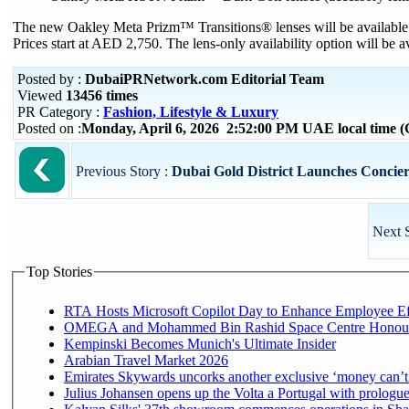
The new Oakley Meta Prizm™ Transitions® lenses will be available in
Prices start at AED 2,750. The lens-only availability option will be av
Posted by :
DubaiPRNetwork.com Editorial Team
Viewed
13456 times
PR Category :
Fashion, Lifestyle & Luxury
Posted on :
Monday, April 6, 2026 2:52:00 PM UAE local time
Previous Story :
Dubai Gold District Launches Concier
Next 
Top Stories
RTA Hosts Microsoft Copilot Day to Enhance Employee Eff
OMEGA and Mohammed Bin Rashid Space Centre Honour th
Kempinski Becomes Munich's Ultimate Insider
Arabian Travel Market 2026
Emirates Skywards uncorks another exclusive ‘money can’t 
Julius Johansen opens up the Volta a Portugal with prologue