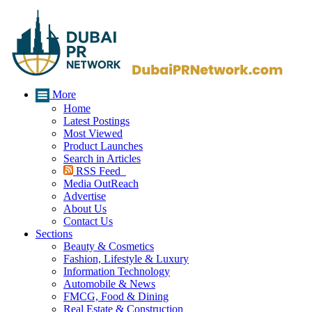
More
Home
Latest Postings
Most Viewed
Product Launches
Search in Articles
RSS Feed
Media OutReach
Advertise
About Us
Contact Us
Sections
Beauty & Cosmetics
Fashion, Lifestyle & Luxury
Information Technology
Automobile & News
FMCG, Food & Dining
Real Estate & Construction