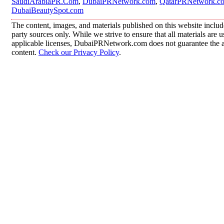
SaudiArabiaPR.Com
,
DubaiPRNetwork.com
,
QatarPRNetwork.c
DubaiBeautySpot.com
The content, images, and materials published on this website includ
party sources only. While we strive to ensure that all materials are
applicable licenses, DubaiPRNetwork.com does not guarantee the acc
content.
Check our Privacy Policy
.