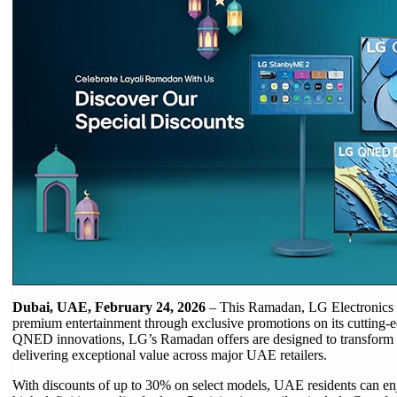
Dubai, UAE, February 24, 2026
– This Ramadan, LG Electronics (
premium entertainment through exclusive promotions on its cuttin
QNED innovations, LG’s Ramadan offers are designed to transform
delivering exceptional value across major UAE retailers.
With discounts of up to 30% on select models, UAE residents can enjo