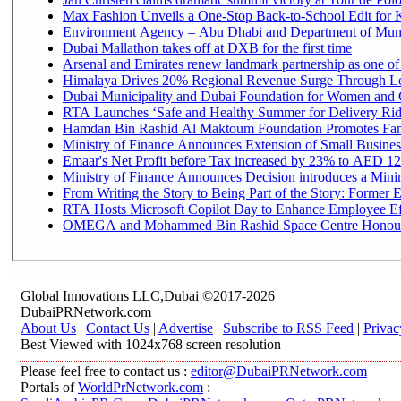
Max Fashion Unveils a One-Stop Back-to-School Edit for Ki
Environment Agency – Abu Dhabi and Department of Munici
Dubai Mallathon takes off at DXB for the first time
Arsenal and Emirates renew landmark partnership as one of
Himalaya Drives 20% Regional Revenue Surge Through L
Dubai Municipality and Dubai Foundation for Women and C
RTA Launches ‘Safe and Healthy Summer for Delivery Ri
Hamdan Bin Rashid Al Maktoum Foundation Promotes Family
Ministry of Finance Announces Extension of Small Business 
Emaar's Net Profit before Tax increased by 23% to AED 12.
Ministry of Finance Announces Decision introduces a Mini
From Writing the Story to Being Part of the Story: Former Em
RTA Hosts Microsoft Copilot Day to Enhance Employee Eff
OMEGA and Mohammed Bin Rashid Space Centre Honour th
Global Innovations LLC,Dubai ©2017-2026
DubaiPRNetwork.com
About Us
|
Contact Us
|
Advertise
|
Subscribe to RSS Feed
|
Privac
Best Viewed with 1024x768 screen resolution
Please feel free to contact us :
editor@DubaiPRNetwork.com
Portals of
WorldPrNetwork.com
: