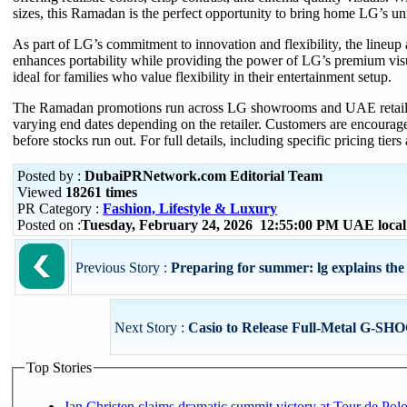
sizes, this Ramadan is the perfect opportunity to bring home LG’s 
As part of LG’s commitment to innovation and flexibility, the lineup
enhances portability while providing the power of LG’s premium visu
ideal for families who value flexibility in their entertainment setup.
The Ramadan promotions run across LG showrooms and UAE retaile
varying end dates depending on the retailer. Customers are encourage
before stocks run out. For full details, including specific pricing tiers 
Posted by :
DubaiPRNetwork.com Editorial Team
Viewed
18261 times
PR Category :
Fashion, Lifestyle & Luxury
Posted on :
Tuesday, February 24, 2026 12:55:00 PM UAE loca
Previous Story :
Preparing for summer: lg explains the b
Next Story :
Casio to Release Full-Metal G-SH
Top Stories
Jan Christen claims dramatic summit victory at Tour de Pol