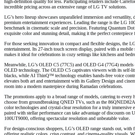
high-definition quality for less. Participating retailers include Carr
incredible pricing across an extensive range of LG TV solutions.
LG’s hero lineup showcases unparalleled immersion and versatility, d
premium entertainment experiences. Leading the range is the LG
benchmark in cinematic scale and precision. Featuring Quantum Dot te
exquisite color and stunning detail, making it the perfect centerpiec
For those seeking innovation in compact and flexible designs, th
entertainment. Its 27-inch touch screen display, paired with a mobile 
makes it ideal for celebrations in cozy settings like kitchens and bed
Meanwhile, LG’s OLED C5 (77C5) and OLED G4 (77G4) models deliv
OLED technology. The OLED C5 captivates viewers with its self-lit pi
blacks, while AI ThinQ™ technology enables hands-free voice con
elevates both art and entertainment with its Gallery Design and cine
room into a modern masterpiece during Ramadan celebrations.
The promotions apply to a broad range of models, catering to every
choose from groundbreaking QNED TVs, such as the 86QNED82A
color technologies and crystal-clear resolution for a truly immersive 
paired with stellar performance can take advantage of discounts o
100UT9000, offering spectacular resolution and unbeatable value.
For design-conscious shoppers, LG’s OLED range stands out, with 
offering realistic colors, crisp contrast, and cinema-quality visuals. 