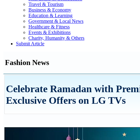
Travel & Tourism
Business & Economy
Education & Learning
Government & Local News
Healthcare & Fitness
Events & Exhibitions
Charity, Humanity & Others
Submit Article
Fashion News
Celebrate Ramadan with Prem
Exclusive Offers on LG TVs