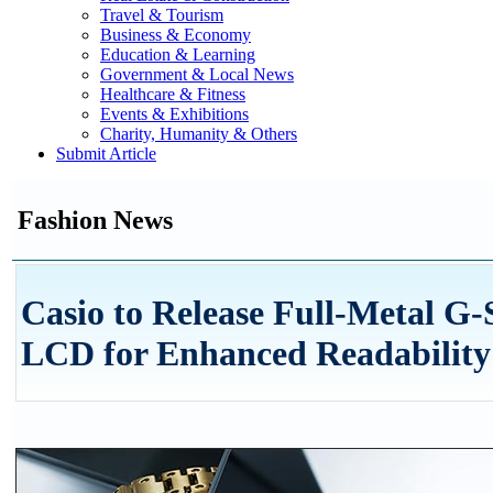
Travel & Tourism
Business & Economy
Education & Learning
Government & Local News
Healthcare & Fitness
Events & Exhibitions
Charity, Humanity & Others
Submit Article
Fashion News
Casio to Release Full-Metal 
LCD for Enhanced Readability