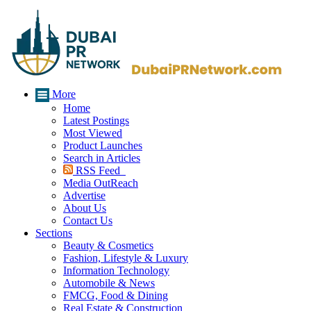
More
Home
Latest Postings
Most Viewed
Product Launches
Search in Articles
RSS Feed
Media OutReach
Advertise
About Us
Contact Us
Sections
Beauty & Cosmetics
Fashion, Lifestyle & Luxury
Information Technology
Automobile & News
FMCG, Food & Dining
Real Estate & Construction