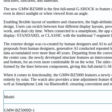
structures, functions, and materials.
The new GMW-BZ5000 is the first full-metal G-SHOCK to feature an 
even in direct sunlight or when viewed from an angle.
Enabling flexible layout of numbers and characters, the high-defin
design. Users can switch between four different display layouts, provi
week, and dual city time. When connected to a smartphone, the app of
display: STANDARD, or CLASSIC with the traditional 7-segment lo
The exterior design was co-created by human designers and AI to ach
proposals from human designers, generative AI conducted repeated l
data accumulated over more than 40 years. Departing from the convent
the center case, the newly developed structure features an interconne
and bottom, for an even more comfortable fit on the wrist. The sides
formed by the lines between components, giving this full-metal G
When it comes to functionality, the GMW-BZ5000 features a newl
entirely by solar. The watch also provides a time adjustment feature t
well as Smartphone Link via Bluetooth®, ensuring convenient and re
Model
GMW-BZ5000D-1