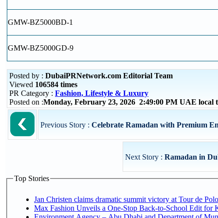
GMW-BZ5000BD-1
GMW-BZ5000GD-9
Posted by :
DubaiPRNetwork.com Editorial Team
Viewed
106584 times
PR Category :
Fashion, Lifestyle & Luxury
Posted on :
Monday, February 23, 2026 2:49:00 PM UAE local
Previous Story :
Celebrate Ramadan with Premium Ente
Next Story :
Ramadan in Dub
Top Stories
Jan Christen claims dramatic summit victory at Tour de Pol
Max Fashion Unveils a One-Stop Back-to-School Edit for Ki
Environment Agency – Abu Dhabi and Department of Munici