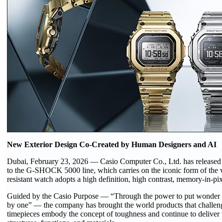
New Exterior Design Co-Created by Human Designers and AI
Dubai, February 23, 2026 — Casio Computer Co., Ltd. has release
to the G-SHOCK 5000 line, which carries on the iconic form of th
resistant watch adopts a high definition, high contrast, memory-in-
Guided by the Casio Purpose — “Through the power to put wonder at 
by one” — the company has brought the world products that chall
timepieces embody the concept of toughness and continue to deliver