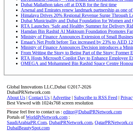
Dubai Mallathon takes off at DXB for the first time
Arsenal and Emirates renew landmark partnership as one of
Himalaya Drives 20% Regional Revenue Surge Through L
Dubai Municipality and Dubai Foundation for Women and C
RTA Launches ‘Safe and Healthy Summer for Delivery Ri
Hamdan Bin Rashid Al Maktoum Foundation Promotes Family
Ministry of Finance Announces Extension of Small Business 
Emaar's Net Profit before Tax increased by 23% to AED 12.
Ministry of Finance Announces Decision introduces a Mini
From Writing the Story to Being Part of the Story: Former Em
RTA Hosts Microsoft Copilot Day to Enhance Employee Eff
OMEGA and Mohammed Bin Rashid Space Centre Honour th
Global Innovations LLC,Dubai ©2017-2026
DubaiPRNetwork.com
About Us
|
Contact Us
|
Advertise
|
Subscribe to RSS Feed
|
Privac
Best Viewed with 1024x768 screen resolution
Please feel free to contact us :
editor@DubaiPRNetwork.com
Portals of
WorldPrNetwork.com
:
SaudiArabiaPR.Com
,
DubaiPRNetwork.com
,
QatarPRNetwork.c
DubaiBeautySpot.com