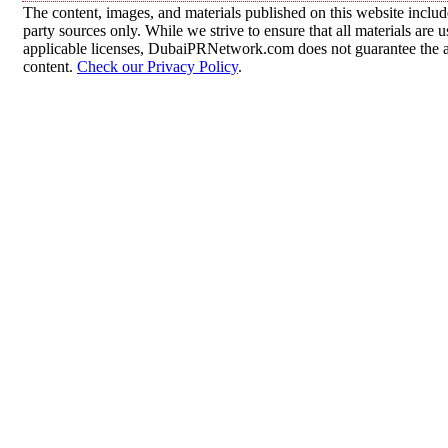
The content, images, and materials published on this website includ
party sources only. While we strive to ensure that all materials are
applicable licenses, DubaiPRNetwork.com does not guarantee the acc
content.
Check our Privacy Policy
.