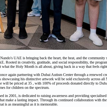
ando's UAE is bringing back the heart, the heat, and the community spi
UAE. Rooted in creativity, gratitude, and social responsibility, the progr
what the Holy Month is all about, giving back in a way that feels right
 once again partnering with Dubai Autism Center through a renewed crea
les showcasing his distinctive artwork will be sold exclusively across a
 will be priced at 35 , with 100% of proceeds donated directly to Dub
mes for children on the spectrum.
ed in 2001, is dedicated to raising awareness and providing specialised
t make a lasting impact. Through its continued collaboration with the 
at is as meaningful as it is memorable.