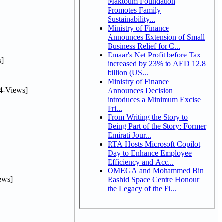
Maktoum Foundation
Promotes Family
Sustainability...
Ministry of Finance
Announces Extension of Small
Business Relief for C...
Emaar's Net Profit before Tax
]
increased by 23% to AED 12.8
billion (US...
Ministry of Finance
4-Views]
Announces Decision
introduces a Minimum Excise
Pri...
From Writing the Story to
Being Part of the Story: Former
Emirati Jour...
RTA Hosts Microsoft Copilot
Day to Enhance Employee
Efficiency and Acc...
OMEGA and Mohammed Bin
ews]
Rashid Space Centre Honour
the Legacy of the Fi...