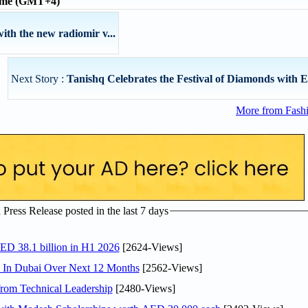
time (GMT+4)
ith the new radiomir v...
Next Story :
Tanishq Celebrates the Festival of Diamonds with Ex
More from Fashi
ress Release posted in the last 7 days
AED 38.1 billion in H1 2026
[2624-Views]
s In Dubai Over Next 12 Months
[2562-Views]
rom Technical Leadership
[2480-Views]