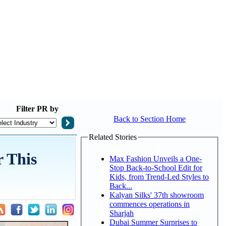
Filter
PR by
Back to Section Home
Related Stories
 This
Max Fashion Unveils a One-
Stop Back-to-School Edit for
Kids, from Trend-Led Styles to
Back...
Kalyan Silks' 37th showroom
commences operations in
Sharjah
Dubai Summer Surprises to