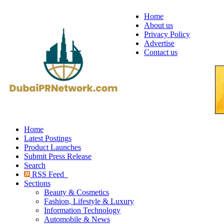
Home
About us
Privacy Policy
Advertise
Contact us
Home
Latest Postings
Product Launches
Submit Press Release
Search
RSS Feed
Sections
Beauty & Cosmetics
Fashion, Lifestyle & Luxury
Information Technology
Automobile & News