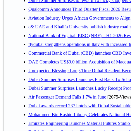
Dubai Summer Surprises to reward 10 lucky shoppers
Qualcomm Announces Third Quarter Fiscal 2026 Resul
Aviation Industry Urges African Governments to Alig
e& UAE and Khalifa University publish industry roadm
National Bank of Fujairah PJSC (NBF) – H1 2026 Results 
flydubai strengthens operations in Italy with increased
Commercial Bank of Dubai (CBD) launches CBD Invest,
DAE Completes US$9.0 billion Acquisition of Macqua
Unexpected Blessing: Long-Time Dubai Resident Beco
Dubai Summer Surprises Launches First Back-To-Schoo
Dubai Summer Surprises Launches Lucky Receipt Prom
Air Passenger Demand Falls 1.7% in June
[2075-Views
Dubai awards record 237 hotels with Dubai Sustainable 
Mohammed Bin Rashid Library Celebrates National Her
Emirates Engineering launches Material Futures Studio t