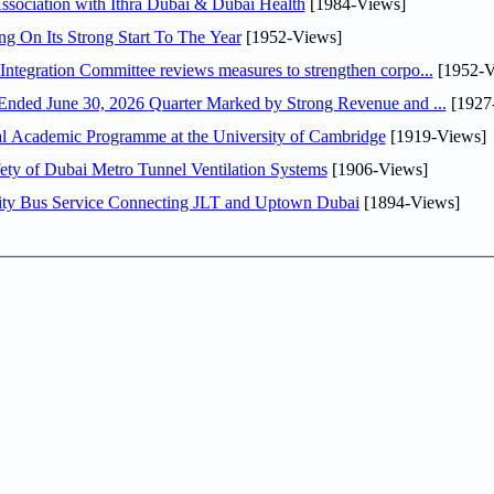
sociation with Ithra Dubai & Dubai Health
[1984-Views]
ng On Its Strong Start To The Year
[1952-Views]
Abdulla bin Touq Al Marri Economic Integration Committee reviews measures to strengthen corpo...
[1952-V
DAE Announces Financial Results for the Six Months Ended June 30, 2026 Quarter Marked by Strong Revenue and ...
[1927
nal Academic Programme at the University of Cambridge
[1919-Views]
ty of Dubai Metro Tunnel Ventilation Systems
[1906-Views]
ity Bus Service Connecting JLT and Uptown Dubai
[1894-Views]