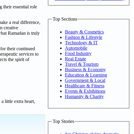
their essential role
Top Sections
ake a real difference,
m creative
Beauty & Cosmetics
what Ramadan is truly
Fashion & Lifestyle
Technology & IT
Automobile
or their continued
Food Industry
erapeutic services to
Real Estate
cts the spirit of
Travel & Tourism
Business & Economy
Education & Learning
Government & Local
Healthcare & Fitness
Events & Exhibitions
Humanity & Charity
little extra heart,
Top Stories