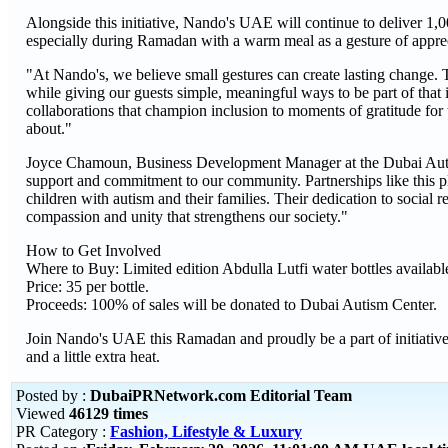
Alongside this initiative, Nando's UAE will continue to deliver 1,0
especially during Ramadan with a warm meal as a gesture of apprec
"At Nando's, we believe small gestures can create lasting change. 
while giving our guests simple, meaningful ways to be part of t
collaborations that champion inclusion to moments of gratitude for
about."
Joyce Chamoun, Business Development Manager at the Dubai Autis
support and commitment to our community. Partnerships like this pla
children with autism and their families. Their dedication to social r
compassion and unity that strengthens our society."
How to Get Involved
Where to Buy: Limited edition Abdulla Lutfi water bottles availa
Price: 35 per bottle.
Proceeds: 100% of sales will be donated to Dubai Autism Center.
Join Nando's UAE this Ramadan and proudly be a part of initiatives
and a little extra heat.
Posted by :
DubaiPRNetwork.com Editorial Team
Viewed
46129 times
PR Category :
Fashion, Lifestyle & Luxury