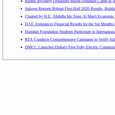
Bafleh Jewellery Organises Blood Donation Camp in As
Sukoon Reports Robust First-Half 2026 Results, Buildi
Chaired by H.E. 
Hamdan Foundation Students Participate in Internatio
RTA Conducts Comprehensive Campaign to Verify Safe
DMCC Launches Dubai's First Fully Electric Commun