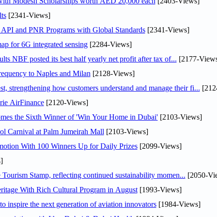
 with Modesh Scholarships worth AED 20,000 each
[2403-Views]
ts
[2341-Views]
n API and PNR Programs with Global Standards
[2341-Views]
ap for 6G integrated sensing
[2284-Views]
NBF posted its best half yearly net profit after tax of...
[2177-Views
 frequency to Naples and Milan
[2128-Views]
 strengthening how customers understand and manage their fi...
[212
rie AirFinance
[2120-Views]
mes the Sixth Winner of 'Win Your Home in Dubai'
[2103-Views]
l Carnival at Palm Jumeirah Mall
[2103-Views]
otion With 100 Winners Up for Daily Prizes
[2099-Views]
]
Tourism Stamp, reflecting continued sustainability momen...
[2050-Vi
itage With Rich Cultural Program in August
[1993-Views]
o inspire the next generation of aviation innovators
[1984-Views]