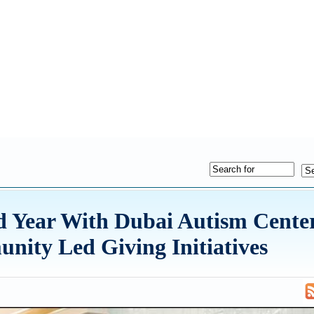
d Year With Dubai Autism Center
ity Led Giving Initiatives