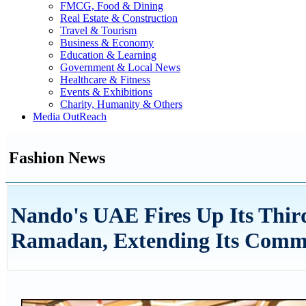
FMCG, Food & Dining
Real Estate & Construction
Travel & Tourism
Business & Economy
Education & Learning
Government & Local News
Healthcare & Fitness
Events & Exhibitions
Charity, Humanity & Others
Media OutReach
Fashion News
Nando's UAE Fires Up Its Thir
Ramadan, Extending Its Commun