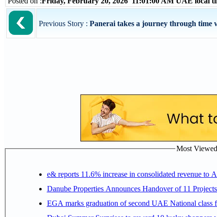
Posted on :
Friday, February 20, 2026 11:01:00 AM UAE local 
Previous Story :
Panerai takes a journey through time w
Most Viewed P
e& reports 11.6% increase in consolidated revenue to 
Danube Properties Announces Handover of 11 Project
EGA marks graduation of second UAE National class f