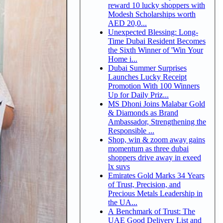
reward 10 lucky shoppers with
Modesh Scholarships worth
AED 20,0...
Unexpected Blessing: Long-
Time Dubai Resident Becomes
the Sixth Winner of 'Win Your
Home i...
Dubai Summer Surprises
Launches Lucky Receipt
Promotion With 100 Winners
Up for Daily Priz...
MS Dhoni Joins Malabar Gold
& Diamonds as Brand
Ambassador, Strengthening the
Responsible ...
Shop, win & zoom away gains
momentum as three dubai
shoppers drive away in exeed
lx suvs
Emirates Gold Marks 34 Years
of Trust, Precision, and
Precious Metals Leadership in
the UA...
A Benchmark of Trust: The
UAE Good Delivery List and