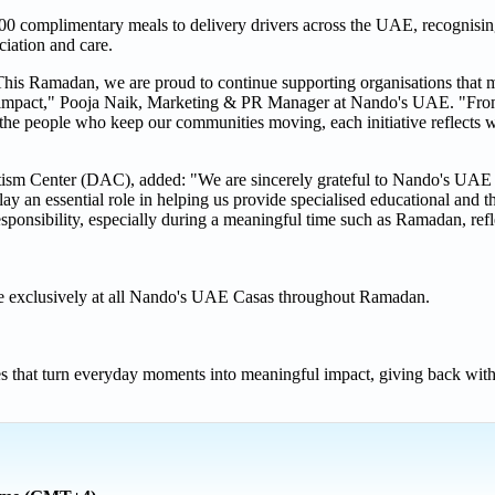
00 complimentary meals to delivery drivers across the UAE, recognising 
iation and care.
This Ramadan, we are proud to continue supporting organisations that m
hat impact," Pooja Naik, Marketing & PR Manager at Nando's UAE. "Fro
 the people who keep our communities moving, each initiative reflects 
m Center (DAC), added: "We are sincerely grateful to Nando's UAE f
y an essential role in helping us provide specialised educational and th
esponsibility, especially during a meaningful time such as Ramadan, refle
ble exclusively at all Nando's UAE Casas throughout Ramadan.
 that turn everyday moments into meaningful impact, giving back with a 