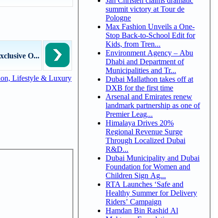
Jan Christen claims dramatic
summit victory at Tour de
Pologne
Max Fashion Unveils a One-
Stop Back-to-School Edit for
Kids, from Tren...
Environment Agency – Abu
clusive O...
Dhabi and Department of
Municipalities and Tr...
on, Lifestyle & Luxury
Dubai Mallathon takes off at
DXB for the first time
Arsenal and Emirates renew
landmark partnership as one of
Premier Leag...
Himalaya Drives 20%
Regional Revenue Surge
Through Localized Dubai
R&D...
Dubai Municipality and Dubai
Foundation for Women and
Children Sign Ag...
RTA Launches ‘Safe and
Healthy Summer for Delivery
Riders’ Campaign
Hamdan Bin Rashid Al