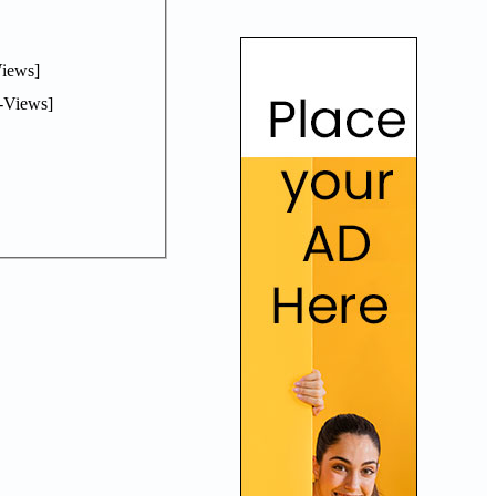
iews]
-Views]