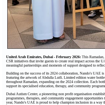
United Arab Emirates, Dubai - February 2026:
This Ramadan, N
CSR initiatives that invite guests to create real impact across the 
meaningful partnerships and moments of support designed to reflect 
Building on the success of its 2024 collaboration, Nando's UAE is
featuring the artwork of Abdulla Lutfi. Limited edition water bott
throughout Ramadan, expanding on the 2024 collection. Each bottle
support its specialised education, therapy, and community program
Dubai Autism Center, a pioneering non profit organisation establish
programmes, therapies, and community engagement opportunities tha
year, Nando's UAE is proud to help champion inclusion in a way th