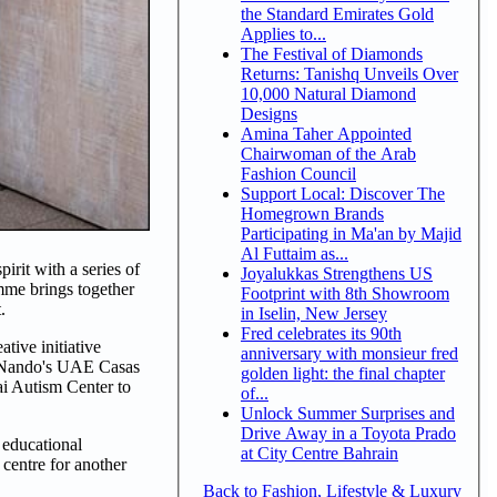
the Standard Emirates Gold
Applies to...
The Festival of Diamonds
Returns: Tanishq Unveils Over
10,000 Natural Diamond
Designs
Amina Taher Appointed
Chairwoman of the Arab
Fashion Council
Support Local: Discover The
Homegrown Brands
Participating in Ma'an by Majid
Al Futtaim as...
rit with a series of
Joyalukkas Strengthens US
amme brings together
Footprint with 8th Showroom
.
in Iselin, New Jersey
Fred celebrates its 90th
tive initiative
anniversary with monsieur fred
ll Nando's UAE Casas
golden light: the final chapter
ai Autism Center to
of...
Unlock Summer Surprises and
Drive Away in a Toyota Prado
 educational
at City Centre Bahrain
centre for another
Back to Fashion, Lifestyle & Luxury