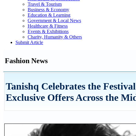
Travel & Tourism
Business & Economy
Education & Learning
Government & Local News
Healthcare & Fitness
Events & Exhibitions
Charity, Humanity & Others
Submit Article
Fashion News
Tanishq Celebrates the Festiva
Exclusive Offers Across the Mi