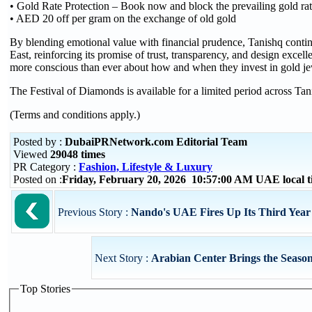
• Gold Rate Protection – Book now and block the prevailing gold ra
• AED 20 off per gram on the exchange of old gold
By blending emotional value with financial prudence, Tanishq continu
East, reinforcing its promise of trust, transparency, and design exce
more conscious than ever about how and when they invest in gold je
The Festival of Diamonds is available for a limited period across Tani
(Terms and conditions apply.)
Posted by :
DubaiPRNetwork.com Editorial Team
Viewed
29048 times
PR Category :
Fashion, Lifestyle & Luxury
Posted on :
Friday, February 20, 2026 10:57:00 AM UAE local
Previous Story :
Nando's UAE Fires Up Its Third Year
Next Story :
Arabian Center Brings the Season
Top Stories