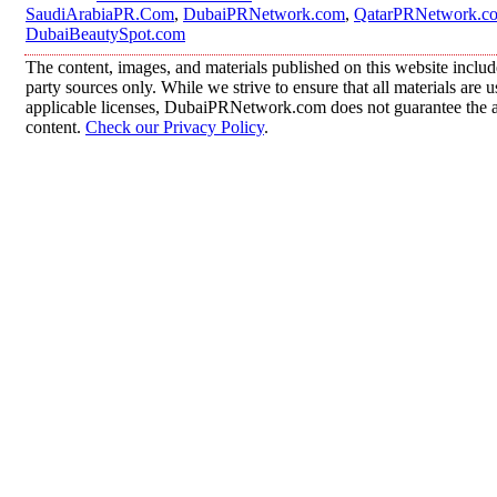
SaudiArabiaPR.Com
,
DubaiPRNetwork.com
,
QatarPRNetwork.c
DubaiBeautySpot.com
The content, images, and materials published on this website includ
party sources only. While we strive to ensure that all materials are
applicable licenses, DubaiPRNetwork.com does not guarantee the acc
content.
Check our Privacy Policy
.