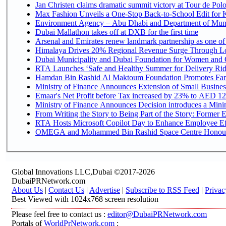
Jan Christen claims dramatic summit victory at Tour de Pol
Max Fashion Unveils a One-Stop Back-to-School Edit for Ki
Environment Agency – Abu Dhabi and Department of Munici
Dubai Mallathon takes off at DXB for the first time
Arsenal and Emirates renew landmark partnership as one of
Himalaya Drives 20% Regional Revenue Surge Through L
Dubai Municipality and Dubai Foundation for Women and C
RTA Launches ‘Safe and Healthy Summer for Delivery Ri
Hamdan Bin Rashid Al Maktoum Foundation Promotes Family
Ministry of Finance Announces Extension of Small Business 
Emaar's Net Profit before Tax increased by 23% to AED 12.
Ministry of Finance Announces Decision introduces a Mini
From Writing the Story to Being Part of the Story: Former Em
RTA Hosts Microsoft Copilot Day to Enhance Employee Eff
OMEGA and Mohammed Bin Rashid Space Centre Honour th
Global Innovations LLC,Dubai ©2017-2026
DubaiPRNetwork.com
About Us
|
Contact Us
|
Advertise
|
Subscribe to RSS Feed
|
Privac
Best Viewed with 1024x768 screen resolution
Please feel free to contact us :
editor@DubaiPRNetwork.com
Portals of
WorldPrNetwork.com
: