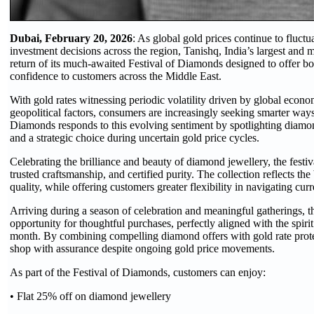
Dubai, February 20, 2026
: As global gold prices continue to fluctu
investment decisions across the region, Tanishq, India’s largest and 
return of its much-awaited Festival of Diamonds designed to offer b
confidence to customers across the Middle East.
With gold rates witnessing periodic volatility driven by global econ
geopolitical factors, consumers are increasingly seeking smarter ways 
Diamonds responds to this evolving sentiment by spotlighting diamo
and a strategic choice during uncertain gold price cycles.
Celebrating the brilliance and beauty of diamond jewellery, the fest
trusted craftsmanship, and certified purity. The collection reflects t
quality, while offering customers greater flexibility in navigating cur
Arriving during a season of celebration and meaningful gatherings, t
opportunity for thoughtful purchases, perfectly aligned with the spirit 
month. By combining compelling diamond offers with gold rate prote
shop with assurance despite ongoing gold price movements.
As part of the Festival of Diamonds, customers can enjoy:
• Flat 25% off on diamond jewellery