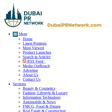
More
Home
Latest Postings
Most Viewed
Product Launches
Search in Articles
RSS Feed
Media OutReach
Advertise
About Us
Contact Us
Sections
Beauty & Cosmetics
Fashion, Lifestyle & Luxury
Information Technology
Automobile & News
FMCG, Food & Dining
Real Estate & Construction