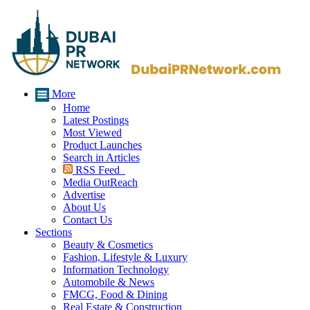
More
Home
Latest Postings
Most Viewed
Product Launches
Search in Articles
RSS Feed
Media OutReach
Advertise
About Us
Contact Us
Sections
Beauty & Cosmetics
Fashion, Lifestyle & Luxury
Information Technology
Automobile & News
FMCG, Food & Dining
Real Estate & Construction