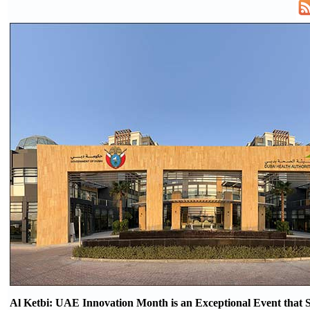
Al Ketbi: UAE Innovation Month is an Exceptional Event that S