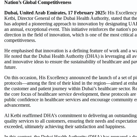
Nation’s Global Competitiveness
Dubai, United Arab Emirates, 17 February 2025:
His Excellenc
Ketbi, Director General of the Dubai Health Authority, stated that t
has adopted a pioneering approach to innovation by designating U
an annual, exceptional event. This initiative reinforces the nation's po
direction in the field of innovation, which is one of the most critical 
competitiveness.
He emphasised that innovation is a defining feature of work and a wa
He noted that the Dubai Health Authority (DHA) is leveraging all ava
and innovative ideas to ensure the sustainability of healthcare and pa
future.
On this occasion, His Excellency announced the launch of a set of p
protocols—among the first of their kind in the region—aimed at en
the customer and patient journey within Dubai’s healthcare sector. Re
the core focus of healthcare service development, these protocols are
public confidence in healthcare services and encourage community e
advancement.
Al Ketbi reaffirmed DHA’s commitment to delivering an outstanding
quality services to all customers, ensuring their needs and expectatio
exceeded, ultimately achieving their satisfaction and happiness.
In this context, the Dubai Health Authority (DHA) has prepared a de