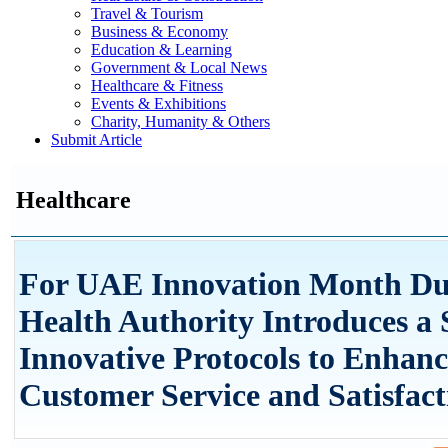
Travel & Tourism
Business & Economy
Education & Learning
Government & Local News
Healthcare & Fitness
Events & Exhibitions
Charity, Humanity & Others
Submit Article
Healthcare
For UAE Innovation Month Du
Health Authority Introduces a S
Innovative Protocols to Enhanc
Customer Service and Satisfact