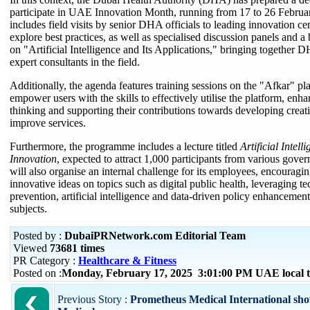
participate in UAE Innovation Month, running from 17 to 26 Februa
includes field visits by senior DHA officials to leading innovation ce
explore best practices, as well as specialised discussion panels and a
on "Artificial Intelligence and Its Applications," bringing together D
expert consultants in the field.
Additionally, the agenda features training sessions on the "Afkar" pl
empower users with the skills to effectively utilise the platform, enha
thinking and supporting their contributions towards developing creati
improve services.
Furthermore, the programme includes a lecture titled
Artificial Intel
Innovation
, expected to attract 1,000 participants from various gove
will also organise an internal challenge for its employees, encouragi
innovative ideas on topics such as digital public health, leveraging t
prevention, artificial intelligence and data-driven policy enhancemen
subjects.
Posted by :
DubaiPRNetwork.com Editorial Team
Viewed
73681 times
PR Category :
Healthcare & Fitness
Posted on :
Monday, February 17, 2025 3:01:00 PM UAE local
Previous Story :
Prometheus Medical International sh