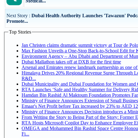
Medical...
Next Story :
Dubai Health Authority Launches 'Tawazun' Podca
Promote...
Top Stories
Jan Christen claims dramatic summit victory at Tour de Pol
Max Fashion Unveils a One-Stop Back-to-School Edit for Ki
Environment Agency – Abu Dhabi and Department of Munici
Dubai Mallathon takes off at DXB for the first time
Arsenal and Emirates renew landmark partnership as one of
Himalaya Drives 20% Regional Revenue Surge Through Lo
R&D...
Dubai Municipality and Dubai Foundation for Women and C
RTA Launches ‘Safe and Healthy Summer for Delivery Ri
Hamdan Bin Rashid Al Maktoum Foundation Promotes Family
Ministry of Finance Announces Extension of Small Business 
Emaar's Net Profit before Tax increased by 23% to AED 12.
Ministry of Finance Announces Decision introduces a Mini
From Writing the Story to Being Part of the Story: Former Em
RTA Hosts Microsoft Copilot Day to Enhance Employee Eff
OMEGA and Mohammed Bin Rashid Space Centre Honour 
Fi...