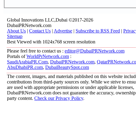
Global Innovations LLC,Dubai ©2017-2026
DubaiPRNetwork.com
About Us
|
Contact Us
|
Advertise
|
Subscribe to RSS Feed
|
Privac
Sitemap
Best Viewed with 1024x768 screen resolution
Please feel free to contact us :
editor@DubaiPRNetwork.com
Portals of
WorldPrNetwork.com
:
SaudiArabiaPR.Com
,
DubaiPRNetwork.com
,
QatarPRNetwork.c
AbuDhabiPR.com
,
DubaiBeautySpot.com
The content, images, and materials published on this website inclu
contributions from third-party sources only. While we strive to ensur
are used with appropriate permissions or under applicable licenses,
DubaiPRNetwork.com does not guarantee the accuracy, ownership, o
party content.
Check our Privacy Policy
.