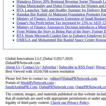
Himalaya Drives 20% Regional Revenue Surge Through L
Dubai Municipality and Dubai Foundation for Women and C
RTA Launches ‘Safe and Healthy Summer for Delivery Ri
Hamdan Bin Rashid Al Maktoum Foundation Promotes Family
Ministry of Finance Announces Extension of Small Business 
Emaar's Net Profit before Tax increased by 23% to AED 12.
Ministry of Finance Announces Decision introduces a Mini
From Writing the Story to Being Part of the Story: Former Em
RTA Hosts Microsoft Copilot Day to Enhance Employee Eff
OMEGA and Mohammed Bin Rashid Space Centre Honour th
Global Innovations LLC,Dubai ©2017-2026
DubaiPRNetwork.com
About Us
|
Contact Us
|
Advertise
|
Subscribe to RSS Feed
|
Privac
Best Viewed with 1024x768 screen resolution
Please feel free to contact us :
editor@DubaiPRNetwork.com
Portals of
WorldPrNetwork.com
:
SaudiArabiaPR.Com
,
DubaiPRNetwork.com
,
QatarPRNetwork.c
The content, images, and materials published on this website includ
that all materials are used with appropriate permissions or under 
legality of third-party content.
Check our Privacy Policy
.