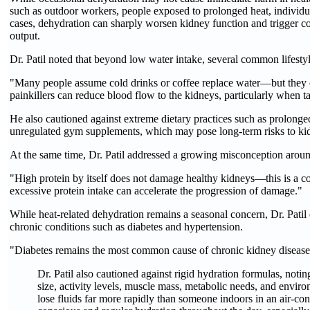
such as outdoor workers, people exposed to prolonged heat, individua
cases, dehydration can sharply worsen kidney function and trigger com
output.
Dr. Patil noted that beyond low water intake, several common lifesty
"Many people assume cold drinks or coffee replace water—but they ca
painkillers can reduce blood flow to the kidneys, particularly when t
He also cautioned against extreme dietary practices such as prolonged
unregulated gym supplements, which may pose long-term risks to kid
At the same time, Dr. Patil addressed a growing misconception around
"High protein by itself does not damage healthy kidneys—this is a
excessive protein intake can accelerate the progression of damage."
While heat-related dehydration remains a seasonal concern, Dr. Patil
chronic conditions such as diabetes and hypertension.
"Diabetes remains the most common cause of chronic kidney disease. An
Dr. Patil also cautioned against rigid hydration formulas, notin
size, activity levels, muscle mass, metabolic needs, and envi
lose fluids far more rapidly than someone indoors in an air-co