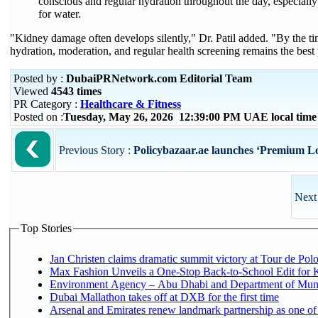
conscious and regular hydration throughout the day, especially 
for water.
"Kidney damage often develops silently," Dr. Patil added. "By the t
hydration, moderation, and regular health screening remains the best 
Posted by :
DubaiPRNetwork.com Editorial Team
Viewed
4543 times
PR Category :
Healthcare & Fitness
Posted on :
Tuesday, May 26, 2026 12:39:00 PM UAE local tim
Previous Story :
Policybazaar.ae launches ‘Premium Loc
Next
Top Stories
Jan Christen claims dramatic summit victory at Tour de Pol
Max Fashion Unveils a One-Stop Back-to-School Edit for Ki
Environment Agency – Abu Dhabi and Department of Munici
Dubai Mallathon takes off at DXB for the first time
Arsenal and Emirates renew landmark partnership as one of