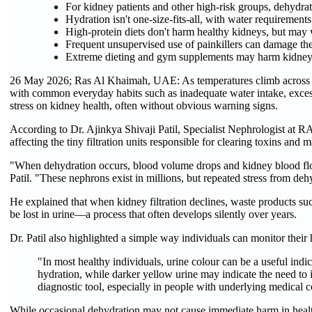
For kidney patients and other high-risk groups, dehydra
Hydration isn't one-size-fits-all, with water requirement
High-protein diets don't harm healthy kidneys, but may 
Frequent unsupervised use of painkillers can damage th
Extreme dieting and gym supplements may harm kidney h
26 May 2026; Ras Al Khaimah, UAE: As temperatures climb across 
with common everyday habits such as inadequate water intake, excess
stress on kidney health, often without obvious warning signs.
According to Dr. Ajinkya Shivaji Patil, Specialist Nephrologist at R
affecting the tiny filtration units responsible for clearing toxins and 
"When dehydration occurs, blood volume drops and kidney blood flow r
Patil. "These nephrons exist in millions, but repeated stress from deh
He explained that when kidney filtration declines, waste products suc
be lost in urine—a process that often develops silently over years.
Dr. Patil also highlighted a simple way individuals can monitor their
"In most healthy individuals, urine colour can be a useful indic
hydration, while darker yellow urine may indicate the need to 
diagnostic tool, especially in people with underlying medical c
While occasional dehydration may not cause immediate harm in healthy 