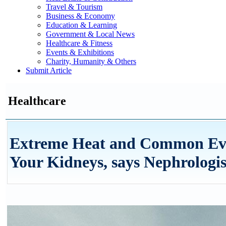
Travel & Tourism
Business & Economy
Education & Learning
Government & Local News
Healthcare & Fitness
Events & Exhibitions
Charity, Humanity & Others
Submit Article
Healthcare
Extreme Heat and Common Eve
Your Kidneys, says Nephrologis