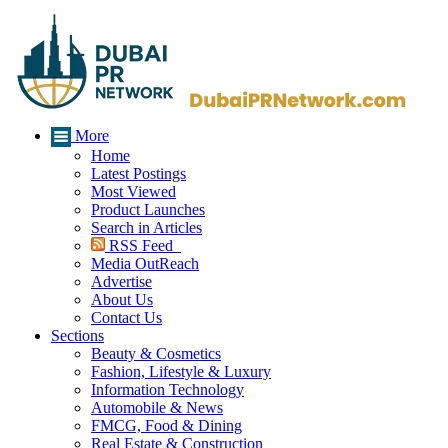
More
Home
Latest Postings
Most Viewed
Product Launches
Search in Articles
RSS Feed
Media OutReach
Advertise
About Us
Contact Us
Sections
Beauty & Cosmetics
Fashion, Lifestyle & Luxury
Information Technology
Automobile & News
FMCG, Food & Dining
Real Estate & Construction