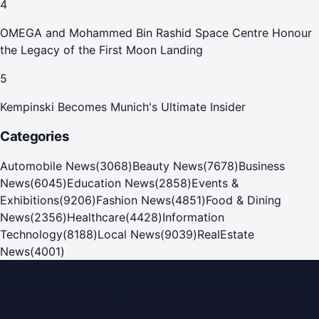
4
OMEGA and Mohammed Bin Rashid Space Centre Honour
the Legacy of the First Moon Landing
5
Kempinski Becomes Munich's Ultimate Insider
Categories
Automobile News
(
3068
)
Beauty News
(
7678
)
Business
News
(
6045
)
Education News
(
2858
)
Events &
Exhibitions
(
9206
)
Fashion News
(
4851
)
Food & Dining
News
(
2356
)
Healthcare
(
4428
)
Information
Technology
(
8188
)
Local News
(
9039
)
RealEstate
News
(
4001
)
Dubai PR Network
Dubai PR Network
is a leading press release and news
portal covering
UAE
, part of the WorldPRNetwork family