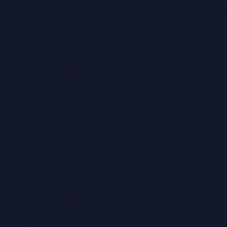
of regional publishing sites operated by
Global Innovations
LLC
.
Montana Commercial Centre (Nesto Hypermarket
Building)
Zabeel Road, Karama
,
Dubai, United Arab Emirates
P.O. Box:
112664
,
Off. No. 401
Tel:
+971 4 379 5722
editor@DubaiPRNetwork.com
f
X
IG
in
Popular Categories
Automobile News
Beauty News
Business News
Education News
Events & Exhibitions
Fashion News