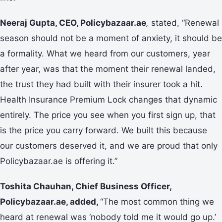
Neeraj Gupta, CEO, Policybazaar.ae
,
stated, “Renewal
season should not be a moment of anxiety, it should be
a formality. What we heard from our customers, year
after year, was that the moment their renewal landed,
the trust they had built with their insurer took a hit.
Health Insurance Premium Lock changes that dynamic
entirely. The price you see when you first sign up, that
is the price you carry forward. We built this because
our customers deserved it, and we are proud that only
Policybazaar.ae is offering it.”
Toshita Chauhan, Chief Business Officer,
Policybazaar.ae, added,
“The most common thing we
heard at renewal was ‘nobody told me it would go up.’