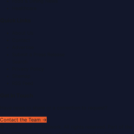
Food & Dining News
Healthcare
Quick Links
About Us
Contact
Advertise
Submit a Press Release
Search
Privacy Policy
Sitemap
RSS Feed
Get In Touch
Have news to share or a correction to request?
Contact the Team →
©
2026
Dubai PR Network
. All rights reserved. Part of the