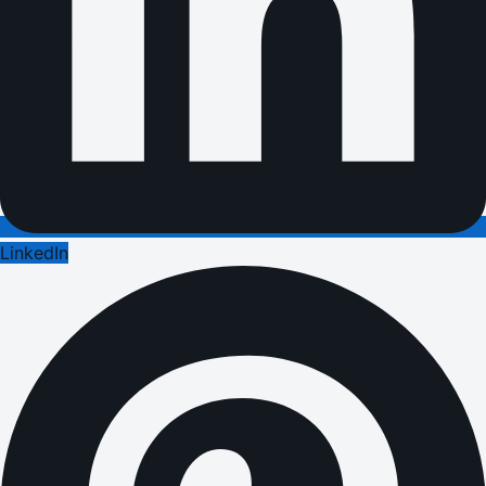
LinkedIn