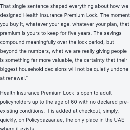
That single sentence shaped everything about how we
designed Health Insurance Premium Lock. The moment
you buy it, whatever your age, whatever your plan, that
premium is yours to keep for five years. The savings
compound meaningfully over the lock period, but
beyond the numbers, what we are really giving people
is something far more valuable, the certainty that their
biggest household decisions will not be quietly undone
at renewal.”
Health Insurance Premium Lock is open to adult
policyholders up to the age of 60 with no declared pre-
existing conditions. It is added at checkout, simply,
quickly, on Policybazaar.ae, the only place in the UAE
where it exists.