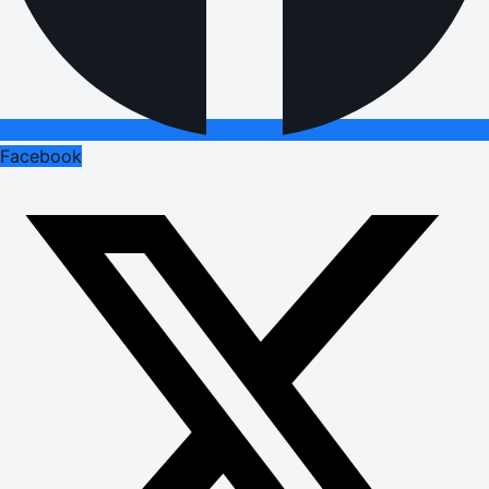
Facebook