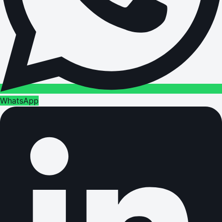
WhatsApp