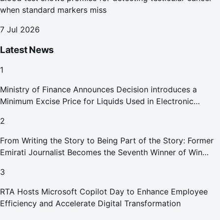
when standard markers miss
7 Jul 2026
Latest News
1
Ministry of Finance Announces Decision introduces a
Minimum Excise Price for Liquids Used in Electronic
Smoking Devices Effective 1 September 2026
2
From Writing the Story to Being Part of the Story: Former
Emirati Journalist Becomes the Seventh Winner of Win
Your Home in Dubai
3
RTA Hosts Microsoft Copilot Day to Enhance Employee
Efficiency and Accelerate Digital Transformation