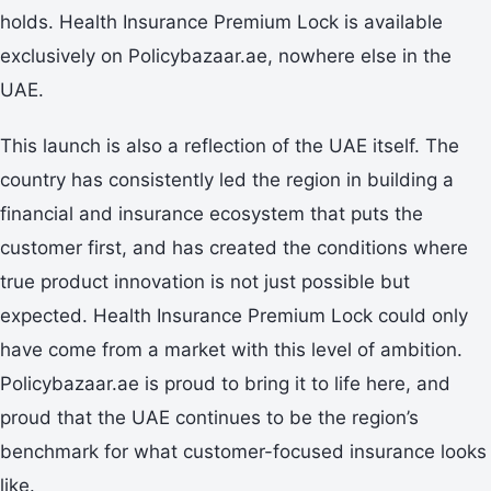
holds. Health Insurance Premium Lock is available
exclusively on Policybazaar.ae, nowhere else in the
UAE.
This launch is also a reflection of the UAE itself. The
country has consistently led the region in building a
financial and insurance ecosystem that puts the
customer first, and has created the conditions where
true product innovation is not just possible but
expected. Health Insurance Premium Lock could only
have come from a market with this level of ambition.
Policybazaar.ae is proud to bring it to life here, and
proud that the UAE continues to be the region’s
benchmark for what customer-focused insurance looks
like.