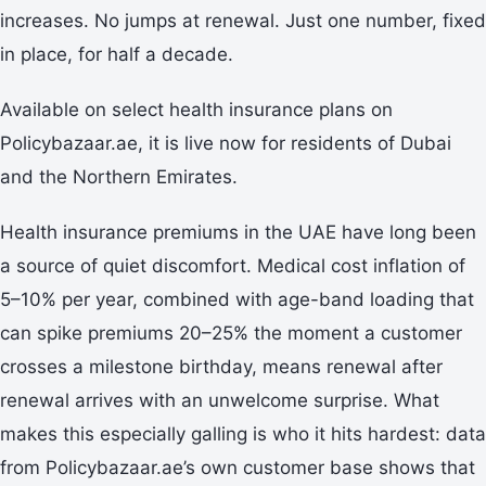
increases. No jumps at renewal. Just one number, fixed
in place, for half a decade.
Available on select health insurance plans on
Policybazaar.ae, it is live now for residents of Dubai
and the Northern Emirates.
Health insurance premiums in the UAE have long been
a source of quiet discomfort. Medical cost inflation of
5–10% per year, combined with age-band loading that
can spike premiums 20–25% the moment a customer
crosses a milestone birthday, means renewal after
renewal arrives with an unwelcome surprise. What
makes this especially galling is who it hits hardest: data
from Policybazaar.ae’s own customer base shows that