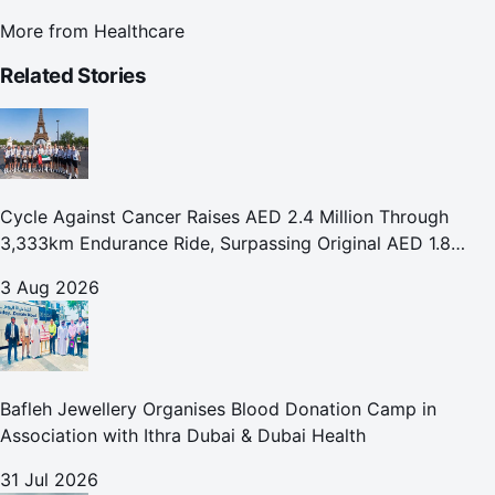
More from
Healthcare
Related Stories
Cycle Against Cancer Raises AED 2.4 Million Through
3,333km Endurance Ride, Surpassing Original AED 1.8
Million Fundraising Goal
3 Aug 2026
Bafleh Jewellery Organises Blood Donation Camp in
Association with Ithra Dubai & Dubai Health
31 Jul 2026