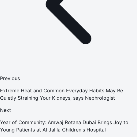
Previous
Extreme Heat and Common Everyday Habits May Be
Quietly Straining Your Kidneys, says Nephrologist
Next
Year of Community: Amwaj Rotana Dubai Brings Joy to
Young Patients at Al Jalila Children's Hospital