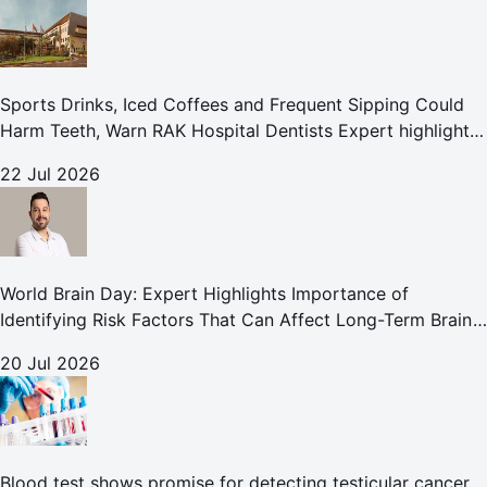
Sports Drinks, Iced Coffees and Frequent Sipping Could
Harm Teeth, Warn RAK Hospital Dentists Expert highlights
how summer beverages may increase the risk of enamel
22 Jul 2026
erosion and to
World Brain Day: Expert Highlights Importance of
Identifying Risk Factors That Can Affect Long-Term Brain
Health
20 Jul 2026
Blood test shows promise for detecting testicular cancer