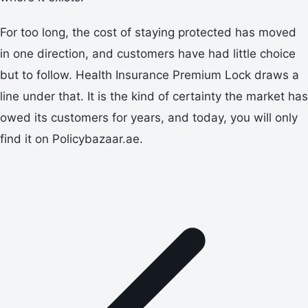
For too long, the cost of staying protected has moved
in one direction, and customers have had little choice
but to follow. Health Insurance Premium Lock draws a
line under that. It is the kind of certainty the market has
owed its customers for years, and today, you will only
find it on Policybazaar.ae.