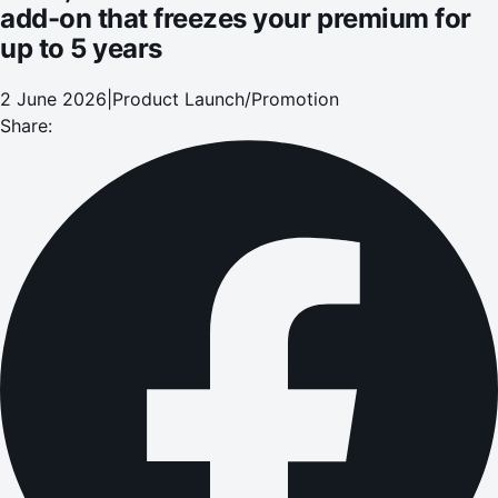
add-on that freezes your premium for
up to 5 years
2 June 2026
|
Product Launch/Promotion
Share: