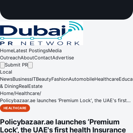
Home
Latest Postings
Media
Outreach
About
Contact
Advertise
Submit PR
Local
News
Business
IT
Beauty
Fashion
Automobile
Healthcare
Educa
& Dining
RealEstate
Home
/
Healthcare
/
Policybazaar.ae launches ‘Premium Lock', the UAE's first
health Insurance add-on that freezes your premium for up
HEALTHCARE
to 5 years
Policybazaar.ae launches ‘Premium
Lock', the UAE's first health Insurance