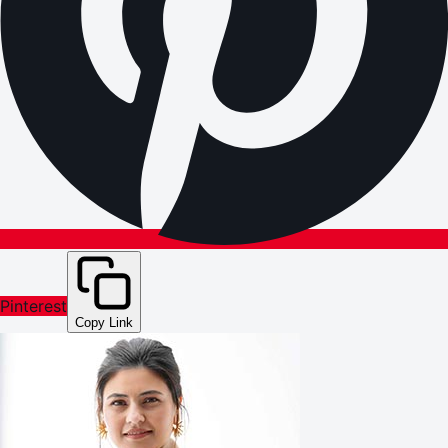
Pinterest
Copy Link