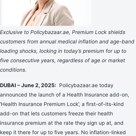
Exclusive to Policybazaar.ae, Premium Lock shields
customers from annual medical inflation and age-band
loading shocks, locking in today’s premium for up to
five consecutive years, regardless of age or market
conditions.
DUBAI – June 2, 2025:
Policybazaar.ae today
announced the launch of a Health Insurance add-on,
‘Health Insurance Premium Lock’, a first-of-its-kind
add-on that lets customers freeze their health
insurance premium at the rate they sign up at, and
keep it there for up to five years. No inflation-linked