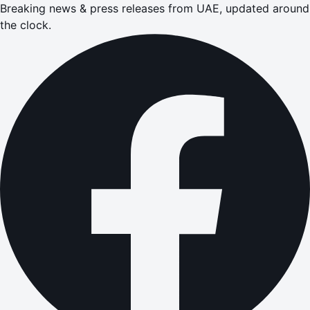
Breaking news & press releases from UAE, updated around
the clock.