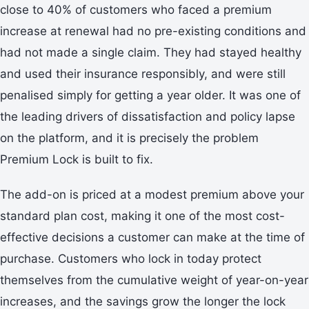
close to 40% of customers who faced a premium
increase at renewal had no pre-existing conditions and
had not made a single claim. They had stayed healthy
and used their insurance responsibly, and were still
penalised simply for getting a year older. It was one of
the leading drivers of dissatisfaction and policy lapse
on the platform, and it is precisely the problem
Premium Lock is built to fix.
The add-on is priced at a modest premium above your
standard plan cost, making it one of the most cost-
effective decisions a customer can make at the time of
purchase. Customers who lock in today protect
themselves from the cumulative weight of year-on-year
increases, and the savings grow the longer the lock