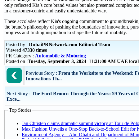
only reflected Kia’s core brand values but also presented complex te
in a customer-centric and easily understandable way.
These accolades reflect Kia's ongoing commitment to groundbreakin
the brand’s philosophy of pushing the boundaries of innovation, pur
progress and finding inspiration to shape the future of mobility.
Posted by :
DubaiPRNetwork.com Editorial Team
Viewed
47330 times
PR Category :
Automobile & Motoring
Posted on :
Tuesday, September 3, 2024 11:21:00 AM UAE loca
Previous Story :
From the Worksite to the Weekend: 
Innovations Th...
Next Story :
The Ford Bronco Through the Years: 59 Years of 
Exce...
Top Stories
Jan Christen claims dramatic summit victory at Tour de Pol
Max Fashion Unveils a One-Stop Back-to-School Edit for Ki
Environment Agency – Abu Dhabi and Department of Munici