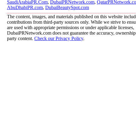
SaudiArabiaPR.Com
,
DubaiPRNetwork.com
,
QatarPRNetwork.c
AbuDhabiPR.com
,
DubaiBeautySpot.com
The content, images, and materials published on this website inclu
contributions from third-party sources only. While we strive to ensur
are used with appropriate permissions or under applicable licenses,
DubaiPRNetwork.com does not guarantee the accuracy, ownership, o
party content.
Check our Privacy Policy
.