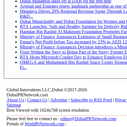
Dubai Mallathon takes off at DXB for the first time
Arsenal and Emirates renew landmark partnership as one of
Himalaya Drives 20% Regional Revenue Surge Through Lo
R&D...
Dubai Municipality and Dubai Foundation for Women and C
RTA Launches ‘Safe and Healthy Summer for Delivery Ri
Hamdan Bin Rashid Al Maktoum Foundation Promotes Family
Ministry of Finance Announces Extension of Small Business 
Emaar's Net Profit before Tax increased by 23% to AED 12.
Ministry of Finance Announces Decision introduces a Mini
From Writing the Story to Being Part of the Story: Former Em
RTA Hosts Microsoft Copilot Day to Enhance Employee Eff
OMEGA and Mohammed Bin Rashid Space Centre Honour 
Fi...
Global Innovations LLC,Dubai ©2017-2026
DubaiPRNetwork.com
About Us
|
Contact Us
|
Advertise
|
Subscribe to RSS Feed
|
Privac
Sitemap
Best Viewed with 1024x768 screen resolution
Please feel free to contact us :
editor@DubaiPRNetwork.com
Portals of
WorldPrNetwork.com
: