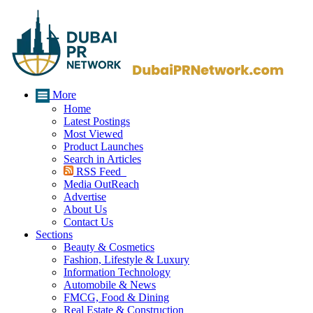
More
Home
Latest Postings
Most Viewed
Product Launches
Search in Articles
RSS Feed
Media OutReach
Advertise
About Us
Contact Us
Sections
Beauty & Cosmetics
Fashion, Lifestyle & Luxury
Information Technology
Automobile & News
FMCG, Food & Dining
Real Estate & Construction