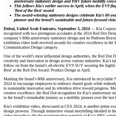
anniversary stationery design and PBV future mobility conce
This follows Kia's earlier success in April, when the EV9 f
'Best of the Best' award
The award-winning stationery designs celebrate Kia’s 80-yea
pioneer and the brand’s sustainable and future-focused visi
Dubai, United Arab Emirates, September 3, 2024
— Kia Corporat
recognized with two prestigious accolades at the 2024 Red Dot Des
company’s 80th-anniversary stationery design and its Platform Bey
exhibition video both received awards for creative excellence in the
Communication Design category.
One of the world’s most influential design authorities, the Red Dot
creativity and innovation in design across various industries. Kia’s l
follow on from the brand’s all-electric EV9 SUV securing the highly
Best’ at the Red Dot Award: Product Design in April.
Marking the brand’s 80th anniversary, Kia introduced its recyclable 
2024 to encourage employees to embrace shared goals while embod
to sustainable innovation and its relentless drive toward progress. Mor
creative excellence, the Red Dot recognition for Kia’s anniversary sta
to the brand’s remarkable journey as a mobility pioneer over the last 
Kia’s exhibition video, showcased at CES 2024, is another prime exa
design prowess. Through immersive visual storytelling blended in the
video brought to life the transformative potential of Kia’s PBV solut