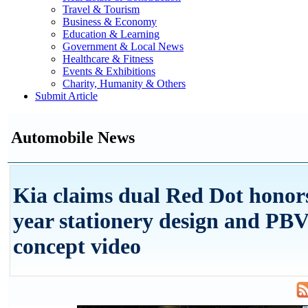
Travel & Tourism
Business & Economy
Education & Learning
Government & Local News
Healthcare & Fitness
Events & Exhibitions
Charity, Humanity & Others
Submit Article
Automobile News
Kia claims dual Red Dot honors
year stationery design and PBV
concept video