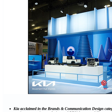
Kia acclaimed in the Brands & Communication Design catego