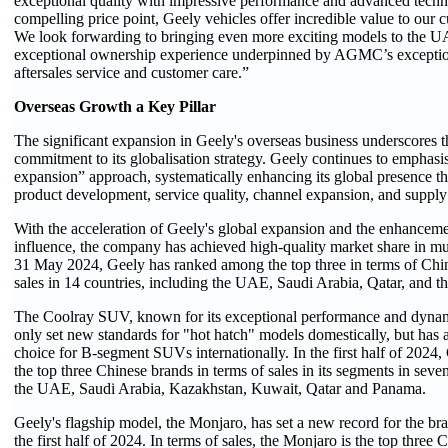
exceptional quality with impressive performance and advanced technol
compelling price point, Geely vehicles offer incredible value to our
We look forwarding to bringing even more exciting models to the U
exceptional ownership experience underpinned by AGMC’s exception
aftersales service and customer care.”
Overseas Growth a Key Pillar
The significant expansion in Geely's overseas business underscores 
commitment to its globalisation strategy. Geely continues to emphasi
expansion” approach, systematically enhancing its global presence 
product development, service quality, channel expansion, and supply
With the acceleration of Geely's global expansion and the enhancement
influence, the company has achieved high-quality market share in mul
31 May 2024, Geely has ranked among the top three in terms of Chi
sales in 14 countries, including the UAE, Saudi Arabia, Qatar, and th
The Coolray SUV, known for its exceptional performance and dynam
only set new standards for "hot hatch" models domestically, but has 
choice for B-segment SUVs internationally. In the first half of 202
the top three Chinese brands in terms of sales in its segments in seve
the UAE, Saudi Arabia, Kazakhstan, Kuwait, Qatar and Panama.
Geely's flagship model, the Monjaro, has set a new record for the bra
the first half of 2024. In terms of sales, the Monjaro is the top three