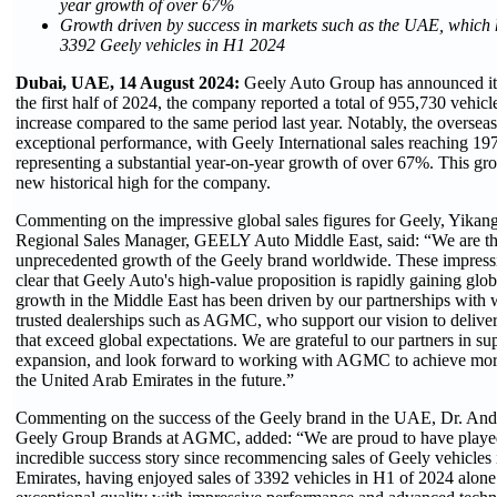
year growth of over 67%
Growth driven by success in markets such as the UAE, which h
3392 Geely vehicles in H1 2024
Dubai, UAE, 14 August 2024:
Geely Auto Group has announced its 
the first half of 2024, the company reported a total of 955,730 vehic
increase compared to the same period last year. Notably, the overse
exceptional performance, with Geely International sales reaching 197
representing a substantial year-on-year growth of over 67%. This gro
new historical high for the company.
Commenting on the impressive global sales figures for Geely, Yikan
Regional Sales Manager, GEELY Auto Middle East, said: “We are thri
unprecedented growth of the Geely brand worldwide. These impressi
clear that Geely Auto's high-value proposition is rapidly gaining glo
growth in the Middle East has been driven by our partnerships with 
trusted dealerships such as AGMC, who support our vision to deliver
that exceed global expectations. We are grateful to our partners in su
expansion, and look forward to working with AGMC to achieve more 
the United Arab Emirates in the future.”
Commenting on the success of the Geely brand in the UAE, Dr. And
Geely Group Brands at AGMC, added: “We are proud to have played 
incredible success story since recommencing sales of Geely vehicles
Emirates, having enjoyed sales of 3392 vehicles in H1 of 2024 alon