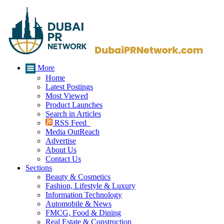
More
Home
Latest Postings
Most Viewed
Product Launches
Search in Articles
RSS Feed
Media OutReach
Advertise
About Us
Contact Us
Sections
Beauty & Cosmetics
Fashion, Lifestyle & Luxury
Information Technology
Automobile & News
FMCG, Food & Dining
Real Estate & Construction