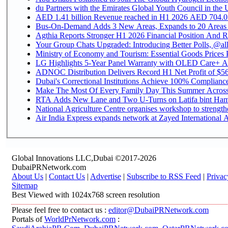
du Partners with the Emirates Global Youth Council in the 
AED 1.41 billion Revenue reac
Bus-On-Demand Adds 3 New Areas, Expands to 20 Areas
Agthia Reports Stronger H1 2026 Financial Position And Rai
Your Group Chats Upgraded: Introducing Better Polls, @al
Ministry of Economy and Tourism: Essential Goods Prices Pl
LG Highlights 5-Year Panel Warranty with OLED Care+ Ac
ADNOC Distribution Delivers Record H1 Net Profit of $568
Dubai's Correctional Institutions Achieve 100% Compliance 
Make The Most Of Every Family Day This Summer Acros
RTA Adds New Lane and Two U-Turns on Latifa bint Ham
National Agriculture Centre organises workshop to strengthe
Air India Express expands network at Zayed International Ai
Global Innovations LLC,Dubai ©2017-2026
DubaiPRNetwork.com
About Us
|
Contact Us
|
Advertise
|
Subscribe to RSS Feed
|
Privac
Sitemap
Best Viewed with 1024x768 screen resolution
Please feel free to contact us :
editor@DubaiPRNetwork.com
Portals of
WorldPrNetwork.com
: