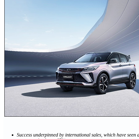
Success underpinned by international sales, which have seen a