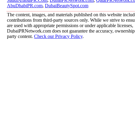
SaudiArabiaPR.Com
,
DubaiPRNetwork.com
,
QatarPRNetwork.c
AbuDhabiPR.com
,
DubaiBeautySpot.com
The content, images, and materials published on this website inclu
contributions from third-party sources only. While we strive to ensur
are used with appropriate permissions or under applicable licenses,
DubaiPRNetwork.com does not guarantee the accuracy, ownership, o
party content.
Check our Privacy Policy
.