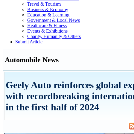
Travel & Tourism
Business & Economy
Education & Learning
Government & Local News
Healthcare & Fitness
Events & Exhibitions
Charity, Humanity & Others
Submit Article
Automobile News
Geely Auto reinforces global e
with recordbreaking internation
in the first half of 2024