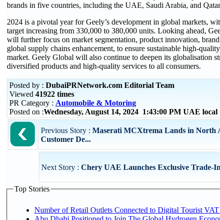
brands in five countries, including the UAE, Saudi Arabia, and Qatar
2024 is a pivotal year for Geely’s development in global markets, wi
target increasing from 330,000 to 380,000 units. Looking ahead, Gee
will further focus on market segmentation, product innovation, brand
global supply chains enhancement, to ensure sustainable high-quality
market. Geely Global will also continue to deepen its globalisation s
diversified products and high-quality services to all consumers.
Posted by :
DubaiPRNetwork.com Editorial Team
Viewed
41922 times
PR Category :
Automobile & Motoring
Posted on :
Wednesday, August 14, 2024 1:43:00 PM UAE local
Previous Story :
Maserati MCXtrema Lands in North A
Customer De...
Next Story :
Chery UAE Launches Exclusive Trade-I
Top Stories
Number of Retail Outlets Connected to Digital Tourist VAT
Abu Dhabi Positioned to Join The Global Hydroge