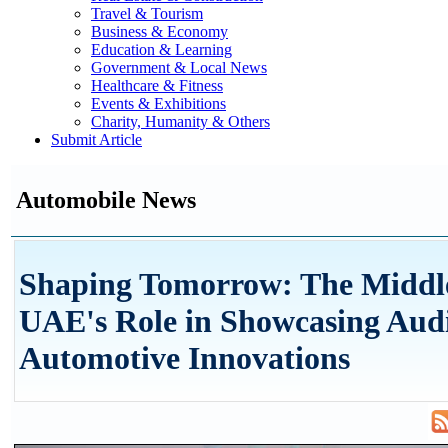
Travel & Tourism
Business & Economy
Education & Learning
Government & Local News
Healthcare & Fitness
Events & Exhibitions
Charity, Humanity & Others
Submit Article
Automobile News
Shaping Tomorrow: The Middl
UAE's Role in Showcasing Audi
Automotive Innovations