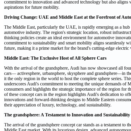
commitment to innovation and advanced technology but also aligns 
aspirations for future mobility.
Driving Change: UAE and Middle East at the Forefront of Aut
The Middle East, particularly the UAE, is rapidly emerging as a hub f
automotive industry. The region's strategic location, robust infrastruc
thinking policies create an ideal environment for automotive innova
commitment to sustainability and smart mobility aligns seamlessly wit
future, making it a prime market for the brand's cutting-edge electric 
Middle East: The Exclusive Host of All Sphere Cars
With the arrival of the grandsphere, Audi has now showcased all four
cars— activesphere, urbansphere, skysphere and grandsphere—in th
it the only region in the world to host the complete sphere series. Thi
underscores Audi's commitment to meeting the unique demands of M
consumers and highlights the strategic importance of the region for 
of these concept cars in the region highlights Audi's dedication to offer
innovations and forward-thinking designs to Middle Eastern consum
their appreciation of luxury, technology, and sustainability.
The grandsphere: A Testament to Innovation and Sustainability
The arrival of the grandsphere concept car stands as a testament to t
Middle East market. With its luxurious design, advanced autonomous