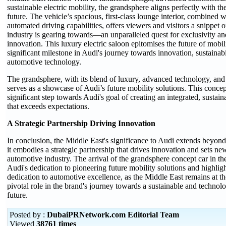
sustainable electric mobility, the grandsphere aligns perfectly with the
future. The vehicle’s spacious, first-class lounge interior, combined w
automated driving capabilities, offers viewers and visitors a snippet 
industry is gearing towards—an unparalleled quest for exclusivity an
innovation. This luxury electric saloon epitomises the future of mobil
significant milestone in Audi's journey towards innovation, sustainab
automotive technology.
The grandsphere, with its blend of luxury, advanced technology, and 
serves as a showcase of Audi’s future mobility solutions. This concep
significant step towards Audi's goal of creating an integrated, sustai
that exceeds expectations.
A Strategic Partnership Driving Innovation
In conclusion, the Middle East's significance to Audi extends beyond
it embodies a strategic partnership that drives innovation and sets ne
automotive industry. The arrival of the grandsphere concept car in t
Audi's dedication to pioneering future mobility solutions and highligh
dedication to automotive excellence, as the Middle East remains at th
pivotal role in the brand's journey towards a sustainable and technol
future.
Posted by :
DubaiPRNetwork.com Editorial Team
Viewed
38761 times