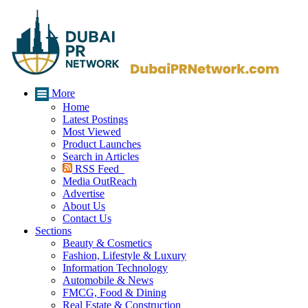
More
Home
Latest Postings
Most Viewed
Product Launches
Search in Articles
RSS Feed
Media OutReach
Advertise
About Us
Contact Us
Sections
Beauty & Cosmetics
Fashion, Lifestyle & Luxury
Information Technology
Automobile & News
FMCG, Food & Dining
Real Estate & Construction