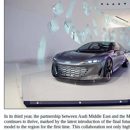
In its third year, the partnership between Audi Middle East and the 
continues to thrive, marked by the latest introduction of the final futu
model to the region for the first time. This collaboration not only hig