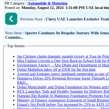
PR Category :
Automobile & Motoring
Posted on :
Monday, August 12, 2024 1:31:00 PM UAE local ti
Previous Story :
Chery UAE Launches Exclusive Trad
Next Story :
Spectre Continues Its Bespoke Journey With Sem
Commiss...
Top Stories
Jan Christen claims dramatic summit victory at Tour de Pol
Max Fashion Unveils a One-Stop Back-to-School Edit for Ki
Environment Agency – Abu Dhabi and Department of Munici
Dubai Mallathon takes off at DXB for the first time
Arsenal and Emirates renew landmark partnership as one of
Himalaya Drives 20% Regional Revenue Surge Through Lo
R&D...
Dubai Municipality and Dubai Foundation for Women and C
RTA Launches ‘Safe and Healthy Summer for Delivery Ri
Hamdan Bin Rashid Al Maktoum Foundation Promotes Family
Ministry of Finance Announces Extension of Small Business 
Emaar's Net Profit before Tax increased by 23% to AED 12.
Ministry of Finance Announces Decision introduces a Mini