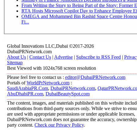
From Writing the Story to Being Part of the Story: Former Em
RTA Hosts Microsoft Copilot Day to Enhance Employee Eff
OMEGA and Mohammed Bin Rashid Space Centre Honour 
Fi...
Global Innovations LLC,Dubai ©2017-2026
DubaiPRNetwork.com
About Us
|
Contact Us
|
Advertise
|
Subscribe to RSS Feed
|
Privac
Sitemap
Best Viewed with 1024x768 screen resolution
Please feel free to contact us :
editor@DubaiPRNetwork.com
Portals of
WorldPrNetwork.com
:
SaudiArabiaPR.Com
,
DubaiPRNetwork.com
,
QatarPRNetwork.c
AbuDhabiPR.com
,
DubaiBeautySpot.com
The content, images, and materials published on this website inclu
contributions from third-party sources only. While we strive to ensur
are used with appropriate permissions or under applicable licenses,
DubaiPRNetwork.com does not guarantee the accuracy, ownership, o
party content.
Check our Privacy Policy
.