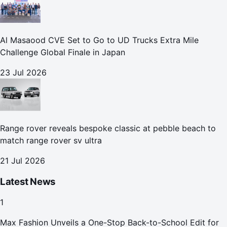
Al Masaood CVE Set to Go to UD Trucks Extra Mile
Challenge Global Finale in Japan
23 Jul 2026
Range rover reveals bespoke classic at pebble beach to
match range rover sv ultra
21 Jul 2026
Latest News
1
Max Fashion Unveils a One-Stop Back-to-School Edit for