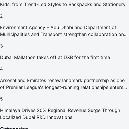
Kids, from Trend-Led Styles to Backpacks and Stationery
2
Environment Agency – Abu Dhabi and Department of
Municipalities and Transport strengthen collaboration on
Abu Dhabi Waste Management Strategy initiatives
3
Dubai Mallathon takes off at DXB for the first time
4
Arsenal and Emirates renew landmark partnership as one
of Premier League's longest-running relationships enters
new era
5
Himalaya Drives 20% Regional Revenue Surge Through
Localized Dubai R&D Innovations