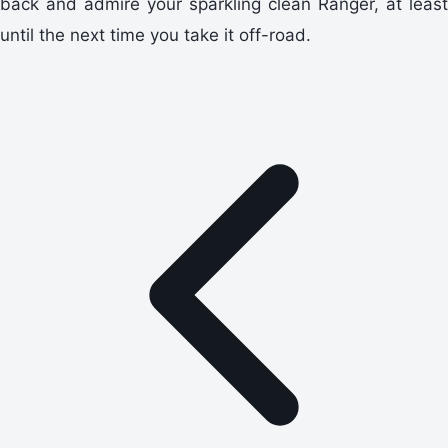
back and admire your sparkling clean Ranger, at least
until the next time you take it off-road.