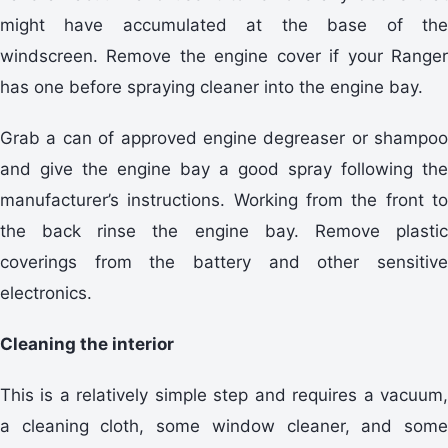
might have accumulated at the base of the
windscreen. Remove the engine cover if your Ranger
has one before spraying cleaner into the engine bay.
Grab a can of approved engine degreaser or shampoo
and give the engine bay a good spray following the
manufacturer’s instructions. Working from the front to
the back rinse the engine bay. Remove plastic
coverings from the battery and other sensitive
electronics.
Cleaning the interior
This is a relatively simple step and requires a vacuum,
a cleaning cloth, some window cleaner, and some