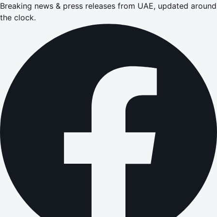
Breaking news & press releases from UAE, updated around
the clock.