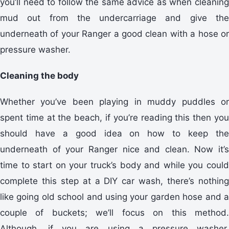
you’ll need to follow the same advice as when cleaning
mud out from the undercarriage and give the
underneath of your Ranger a good clean with a hose or
pressure washer.
Cleaning the body
Whether you’ve been playing in muddy puddles or
spent time at the beach, if you’re reading this then you
should have a good idea on how to keep the
underneath of your Ranger nice and clean. Now it’s
time to start on your truck’s body and while you could
complete this step at a DIY car wash, there’s nothing
like going old school and using your garden hose and a
couple of buckets; we’ll focus on this method.
Although, if you are using a pressure washer,