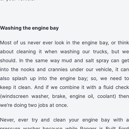
Washing the engine bay
Most of us never ever look in the engine bay, or think
about cleaning it when washing our trucks, but we
should. In the same way mud and salt spray can get
into the nooks and crannies under our vehicle, it can
also splash up into the engine bay; so, we need to
keep it clean. And if we combine it with a fluid check
(windscreen washer, brake, engine oil, coolant) then
we’re doing two jobs at once.
Never, ever try and clean your engine bay with a
pressure washer because while Ranger is Built Ford