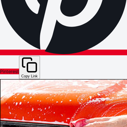
Pinterest
Copy Link