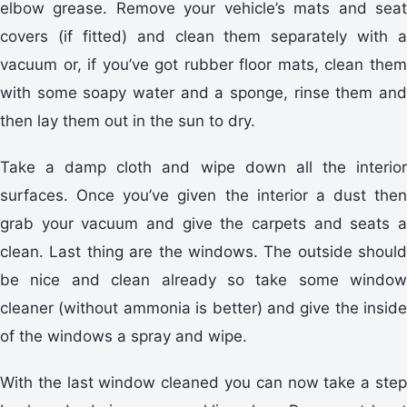
elbow grease. Remove your vehicle’s mats and seat
covers (if fitted) and clean them separately with a
vacuum or, if you’ve got rubber floor mats, clean them
with some soapy water and a sponge, rinse them and
then lay them out in the sun to dry.
Take a damp cloth and wipe down all the interior
surfaces. Once you’ve given the interior a dust then
grab your vacuum and give the carpets and seats a
clean. Last thing are the windows. The outside should
be nice and clean already so take some window
cleaner (without ammonia is better) and give the inside
of the windows a spray and wipe.
With the last window cleaned you can now take a step