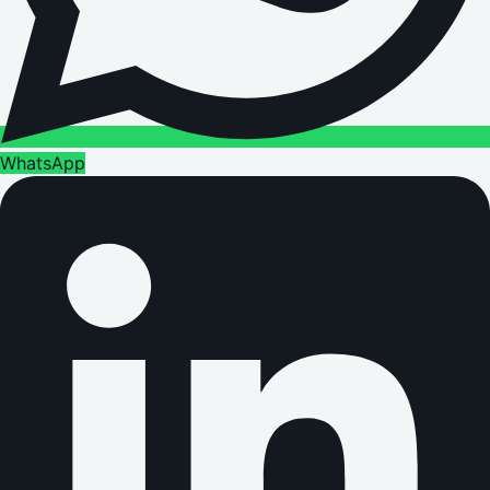
WhatsApp