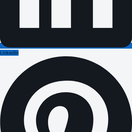
LinkedIn