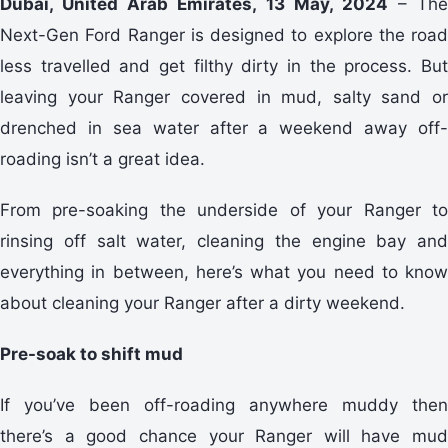
Dubai, United Arab Emirates, 13 May, 2024
– The
Next-Gen Ford Ranger is designed to explore the road
less travelled and get filthy dirty in the process. But
leaving your Ranger covered in mud, salty sand or
drenched in sea water after a weekend away off-
roading isn’t a great idea.
From pre-soaking the underside of your Ranger to
rinsing off salt water, cleaning the engine bay and
everything in between, here’s what you need to know
about cleaning your Ranger after a dirty weekend.
Pre-soak to shift mud
If you’ve been off-roading anywhere muddy then
there’s a good chance your Ranger will have mud