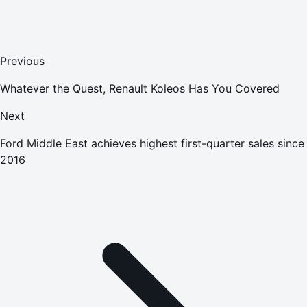
Previous
Whatever the Quest, Renault Koleos Has You Covered
Next
Ford Middle East achieves highest first-quarter sales since
2016