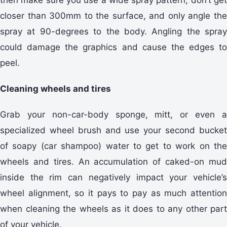
closer than 300mm to the surface, and only angle the
spray at 90-degrees to the body. Angling the spray
could damage the graphics and cause the edges to
peel.
Cleaning wheels and tires
Grab your non-car-body sponge, mitt, or even a
specialized wheel brush and use your second bucket
of soapy (car shampoo) water to get to work on the
wheels and tires. An accumulation of caked-on mud
inside the rim can negatively impact your vehicle’s
wheel alignment, so it pays to pay as much attention
when cleaning the wheels as it does to any other part
of your vehicle.