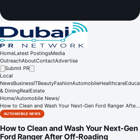
Home
Latest Postings
Media
Outreach
About
Contact
Advertise
Submit PR
Local
News
Business
IT
Beauty
Fashion
Automobile
Healthcare
Educa
& Dining
RealEstate
Home
/
Automobile News
/
How to Clean and Wash Your Next-Gen Ford Ranger After
Off-Roading
AUTOMOBILE NEWS
How to Clean and Wash Your Next-Gen
Ford Ranger After Off-Roading