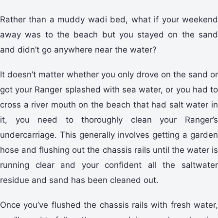
Rather than a muddy wadi bed, what if your weekend
away was to the beach but you stayed on the sand
and didn’t go anywhere near the water?
It doesn’t matter whether you only drove on the sand or
got your Ranger splashed with sea water, or you had to
cross a river mouth on the beach that had salt water in
it, you need to thoroughly clean your Ranger’s
undercarriage. This generally involves getting a garden
hose and flushing out the chassis rails until the water is
running clear and your confident all the saltwater
residue and sand has been cleaned out.
Once you’ve flushed the chassis rails with fresh water,