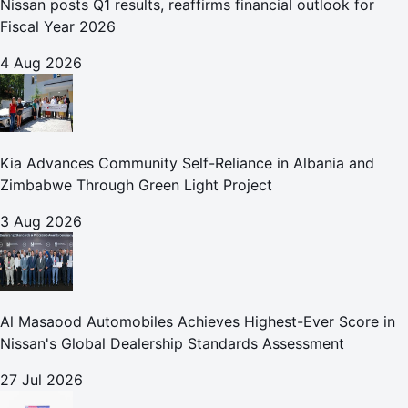
Nissan posts Q1 results, reaffirms financial outlook for
Fiscal Year 2026
4 Aug 2026
Kia Advances Community Self-Reliance in Albania and
Zimbabwe Through Green Light Project
3 Aug 2026
Al Masaood Automobiles Achieves Highest-Ever Score in
Nissan's Global Dealership Standards Assessment
27 Jul 2026