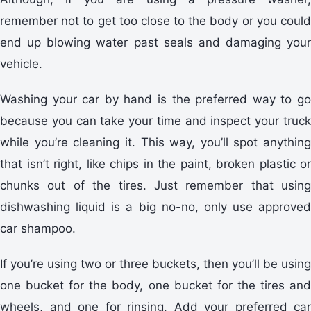
remember not to get too close to the body or you could
end up blowing water past seals and damaging your
vehicle.
Washing your car by hand is the preferred way to go
because you can take your time and inspect your truck
while you’re cleaning it. This way, you’ll spot anything
that isn’t right, like chips in the paint, broken plastic or
chunks out of the tires. Just remember that using
dishwashing liquid is a big no-no, only use approved
car shampoo.
If you’re using two or three buckets, then you’ll be using
one bucket for the body, one bucket for the tires and
wheels, and one for rinsing. Add your preferred car