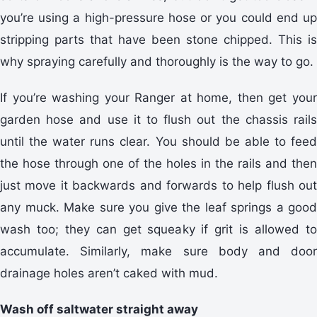
you’re using a high-pressure hose or you could end up
stripping parts that have been stone chipped. This is
why spraying carefully and thoroughly is the way to go.
If you’re washing your Ranger at home, then get your
garden hose and use it to flush out the chassis rails
until the water runs clear. You should be able to feed
the hose through one of the holes in the rails and then
just move it backwards and forwards to help flush out
any muck. Make sure you give the leaf springs a good
wash too; they can get squeaky if grit is allowed to
accumulate. Similarly, make sure body and door
drainage holes aren’t caked with mud.
Wash off saltwater straight away