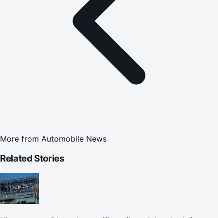
More from
Automobile News
Related Stories