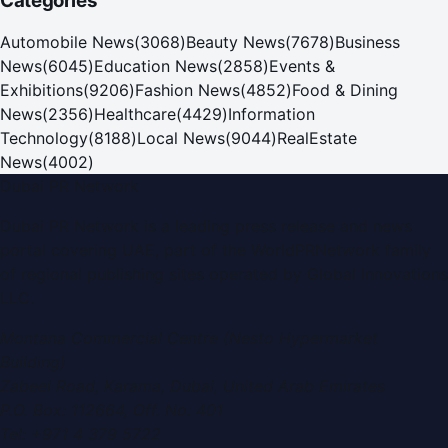
Categories
Automobile News
(
3068
)
Beauty News
(
7678
)
Business
News
(
6045
)
Education News
(
2858
)
Events &
Exhibitions
(
9206
)
Fashion News
(
4852
)
Food & Dining
News
(
2356
)
Healthcare
(
4429
)
Information
Technology
(
8188
)
Local News
(
9044
)
RealEstate
News
(
4002
)
Dubai PR Network
Dubai PR Network
is a leading press release and news
portal covering
UAE
, part of the WorldPRNetwork family
of regional publishing sites operated by
Global Innovations
LLC
.
Montana Commercial Centre (Nesto Hypermarket
Building)
Zabeel Road, Karama
,
Dubai, United Arab Emirates
P.O. Box:
112664
,
Off. No. 401
Tel:
+971 4 379 5722