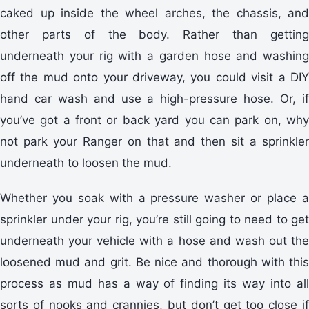
caked up inside the wheel arches, the chassis, and
other parts of the body. Rather than getting
underneath your rig with a garden hose and washing
off the mud onto your driveway, you could visit a DIY
hand car wash and use a high-pressure hose. Or, if
you’ve got a front or back yard you can park on, why
not park your Ranger on that and then sit a sprinkler
underneath to loosen the mud.
Whether you soak with a pressure washer or place a
sprinkler under your rig, you’re still going to need to get
underneath your vehicle with a hose and wash out the
loosened mud and grit. Be nice and thorough with this
process as mud has a way of finding its way into all
sorts of nooks and crannies, but don’t get too close if