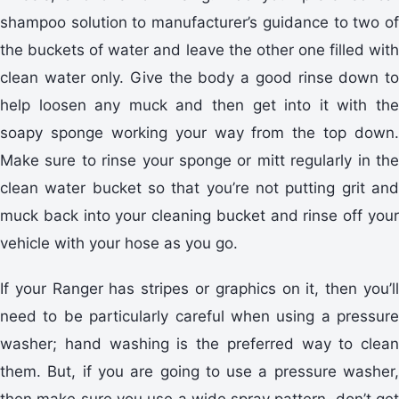
shampoo solution to manufacturer’s guidance to two of
the buckets of water and leave the other one filled with
clean water only. Give the body a good rinse down to
help loosen any muck and then get into it with the
soapy sponge working your way from the top down.
Make sure to rinse your sponge or mitt regularly in the
clean water bucket so that you’re not putting grit and
muck back into your cleaning bucket and rinse off your
vehicle with your hose as you go.
If your Ranger has stripes or graphics on it, then you’ll
need to be particularly careful when using a pressure
washer; hand washing is the preferred way to clean
them. But, if you are going to use a pressure washer,
then make sure you use a wide spray pattern, don’t get