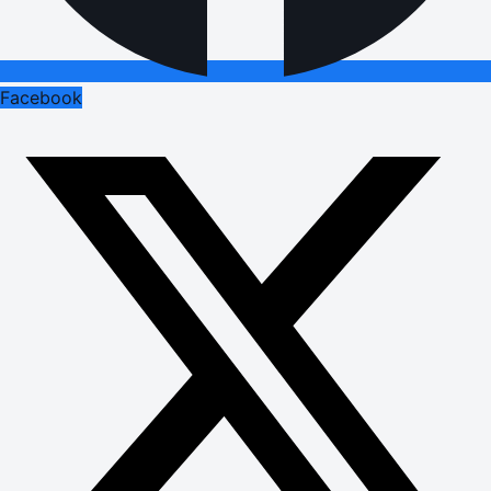
Facebook