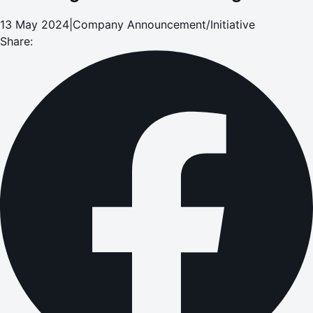
13 May 2024
|
Company Announcement/Initiative
Share: