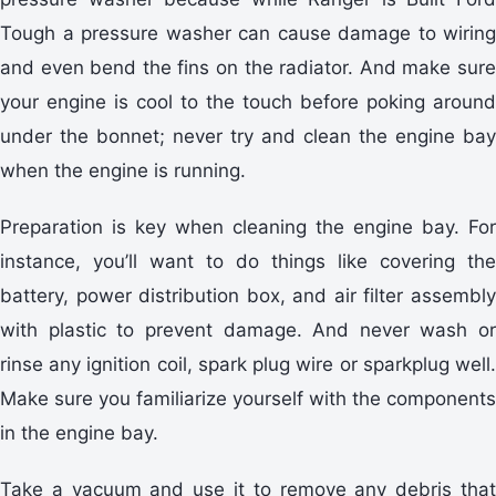
Tough a pressure washer can cause damage to wiring
and even bend the fins on the radiator. And make sure
your engine is cool to the touch before poking around
under the bonnet; never try and clean the engine bay
when the engine is running.
Preparation is key when cleaning the engine bay. For
instance, you’ll want to do things like covering the
battery, power distribution box, and air filter assembly
with plastic to prevent damage. And never wash or
rinse any ignition coil, spark plug wire or sparkplug well.
Make sure you familiarize yourself with the components
in the engine bay.
Take a vacuum and use it to remove any debris that