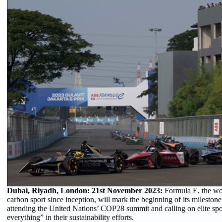
Dubai, Riyadh, London: 21st November 2023:
Formula E, the wor
carbon sport since inception, will mark the beginning of its mileston
attending the United Nations’ COP28 summit and calling on elite sport
everything” in their sustainability efforts.