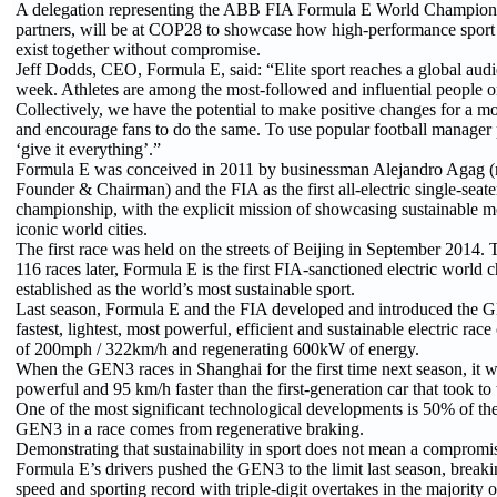
A delegation representing the ABB FIA Formula E World Championsh
partners, will be at COP28 to showcase how high-performance sport 
exist together without compromise.
Jeff Dodds, CEO, Formula E, said: “Elite sport reaches a global audi
week. Athletes are among the most-followed and influential people on
Collectively, we have the potential to make positive changes for a mo
and encourage fans to do the same. To use popular football manager 
‘give it everything’.”
Formula E was conceived in 2011 by businessman Alejandro Agag 
Founder & Chairman) and the FIA as the first all-electric single-seat
championship, with the explicit mission of showcasing sustainable mob
iconic world cities.
The first race was held on the streets of Beijing in September 2014.
116 races later, Formula E is the first FIA-sanctioned electric world
established as the world’s most sustainable sport.
Last season, Formula E and the FIA developed and introduced the G
fastest, lightest, most powerful, efficient and sustainable electric race
of 200mph / 322km/h and regenerating 600kW of energy.
When the GEN3 races in Shanghai for the first time next season, it w
powerful and 95 km/h faster than the first-generation car that took to t
One of the most significant technological developments is 50% of th
GEN3 in a race comes from regenerative braking.
Demonstrating that sustainability in sport does not mean a compromis
Formula E’s drivers pushed the GEN3 to the limit last season, breaki
speed and sporting record with triple-digit overtakes in the majority o