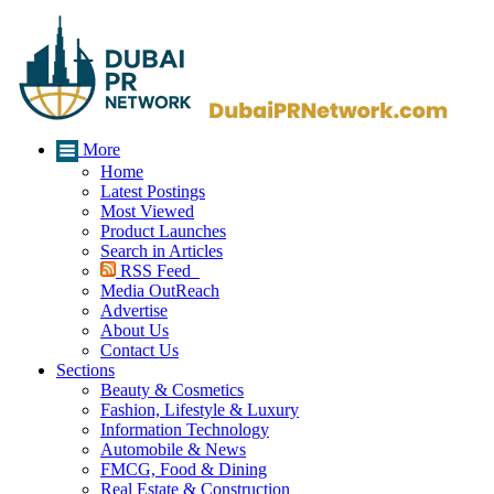
More
Home
Latest Postings
Most Viewed
Product Launches
Search in Articles
RSS Feed
Media OutReach
Advertise
About Us
Contact Us
Sections
Beauty & Cosmetics
Fashion, Lifestyle & Luxury
Information Technology
Automobile & News
FMCG, Food & Dining
Real Estate & Construction