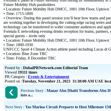
Formula E panel at Future Mobility Hub during its Sustainability in 
Future Mobility Hub passholders
• Location: Future Mobility Hub DMCC, 1001 10th Floor, Uptow
• Time: 1715-1800
• Overview: During this panel session you’ll hear how teams and pa
are working together in developing the cutting-edge racing series an
technology can be transferred to wider consumer audiences and appli
Formula E networking evening drinks reception for teams, partners, 
special guests – invite only
• Location: Future Mobility Hub DMCC, 1001 10th Floor, Uptow
• Time: 1800-1930
UNFCCC Sport 4 Climate Action athlete panel including Lucas di G
• Location: Blue Zone TBC
• Time: Friday, 8 December TBC
Posted by :
DubaiPRNetwork.com Editorial Team
Viewed
19311 times
PR Category :
Events & Entertainment
Posted on :
Tuesday, November 21, 2023 11:38:00 AM UAE loc
Previous Story :
Manar Abu Dhabi Transforms Abu Dha
into a...
Next Story :
Yas Marina Circuit Prepares to Host Milestone 15t