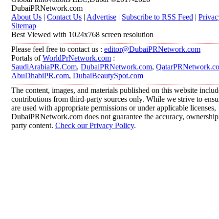
DubaiPRNetwork.com
About Us
|
Contact Us
|
Advertise
|
Subscribe to RSS Feed
|
Privac
Sitemap
Best Viewed with 1024x768 screen resolution
Please feel free to contact us :
editor@DubaiPRNetwork.com
Portals of
WorldPrNetwork.com
:
SaudiArabiaPR.Com
,
DubaiPRNetwork.com
,
QatarPRNetwork.c
AbuDhabiPR.com
,
DubaiBeautySpot.com
The content, images, and materials published on this website inclu
contributions from third-party sources only. While we strive to ensur
are used with appropriate permissions or under applicable licenses,
DubaiPRNetwork.com does not guarantee the accuracy, ownership, o
party content.
Check our Privacy Policy
.