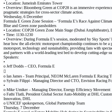
• Location: Jumeirah Emirates Tower
• Overview: Bloomberg Green at COP28 is an immersive experience 
pragmatic strategies for cross-sector climate action.
Wednesday, 6 December
Formula E Green Zone Session – ‘Formula E’s Race Against Climate
Blue and Green zone passholders
• Location: COP28 Green Zone Main Stage (Dubai Amphitheatre), 
• Time: 1130-1230
• Overview: During Formula E’s session, moderated by Sky Sports’ 
hear how the all-electric motorsport championship continues to be a 
motorsport, technology and sustainability, providing fans with spect
and partners with a world-leading test bed to develop cutting-edge su
Speakers:
•
o Jeff Dodds – CEO, Formula E

o Ian James - Team Principal, NEOM McLaren Formula E Racing T
o Sylvain Filippi - Managing Director and CTO, Envision Racing F
•
o Mike Umiker – Managing Director, Energy Efficiency Movement
o Fathi Tlatli, President Global Sector Auto-Mobility at DHL Custo
Innovation, DHL
o UNICEF spokesperson, Global Partnership Team
Thursday, 7 December