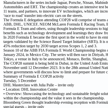
Manufacturers in the series include Jaguar, Porsche, Nissan, Mahind
Automobiles and ERT. The championship creates an intensive test be
11 teams, and partners, to innovate EV technologies, which are incr
‘race to road’ transfer into electric cars on the streets.
The Formula E delegation attending COP28 will comprise of teams a
ABB, DHL, UNICEF, NEOM McLaren Formula E Racing Team, En
Formula E Team and others, using thought leadership sessions to hig
benefits such as technology development and learnings they draw fro
In 2020 Formula E became the first sport in the world to have its emi
targets validated by the Science Based Target Initiative (SBTi). It is o
45% reduction target by 2030 target across Scopes 1, 2 and 3.
Season 10 of the ABB FIA Formula E World Championship begins o
January 2024, in Mexico City. The series will then race in Diriyah,
Tokyo, a venue in Italy to be announced, Monaco, Berlin, Shanghai
The COP28 summit is being held in Dubai, in the United Arab Emir
November until 12 December 2023. It is the 28th annual United Nat
where governments will discuss how to limit and prepare for future 
Summary of Formula E COP28 activity
Tuesday, 5 December
DHL Masterclass with Julia Palle – invite only
• Location: DHL Innovation Centre
• Overview: Showcasing the technology and sustainable freight sol
within the championship and the value it sees in the championship.
Bloomberg Green thought leadership evening reception with Formul
special guests – invite only