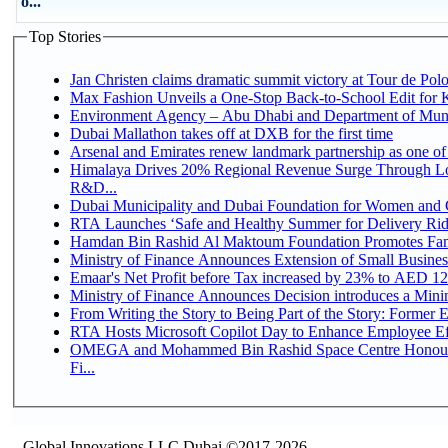
o...
Top Stories
Jan Christen claims dramatic summit victory at Tour de Pol
Max Fashion Unveils a One-Stop Back-to-School Edit for Ki
Environment Agency – Abu Dhabi and Department of Munici
Dubai Mallathon takes off at DXB for the first time
Arsenal and Emirates renew landmark partnership as one of
Himalaya Drives 20% Regional Revenue Surge Through Lo
R&D...
Dubai Municipality and Dubai Foundation for Women and C
RTA Launches ‘Safe and Healthy Summer for Delivery Ri
Hamdan Bin Rashid Al Maktoum Foundation Promotes Family
Ministry of Finance Announces Extension of Small Business 
Emaar's Net Profit before Tax increased by 23% to AED 12.
Ministry of Finance Announces Decision introduces a Mini
From Writing the Story to Being Part of the Story: Former Em
RTA Hosts Microsoft Copilot Day to Enhance Employee Eff
OMEGA and Mohammed Bin Rashid Space Centre Honour 
Fi...
Global Innovations LLC,Dubai ©2017-2026