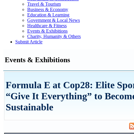
Travel & Tourism
Business & Economy
Education & Learning
Government & Local News
Healthcare & Fitness
Events & Exhibitions
Charity, Humanity & Others
Submit Article
Events & Exhibitions
Formula E at Cop28: Elite Spo
“Give It Everything” to Beco
Sustainable