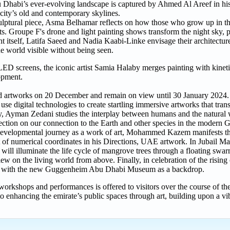
 Dhabi’s ever-evolving landscape is captured by Ahmed Al Areef in his
city’s old and contemporary skylines.
 sculptural piece, Asma Belhamar reflects on how those who grow up in
ts. Groupe F's drone and light painting shows transform the night sky,
ht itself, Latifa Saeed and Nadia Kaabi-Linke envisage their architectu
he world visible without being seen.
ED screens, the iconic artist Samia Halaby merges painting with kineti
opment.
and artworks on 20 December and remain on view until 30 January 2024.
e digital technologies to create startling immersive artworks that trans
, Ayman Zedani studies the interplay between humans and the natural 
lection on our connection to the Earth and other species in the modern 
s developmental journey as a work of art, Mohammed Kazem manifests t
nt of numerical coordinates in his Directions, UAE artwork. In Jubail 
ill illuminate the life cycle of mangrove trees through a floating swarm
 on the living world from above. Finally, in celebration of the rising cu
land with the new Guggenheim Abu Dhabi Museum as a backdrop.
s, workshops and performances is offered to visitors over the course of th
enhancing the emirate’s public spaces through art, building upon a vib