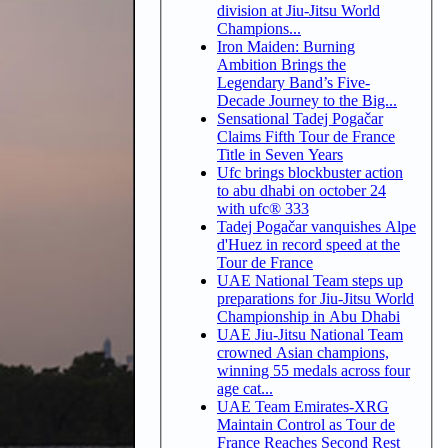
division at Jiu-Jitsu World
Champions...
Iron Maiden: Burning
Ambition Brings the
Legendary Band’s Five-
Decade Journey to the Big...
Sensational Tadej Pogačar
Claims Fifth Tour de France
Title in Seven Years
Ufc brings blockbuster action
to abu dhabi on october 24
with ufc® 333
Tadej Pogačar vanquishes Alpe
d'Huez in record speed at the
Tour de France
UAE National Team steps up
preparations for Jiu-Jitsu World
Championship in Abu Dhabi
UAE Jiu-Jitsu National Team
crowned Asian champions,
winning 55 medals across four
age cat...
UAE Team Emirates-XRG
Maintain Control as Tour de
France Reaches Second Rest