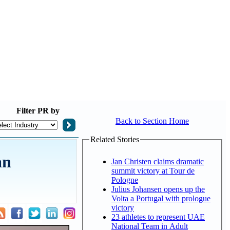
Filter
PR by
Back to Section Home
Related Stories
an
Jan Christen claims dramatic
summit victory at Tour de
Pologne
Julius Johansen opens up the
Volta a Portugal with prologue
victory
23 athletes to represent UAE
National Team in Adult