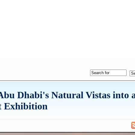
u Dhabi's Natural Vistas into 
t Exhibition