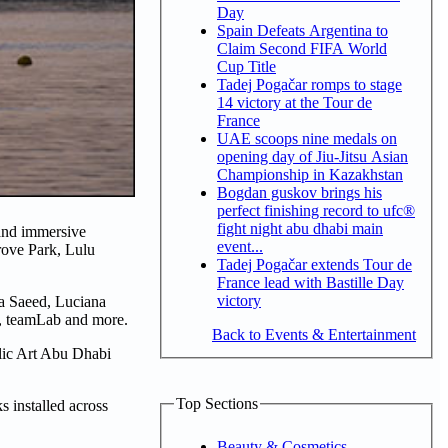
Day
Spain Defeats Argentina to
Claim Second FIFA World
Cup Title
Tadej Pogačar romps to stage
14 victory at the Tour de
France
UAE scoops nine medals on
opening day of Jiu-Jitsu Asian
Championship in Kazakhstan
Bogdan guskov brings his
perfect finishing record to ufc®
fight night abu dhabi main
 and immersive
event...
rove Park, Lulu
Tadej Pogačar extends Tour de
France lead with Bastille Day
victory
fa Saeed, Luciana
 teamLab and more.
Back to Events & Entertainment
lic Art Abu Dhabi
Top Sections
 installed across
Beauty & Cosmetics