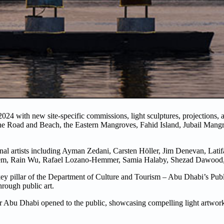
2024 with new site-specific commissions, light sculptures, projections,
niche Road and Beach, the Eastern Mangroves, Fahid Island, Jubail Mang
ional artists including Ayman Zedani, Carsten Höller, Jim Denevan, Lati
m, Rain Wu, Rafael Lozano-Hemmer, Samia Halaby, Shezad Dawood,
key pillar of the Department of Culture and Tourism – Abu Dhabi’s Pub
hrough public art.
bu Dhabi opened to the public, showcasing compelling light artworks