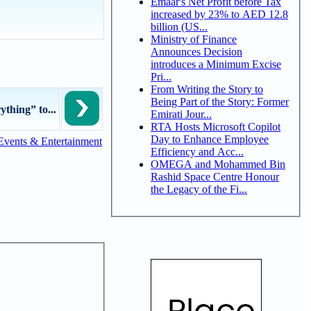
Emaar's Net Profit before Tax
increased by 23% to AED 12.8
billion (US...
Ministry of Finance
Announces Decision
introduces a Minimum Excise
Pri...
From Writing the Story to
Being Part of the Story: Former
thing” to...
Emirati Jour...
RTA Hosts Microsoft Copilot
Day to Enhance Employee
Events & Entertainment
Efficiency and Acc...
OMEGA and Mohammed Bin
Rashid Space Centre Honour
the Legacy of the Fi...