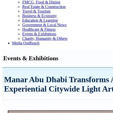
FMCG, Food & Dining
Real Estate & Construction
Travel & Tourism
Business & Economy
Education & Learning
Government & Local News
Healthcare & Fitness
Events & Exhibitions
Charity, Humanity & Others
Media OutReach
Events & Exhibitions
Manar Abu Dhabi Transforms Ab
Experiential Citywide Light Ar