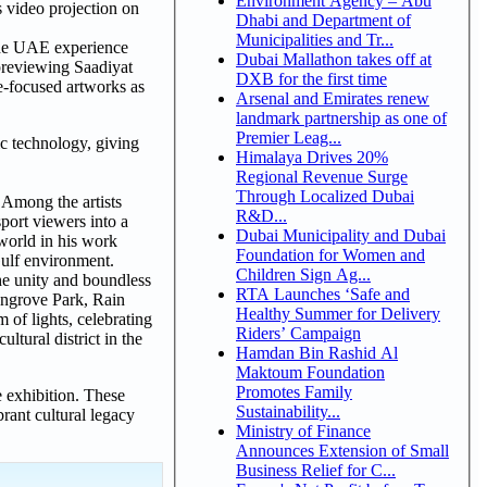
Environment Agency – Abu
 video projection on
Dhabi and Department of
Municipalities and Tr...
 the UAE experience
Dubai Mallathon takes off at
 previewing Saadiyat
DXB for the first time
re-focused artworks as
Arsenal and Emirates renew
landmark partnership as one of
Premier Leag...
c technology, giving
Himalaya Drives 20%
Regional Revenue Surge
Through Localized Dubai
 Among the artists
R&D...
port viewers into a
Dubai Municipality and Dubai
world in his work
Foundation for Women and
Gulf environment.
Children Sign Ag...
he unity and boundless
RTA Launches ‘Safe and
Mangrove Park, Rain
Healthy Summer for Delivery
 of lights, celebrating
Riders’ Campaign
ltural district in the
Hamdan Bin Rashid Al
Maktoum Foundation
Promotes Family
e exhibition. These
Sustainability...
rant cultural legacy
Ministry of Finance
Announces Extension of Small
Business Relief for C...