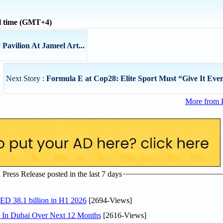
l time (GMT+4)
Pavilion At Jameel Art...
Next Story :
Formula E at Cop28: Elite Sport Must “Give It Every
More from 
ress Release posted in the last 7 days
AED 38.1 billion in H1 2026
[2694-Views]
s In Dubai Over Next 12 Months
[2616-Views]