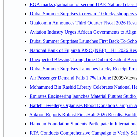
EGA marks graduation of second UAE National class f
Dubai Summer Surprises to reward 10 lucky shoppers
Qualcomm Announces Third Quarter Fiscal 2026 Resul
Aviation Industry Urges African Governments to Alig
Dubai Summer Surprises Launches First Back-To-Schoo
National Bank of Fujairah PJSC (NBF) – H1 2026 Results 
Unexpected Blessing: Long-Time Dubai Resident Beco
Dubai Summer Surprises Launches Lucky Receipt Prom
Air Passenger Demand Falls 1.7% in June
[2099-Views
Mohammed Bin Rashid Library Celebrates National Her
Emirates Engineering launches Material Futures Studio t
Bafleh Jewellery Organises Blood Donation Camp in As
Sukoon Reports Robust First-Half 2026 Results, Buildi
Hamdan Foundation Students Participate in Internatio
RTA Conducts Comprehensive Campaign to Verify Safe