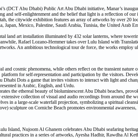
i’s (DCT Abu Dhabi) Public Art Abu Dhabi initiative, Manar’s inaugura
and self-enlightenment and the belief that light is a reflection of our 
h, the citywide exhibition features an array of artworks by over 20 loc
ia, Japan, Mexico, Palestine, Saudi Arabia, Tunisia, the United Arab Em
l land art installation illuminated by 432 solar lanterns, where toweri
eanwhile, Rafael Lozano-Hemmer takes over Lulu Island with Translati
artworks. An ambitious technological tour de force, the works employ ul
tural and cosmic phenomena, while others reflect on the transient nature 
platform for self-representation and participation by the visitors. Devel
Dhabi Dots a game that invites visitors to interact with light and chang
presented in Arabic, English, and Urdu.
ebrates the ethereal beauty of bioluminescent Abu Dhabi beaches, provok
r extensive collection of visual and audio recordings from around the w
ves in a large-scale waterfall projection, symbolizing a spiritual clean
ve) sculpture on Corniche Beach promotes environmental awareness, h
Lulu Island, Nujoom Al Ghanem celebrates Abu Dhabi seafaring heritage
ultural practices in a series of artworks, Ayesha Hadhir, Rawdha Al Ke