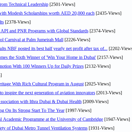
rom Technical Leadership
[2501-Views]
 with Modesh Scholarships worth AED 20,000 each
[2435-Views]
ts
[2378-Views]
n API and PNR Programs with Global Standards
[2374-Views]
l Carnival at Palm Jumeirah Mall
[2226-Views]
NBF posted its best half yearly net profit after tax of...
[2202-Views
mes the Sixth Winner of 'Win Your Home in Dubai'
[2157-Views]
otion With 100 Winners Up for Daily Prizes
[2132-Views]
]
itage With Rich Cultural Program in August
[2025-Views]
o inspire the next generation of aviation innovators
[2013-Views]
sociation with Ithra Dubai & Dubai Health
[2009-Views]
ng On Its Strong Start To The Year
[1997-Views]
nal Academic Programme at the University of Cambridge
[1947-Views]
ty of Dubai Metro Tunnel Ventilation Systems
[1931-Views]