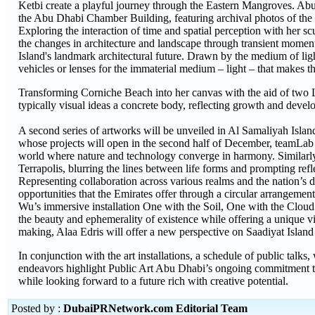
Ketbi create a playful journey through the Eastern Mangroves. Abu
the Abu Dhabi Chamber Building, featuring archival photos of the 
Exploring the interaction of time and spatial perception with her
the changes in architecture and landscape through transient momen
Island's landmark architectural future. Drawn by the medium of lig
vehicles or lenses for the immaterial medium – light – that makes t
Transforming Corniche Beach into her canvas with the aid of two L
typically visual ideas a concrete body, reflecting growth and devel
A second series of artworks will be unveiled in Al Samaliyah Isl
whose projects will open in the second half of December, teamLab us
world where nature and technology converge in harmony. Similarly
Terrapolis, blurring the lines between life forms and prompting ref
Representing collaboration across various realms and the nation’
opportunities that the Emirates offer through a circular arrangeme
Wu’s immersive installation One with the Soil, One with the Cloud w
the beauty and ephemerality of existence while offering a unique view
making, Alaa Edris will offer a new perspective on Saadiyat Is
In conjunction with the art installations, a schedule of public talk
endeavors highlight Public Art Abu Dhabi’s ongoing commitment to 
while looking forward to a future rich with creative potential.
Posted by :
DubaiPRNetwork.com Editorial Team