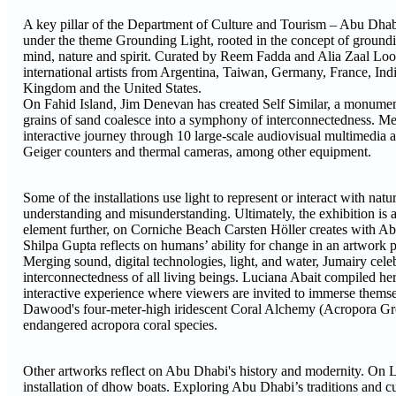
A key pillar of the Department of Culture and Tourism – Abu Dhab
under the theme Grounding Light, rooted in the concept of grounding 
mind, nature and spirit. Curated by Reem Fadda and Alia Zaal Loota
international artists from Argentina, Taiwan, Germany, France, Ind
Kingdom and the United States.
On Fahid Island, Jim Denevan has created Self Similar, a monumenta
grains of sand coalesce into a symphony of interconnectedness. M
interactive journey through 10 large-scale audiovisual multimedia 
Geiger counters and thermal cameras, among other equipment.
Some of the installations use light to represent or interact with na
understanding and misunderstanding. Ultimately, the exhibition is a 
element further, on Corniche Beach Carsten Höller creates with Abu 
Shilpa Gupta reflects on humans’ ability for change in an artwork 
Merging sound, digital technologies, light, and water, Jumairy cel
interconnectedness of all living beings. Luciana Abait compiled he
interactive experience where viewers are invited to immerse themsel
Dawood's four-meter-high iridescent Coral Alchemy (Acropora Gro
endangered acropora coral species.
Other artworks reflect on Abu Dhabi's history and modernity. On 
installation of dhow boats. Exploring Abu Dhabi’s traditions and c