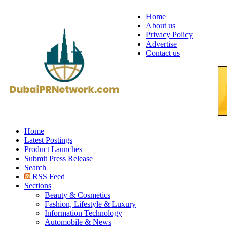
Home
About us
Privacy Policy
Advertise
Contact us
Home
Latest Postings
Product Launches
Submit Press Release
Search
RSS Feed
Sections
Beauty & Cosmetics
Fashion, Lifestyle & Luxury
Information Technology
Automobile & News