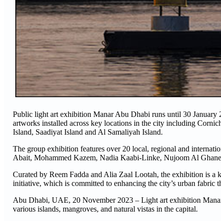
Public light art exhibition Manar Abu Dhabi runs until 30 January 
artworks installed across key locations in the city including Cor
Island, Saadiyat Island and Al Samaliyah Island.
The group exhibition features over 20 local, regional and internat
Abait, Mohammed Kazem, Nadia Kaabi-Linke, Nujoom Al Ghane
Curated by Reem Fadda and Alia Zaal Lootah, the exhibition is a 
initiative, which is committed to enhancing the city’s urban fabric t
Abu Dhabi, UAE, 20 November 2023 – Light art exhibition Manar A
various islands, mangroves, and natural vistas in the capital.