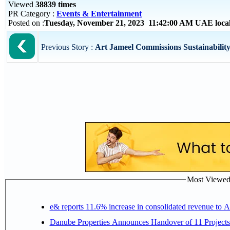
Viewed
38839 times
PR Category :
Events & Entertainment
Posted on :
Tuesday, November 21, 2023 11:42:00 AM UAE loca
Previous Story :
Art Jameel Commissions Sustainability 
Most Viewed P
e& reports 11.6% increase in consolidated revenue to 
Danube Properties Announces Handover of 11 Project