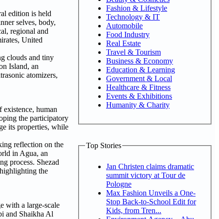
Fashion & Lifestyle
l edition is held
Technology & IT
inner selves, body,
Automobile
al, regional and
Food Industry
irates, United
Real Estate
Travel & Tourism
ng clouds and tiny
Business & Economy
on Island, an
Education & Learning
trasonic atomizers,
Government & Local
Healthcare & Fitness
Events & Exhibitions
Humanity & Charity
of existence, human
oping the participatory
e its properties, while
ing reflection on the
Top Stories
orld in Agua, an
sing process. Shezad
Jan Christen claims dramatic
ighlighting the
summit victory at Tour de
Pologne
Max Fashion Unveils a One-
Stop Back-to-School Edit for
 with a large-scale
Kids, from Tren...
tbi and Shaikha Al