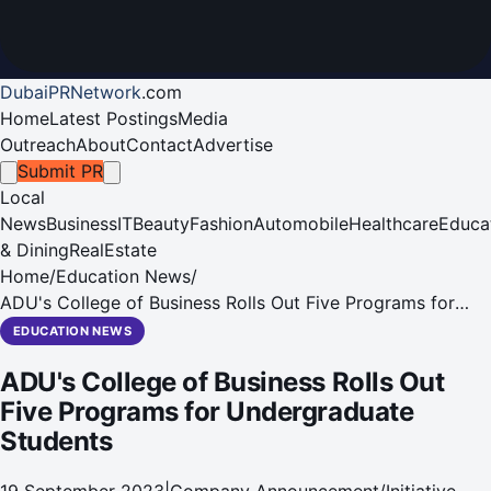
DubaiPRNetwork
.
com
Home
Latest Postings
Media
Outreach
About
Contact
Advertise
Submit PR
Local
News
Business
IT
Beauty
Fashion
Automobile
Healthcare
Educa
& Dining
RealEstate
Home
/
Education News
/
ADU's College of Business Rolls Out Five Programs for
Undergraduate Students
EDUCATION NEWS
ADU's College of Business Rolls Out
Five Programs for Undergraduate
Students
19 September 2023
|
Company Announcement/Initiative