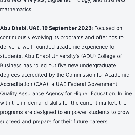
mathematics
Abu Dhabi, UAE, 19 September 2023:
Focused on
continuously evolving its programs and offerings to
deliver a well-rounded academic experience for
students, Abu Dhabi University's (ADU) College of
Business has rolled out five new undergraduate
degrees accredited by the Commission for Academic
Accreditation (CAA), a UAE Federal Government
Quality Assurance Agency for Higher Education. In line
with the in-demand skills for the current market, the
programs are designed to empower students to grow,
succeed and prepare for their future careers.