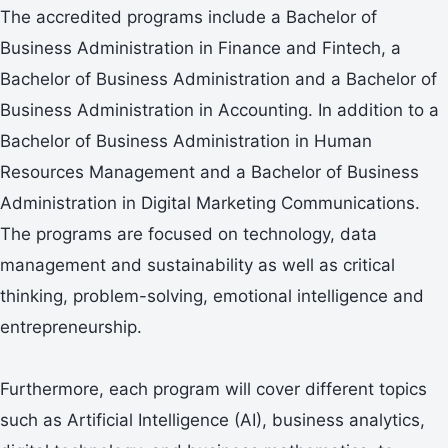
The accredited programs include a Bachelor of
Business Administration in Finance and Fintech, a
Bachelor of Business Administration and a Bachelor of
Business Administration in Accounting. In addition to a
Bachelor of Business Administration in Human
Resources Management and a Bachelor of Business
Administration in Digital Marketing Communications.
The programs are focused on technology, data
management and sustainability as well as critical
thinking, problem-solving, emotional intelligence and
entrepreneurship.
Furthermore, each program will cover different topics
such as Artificial Intelligence (AI), business analytics,