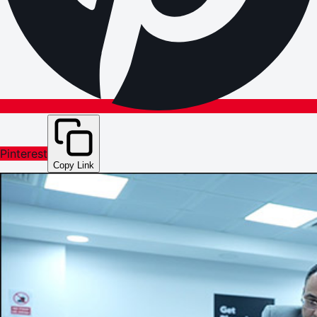
Pinterest
Copy Link