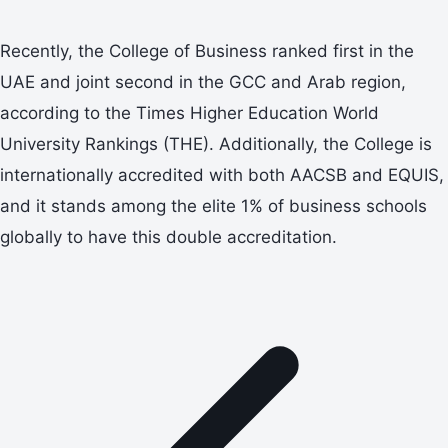
Recently, the College of Business ranked first in the
UAE and joint second in the GCC and Arab region,
according to the Times Higher Education World
University Rankings (THE). Additionally, the College is
internationally accredited with both AACSB and EQUIS,
and it stands among the elite 1% of business schools
globally to have this double accreditation.