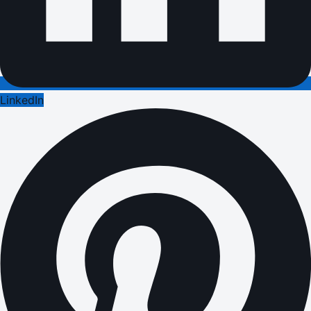
LinkedIn