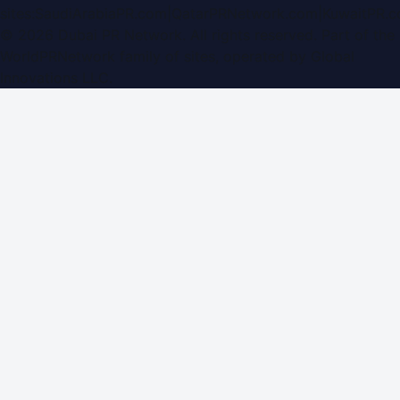
sites:
SaudiArabiaPR.com
|
QatarPRNetwork.com
|
KuwaitPR.
©
2026
Dubai PR Network
. All rights reserved. Part of the
WorldPRNetwork family of sites, operated by
Global
Innovations LLC
.