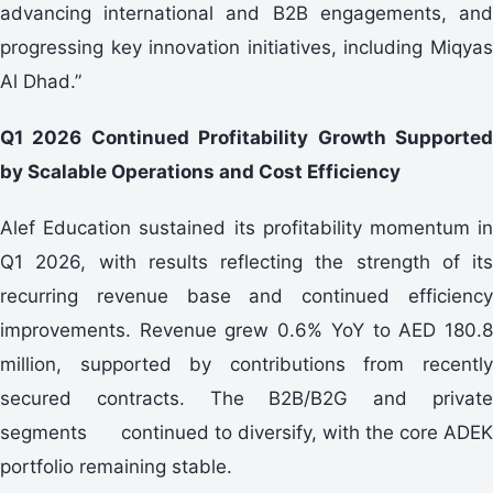
advancing international and B2B engagements, and
progressing key innovation initiatives, including Miqyas
Al Dhad.”
Q1 2026 Continued Profitability Growth Supported
by Scalable Operations and Cost Efficiency
Alef Education sustained its profitability momentum in
Q1 2026, with results reflecting the strength of its
recurring revenue base and continued efficiency
improvements. Revenue grew 0.6% YoY to AED 180.8
million, supported by contributions from recently
secured contracts. The B2B/B2G and private
segments continued to diversify, with the core ADEK
portfolio remaining stable.