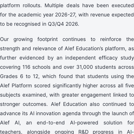
platform rollouts. Multiple deals have been executed
for the academic year 2026-27, with revenue expected
to be recognised in Q3/Q4 2026.
Our growing footprint continues to reinforce the
strength and relevance of Alef Education’s platform, as
further evidenced by an independent efficacy study
covering 116 schools and over 31,000 students across
Grades 6 to 12, which found that students using the
Alef Platform scored significantly higher across all five
subjects examined, with greater engagement linked to
stronger outcomes. Alef Education also continued to
advance its AI innovation agenda through the launch of
Alef AI, an end-to-end AI-powered solution for
teachers, alongside ongoing R&D progress in AI-