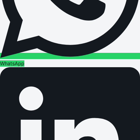
WhatsApp