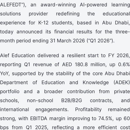
ALEFEDT”), an award-winning AI-powered learning
solutions provider redefining the educational
experience for K-12 students, based in Abu Dhabi,
today announced its financial results for the three-
month period ending 31 March 2026 (“Q1 2026”).
Alef Education delivered a resilient start to FY 2026,
reporting Q1 revenue of AED 180.8 million, up 0.6%
YoY, supported by the stability of the core Abu Dhabi
Department of Education and Knowledge (ADEK)
portfolio and a broader contribution from private
schools, non-school B2B/B2G contracts, and
international engagements. Profitability remained
strong, with EBITDA margin improving to 74.5%, up 60
bps from Q1 2025, reflecting a more efficient cost