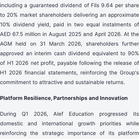
including a guaranteed dividend of Fils 9.64 per share
to 20% market shareholders delivering an approximate
10% dividend yield, paid in two equal instalments of
AED 67.5 million in August 2025 and April 2026. At the
AGM held on 31 March 2026, shareholders further
approved an interim cash dividend equivalent to 90%
of H1 2026 net profit, payable following the release of
H1 2026 financial statements, reinforcing the Group's
commitment to attractive and sustainable returns.
Platform Resilience, Partnerships and Innovation
During Q1 2026, Alef Education progressed its
domestic and international growth priorities while
reinforcing the strategic importance of its platform