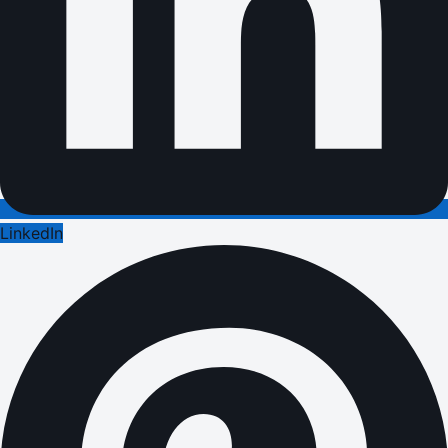
LinkedIn