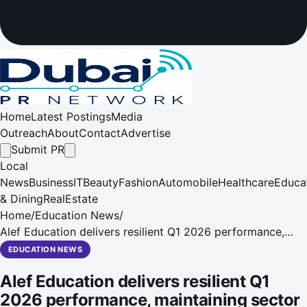
Home
Latest Postings
Media
Outreach
About
Contact
Advertise
Submit PR
Local
News
Business
IT
Beauty
Fashion
Automobile
Healthcare
Educa
& Dining
RealEstate
Home
/
Education News
/
Alef Education delivers resilient Q1 2026 performance,
maintaining sector leading EBITDA margins of 74.5%, and
EDUCATION NEWS
Net Profit growth of 2.5% YoY
Alef Education delivers resilient Q1
2026 performance, maintaining sector