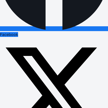
Facebook