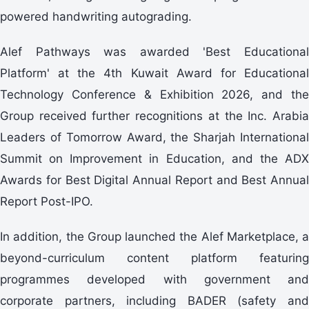
powered handwriting autograding.
Alef Pathways was awarded 'Best Educational
Platform' at the 4th Kuwait Award for Educational
Technology Conference & Exhibition 2026, and the
Group received further recognitions at the Inc. Arabia
Leaders of Tomorrow Award, the Sharjah International
Summit on Improvement in Education, and the ADX
Awards for Best Digital Annual Report and Best Annual
Report Post-IPO.
In addition, the Group launched the Alef Marketplace, a
beyond-curriculum content platform featuring
programmes developed with government and
corporate partners, including BADER (safety and