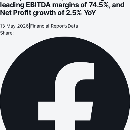
leading EBITDA margins of 74.5%, and
Net Profit growth of 2.5% YoY
13 May 2026
|
Financial Report/Data
Share: