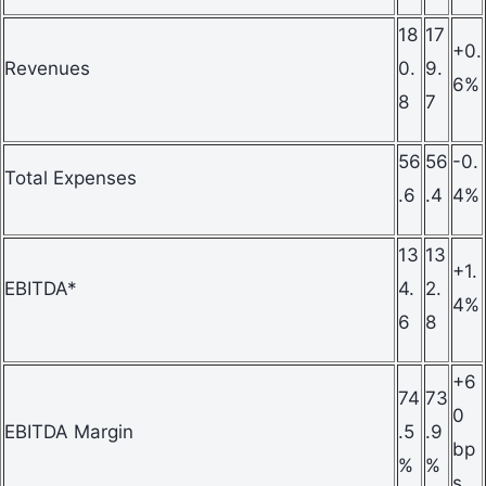
18
17
+0.
Revenues
0.
9.
6%
8
7
56
56
-0.
Total Expenses
.6
.4
4%
13
13
+1.
EBITDA*
4.
2.
4%
6
8
+6
74
73
0
EBITDA Margin
.5
.9
bp
%
%
s