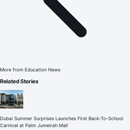
More from
Education News
Related Stories
Dubai Summer Surprises Launches First Back-To-School
Carnival at Palm Jumeirah Mall