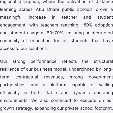
regional disruption, where the activation of distance
learning across Abu Dhabi public schools drove a
meaningful increase in teacher and student
engagement, with teachers reaching ~80% adoption
and student usage at 60–70%, ensuring uninterrupted
continuity of education for all students that have
access to our solutions.
Our strong performance reflects the structural
resilience of our business model, underpinned by long-
term contractual revenues, strong government
partnerships, and a platform capable of scaling
efficiently in both stable and dynamic operating
environments. We also continued to execute on our
growth strategy, expanding our private school footprint,