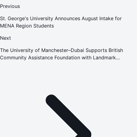
Previous
St. George's University Announces August Intake for
MENA Region Students
Next
The University of Manchester–Dubai Supports British
Community Assistance Foundation with Landmark
Donation