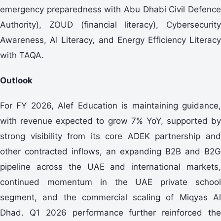
emergency preparedness with Abu Dhabi Civil Defence
Authority), ZOUD (financial literacy), Cybersecurity
Awareness, AI Literacy, and Energy Efficiency Literacy
with TAQA.
Outlook
For FY 2026, Alef Education is maintaining guidance,
with revenue expected to grow 7% YoY, supported by
strong visibility from its core ADEK partnership and
other contracted inflows, an expanding B2B and B2G
pipeline across the UAE and international markets,
continued momentum in the UAE private school
segment, and the commercial scaling of Miqyas Al
Dhad. Q1 2026 performance further reinforced the