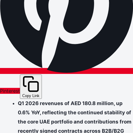
Pinterest
Copy Link
Q1 2026 revenues of AED 180.8 million, up
0.6% YoY, reflecting the continued stability of
the core UAE portfolio and contributions from
recently signed contracts across B2B/B2G