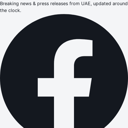
Breaking news & press releases from UAE, updated around
the clock.