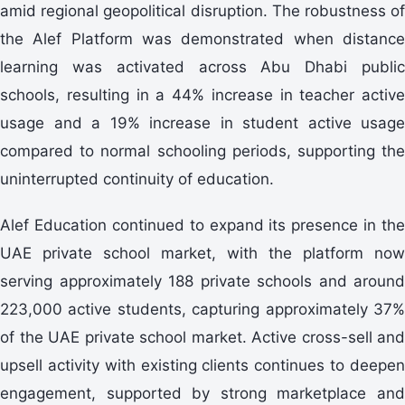
amid regional geopolitical disruption. The robustness of
the Alef Platform was demonstrated when distance
learning was activated across Abu Dhabi public
schools, resulting in a 44% increase in teacher active
usage and a 19% increase in student active usage
compared to normal schooling periods, supporting the
uninterrupted continuity of education.
Alef Education continued to expand its presence in the
UAE private school market, with the platform now
serving approximately 188 private schools and around
223,000 active students, capturing approximately 37%
of the UAE private school market. Active cross-sell and
upsell activity with existing clients continues to deepen
engagement, supported by strong marketplace and