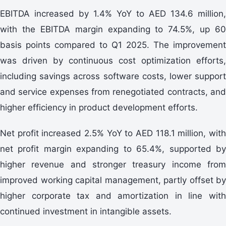
EBITDA increased by 1.4% YoY to AED 134.6 million,
with the EBITDA margin expanding to 74.5%, up 60
basis points compared to Q1 2025. The improvement
was driven by continuous cost optimization efforts,
including savings across software costs, lower support
and service expenses from renegotiated contracts, and
higher efficiency in product development efforts.
Net profit increased 2.5% YoY to AED 118.1 million, with
net profit margin expanding to 65.4%, supported by
higher revenue and stronger treasury income from
improved working capital management, partly offset by
higher corporate tax and amortization in line with
continued investment in intangible assets.