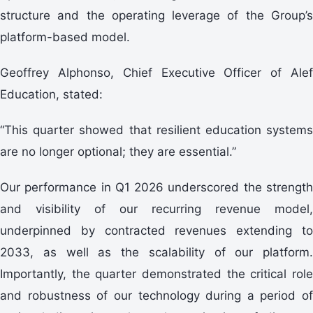
structure and the operating leverage of the Group’s
platform-based model.
Geoffrey Alphonso, Chief Executive Officer of Alef
Education, stated:
“This quarter showed that resilient education systems
are no longer optional; they are essential.”
Our performance in Q1 2026 underscored the strength
and visibility of our recurring revenue model,
underpinned by contracted revenues extending to
2033, as well as the scalability of our platform.
Importantly, the quarter demonstrated the critical role
and robustness of our technology during a period of