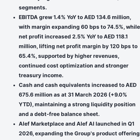
segments.
EBITDA grew 1.4% YoY to AED 134.6 million,
with margin expanding 60 bps to 74.5%, while
net profit increased 2.5% YoY to AED 118.1
million, lifting net profit margin by 120 bps to
65.4%, supported by higher revenues,
continued cost optimization and stronger
treasury income.
Cash and cash equivalents increased to AED
675.6 million as at 31 March 2026 (+9.0%
YTD), maintaining a strong liquidity position
and a debt-free balance sheet.
Alef Marketplace and Alef AI launched in Q1
2026, expanding the Group's product offering