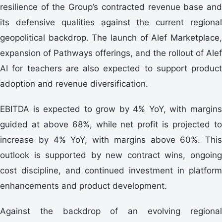
resilience of the Group’s contracted revenue base and
its defensive qualities against the current regional
geopolitical backdrop. The launch of Alef Marketplace,
expansion of Pathways offerings, and the rollout of Alef
AI for teachers are also expected to support product
adoption and revenue diversification.
EBITDA is expected to grow by 4% YoY, with margins
guided at above 68%, while net profit is projected to
increase by 4% YoY, with margins above 60%. This
outlook is supported by new contract wins, ongoing
cost discipline, and continued investment in platform
enhancements and product development.
Against the backdrop of an evolving regional