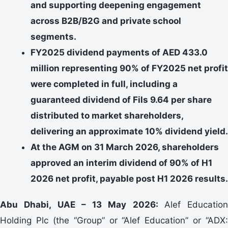
and supporting deepening engagement
across B2B/B2G and private school
segments.
FY2025 dividend payments of AED 433.0
million representing 90% of FY2025 net profit
were completed in full, including a
guaranteed dividend of Fils 9.64 per share
distributed to market shareholders,
delivering an approximate 10% dividend yield.
At the AGM on 31 March 2026, shareholders
approved an interim dividend of 90% of H1
2026 net profit, payable post H1 2026 results.
Abu Dhabi, UAE – 13 May 2026:
Alef Education
Holding Plc (the “Group” or “Alef Education” or “ADX: