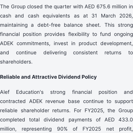
The Group closed the quarter with AED 675.6 million in
cash and cash equivalents as at 31 March 2026,
maintaining a debt-free balance sheet. This strong
financial position provides flexibility to fund ongoing
ADEK commitments, invest in product development,
and continue delivering consistent returns to
shareholders.
Reliable and Attractive Dividend Policy
Alef Education's strong financial position and
contracted ADEK revenue base continue to support
reliable shareholder returns. For FY2025, the Group
completed total dividend payments of AED 433.0
million, representing 90% of FY2025 net profit,