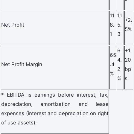
11
11
+2.
Net Profit
8.
5.
5%
1
3
6
+1
65
4.
20
Net Profit Margin
.4
2
bp
%
%
s
* EBITDA is earnings before interest, tax,
depreciation, amortization and lease
expenses (interest and depreciation on right
of use assets).