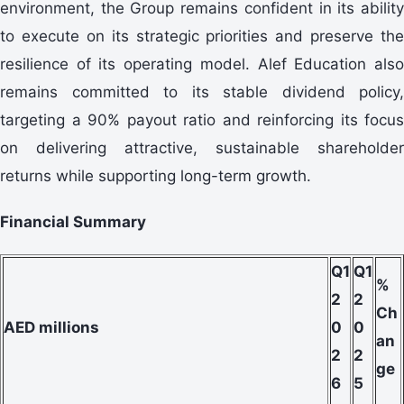
environment, the Group remains confident in its ability
to execute on its strategic priorities and preserve the
resilience of its operating model. Alef Education also
remains committed to its stable dividend policy,
targeting a 90% payout ratio and reinforcing its focus
on delivering attractive, sustainable shareholder
returns while supporting long-term growth.
Financial Summary
Q1
Q1
%
2
2
Ch
AED millions
0
0
an
2
2
ge
6
5