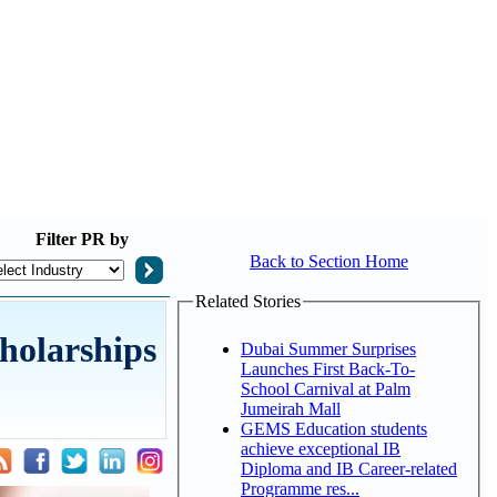
Filter
PR by
Back to Section Home
Related Stories
holarships
Dubai Summer Surprises
Launches First Back-To-
School Carnival at Palm
Jumeirah Mall
GEMS Education students
achieve exceptional IB
Diploma and IB Career-related
Programme res...