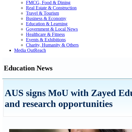
FMCG, Food & Dining
Real Estate & Construction
Travel & Tourism
Business & Economy
Education & Learning
Government & Local News
Healthcare & Fitness
Events & Exhibitions
Charity, Humanity & Others
Media OutReach
Education News
AUS signs MoU with Zayed Educ
and research opportunities