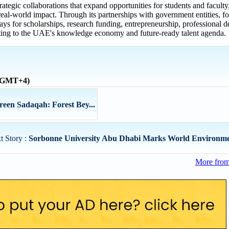
tegic collaborations that expand opportunities for students and faculty
al-world impact. Through its partnerships with government entities, fo
s for scholarships, research funding, entrepreneurship, professional 
ributing to the UAE's knowledge economy and future-ready talent agenda.
 (GMT+4)
reen Sadaqah: Forest Bey...
t Story :
Sorbonne University Abu Dhabi Marks World Environmen
More from