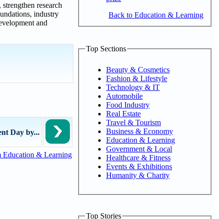
, strengthen research
undations, industry
Back to Education & Learning
development and
Top Sections
Beauty & Cosmetics
Fashion & Lifestyle
Technology & IT
Automobile
Food Industry
Real Estate
Travel & Tourism
Business & Economy
t Day by...
Education & Learning
Government & Local
 Education & Learning
Healthcare & Fitness
Events & Exhibitions
Humanity & Charity
Top Stories