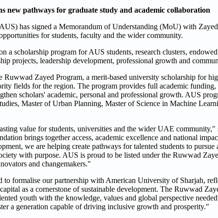
 new pathways for graduate study and academic collaboration
 (AUS) has signed a Memorandum of Understanding (MoU) with Zayed
d opportunities for students, faculty and the wider community.
 on a scholarship program for AUS students, research clusters, endowed 
rship projects, leadership development, professional growth and commu
he Ruwwad Zayed Program, a merit-based university scholarship for hig
ity fields for the region. The program provides full academic funding, 
gthen scholars' academic, personal and professional growth. AUS progr
tudies, Master of Urban Planning, Master of Science in Machine Learn
 lasting value for students, universities and the wider UAE community,"
ation brings together access, academic excellence and national impac
opment, we are helping create pathways for talented students to pursue
ve society with purpose. AUS is proud to be listed under the Ruwwad Za
, innovators and changemakers."
o formalise our partnership with American University of Sharjah, refl
 capital as a cornerstone of sustainable development. The Ruwwad Zay
 talented youth with the knowledge, values and global perspective needed
ter a generation capable of driving inclusive growth and prosperity."