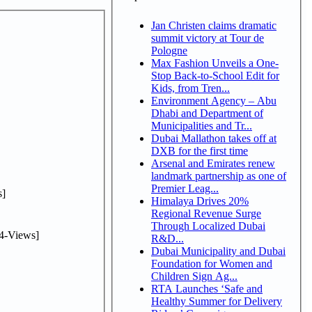
Jan Christen claims dramatic
summit victory at Tour de
Pologne
Max Fashion Unveils a One-
Stop Back-to-School Edit for
Kids, from Tren...
Environment Agency – Abu
Dhabi and Department of
Municipalities and Tr...
Dubai Mallathon takes off at
DXB for the first time
Arsenal and Emirates renew
landmark partnership as one of
Premier Leag...
]
Himalaya Drives 20%
Regional Revenue Surge
Through Localized Dubai
4-Views]
R&D...
Dubai Municipality and Dubai
Foundation for Women and
Children Sign Ag...
RTA Launches ‘Safe and
Healthy Summer for Delivery