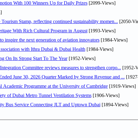
otion With 100 Winners Up for Daily Prizes
[2099-Views]
]
Tourism Stamp, reflecting continued sustainability momen...
[2050-Vi
itage With Rich Cultural Program in August
[1993-Views]
o inspire the next generation of aviation innovators
[1984-Views]
sociation with Ithra Dubai & Dubai Health
[1984-Views]
ng On Its Strong Start To The Year
[1952-Views]
Abdulla bin Touq Al Marri Economic Integration Committee reviews measures to strengthen corpo...
[1952-V
DAE Announces Financial Results for the Six Months Ended June 30, 2026 Quarter Marked by Strong Revenue and ...
[1927
nal Academic Programme at the University of Cambridge
[1919-Views]
ty of Dubai Metro Tunnel Ventilation Systems
[1906-Views]
ity Bus Service Connecting JLT and Uptown Dubai
[1894-Views]