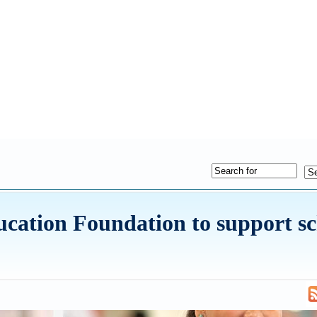
ation Foundation to support sc