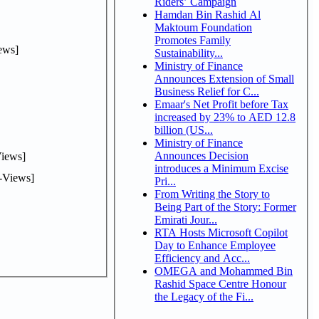
Riders’ Campaign
Hamdan Bin Rashid Al
Maktoum Foundation
Promotes Family
ews]
Sustainability...
Ministry of Finance
Announces Extension of Small
Business Relief for C...
Emaar's Net Profit before Tax
increased by 23% to AED 12.8
billion (US...
Ministry of Finance
Announces Decision
iews]
introduces a Minimum Excise
-Views]
Pri...
From Writing the Story to
Being Part of the Story: Former
Emirati Jour...
RTA Hosts Microsoft Copilot
Day to Enhance Employee
Efficiency and Acc...
OMEGA and Mohammed Bin
Rashid Space Centre Honour
the Legacy of the Fi...