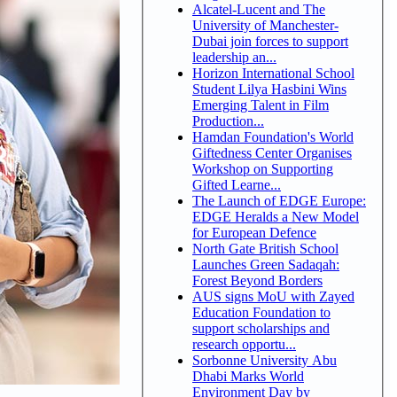
Alcatel-Lucent and The
University of Manchester-
Dubai join forces to support
leadership an...
Horizon International School
Student Lilya Hasbini Wins
Emerging Talent in Film
Production...
Hamdan Foundation's World
Giftedness Center Organises
Workshop on Supporting
Gifted Learne...
The Launch of EDGE Europe:
EDGE Heralds a New Model
for European Defence
North Gate British School
Launches Green Sadaqah:
Forest Beyond Borders
AUS signs MoU with Zayed
Education Foundation to
support scholarships and
research opportu...
Sorbonne University Abu
Dhabi Marks World
Environment Day by