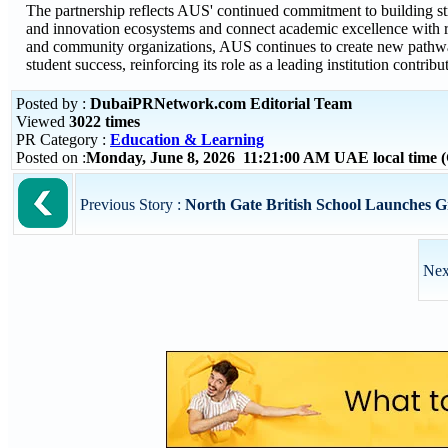
The partnership reflects AUS' continued commitment to building stra
and innovation ecosystems and connect academic excellence with re
and community organizations, AUS continues to create new pathway
student success, reinforcing its role as a leading institution cont
Posted by :
DubaiPRNetwork.com Editorial Team
Viewed
3022 times
PR Category :
Education & Learning
Posted on :
Monday, June 8, 2026 11:21:00 AM UAE local time
Previous Story :
North Gate British School Launches G
Nex