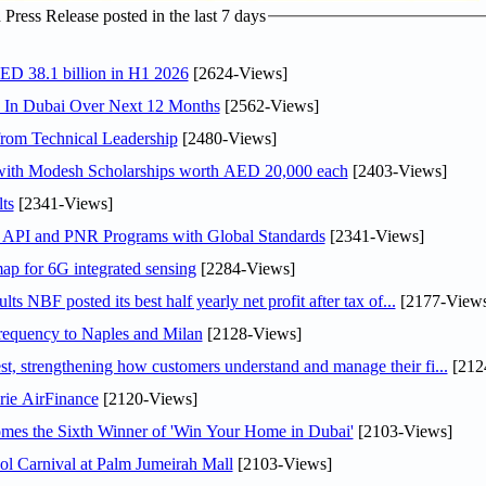
ress Release posted in the last 7 days
AED 38.1 billion in H1 2026
[2624-Views]
s In Dubai Over Next 12 Months
[2562-Views]
rom Technical Leadership
[2480-Views]
 with Modesh Scholarships worth AED 20,000 each
[2403-Views]
ts
[2341-Views]
n API and PNR Programs with Global Standards
[2341-Views]
ap for 6G integrated sensing
[2284-Views]
NBF posted its best half yearly net profit after tax of...
[2177-Views
 frequency to Naples and Milan
[2128-Views]
 strengthening how customers understand and manage their fi...
[212
rie AirFinance
[2120-Views]
mes the Sixth Winner of 'Win Your Home in Dubai'
[2103-Views]
l Carnival at Palm Jumeirah Mall
[2103-Views]