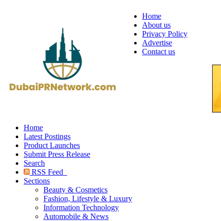
Home
About us
Privacy Policy
Advertise
Contact us
Home
Latest Postings
Product Launches
Submit Press Release
Search
RSS Feed
Sections
Beauty & Cosmetics
Fashion, Lifestyle & Luxury
Information Technology
Automobile & News