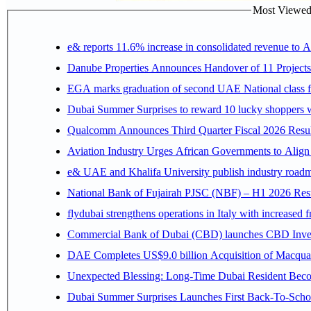
Most Viewed P
e& reports 11.6% increase in consolidated revenue to 
Danube Properties Announces Handover of 11 Project
EGA marks graduation of second UAE National class f
Dubai Summer Surprises to reward 10 lucky shoppers
Qualcomm Announces Third Quarter Fiscal 2026 Resul
Aviation Industry Urges African Governments to Alig
e& UAE and Khalifa University publish industry roadm
National Bank of Fujairah PJSC (NBF) – H1 2026 Results 
flydubai strengthens operations in Italy with increased
Commercial Bank of Dubai (CBD) launches CBD Invest,
DAE Completes US$9.0 billion Acquisition of Macqua
Unexpected Blessing: Long-Time Dubai Resident Beco
Dubai Summer Surprises Launches First Back-To-Schoo