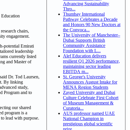
Advancing Sustainability
Thro...
Thumbay International
 Education
Pathway Celebrates a Decade
and Honors 90 New Doctors at
the Convoca...
research chairs,
The University of Manchester–
nity engagement.
Dubai Supports British
Community Assistance
h-potential Emirati
Foundation with L...
tailored leadership
Alef Education delivers
ams currently listed
resilient Q1 2026 performance,
ing and Master of
maintaining sector leading
EBITDA m...
St. George's University
 said Dr. Tod Laursen,
Announces August Intake for
t. By linking
MENA Region Students
 advanced study,
Zayed University and Dubai
yed Program and to
Culture Celebrate First Cohort
of Museum Management &
ecting our shared
Curatoria...
ed program is a
AUS professor named UAE
 to lead with purpose.
National Champion in
prestigious global scientific
prize