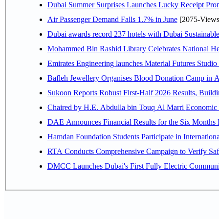
Dubai Summer Surprises Launches Lucky Receipt Prom
Air Passenger Demand Falls 1.7% in June
[2075-Views
Dubai awards record 237 hotels with Dubai Sustainable 
Mohammed Bin Rashid Library Celebrates National Her
Emirates Engineering launches Material Futures Studio t
Bafleh Jewellery Organises Blood Donation Camp in As
Sukoon Reports Robust First-Half 2026 Results, Buildi
Chaired by H.E. 
Hamdan Foundation Students Participate in Internatio
RTA Conducts Comprehensive Campaign to Verify Safe
DMCC Launches Dubai's First Fully Electric Commun