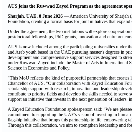
AUS joins the Ruwwad Zayed Program as the agreement opens
Sharjah, UAE, 8 June 2026
— American University of Sharjah
Foundation, creating a formal basis for joint initiatives that expan
Under the agreement, the two institutions will explore cooperation
postdoctoral fellowships, PhD grants, innovation and entrepreneu
AUS is now included among the participating universities under t
and Arab youth based in the UAE pursuing master's degrees in prior
development and comprehensive support services designed to stren
under Ruwwad Zayed include the Master of Arts in International S
Science in Economics and Policy.
"This MoU reflects the kind of purposeful partnership that creates
Chancellor of AUS. "Our collaboration with Zayed Education Found
scholarship support with research, innovation and leadership devel
contribute to priority fields and develop the skills needed to ser
support an initiative that invests in the next generation of leaders
A Zayed Education Foundation spokesperson said: "We are pleased t
commitment to supporting the UAE's vision of investing in human
flagship initiative that brings this partnership to life, empowering
Through this collaboration, we aim to strengthen leadership and fos