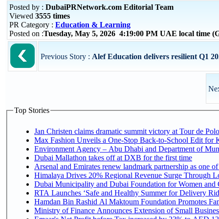
Posted by :
DubaiPRNetwork.com Editorial Team
Viewed
3555 times
PR Category :
Education & Learning
Posted on :
Tuesday, May 5, 2026 4:19:00 PM UAE local time 
Previous Story :
Alef Education delivers resilient Q1 2
Nex
Top Stories
Jan Christen claims dramatic summit victory at Tour de Pol
Max Fashion Unveils a One-Stop Back-to-School Edit for Ki
Environment Agency – Abu Dhabi and Department of Munici
Dubai Mallathon takes off at DXB for the first time
Arsenal and Emirates renew landmark partnership as one of
Himalaya Drives 20% Regional Revenue Surge Through L
Dubai Municipality and Dubai Foundation for Women and C
RTA Launches ‘Safe and Healthy Summer for Delivery Ri
Hamdan Bin Rashid Al Maktoum Foundation Promotes Family
Ministry of Finance Announces Extension of Small Business 