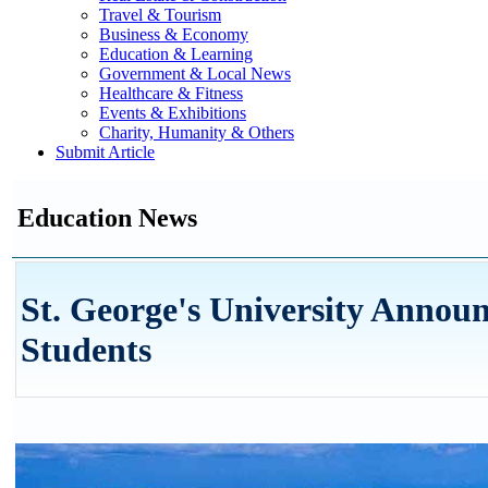
Travel & Tourism
Business & Economy
Education & Learning
Government & Local News
Healthcare & Fitness
Events & Exhibitions
Charity, Humanity & Others
Submit Article
Education News
St. George's University Annou
Students