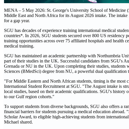
MENA – 5 May 2026: St. George's University School of Medicine (SGU
Middle East and North Africa for its August 2026 intake. The intake i
for a gap year.
SGU has decades of experience training international medical student
countries*. In 2026, SGU students secured over 800 US residency posi
training opportunities across over 75 affiliated hospitals and health c
medical training.
SGU has maintained an academic partnership with Northumbria Unive
part of their studies in the UK. Successful candidates from SGU's A
Grenada or NU in the UK. Upon completing their studies, students 
Sciences (BMedSci) degree from NU, a powerful dual qualification t
"For Middle Eastern and North African students, timing is the most cr
International Student Recruitment at SGU. "The August intake is stru
local studies, based on their academic qualifications. SGU's history 
to our Gulf region cohorts."
To support students from diverse backgrounds, SGU also offers a range
financial barriers for students pursuing a medical education abroad
Scholar Award, to eligible high-achieving students from internationa
Michael shared.