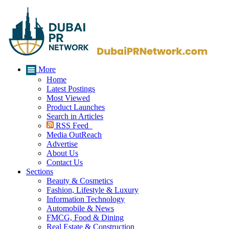
More
Home
Latest Postings
Most Viewed
Product Launches
Search in Articles
RSS Feed
Media OutReach
Advertise
About Us
Contact Us
Sections
Beauty & Cosmetics
Fashion, Lifestyle & Luxury
Information Technology
Automobile & News
FMCG, Food & Dining
Real Estate & Construction