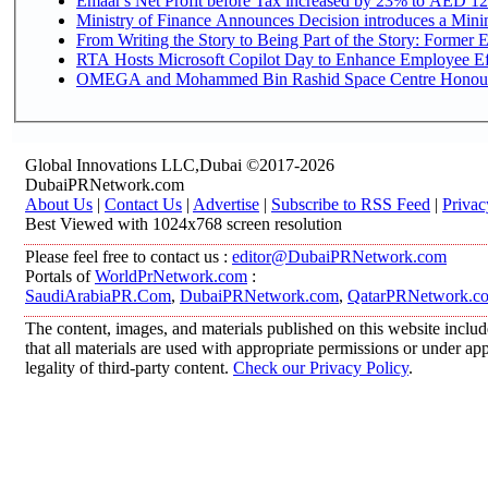
Emaar's Net Profit before Tax increased by 23% to AED 12.
Ministry of Finance Announces Decision introduces a Mini
From Writing the Story to Being Part of the Story: Former Em
RTA Hosts Microsoft Copilot Day to Enhance Employee Eff
OMEGA and Mohammed Bin Rashid Space Centre Honour th
Global Innovations LLC,Dubai ©2017-2026
DubaiPRNetwork.com
About Us
|
Contact Us
|
Advertise
|
Subscribe to RSS Feed
|
Privac
Best Viewed with 1024x768 screen resolution
Please feel free to contact us :
editor@DubaiPRNetwork.com
Portals of
WorldPrNetwork.com
:
SaudiArabiaPR.Com
,
DubaiPRNetwork.com
,
QatarPRNetwork.c
The content, images, and materials published on this website includ
that all materials are used with appropriate permissions or under 
legality of third-party content.
Check our Privacy Policy
.