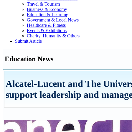
Travel & Tourism
Business & Economy
Education & Learning
Government & Local News
Healthcare & Fitness
Events & Exhibitions
Charity, Humanity & Others
Submit Article
Education News
Alcatel-Lucent and The Univers
support leadership and manag