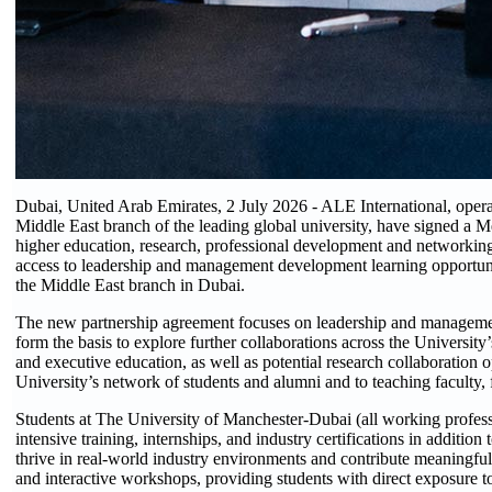
Dubai, United Arab Emirates, 2 July 2026 - ALE International, oper
Middle East branch of the leading global university, have signed a
higher education, research, professional development and networking
access to leadership and management development learning opportuni
the Middle East branch in Dubai.
The new partnership agreement focuses on leadership and manageme
form the basis to explore further collaborations across the Universit
and executive education, as well as potential research collaboration o
University’s network of students and alumni and to teaching faculty
Students at The University of Manchester-Dubai (all working profess
intensive training, internships, and industry certifications in additi
thrive in real-world industry environments and contribute meaningfull
and interactive workshops, providing students with direct exposure t