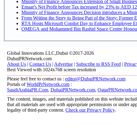
Ministry of Finance Announces Extension of Small Business 
Emaar's Net Profit before Tax increased by 23% to AED 12.
Ministry of Finance Announces Decision introduces a Mini
From Writing the Story to Being Part of the Story: Former Em
RTA Hosts Microsoft Copilot Day to Enhance Employee Eff
OMEGA and Mohammed Bin Rashid Space Centre Honour th
Global Innovations LLC,Dubai ©2017-2026
DubaiPRNetwork.com
About Us
|
Contact Us
|
Advertise
|
Subscribe to RSS Feed
|
Privac
Best Viewed with 1024x768 screen resolution
Please feel free to contact us :
editor@DubaiPRNetwork.com
Portals of
WorldPrNetwork.com
:
SaudiArabiaPR.Com
,
DubaiPRNetwork.com
,
QatarPRNetwork.c
The content, images, and materials published on this website includ
that all materials are used with appropriate permissions or under 
legality of third-party content.
Check our Privacy Policy
.