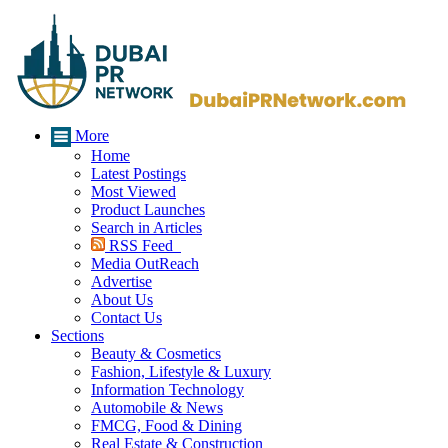
More
Home
Latest Postings
Most Viewed
Product Launches
Search in Articles
RSS Feed
Media OutReach
Advertise
About Us
Contact Us
Sections
Beauty & Cosmetics
Fashion, Lifestyle & Luxury
Information Technology
Automobile & News
FMCG, Food & Dining
Real Estate & Construction