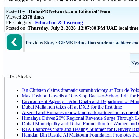
Posted by :
DubaiPRNetwork.com Editorial Team
Viewed
2378 times
PR Category :
Education & Learning
Posted on :
Thursday, July 2, 2026 12:07:00 PM UAE local tim
Previous Story :
GEMS Education students achieve exce
Nex
Top Stories
Jan Christen claims dramatic summit victory at Tour de Pol
Max Fashion Unveils a One-Stop Back-to-School Edit for Ki
Environment Agency – Abu Dhabi and Department of Munici
Dubai Mallathon takes off at DXB for the first time
Arsenal and Emirates renew landmark partnership as one of
Himalaya Drives 20% Regional Revenue Surge Through L
Dubai Municipality and Dubai Foundation for Women and C
RTA Launches ‘Safe and Healthy Summer for Delivery Ri
Hamdan Bin Rashid Al Maktoum Foundation Promotes Family