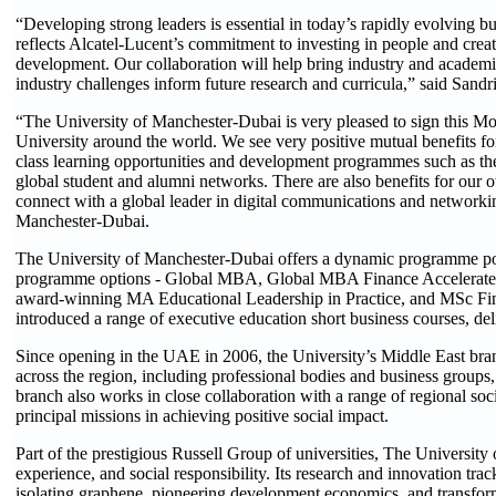
“Developing strong leaders is essential in today’s rapidly evolvin
reflects Alcatel-Lucent’s commitment to investing in people and crea
development. Our collaboration will help bring industry and academia 
industry challenges inform future research and curricula,” said San
“The University of Manchester-Dubai is very pleased to sign this Mo
University around the world. We see very positive mutual benefits f
class learning opportunities and development programmes such as th
global student and alumni networks. There are also benefits for our
connect with a global leader in digital communications and networ
Manchester-Dubai.
The University of Manchester-Dubai offers a dynamic programme port
programme options - Global MBA, Global MBA Finance Accelerated, 
award-winning MA Educational Leadership in Practice, and MSc Finan
introduced a range of executive education short business courses, d
Since opening in the UAE in 2006, the University’s Middle East branc
across the region, including professional bodies and business groups
branch also works in close collaboration with a range of regional socia
principal missions in achieving positive social impact.
Part of the prestigious Russell Group of universities, The University 
experience, and social responsibility. Its research and innovation tra
isolating graphene, pioneering development economics, and transform