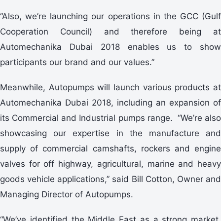
“Also, we’re launching our operations in the GCC (Gulf
Cooperation Council) and therefore being at
Automechanika Dubai 2018 enables us to show
participants our brand and our values.”
Meanwhile, Autopumps will launch various products at
Automechanika Dubai 2018, including an expansion of
its Commercial and Industrial pumps range. “We’re also
showcasing our expertise in the manufacture and
supply of commercial camshafts, rockers and engine
valves for off highway, agricultural, marine and heavy
goods vehicle applications,” said Bill Cotton, Owner and
Managing Director of Autopumps.
“We’ve identified the Middle East as a strong market,