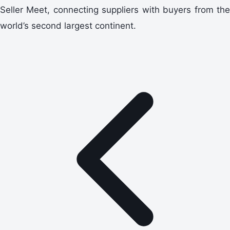
Seller Meet, connecting suppliers with buyers from the
world’s second largest continent.