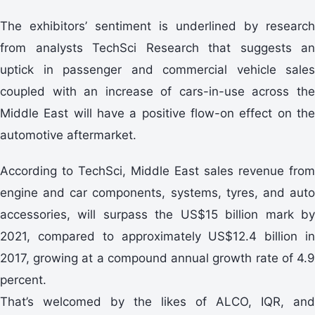
The exhibitors’ sentiment is underlined by research
from analysts TechSci Research that suggests an
uptick in passenger and commercial vehicle sales
coupled with an increase of cars-in-use across the
Middle East will have a positive flow-on effect on the
automotive aftermarket.
According to TechSci, Middle East sales revenue from
engine and car components, systems, tyres, and auto
accessories, will surpass the US$15 billion mark by
2021, compared to approximately US$12.4 billion in
2017, growing at a compound annual growth rate of 4.9
percent.
That’s welcomed by the likes of ALCO, IQR, and