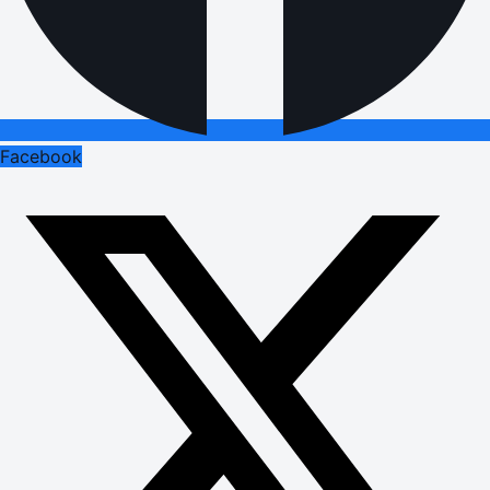
Facebook