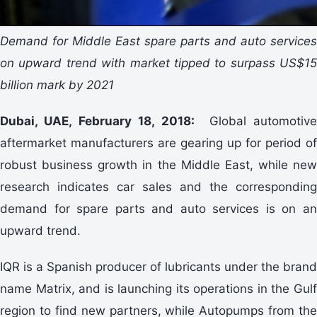
Demand for Middle East spare parts and auto services
on upward trend with market tipped to surpass US$15
billion mark by 2021
Dubai, UAE, February 18, 2018:
Global automotiv
aftermarket manufacturers are gearing up for period of
robust business growth in the Middle East, while new
research indicates car sales and the corresponding
demand for spare parts and auto services is on an
upward trend.
IQR is a Spanish producer of lubricants under the brand
name Matrix, and is launching its operations in the Gulf
region to find new partners, while Autopumps from the