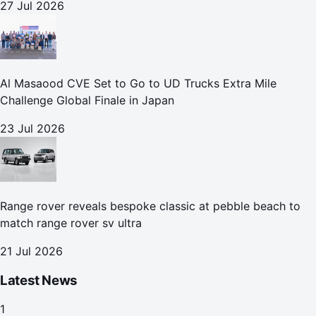
27 Jul 2026
Al Masaood CVE Set to Go to UD Trucks Extra Mile
Challenge Global Finale in Japan
23 Jul 2026
Range rover reveals bespoke classic at pebble beach to
match range rover sv ultra
21 Jul 2026
Latest News
1