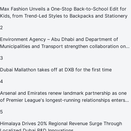
Max Fashion Unveils a One-Stop Back-to-School Edit for
Kids, from Trend-Led Styles to Backpacks and Stationery
2
Environment Agency – Abu Dhabi and Department of
Municipalities and Transport strengthen collaboration on
Abu Dhabi Waste Management Strategy initiatives
3
Dubai Mallathon takes off at DXB for the first time
4
Arsenal and Emirates renew landmark partnership as one
of Premier League's longest-running relationships enters
new era
5
Himalaya Drives 20% Regional Revenue Surge Through
Localized Dubai R&D Innovations