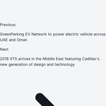
Previous
GreenParking EV Network to power electric vehicle across
UAE and Oman
Next
2018 XTS arrives in the Middle East featuring Cadillac's
new generation of design and technology