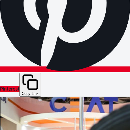
Pinterest
Copy Link