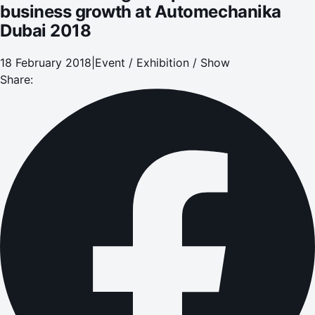
business growth at Automechanika
Dubai 2018
18 February 2018
|
Event / Exhibition / Show
Share: