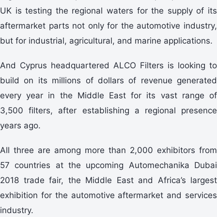
UK is testing the regional waters for the supply of its
aftermarket parts not only for the automotive industry,
but for industrial, agricultural, and marine applications.
And Cyprus headquartered ALCO Filters is looking to
build on its millions of dollars of revenue generated
every year in the Middle East for its vast range of
3,500 filters, after establishing a regional presence
years ago.
All three are among more than 2,000 exhibitors from
57 countries at the upcoming Automechanika Dubai
2018 trade fair, the Middle East and Africa’s largest
exhibition for the automotive aftermarket and services
industry.