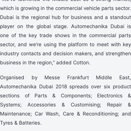
which is growing in the commercial vehicle parts sector.
Dubai is the regional hub for business and a standout
player on the global stage. Automechanika Dubai is
one of the key trade shows in the commercial parts
sector, and we’re using the platform to meet with key
industry contacts and decision makers, and strengthen
business in the region,” added Cotton.
Organised by Messe Frankfurt Middle East,
Automechanika Dubai 2018 spreads over six product
sections of Parts & Components; Electronics &
Systems; Accessories & Customising; Repair &
Maintenance; Car Wash, Care & Reconditioning; and
Tyres & Batteries.