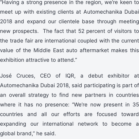
“Having a strong presence in the region, we’re keen to
meet up with existing clients at Automechanika Dubai
2018 and expand our clientele base through meeting
new prospects. The fact that 52 percent of visitors to
the trade fair are international coupled with the current
value of the Middle East auto aftermarket makes this
exhibition attractive to attend.”
José Cruces, CEO of IQR, a debut exhibitor at
Automechanika Dubai 2018, said participating is part of
an overall strategy to find new partners in countries
where it has no presence: “We’re now present in 35
countries and all our efforts are focused toward
expanding our international network to become a
global brand,” he said.