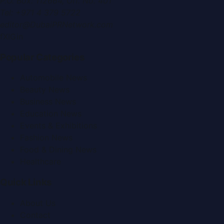
P.O. Box:
112664
,
Off. No. 401
Tel:
+971 4 379 5722
editor@DubaiPRNetwork.com
f
X
IG
in
Popular Categories
Automobile News
Beauty News
Business News
Education News
Events & Exhibitions
Fashion News
Food & Dining News
Healthcare
Quick Links
About Us
Contact