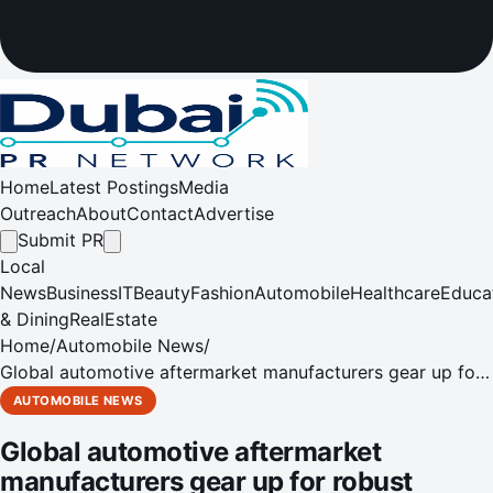
Home
Latest Postings
Media
Outreach
About
Contact
Advertise
Submit PR
Local
News
Business
IT
Beauty
Fashion
Automobile
Healthcare
Educa
& Dining
RealEstate
Home
/
Automobile News
/
Global automotive aftermarket manufacturers gear up for
robust business growth at Automechanika Dubai 2018
AUTOMOBILE NEWS
Global automotive aftermarket
manufacturers gear up for robust