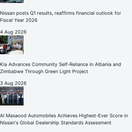
Nissan posts Q1 results, reaffirms financial outlook for
Fiscal Year 2026
4 Aug 2026
Kia Advances Community Self-Reliance in Albania and
Zimbabwe Through Green Light Project
3 Aug 2026
Al Masaood Automobiles Achieves Highest-Ever Score in
Nissan's Global Dealership Standards Assessment