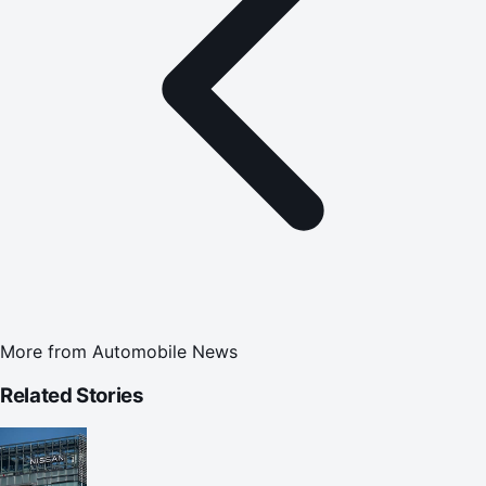
More from
Automobile News
Related Stories