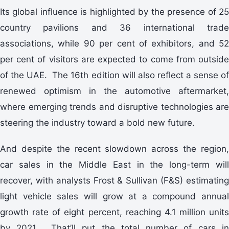
Its global influence is highlighted by the presence of 25
country pavilions and 36 international trade
associations, while 90 per cent of exhibitors, and 52
per cent of visitors are expected to come from outside
of the UAE. The 16th edition will also reflect a sense of
renewed optimism in the automotive aftermarket,
where emerging trends and disruptive technologies are
steering the industry toward a bold new future.
And despite the recent slowdown across the region,
car sales in the Middle East in the long-term will
recover, with analysts Frost & Sullivan (F&S) estimating
light vehicle sales will grow at a compound annual
growth rate of eight percent, reaching 4.1 million units
by 2021. That’ll put the total number of cars in