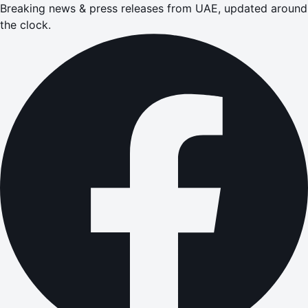
Breaking news & press releases from UAE, updated around
the clock.