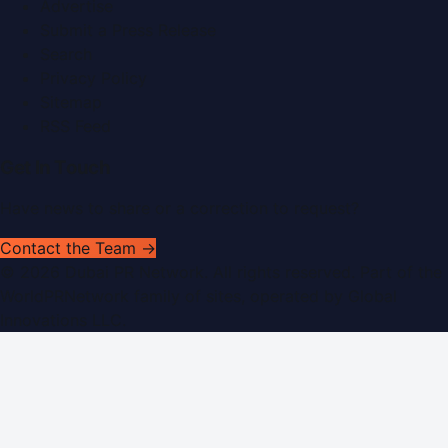
Advertise
Submit a Press Release
Search
Privacy Policy
Sitemap
RSS Feed
Get In Touch
Have news to share or a correction to request?
Contact the Team →
©
2026
Dubai PR Network
. All rights reserved. Part of the
WorldPRNetwork family of sites, operated by
Global
Innovations LLC
.