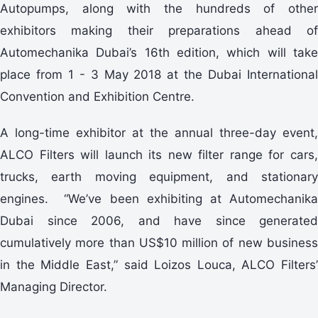
Autopumps, along with the hundreds of other
exhibitors making their preparations ahead of
Automechanika Dubai’s 16th edition, which will take
place from 1 - 3 May 2018 at the Dubai International
Convention and Exhibition Centre.
A long-time exhibitor at the annual three-day event,
ALCO Filters will launch its new filter range for cars,
trucks, earth moving equipment, and stationary
engines. “We’ve been exhibiting at Automechanika
Dubai since 2006, and have since generated
cumulatively more than US$10 million of new business
in the Middle East,” said Loizos Louca, ALCO Filters’
Managing Director.