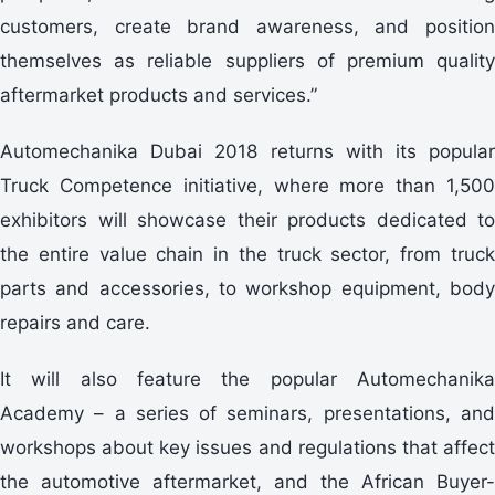
customers, create brand awareness, and position
themselves as reliable suppliers of premium quality
aftermarket products and services.”
Automechanika Dubai 2018 returns with its popular
Truck Competence initiative, where more than 1,500
exhibitors will showcase their products dedicated to
the entire value chain in the truck sector, from truck
parts and accessories, to workshop equipment, body
repairs and care.
It will also feature the popular Automechanika
Academy – a series of seminars, presentations, and
workshops about key issues and regulations that affect
the automotive aftermarket, and the African Buyer-