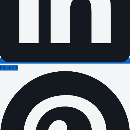
LinkedIn