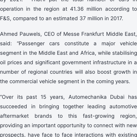
operation in the region at 41.36 million according to
F&S, compared to an estimated 37 million in 2017.
Ahmed Pauwels, CEO of Messe Frankfurt Middle East,
said: “Passenger cars constitute a major vehicle
segment in the Middle East and Africa, while stabilising
oil prices and significant government infrastructure in a
number of regional countries will also boost growth in
the commercial vehicle segment in the coming years.
“Over its past 15 years, Automechanika Dubai has
succeeded in bringing together leading automotive
aftermarket brands to this fast-growing region,
providing an important opportunity to connect with new
prospects, have face to face interactions with existing