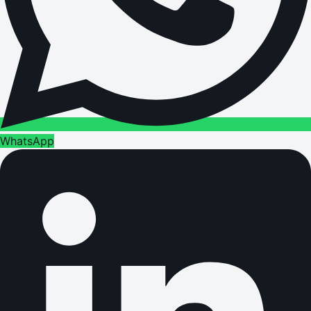
WhatsApp