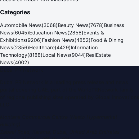
Categories
Automobile News
(
3068
)
Beauty News
(
7678
)
Business
News
(
6045
)
Education News
(
2858
)
Events &
Exhibitions
(
9206
)
Fashion News
(
4852
)
Food & Dining
News
(
2356
)
Healthcare
(
4429
)
Information
Technology
(
8188
)
Local News
(
9044
)
RealEstate
News
(
4002
)
Dubai PR Network
Dubai PR Network
is a leading press release and news
portal covering
UAE
, part of the WorldPRNetwork family
of regional publishing sites operated by
Global Innovations
LLC
.
Montana Commercial Centre (Nesto Hypermarket
Building)
Zabeel Road, Karama
,
Dubai, United Arab Emirates