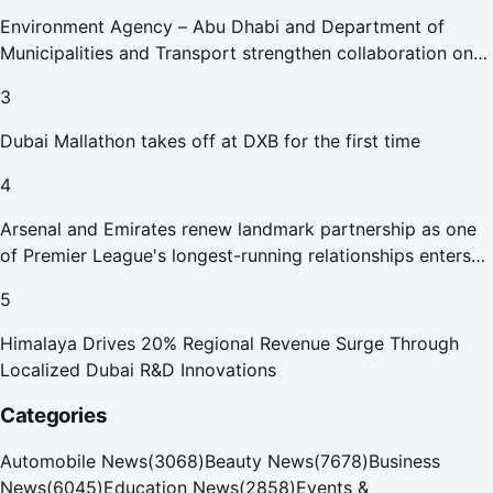
Environment Agency – Abu Dhabi and Department of
Municipalities and Transport strengthen collaboration on
Abu Dhabi Waste Management Strategy initiatives
3
Dubai Mallathon takes off at DXB for the first time
4
Arsenal and Emirates renew landmark partnership as one
of Premier League's longest-running relationships enters
new era
5
Himalaya Drives 20% Regional Revenue Surge Through
Localized Dubai R&D Innovations
Categories
Automobile News
(
3068
)
Beauty News
(
7678
)
Business
News
(
6045
)
Education News
(
2858
)
Events &