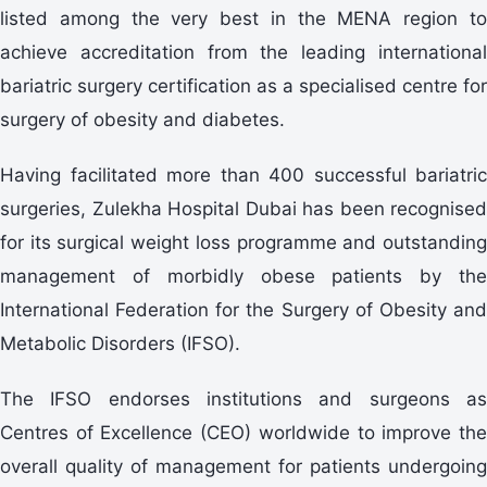
listed among the very best in the MENA region to
achieve accreditation from the leading international
bariatric surgery certification as a specialised centre for
surgery of obesity and diabetes.
Having facilitated more than 400 successful bariatric
surgeries, Zulekha Hospital Dubai has been recognised
for its surgical weight loss programme and outstanding
management of morbidly obese patients by the
International Federation for the Surgery of Obesity and
Metabolic Disorders (IFSO).
The IFSO endorses institutions and surgeons as
Centres of Excellence (CEO) worldwide to improve the
overall quality of management for patients undergoing