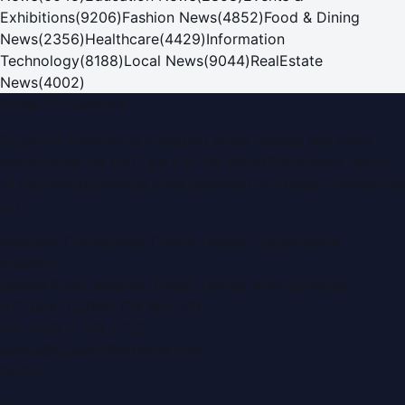
Exhibitions
(
9206
)
Fashion News
(
4852
)
Food & Dining
News
(
2356
)
Healthcare
(
4429
)
Information
Technology
(
8188
)
Local News
(
9044
)
RealEstate
News
(
4002
)
Dubai PR Network
Dubai PR Network
is a leading press release and news
portal covering
UAE
, part of the WorldPRNetwork family
of regional publishing sites operated by
Global Innovations
LLC
.
Montana Commercial Centre (Nesto Hypermarket
Building)
Zabeel Road, Karama
,
Dubai, United Arab Emirates
P.O. Box:
112664
,
Off. No. 401
Tel:
+971 4 379 5722
editor@DubaiPRNetwork.com
f
X
IG
in