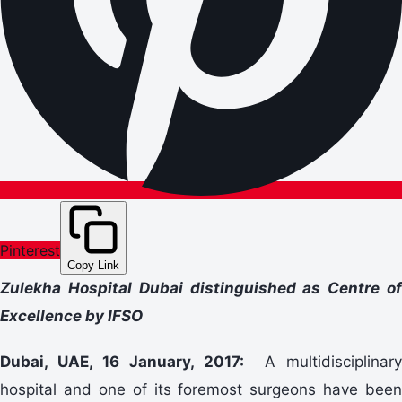
Pinterest
Copy Link
Zulekha Hospital Dubai distinguished as Centre of
Excellence by IFSO
Dubai, UAE, 16 January, 2017:
A multidisciplinary
hospital and one of its foremost surgeons have been