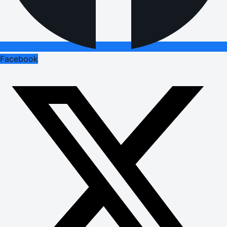
Facebook