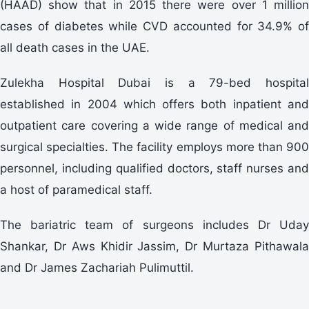
(HAAD) show that in 2015 there were over 1 million
cases of diabetes while CVD accounted for 34.9% of
all death cases in the UAE.
Zulekha Hospital Dubai is a 79-bed hospital
established in 2004 which offers both inpatient and
outpatient care covering a wide range of medical and
surgical specialties. The facility employs more than 900
personnel, including qualified doctors, staff nurses and
a host of paramedical staff.
The bariatric team of surgeons includes Dr Uday
Shankar, Dr Aws Khidir Jassim, Dr Murtaza Pithawala
and Dr James Zachariah Pulimuttil.