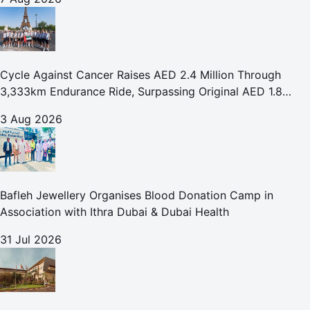
Cycle Against Cancer Raises AED 2.4 Million Through
3,333km Endurance Ride, Surpassing Original AED 1.8
Million Fundraising Goal
3 Aug 2026
Bafleh Jewellery Organises Blood Donation Camp in
Association with Ithra Dubai & Dubai Health
31 Jul 2026