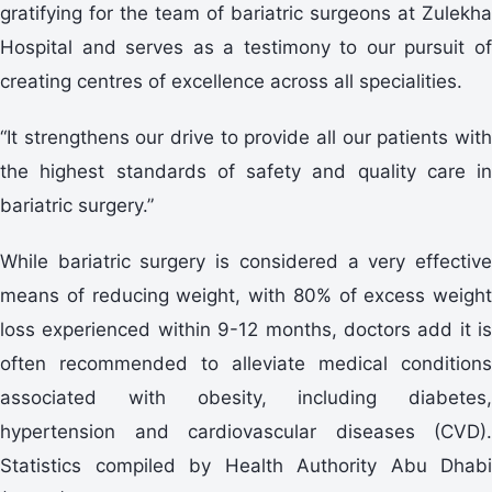
gratifying for the team of bariatric surgeons at Zulekha
Hospital and serves as a testimony to our pursuit of
creating centres of excellence across all specialities.
“It strengthens our drive to provide all our patients with
the highest standards of safety and quality care in
bariatric surgery.”
While bariatric surgery is considered a very effective
means of reducing weight, with 80% of excess weight
loss experienced within 9-12 months, doctors add it is
often recommended to alleviate medical conditions
associated with obesity, including diabetes,
hypertension and cardiovascular diseases (CVD).
Statistics compiled by Health Authority Abu Dhabi