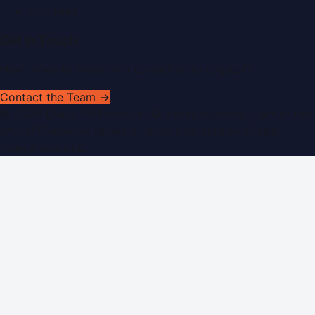
RSS Feed
Get In Touch
Have news to share or a correction to request?
Contact the Team →
©
2026
Dubai PR Network
. All rights reserved. Part of the
WorldPRNetwork family of sites, operated by
Global
Innovations LLC
.