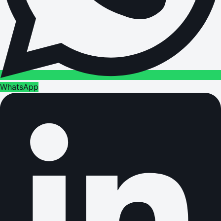
WhatsApp