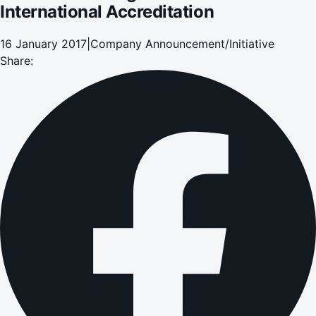
International Accreditation
16 January 2017
|
Company Announcement/Initiative
Share: