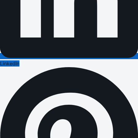
LinkedIn