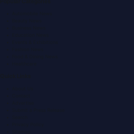
Popular Categories
Automobile News
Beauty News
Business News
Education News
Events & Exhibitions
Fashion News
Food & Dining News
Healthcare
Quick Links
About Us
Contact
Advertise
Submit a Press Release
Search
Privacy Policy
Sitemap