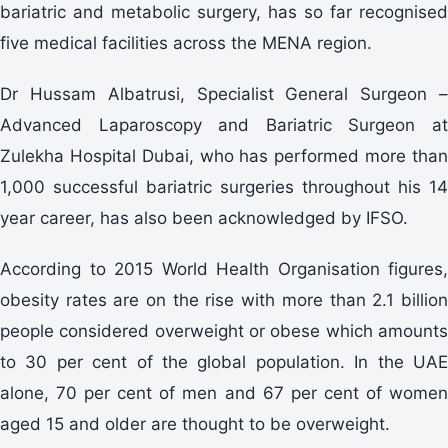
bariatric and metabolic surgery, has so far recognised
five medical facilities across the MENA region.
Dr Hussam Albatrusi, Specialist General Surgeon –
Advanced Laparoscopy and Bariatric Surgeon at
Zulekha Hospital Dubai, who has performed more than
1,000 successful bariatric surgeries throughout his 14
year career, has also been acknowledged by IFSO.
According to 2015 World Health Organisation figures,
obesity rates are on the rise with more than 2.1 billion
people considered overweight or obese which amounts
to 30 per cent of the global population. In the UAE
alone, 70 per cent of men and 67 per cent of women
aged 15 and older are thought to be overweight.