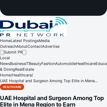
Home
Latest Postings
Media
Outreach
About
Contact
Advertise
Submit PR
Local
News
Business
IT
Beauty
Fashion
Automobile
Healthcare
Educa
& Dining
RealEstate
Home
/
Healthcare
/
UAE Hospital and Surgeon Among Top Elite in Mena
Region to Earn International Accreditation
HEALTHCARE
UAE Hospital and Surgeon Among Top
Elite in Mena Region to Earn