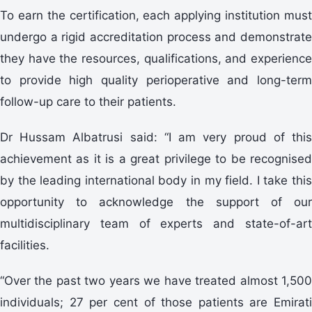
To earn the certification, each applying institution must
undergo a rigid accreditation process and demonstrate
they have the resources, qualifications, and experience
to provide high quality perioperative and long-term
follow-up care to their patients.
Dr Hussam Albatrusi said: “I am very proud of this
achievement as it is a great privilege to be recognised
by the leading international body in my field. I take this
opportunity to acknowledge the support of our
multidisciplinary team of experts and state-of-art
facilities.
“Over the past two years we have treated almost 1,500
individuals; 27 per cent of those patients are Emirati