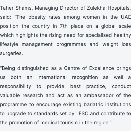
Taher Shams, Managing Director of Zulekha Hospitals,
said: “The obesity rates among women in the UAE
position the country in 7th place on a global scale
which highlights the rising need for specialised healthy
lifestyle management programmes and weight loss
surgeries.
“Being distinguished as a Centre of Excellence brings
us both an international recognition as well a
responsibility to provide best practice, conduct
valuable research and act as an ambassador of the
programme to encourage existing bariatric institutions
to upgrade to standards set by IFSO and contribute to
the promotion of medical tourism in the region.”