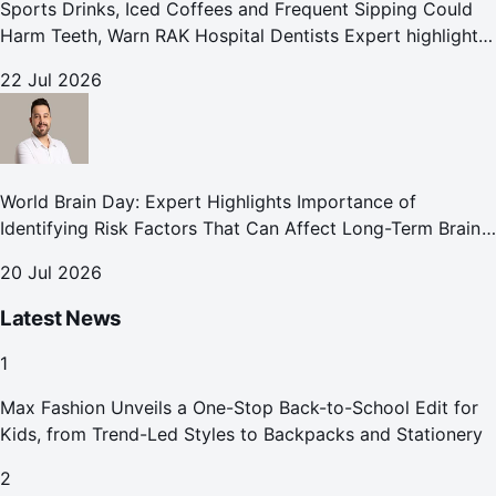
Sports Drinks, Iced Coffees and Frequent Sipping Could
Harm Teeth, Warn RAK Hospital Dentists Expert highlights
how summer beverages may increase the risk of enamel
22 Jul 2026
erosion and to
World Brain Day: Expert Highlights Importance of
Identifying Risk Factors That Can Affect Long-Term Brain
Health
20 Jul 2026
Latest News
1
Max Fashion Unveils a One-Stop Back-to-School Edit for
Kids, from Trend-Led Styles to Backpacks and Stationery
2