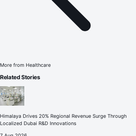
More from
Healthcare
Related Stories
Himalaya Drives 20% Regional Revenue Surge Through
Localized Dubai R&D Innovations
7 Aug 2026