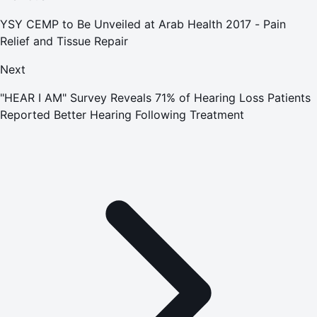
YSY CEMP to Be Unveiled at Arab Health 2017 - Pain
Relief and Tissue Repair
Next
"HEAR I AM" Survey Reveals 71% of Hearing Loss Patients
Reported Better Hearing Following Treatment