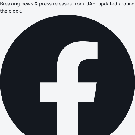
Breaking news & press releases from UAE, updated around
the clock.