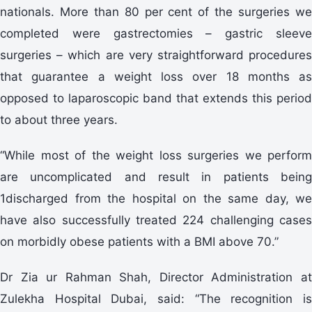
nationals. More than 80 per cent of the surgeries we
completed were gastrectomies – gastric sleeve
surgeries – which are very straightforward procedures
that guarantee a weight loss over 18 months as
opposed to laparoscopic band that extends this period
to about three years.
“While most of the weight loss surgeries we perform
are uncomplicated and result in patients being
1discharged from the hospital on the same day, we
have also successfully treated 224 challenging cases
on morbidly obese patients with a BMI above 70.”
Dr Zia ur Rahman Shah, Director Administration at
Zulekha Hospital Dubai, said: “The recognition is