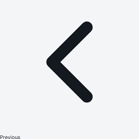
Previous