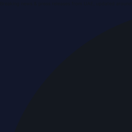
Breaking news & press releases from UAE, updated around 