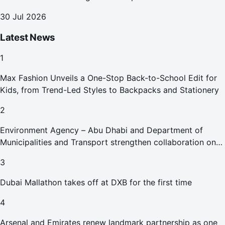
30 Jul 2026
Latest News
1
Max Fashion Unveils a One-Stop Back-to-School Edit for
Kids, from Trend-Led Styles to Backpacks and Stationery
2
Environment Agency – Abu Dhabi and Department of
Municipalities and Transport strengthen collaboration on
Abu Dhabi Waste Management Strategy initiatives
3
Dubai Mallathon takes off at DXB for the first time
4
Arsenal and Emirates renew landmark partnership as one