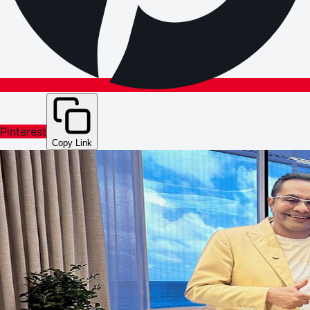
Pinterest
Copy Link