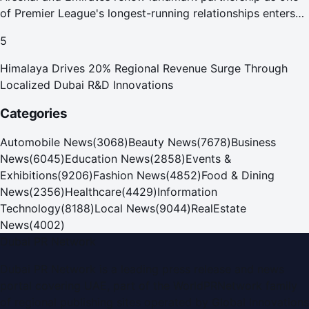
of Premier League's longest-running relationships enters
new era
5
Himalaya Drives 20% Regional Revenue Surge Through
Localized Dubai R&D Innovations
Categories
Automobile News
(
3068
)
Beauty News
(
7678
)
Business
News
(
6045
)
Education News
(
2858
)
Events &
Exhibitions
(
9206
)
Fashion News
(
4852
)
Food & Dining
News
(
2356
)
Healthcare
(
4429
)
Information
Technology
(
8188
)
Local News
(
9044
)
RealEstate
News
(
4002
)
Dubai PR Network
Dubai PR Network
is a leading press release and news
portal covering
UAE
, part of the WorldPRNetwork family
of regional publishing sites operated by
Global Innovations