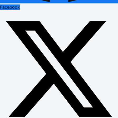
Facebook