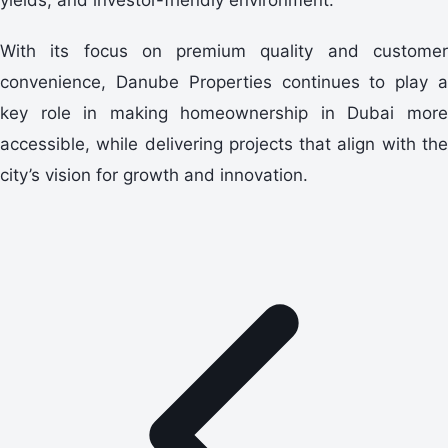
With its focus on premium quality and customer
convenience, Danube Properties continues to play a
key role in making homeownership in Dubai more
accessible, while delivering projects that align with the
city’s vision for growth and innovation.