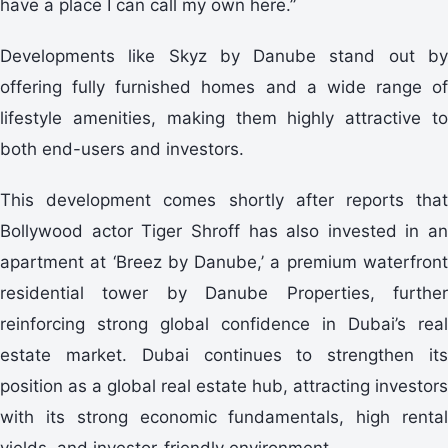
have a place I can call my own here.”
Developments like Skyz by Danube stand out by
offering fully furnished homes and a wide range of
lifestyle amenities, making them highly attractive to
both end-users and investors.
This development comes shortly after reports that
Bollywood actor Tiger Shroff has also invested in an
apartment at ‘Breez by Danube,’ a premium waterfront
residential tower by Danube Properties, further
reinforcing strong global confidence in Dubai’s real
estate market. Dubai continues to strengthen its
position as a global real estate hub, attracting investors
with its strong economic fundamentals, high rental
yields, and investor-friendly environment.