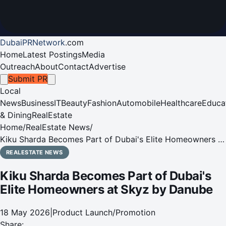
DubaiPRNetwork
.
com
Home
Latest Postings
Media
Outreach
About
Contact
Advertise
Submit PR
Local
News
Business
IT
Beauty
Fashion
Automobile
Healthcare
Educa
& Dining
RealEstate
Home
/
RealEstate News
/
Kiku Sharda Becomes Part of Dubai's Elite Homeowners at
Skyz by Danube
REALESTATE NEWS
Kiku Sharda Becomes Part of Dubai's
Elite Homeowners at Skyz by Danube
18 May 2026
|
Product Launch/Promotion
Share: