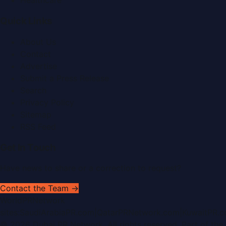
Healthcare
Quick Links
About Us
Contact
Advertise
Submit a Press Release
Search
Privacy Policy
Sitemap
RSS Feed
Get In Touch
Have news to share or a correction to request?
Contact the Team →
WorldPRNetwork
sites:
SaudiArabiaPR.com
|
QatarPRNetwork.com
|
KuwaitPR.
©
2026
Dubai PR Network
. All rights reserved. Part of the