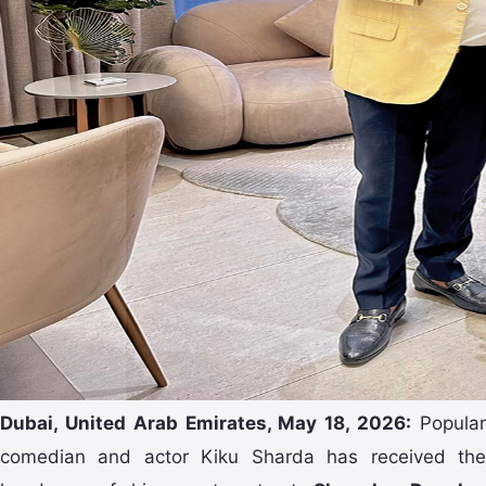
Dubai, United Arab Emirates, May 18, 2026:
Popula
comedian and actor Kiku Sharda has received the