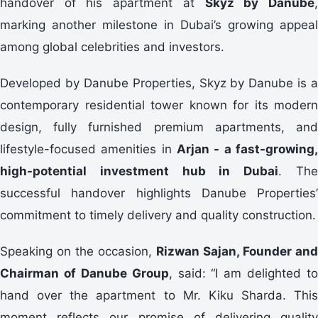
handover of his apartment at
Skyz by Danube
marking another milestone in Dubai’s growing appeal
among global celebrities and investors.
Developed by Danube Properties, Skyz by Danube is a
contemporary residential tower known for its modern
design, fully furnished premium apartments, and
lifestyle-focused amenities in
Arjan - a fast-growing,
high-potential investment hub in Dubai
. Th
successful handover highlights Danube Properties’
commitment to timely delivery and quality construction.
Speaking on the occasion,
Rizwan Sajan, Founder and
Chairman of Danube Group
, said: “I am delighted to
hand over the apartment to Mr. Kiku Sharda. This
moment reflects our promise of delivering quality