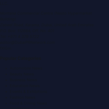
LLC
.
Montana Commercial Centre (Nesto Hypermarket
Building)
Zabeel Road, Karama
,
Dubai, United Arab Emirates
P.O. Box:
112664
,
Off. No. 401
Tel:
+971 4 379 5722
editor@DubaiPRNetwork.com
f
X
IG
in
Popular Categories
Automobile News
Beauty News
Business News
Education News
Events & Exhibitions
Fashion News
Food & Dining News