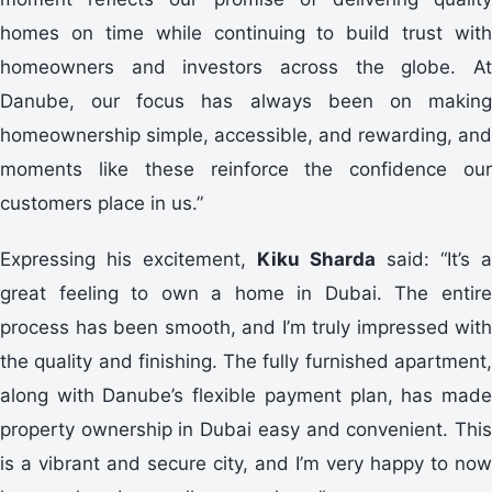
homes on time while continuing to build trust with
homeowners and investors across the globe. At
Danube, our focus has always been on making
homeownership simple, accessible, and rewarding, and
moments like these reinforce the confidence our
customers place in us.”
Expressing his excitement,
Kiku Sharda
said: “It’s a
great feeling to own a home in Dubai. The entire
process has been smooth, and I’m truly impressed with
the quality and finishing. The fully furnished apartment,
along with Danube’s flexible payment plan, has made
property ownership in Dubai easy and convenient. This
is a vibrant and secure city, and I’m very happy to now