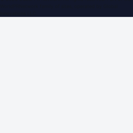
WorldPRNetwork family of sites, operated by
Global
Innovations LLC
.