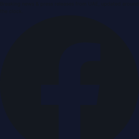
Breaking news & press releases from UAE, updated around
the clock.