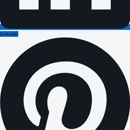
LinkedIn