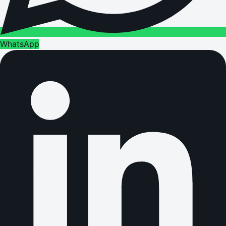
WhatsApp