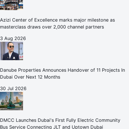
Azizi Center of Excellence marks major milestone as
masterclass draws over 2,000 channel partners
3 Aug 2026
Danube Properties Announces Handover of 11 Projects In
Dubai Over Next 12 Months
30 Jul 2026
DMCC Launches Dubai's First Fully Electric Community
Bus Service Connecting JLT and Uptown Dubai