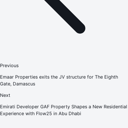
Previous
Emaar Properties exits the JV structure for The Eighth
Gate, Damascus
Next
Emirati Developer GAF Property Shapes a New Residential
Experience with Flow25 in Abu Dhabi