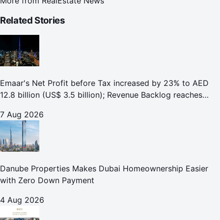
More from
RealEstate News
Related Stories
Emaar's Net Profit before Tax increased by 23% to AED
12.8 billion (US$ 3.5 billion); Revenue Backlog reaches
AED 164.9 billion (US$ 44.9 billion) in H1 2026;
7 Aug 2026
Danube Properties Makes Dubai Homeownership Easier
with Zero Down Payment
4 Aug 2026