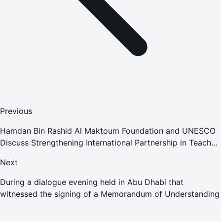
Previous
Hamdan Bin Rashid Al Maktoum Foundation and UNESCO
Discuss Strengthening International Partnership in Teacher
Development
Next
During a dialogue evening held in Abu Dhabi that
witnessed the signing of a Memorandum of Understanding