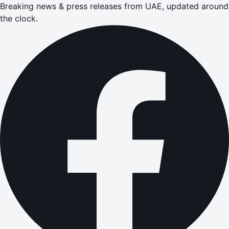
Breaking news & press releases from UAE, updated around
the clock.