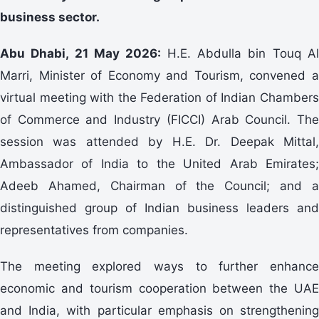
business sector.
Abu Dhabi, 21 May 2026:
H.E. Abdulla bin Touq A
Marri, Minister of Economy and Tourism, convened a
virtual meeting with the Federation of Indian Chambers
of Commerce and Industry (FICCI) Arab Council. The
session was attended by H.E. Dr. Deepak Mittal,
Ambassador of India to the United Arab Emirates;
Adeeb Ahamed, Chairman of the Council; and a
distinguished group of Indian business leaders and
representatives from companies.
The meeting explored ways to further enhance
economic and tourism cooperation between the UAE
and India, with particular emphasis on strengthening