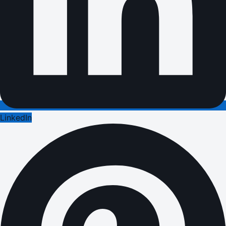
LinkedIn