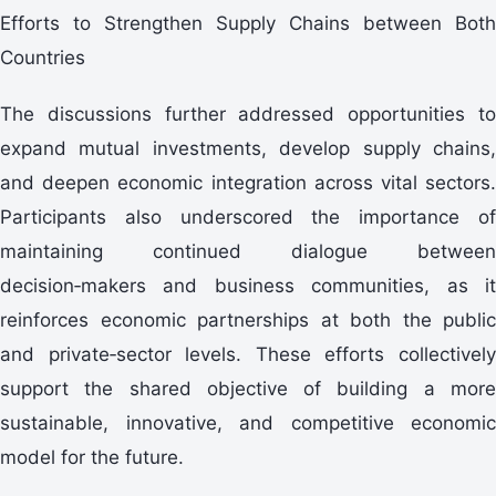
Efforts to Strengthen Supply Chains between Both
Countries
The discussions further addressed opportunities to
expand mutual investments, develop supply chains,
and deepen economic integration across vital sectors.
Participants also underscored the importance of
maintaining continued dialogue between
decision‑makers and business communities, as it
reinforces economic partnerships at both the public
and private‑sector levels. These efforts collectively
support the shared objective of building a more
sustainable, innovative, and competitive economic
model for the future.