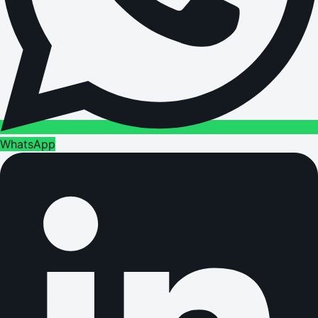
WhatsApp