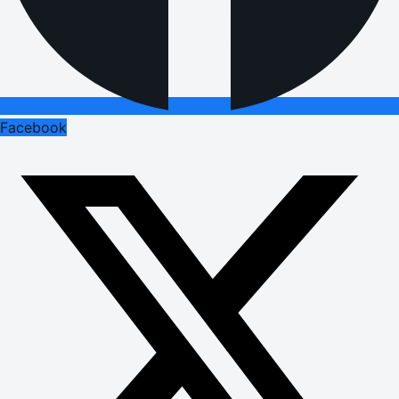
Facebook