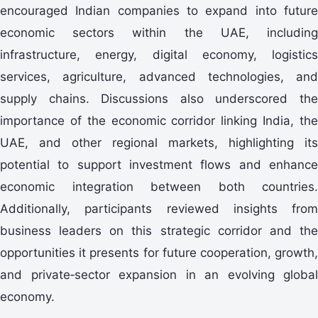
encouraged Indian companies to expand into future
economic sectors within the UAE, including
infrastructure, energy, digital economy, logistics
services, agriculture, advanced technologies, and
supply chains. Discussions also underscored the
importance of the economic corridor linking India, the
UAE, and other regional markets, highlighting its
potential to support investment flows and enhance
economic integration between both countries.
Additionally, participants reviewed insights from
business leaders on this strategic corridor and the
opportunities it presents for future cooperation, growth,
and private‑sector expansion in an evolving global
economy.