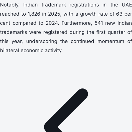
Notably, Indian trademark registrations in the UAE
reached to 1,826 in 2025, with a growth rate of 63 per
cent compared to 2024. Furthermore, 541 new Indian
trademarks were registered during the first quarter of
this year, underscoring the continued momentum of
bilateral economic activity.