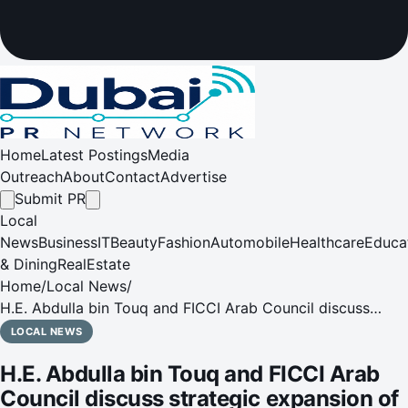
Home
Latest Postings
Media
Outreach
About
Contact
Advertise
Submit PR
Local
News
Business
IT
Beauty
Fashion
Automobile
Healthcare
Educa
& Dining
RealEstate
Home
/
Local News
/
H.E. Abdulla bin Touq and FICCI Arab Council discuss
strategic expansion of Indian enterprises in UAE's future
LOCAL NEWS
economy sectors
H.E. Abdulla bin Touq and FICCI Arab
Council discuss strategic expansion of