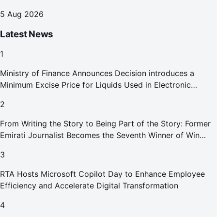
Reports Abu Dhabi Chamber
5 Aug 2026
Latest News
1
Ministry of Finance Announces Decision introduces a
Minimum Excise Price for Liquids Used in Electronic
Smoking Devices Effective 1 September 2026
2
From Writing the Story to Being Part of the Story: Former
Emirati Journalist Becomes the Seventh Winner of Win
Your Home in Dubai
3
RTA Hosts Microsoft Copilot Day to Enhance Employee
Efficiency and Accelerate Digital Transformation
4