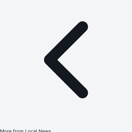
More from
Local News