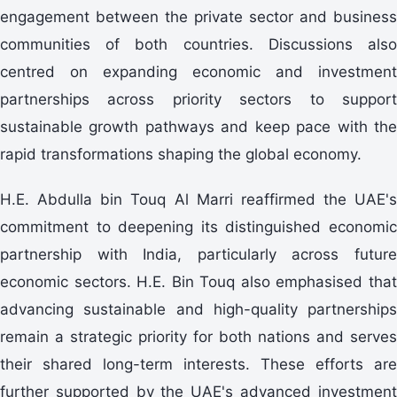
engagement between the private sector and business
communities of both countries. Discussions also
centred on expanding economic and investment
partnerships across priority sectors to support
sustainable growth pathways and keep pace with the
rapid transformations shaping the global economy.
H.E. Abdulla bin Touq Al Marri reaffirmed the UAE's
commitment to deepening its distinguished economic
partnership with India, particularly across future
economic sectors. H.E. Bin Touq also emphasised that
advancing sustainable and high-quality partnerships
remain a strategic priority for both nations and serves
their shared long-term interests. These efforts are
further supported by the UAE's advanced investment