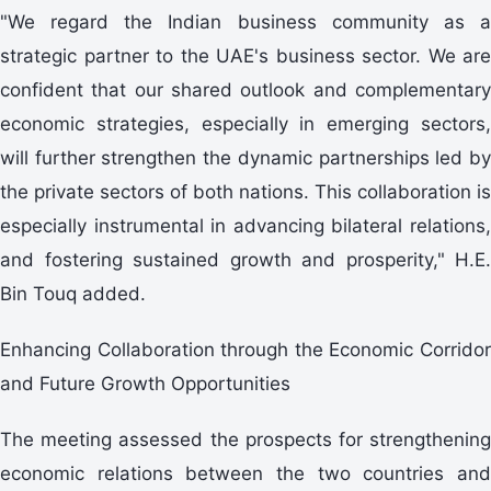
"We regard the Indian business community as a
strategic partner to the UAE's business sector. We are
confident that our shared outlook and complementary
economic strategies, especially in emerging sectors,
will further strengthen the dynamic partnerships led by
the private sectors of both nations. This collaboration is
especially instrumental in advancing bilateral relations,
and fostering sustained growth and prosperity," H.E.
Bin Touq added.
Enhancing Collaboration through the Economic Corridor
and Future Growth Opportunities
The meeting assessed the prospects for strengthening
economic relations between the two countries and