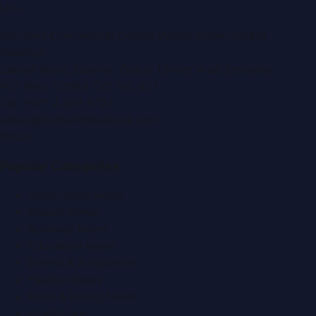
LLC
.
Montana Commercial Centre (Nesto Hypermarket
Building)
Zabeel Road, Karama
,
Dubai, United Arab Emirates
P.O. Box:
112664
,
Off. No. 401
Tel:
+971 4 379 5722
editor@DubaiPRNetwork.com
f
X
IG
in
Popular Categories
Automobile News
Beauty News
Business News
Education News
Events & Exhibitions
Fashion News
Food & Dining News
Healthcare