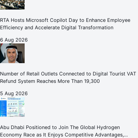
RTA Hosts Microsoft Copilot Day to Enhance Employee
Efficiency and Accelerate Digital Transformation
6 Aug 2026
Number of Retail Outlets Connected to Digital Tourist VAT
Refund System Reaches More Than 19,300
5 Aug 2026
Abu Dhabi Positioned to Join The Global Hydrogen
Economy Race as It Enjoys Competitive Advantages,