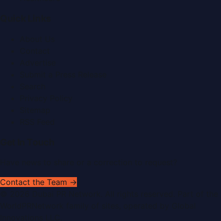
Quick Links
About Us
Contact
Advertise
Submit a Press Release
Search
Privacy Policy
Sitemap
RSS Feed
Get In Touch
Have news to share or a correction to request?
Contact the Team →
©
2026
Dubai PR Network
. All rights reserved. Part of the
WorldPRNetwork family of sites, operated by
Global
Innovations LLC
.