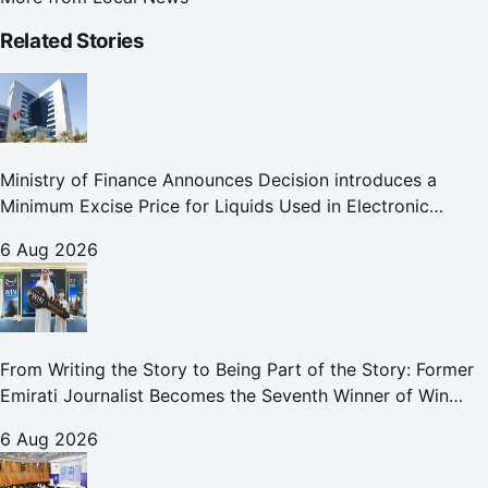
Related Stories
Ministry of Finance Announces Decision introduces a
Minimum Excise Price for Liquids Used in Electronic
Smoking Devices Effective 1 September 2026
6 Aug 2026
From Writing the Story to Being Part of the Story: Former
Emirati Journalist Becomes the Seventh Winner of Win
Your Home in Dubai
6 Aug 2026