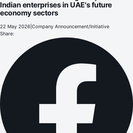
Indian enterprises in UAE's future
economy sectors
22 May 2026
|
Company Announcement/Initiative
Share: