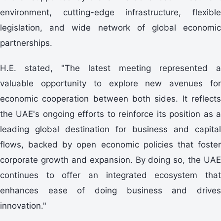
environment, cutting-edge infrastructure, flexible
legislation, and wide network of global economic
partnerships.
H.E. stated, "The latest meeting represented a
valuable opportunity to explore new avenues for
economic cooperation between both sides. It reflects
the UAE's ongoing efforts to reinforce its position as a
leading global destination for business and capital
flows, backed by open economic policies that foster
corporate growth and expansion. By doing so, the UAE
continues to offer an integrated ecosystem that
enhances ease of doing business and drives
innovation."