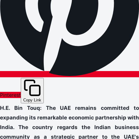
Pinterest
Copy Link
H.E. Bin Touq: The UAE remains committed to
expanding its remarkable economic partnership with
India. The country regards the Indian business
community as a strategic partner to the UAE's