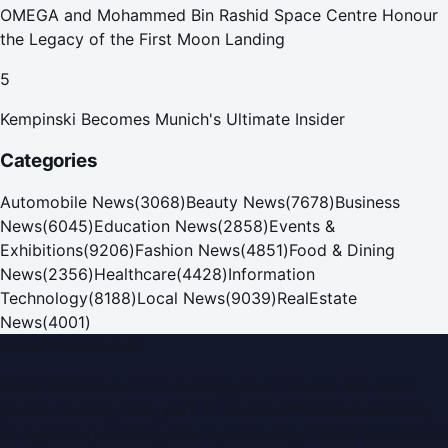
OMEGA and Mohammed Bin Rashid Space Centre Honour
the Legacy of the First Moon Landing
5
Kempinski Becomes Munich's Ultimate Insider
Categories
Automobile News
(
3068
)
Beauty News
(
7678
)
Business
News
(
6045
)
Education News
(
2858
)
Events &
Exhibitions
(
9206
)
Fashion News
(
4851
)
Food & Dining
News
(
2356
)
Healthcare
(
4428
)
Information
Technology
(
8188
)
Local News
(
9039
)
RealEstate
News
(
4001
)
Dubai PR Network
Dubai PR Network
is a leading press release and news
portal covering
UAE
, part of the WorldPRNetwork family
of regional publishing sites operated by
Global Innovations