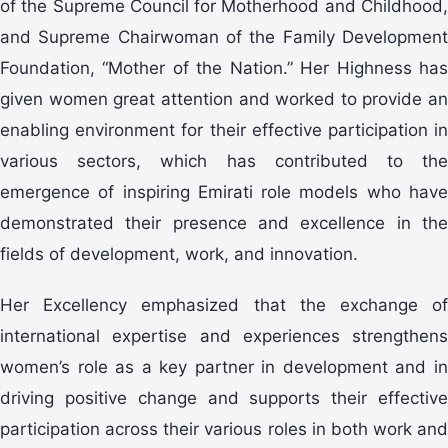
of the Supreme Council for Motherhood and Childhood,
and Supreme Chairwoman of the Family Development
Foundation, “Mother of the Nation.” Her Highness has
given women great attention and worked to provide an
enabling environment for their effective participation in
various sectors, which has contributed to the
emergence of inspiring Emirati role models who have
demonstrated their presence and excellence in the
fields of development, work, and innovation.
Her Excellency emphasized that the exchange of
international expertise and experiences strengthens
women’s role as a key partner in development and in
driving positive change and supports their effective
participation across their various roles in both work and