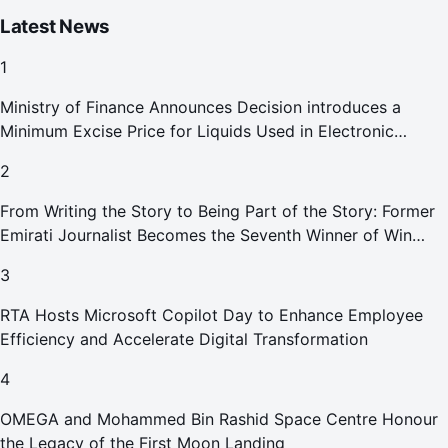
Latest News
1
Ministry of Finance Announces Decision introduces a
Minimum Excise Price for Liquids Used in Electronic
Smoking Devices Effective 1 September 2026
2
From Writing the Story to Being Part of the Story: Former
Emirati Journalist Becomes the Seventh Winner of Win
Your Home in Dubai
3
RTA Hosts Microsoft Copilot Day to Enhance Employee
Efficiency and Accelerate Digital Transformation
4
OMEGA and Mohammed Bin Rashid Space Centre Honour
the Legacy of the First Moon Landing