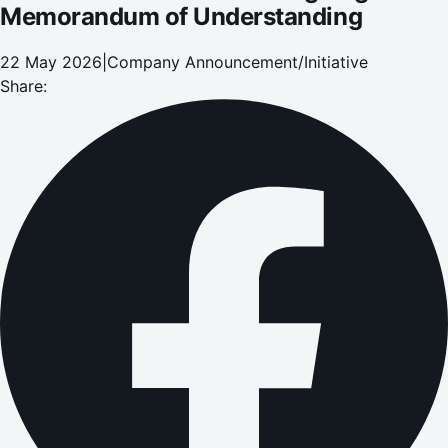
Memorandum of Understanding
22 May 2026
|
Company Announcement/Initiative
Share: