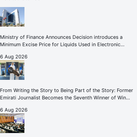
Ministry of Finance Announces Decision introduces a
Minimum Excise Price for Liquids Used in Electronic
Smoking Devices Effective 1 September 2026
6 Aug 2026
From Writing the Story to Being Part of the Story: Former
Emirati Journalist Becomes the Seventh Winner of Win
Your Home in Dubai
6 Aug 2026