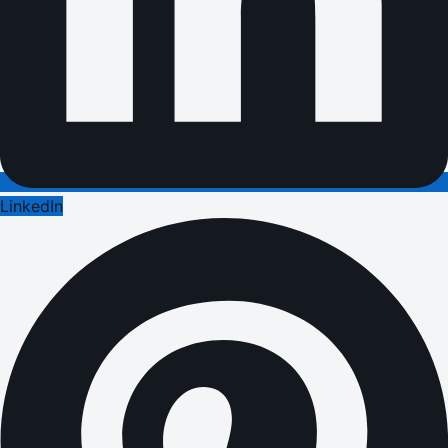
LinkedIn