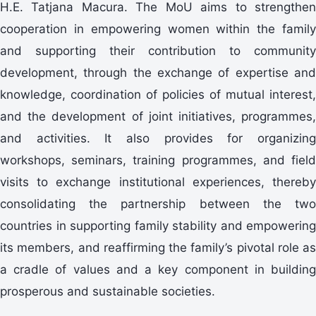
H.E. Tatjana Macura. The MoU aims to strengthen
cooperation in empowering women within the family
and supporting their contribution to community
development, through the exchange of expertise and
knowledge, coordination of policies of mutual interest,
and the development of joint initiatives, programmes,
and activities. It also provides for organizing
workshops, seminars, training programmes, and field
visits to exchange institutional experiences, thereby
consolidating the partnership between the two
countries in supporting family stability and empowering
its members, and reaffirming the family’s pivotal role as
a cradle of values and a key component in building
prosperous and sustainable societies.