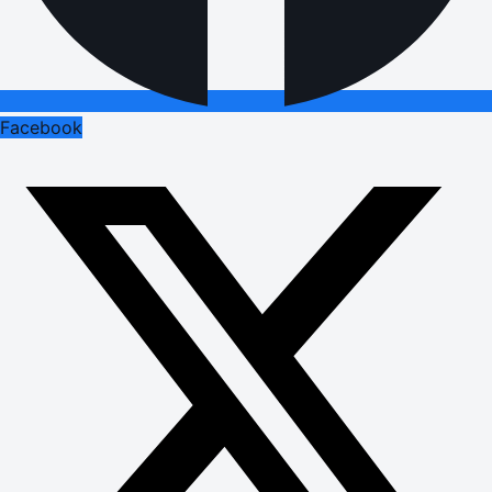
Facebook