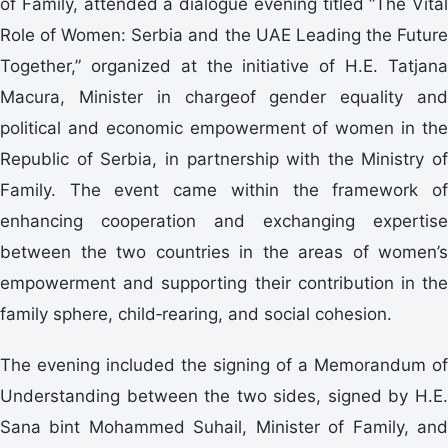
of Family, attended a dialogue evening titled “The Vital
Role of Women: Serbia and the UAE Leading the Future
Together,” organized at the initiative of H.E. Tatjana
Macura, Minister in chargeof gender equality and
political and economic empowerment of women in the
Republic of Serbia, in partnership with the Ministry of
Family. The event came within the framework of
enhancing cooperation and exchanging expertise
between the two countries in the areas of women’s
empowerment and supporting their contribution in the
family sphere, child‑rearing, and social cohesion.
The evening included the signing of a Memorandum of
Understanding between the two sides, signed by H.E.
Sana bint Mohammed Suhail, Minister of Family, and