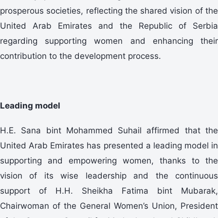
prosperous societies, reflecting the shared vision of the
United Arab Emirates and the Republic of Serbia
regarding supporting women and enhancing their
contribution to the development process.
Leading model
H.E. Sana bint Mohammed Suhail affirmed that the
United Arab Emirates has presented a leading model in
supporting and empowering women, thanks to the
vision of its wise leadership and the continuous
support of H.H. Sheikha Fatima bint Mubarak,
Chairwoman of the General Women’s Union, President