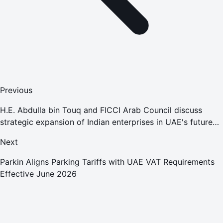
Previous
H.E. Abdulla bin Touq and FICCI Arab Council discuss
strategic expansion of Indian enterprises in UAE's future
economy sectors
Next
Parkin Aligns Parking Tariffs with UAE VAT Requirements
Effective June 2026