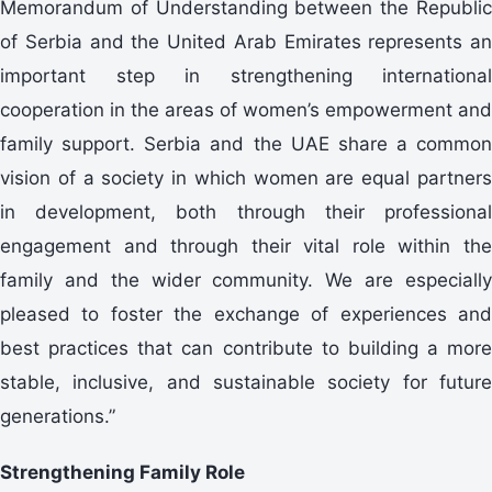
Memorandum of Understanding between the Republic
of Serbia and the United Arab Emirates represents an
important step in strengthening international
cooperation in the areas of women’s empowerment and
family support. Serbia and the UAE share a common
vision of a society in which women are equal partners
in development, both through their professional
engagement and through their vital role within the
family and the wider community. We are especially
pleased to foster the exchange of experiences and
best practices that can contribute to building a more
stable, inclusive, and sustainable society for future
generations.”
Strengthening Family Role