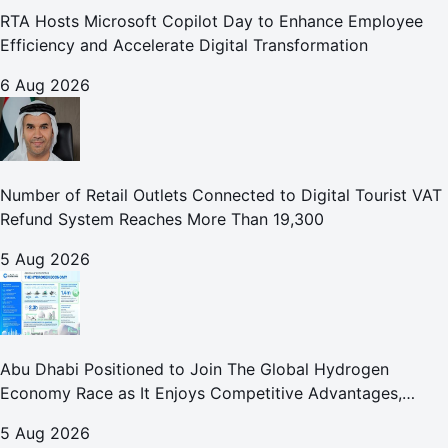
RTA Hosts Microsoft Copilot Day to Enhance Employee
Efficiency and Accelerate Digital Transformation
6 Aug 2026
Number of Retail Outlets Connected to Digital Tourist VAT
Refund System Reaches More Than 19,300
5 Aug 2026
Abu Dhabi Positioned to Join The Global Hydrogen
Economy Race as It Enjoys Competitive Advantages,
Reports Abu Dhabi Chamber
5 Aug 2026