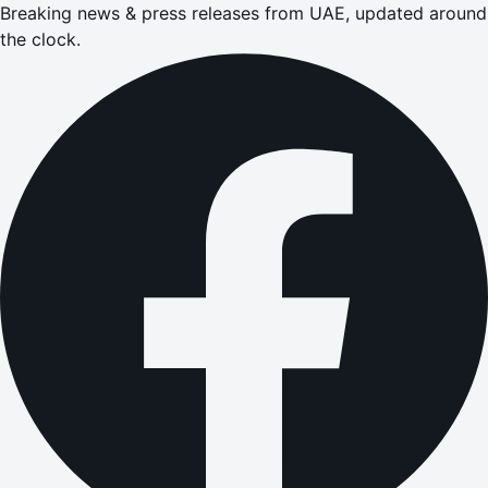
Breaking news & press releases from UAE, updated around
the clock.