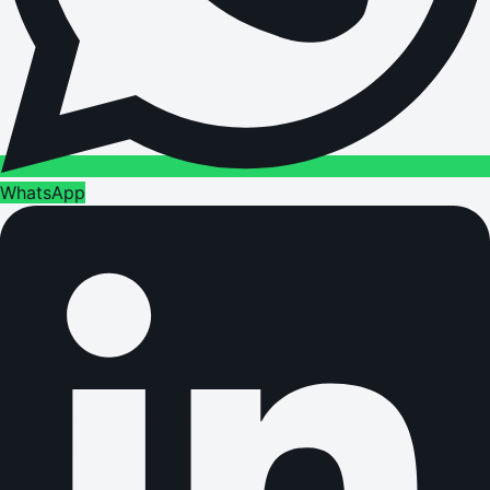
WhatsApp