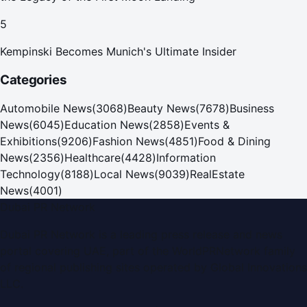
5
Kempinski Becomes Munich's Ultimate Insider
Categories
Automobile News
(
3068
)
Beauty News
(
7678
)
Business
News
(
6045
)
Education News
(
2858
)
Events &
Exhibitions
(
9206
)
Fashion News
(
4851
)
Food & Dining
News
(
2356
)
Healthcare
(
4428
)
Information
Technology
(
8188
)
Local News
(
9039
)
RealEstate
News
(
4001
)
Dubai PR Network
Dubai PR Network
is a leading press release and news
portal covering
UAE
, part of the WorldPRNetwork family
of regional publishing sites operated by
Global Innovations
LLC
.