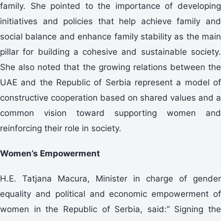
family. She pointed to the importance of developing
initiatives and policies that help achieve family and
social balance and enhance family stability as the main
pillar for building a cohesive and sustainable society.
She also noted that the growing relations between the
UAE and the Republic of Serbia represent a model of
constructive cooperation based on shared values and a
common vision toward supporting women and
reinforcing their role in society.
Women’s Empowerment
H.E. Tatjana Macura, Minister in charge of gender
equality and political and economic empowerment of
women in the Republic of Serbia, said:” Signing the