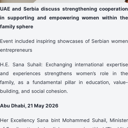
UAE and Serbia discuss strengthening cooperation
in supporting and empowering women within the
family sphere
Event included inspiring showcases of Serbian women
entrepreneurs
H.E. Sana Suhail: Exchanging international expertise
and experiences strengthens women’s role in the
family, as a fundamental pillar in education, value-
building, and social cohesion.
Abu Dhabi, 21 May 2026
Her Excellency Sana bint Mohammed Suhail, Minister