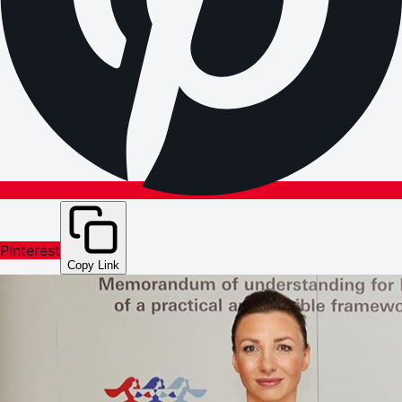
Pinterest
Copy Link