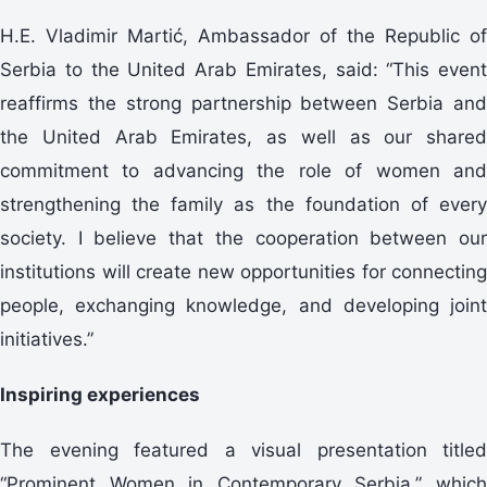
H.E. Vladimir Martić, Ambassador of the Republic of
Serbia to the United Arab Emirates, said: “This event
reaffirms the strong partnership between Serbia and
the United Arab Emirates, as well as our shared
commitment to advancing the role of women and
strengthening the family as the foundation of every
society. I believe that the cooperation between our
institutions will create new opportunities for connecting
people, exchanging knowledge, and developing joint
initiatives.”
Inspiring experiences
The evening featured a visual presentation titled
“Prominent Women in Contemporary Serbia,” which