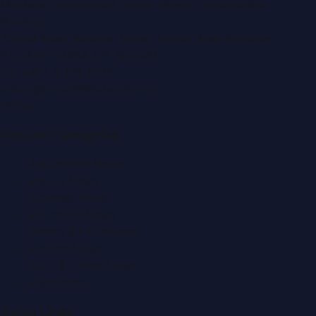
Montana Commercial Centre (Nesto Hypermarket
Building)
Zabeel Road, Karama
,
Dubai, United Arab Emirates
P.O. Box:
112664
,
Off. No. 401
Tel:
+971 4 379 5722
editor@DubaiPRNetwork.com
f
X
IG
in
Popular Categories
Automobile News
Beauty News
Business News
Education News
Events & Exhibitions
Fashion News
Food & Dining News
Healthcare
Quick Links