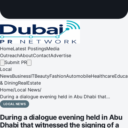
Home
Latest Postings
Media
Outreach
About
Contact
Advertise
Submit PR
Local
News
Business
IT
Beauty
Fashion
Automobile
Healthcare
Educa
& Dining
RealEstate
Home
/
Local News
/
During a dialogue evening held in Abu Dhabi that
witnessed the signing of a Memorandum of Understanding
LOCAL NEWS
During a dialogue evening held in Abu
Dhabi that witnessed the signing of a