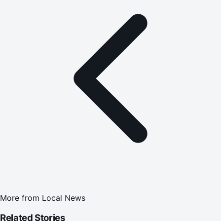
More from
Local News
Related Stories