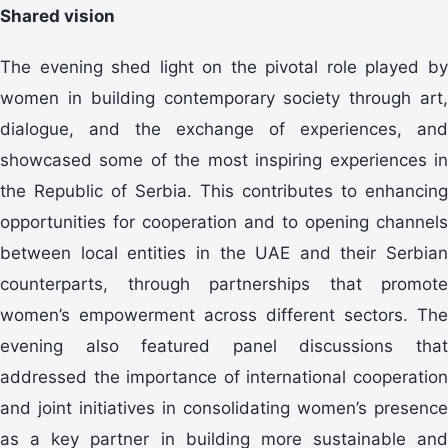
Shared vision
The evening shed light on the pivotal role played by
women in building contemporary society through art,
dialogue, and the exchange of experiences, and
showcased some of the most inspiring experiences in
the Republic of Serbia. This contributes to enhancing
opportunities for cooperation and to opening channels
between local entities in the UAE and their Serbian
counterparts, through partnerships that promote
women’s empowerment across different sectors. The
evening also featured panel discussions that
addressed the importance of international cooperation
and joint initiatives in consolidating women’s presence
as a key partner in building more sustainable and