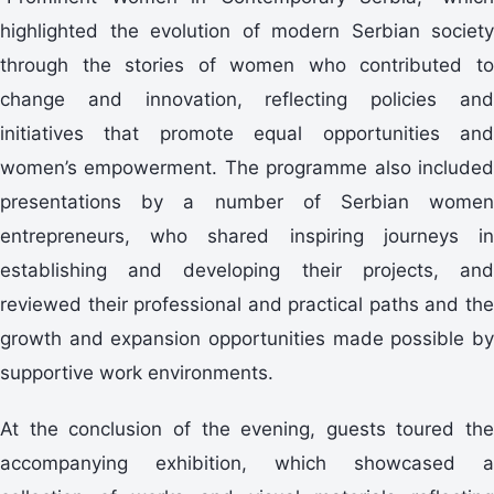
highlighted the evolution of modern Serbian society
through the stories of women who contributed to
change and innovation, reflecting policies and
initiatives that promote equal opportunities and
women’s empowerment. The programme also included
presentations by a number of Serbian women
entrepreneurs, who shared inspiring journeys in
establishing and developing their projects, and
reviewed their professional and practical paths and the
growth and expansion opportunities made possible by
supportive work environments.
At the conclusion of the evening, guests toured the
accompanying exhibition, which showcased a