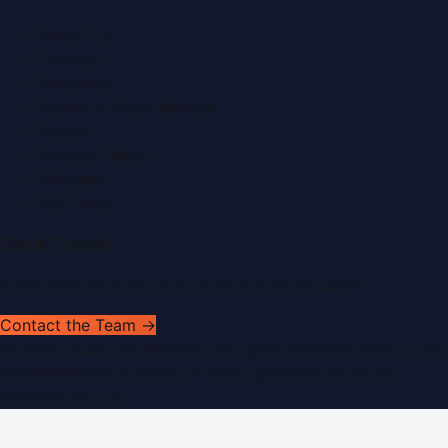
About Us
Contact
Advertise
Submit a Press Release
Search
Privacy Policy
Sitemap
RSS Feed
Get In Touch
Have news to share or a correction to request?
Contact the Team →
©
2026
Dubai PR Network
. All rights reserved. Part of the
WorldPRNetwork family of sites, operated by
Global
Innovations LLC
.