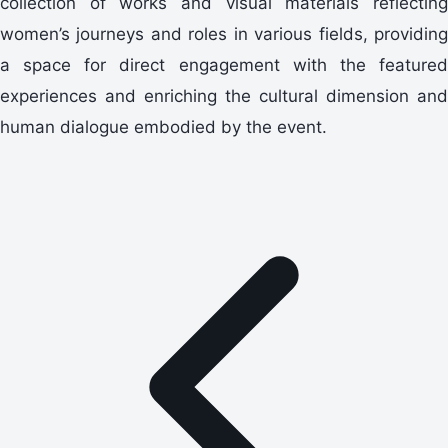
collection of works and visual materials reflecting
women’s journeys and roles in various fields, providing
a space for direct engagement with the featured
experiences and enriching the cultural dimension and
human dialogue embodied by the event.