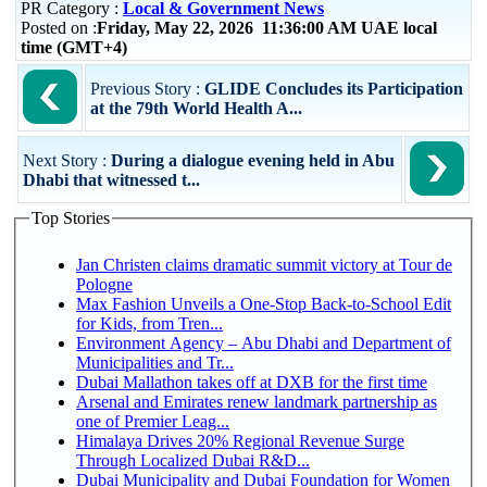
PR Category :
Local & Government News
Posted on :
Friday, May 22, 2026 11:36:00 AM UAE local
time (GMT+4)
Previous Story :
GLIDE Concludes its Participation
at the 79th World Health A...
Next Story :
During a dialogue evening held in Abu
Dhabi that witnessed t...
Top Stories
Jan Christen claims dramatic summit victory at Tour de
Pologne
Max Fashion Unveils a One-Stop Back-to-School Edit
for Kids, from Tren...
Environment Agency – Abu Dhabi and Department of
Municipalities and Tr...
Dubai Mallathon takes off at DXB for the first time
Arsenal and Emirates renew landmark partnership as
one of Premier Leag...
Himalaya Drives 20% Regional Revenue Surge
Through Localized Dubai R&D...
Dubai Municipality and Dubai Foundation for Women