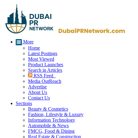
More
Home
Latest Postings
Most Viewed
Product Launches
Search in Articles
RSS Feed
Media OutReach
Advertise
About Us
Contact Us
Sections
Beauty & Cosmetics
Fashion, Lifestyle & Luxury
Information Technology
Automobile & News
FMCG, Food & Dining
Real Estate & Construction