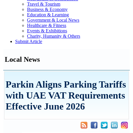
Travel & Tourism
Business & Economy
Education & Learning
Government & Local News
Healthcare & Fitness
Events & Exhibitions
Charity, Humanity & Others
Submit Article
Local News
Parkin Aligns Parking Tariffs
with UAE VAT Requirements
Effective June 2026