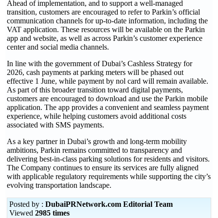
Ahead of implementation, and to support a well-managed
transition, customers are encouraged to refer to Parkin’s official
communication channels for up-to-date information, including the
VAT application. These resources will be available on the Parkin
app and website, as well as across Parkin’s customer experience
center and social media channels.
In line with the government of Dubai’s Cashless Strategy for
2026, cash payments at parking meters will be phased out
effective 1 June, while payment by nol card will remain available.
As part of this broader transition toward digital payments,
customers are encouraged to download and use the Parkin mobile
application. The app provides a convenient and seamless payment
experience, while helping customers avoid additional costs
associated with SMS payments.
As a key partner in Dubai’s growth and long-term mobility
ambitions, Parkin remains committed to transparency and
delivering best-in-class parking solutions for residents and visitors.
The Company continues to ensure its services are fully aligned
with applicable regulatory requirements while supporting the city’s
evolving transportation landscape.
Posted by :
DubaiPRNetwork.com Editorial Team
Viewed
2985 times