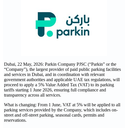
Dubai, 22 May, 2026: Parkin Company PJSC (“Parkin” or the
“Company”), the largest provider of paid public parking facilities
and services in Dubai, and in coordination with relevant
government authorities and applicable UAE tax regulations, will
proceed to apply a 5% Value Added Tax (VAT) to its parking
tariffs starting 1 June 2026, ensuring full compliance and
transparency across all services.
What is changing: From 1 June, VAT at 5% will be applied to all
parking services provided by the Company, which includes on-
street and off-street parking, seasonal cards, permits and
reservations.