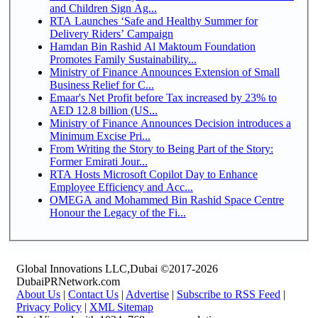
and Children Sign Ag...
RTA Launches ‘Safe and Healthy Summer for
Delivery Riders’ Campaign
Hamdan Bin Rashid Al Maktoum Foundation
Promotes Family Sustainability...
Ministry of Finance Announces Extension of Small
Business Relief for C...
Emaar's Net Profit before Tax increased by 23% to
AED 12.8 billion (US...
Ministry of Finance Announces Decision introduces a
Minimum Excise Pri...
From Writing the Story to Being Part of the Story:
Former Emirati Jour...
RTA Hosts Microsoft Copilot Day to Enhance
Employee Efficiency and Acc...
OMEGA and Mohammed Bin Rashid Space Centre
Honour the Legacy of the Fi...
Global Innovations LLC,Dubai ©2017-2026
DubaiPRNetwork.com
About Us
|
Contact Us
|
Advertise
|
Subscribe to RSS Feed
|
Privacy Policy
|
XML Sitemap