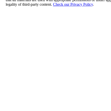
legality of third-party content.
Check our Privacy Policy
.