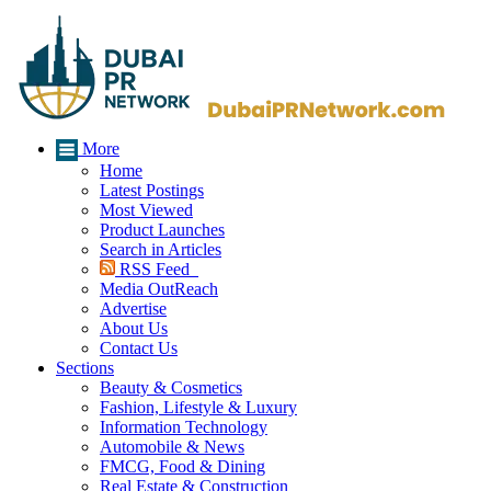
More
Home
Latest Postings
Most Viewed
Product Launches
Search in Articles
RSS Feed
Media OutReach
Advertise
About Us
Contact Us
Sections
Beauty & Cosmetics
Fashion, Lifestyle & Luxury
Information Technology
Automobile & News
FMCG, Food & Dining
Real Estate & Construction