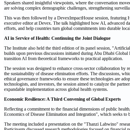
Speakers shared insightful viewpoints, where the conversation moved 
are solving complex demographic challenges, strengthening surveill
This was then followed by a DevexImpactHouse session, featuring H.
executive editor at Devex. The talk highlighted how AI, advanced dat
efforts, and help countries turn global commitments into durable loca
AI in Service of Health: Continuing the Joint Dialogue
The Institute also held the third edition of its panel session, "Artifi
builds upon previous discussions initiated during Abu Dhabi Globa
transition AI from theoretical frameworks to practical application.
The session was designed to enhance cross-sector collaboration by re
the sustainability of disease elimination efforts. The discussions, wh
ethical governance frameworks to ensure these technologies are adop
technologists, and investors, the session aimed to catalyze the partne
expandable implementation across global health systems.
Economic Resilience: A Third Convening of Global Experts
Reflecting a commitment to the financial dimensions of public health,
Economics of Disease Elimination and Integration", which seeks to b
The meeting included a presentation on the "Thanzi Labwino" resear
Participants discussed research methodologies focused on financial pr