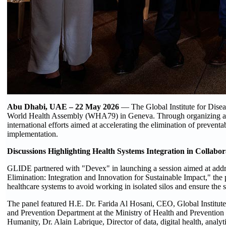
Abu Dhabi, UAE –
22
May 2026
— The Global Institute for Disea
World Health Assembly (WHA79) in Geneva. Through organizing and par
international efforts aimed at accelerating the elimination of preventa
implementation.
Discussions Highlighting Health Systems Integration in Collabo
GLIDE partnered with "Devex" in launching a session aimed at addres
Elimination: Integration and Innovation for Sustainable Impact," the
healthcare systems to avoid working in isolated silos and ensure the su
The panel featured H.E. Dr. Farida Al Hosani, CEO, Global Institut
and Prevention Department at the Ministry of Health and Prevent
Humanity, Dr. Alain Labrique, Director of data, digital health, ana