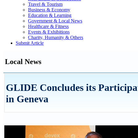
Travel & Tourism
Business & Economy
Education & Learning
Government & Local News
Healthcare & Fitness
Events & Exhibitions
Charity, Humanity & Others
Submit Article
Local News
GLIDE Concludes its Participa
in Geneva