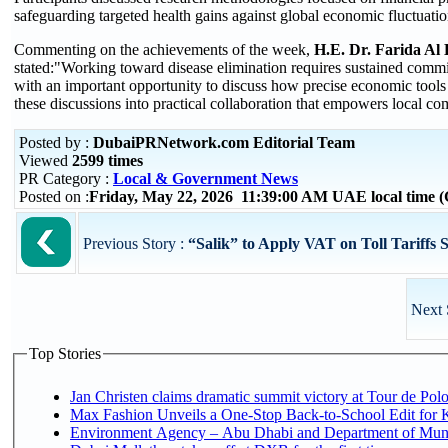
safeguarding targeted health gains against global economic fluctuatio
Commenting on the achievements of the week,
H.E. Dr. Farida Al 
stated:"Working toward disease elimination requires sustained commi
with an important opportunity to discuss how precise economic tools a
these discussions into practical collaboration that empowers local co
Posted by :
DubaiPRNetwork.com Editorial Team
Viewed
2599 times
PR Category :
Local & Government News
Posted on :
Friday, May 22, 2026 11:39:00 AM UAE local time
Previous Story :
“Salik” to Apply VAT on Toll Tariffs 
Next 
Top Stories
Jan Christen claims dramatic summit victory at Tour de Pol
Max Fashion Unveils a One-Stop Back-to-School Edit for Ki
Environment Agency – Abu Dhabi and Department of Munici