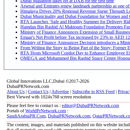
Dubai Mallathon takes off at DXB for the first time
Arsenal and Emirates renew landmark partnership as one of
Himalaya Drives 20% Regional Revenue Surge Through L
Dubai Municipality and Dubai Foundation for Women and C
RTA Launches ‘Safe and Healthy Summer for Delivery Ri
Hamdan Bin Rashid Al Maktoum Foundation Promotes Family
Ministry of Finance Announces Extension of Small Business 
Emaar's Net Profit before Tax increased by 23% to AED 12.
Ministry of Finance Announces Decision introduces a Mini
From Writing the Story to Being Part of the Story: Former Em
RTA Hosts Microsoft Copilot Day to Enhance Employee Eff
OMEGA and Mohammed Bin Rashid Space Centre Honour th
Global Innovations LLC,Dubai ©2017-2026
DubaiPRNetwork.com
About Us
|
Contact Us
|
Advertise
|
Subscribe to RSS Feed
|
Privac
Best Viewed with 1024x768 screen resolution
Please feel free to contact us :
editor@DubaiPRNetwork.com
Portals of
WorldPrNetwork.com
:
SaudiArabiaPR.Com
,
DubaiPRNetwork.com
,
QatarPRNetwork.c
The content, images, and materials published on this website includ
that all materials are used with appropriate permissions or under 