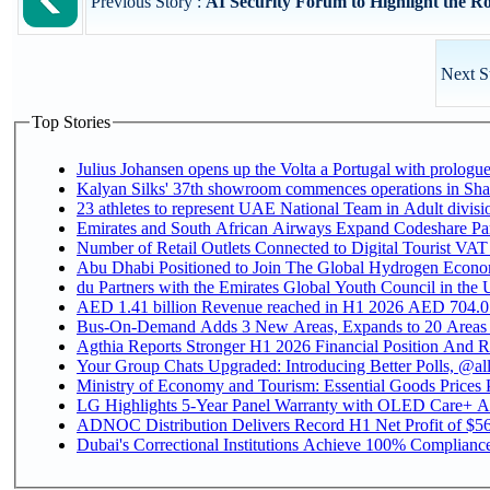
Previous Story :
AI Security Forum to Highlight the Rol
Next S
Top Stories
Julius Johansen opens up the Volta a Portugal with prologue
Kalyan Silks' 37th showroom commences operations in Sha
Emirates and South African Airways Expand Codeshare Par
Number of Retail Outlets Connected to Digital Tourist VAT
Abu Dhabi Positioned to Join The Global Hydroge
du Partners with the Emirates Global Youth Council in the 
AED 1.41 billion Revenue reac
Bus-On-Demand Adds 3 New Areas, Expands to 20 Areas
Agthia Reports Stronger H1 2026 Financial Position And Rai
Your Group Chats Upgraded: Introducing Better Polls, @al
Ministry of Economy and Tourism: Essential Goods Prices Pl
LG Highlights 5-Year Panel Warranty with OLED Care+ Ac
ADNOC Distribution Delivers Record H1 Net Profit of $568
Dubai's Correctional Institutions Achieve 100% Compliance 