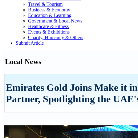
Travel & Tourism
Business & Economy
Education & Learning
Government & Local News
Healthcare & Fitness
Events & Exhibitions
Charity, Humanity & Others
Submit Article
Local News
Emirates Gold Joins Make it i
Partner, Spotlighting the UAE'