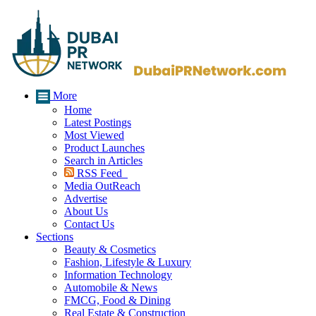
More
Home
Latest Postings
Most Viewed
Product Launches
Search in Articles
RSS Feed
Media OutReach
Advertise
About Us
Contact Us
Sections
Beauty & Cosmetics
Fashion, Lifestyle & Luxury
Information Technology
Automobile & News
FMCG, Food & Dining
Real Estate & Construction