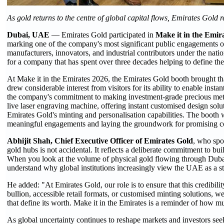
As gold returns to the centre of global capital flows, Emirates Gold 
Dubai, UAE
— Emirates Gold participated in
Make it in the Emir
marking one of the company's most significant public engagements of 
manufacturers, innovators, and industrial contributors under the natio
for a company that has spent over three decades helping to define the
At Make it in the Emirates 2026, the Emirates Gold booth brought t
drew considerable interest from visitors for its ability to enable insta
the company's commitment to making investment-grade precious metals
live laser engraving machine, offering instant customised design solut
Emirates Gold's minting and personalisation capabilities. The booth 
meaningful engagements and laying the groundwork for promising co
Abhijit Shah, Chief Executive Officer of Emirates Gold
, who spo
gold hubs is not accidental. It reflects a deliberate commitment to buil
When you look at the volume of physical gold flowing through Dubai, 
understand why global institutions increasingly view the UAE as a stra
He added: "At Emirates Gold, our role is to ensure that this credibili
bullion, accessible retail formats, or customised minting solutions
that define its worth. Make it in the Emirates is a reminder of how 
As global uncertainty continues to reshape markets and investors seek a