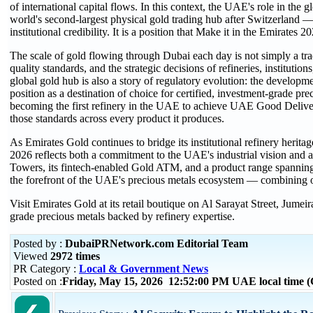
of international capital flows. In this context, the UAE's role in th
world's second-largest physical gold trading hub after Switzerland — 
institutional credibility. It is a position that Make it in the Emirates
The scale of gold flowing through Dubai each day is not simply a trade 
quality standards, and the strategic decisions of refineries, institut
global gold hub is also a story of regulatory evolution: the developme
position as a destination of choice for certified, investment-grade pr
becoming the first refinery in the UAE to achieve UAE Good Delive
those standards across every product it produces.
As Emirates Gold continues to bridge its institutional refinery herita
2026 reflects both a commitment to the UAE's industrial vision and a 
Towers, its fintech-enabled Gold ATM, and a product range spanning 
the forefront of the UAE's precious metals ecosystem — combining over
Visit Emirates Gold at its retail boutique on Al Sarayat Street, Jumei
grade precious metals backed by refinery expertise.
Posted by :
DubaiPRNetwork.com Editorial Team
Viewed
2972 times
PR Category :
Local & Government News
Posted on :
Friday, May 15, 2026 12:52:00 PM UAE local time