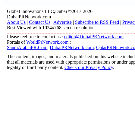
Global Innovations LLC,Dubai ©2017-2026
DubaiPRNetwork.com
About Us
|
Contact Us
|
Advertise
|
Subscribe to RSS Feed
|
Privac
Best Viewed with 1024x768 screen resolution
Please feel free to contact us :
editor@DubaiPRNetwork.com
Portals of
WorldPrNetwork.com
:
SaudiArabiaPR.Com
,
DubaiPRNetwork.com
,
QatarPRNetwork.c
The content, images, and materials published on this website includ
that all materials are used with appropriate permissions or under 
legality of third-party content.
Check our Privacy Policy
.