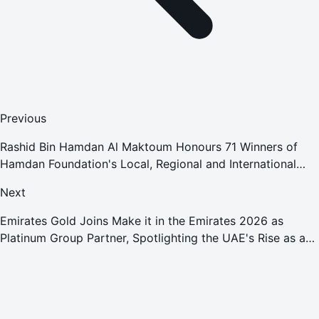
Previous
Rashid Bin Hamdan Al Maktoum Honours 71 Winners of
Hamdan Foundation's Local, Regional and International
Educational Awards
Next
Emirates Gold Joins Make it in the Emirates 2026 as
Platinum Group Partner, Spotlighting the UAE's Rise as a
Global Gold Powerhouse