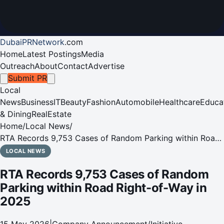
DubaiPRNetwork
.
com
Home
Latest Postings
Media
Outreach
About
Contact
Advertise
Submit PR
Local
News
Business
IT
Beauty
Fashion
Automobile
Healthcare
Educa
& Dining
RealEstate
Home
/
Local News
/
RTA Records 9,753 Cases of Random Parking within Road
Right-of-Way in 2025
LOCAL NEWS
RTA Records 9,753 Cases of Random
Parking within Road Right-of-Way in
2025
15 May 2026
|
Company Announcement/Initiative