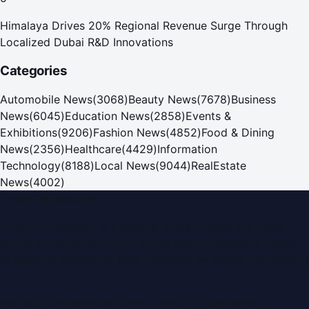
Himalaya Drives 20% Regional Revenue Surge Through
Localized Dubai R&D Innovations
Categories
Automobile News
(
3068
)
Beauty News
(
7678
)
Business
News
(
6045
)
Education News
(
2858
)
Events &
Exhibitions
(
9206
)
Fashion News
(
4852
)
Food & Dining
News
(
2356
)
Healthcare
(
4429
)
Information
Technology
(
8188
)
Local News
(
9044
)
RealEstate
News
(
4002
)
Dubai PR Network
Dubai PR Network
is a leading press release and news
portal covering
UAE
, part of the WorldPRNetwork family
of regional publishing sites operated by
Global Innovations
LLC
.
Montana Commercial Centre (Nesto Hypermarket