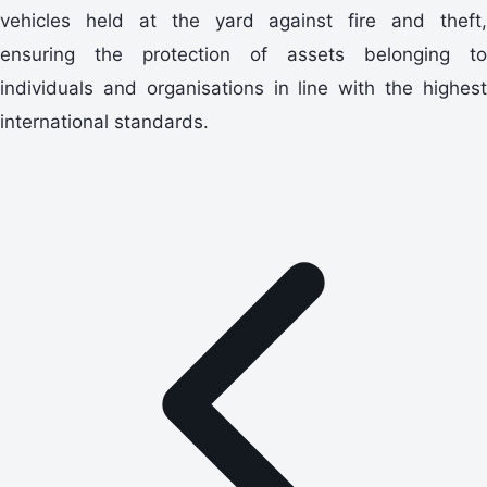
vehicles held at the yard against fire and theft,
ensuring the protection of assets belonging to
individuals and organisations in line with the highest
international standards.