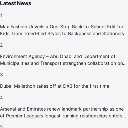
Latest News
1
Max Fashion Unveils a One-Stop Back-to-School Edit for
Kids, from Trend-Led Styles to Backpacks and Stationery
2
Environment Agency – Abu Dhabi and Department of
Municipalities and Transport strengthen collaboration on
Abu Dhabi Waste Management Strategy initiatives
3
Dubai Mallathon takes off at DXB for the first time
4
Arsenal and Emirates renew landmark partnership as one
of Premier League's longest-running relationships enters
new era
5