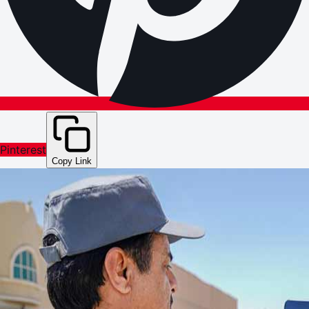
Pinterest
Copy Link