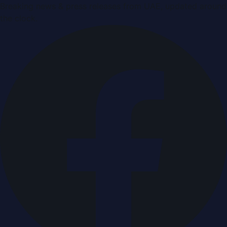
Breaking news & press releases from UAE, updated around
the clock.