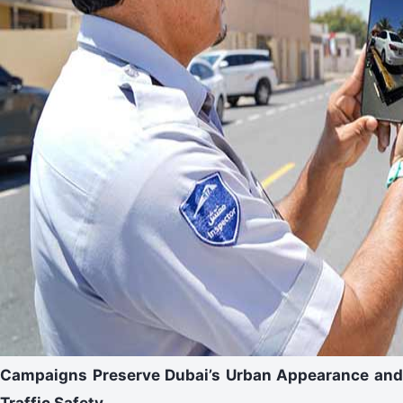
Campaigns Preserve Dubai’s Urban Appearance and
Traffic Safety