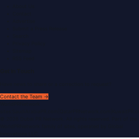
About Us
Contact
Advertise
Submit a Press Release
Search
Privacy Policy
Sitemap
RSS Feed
Get In Touch
Have news to share or a correction to request?
Contact the Team →
WorldPRNetwork
sites:
SaudiArabiaPR.com
|
QatarPRNetwork.com
|
KuwaitPR.
©
2026
Dubai PR Network
. All rights reserved. Part of the
WorldPRNetwork family of sites, operated by
Global
Innovations LLC
.