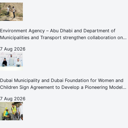
Environment Agency – Abu Dhabi and Department of
Municipalities and Transport strengthen collaboration on
Abu Dhabi Waste Management Strategy initiatives
7 Aug 2026
Dubai Municipality and Dubai Foundation for Women and
Children Sign Agreement to Develop a Pioneering Model
for Care and Protection Facilities
7 Aug 2026