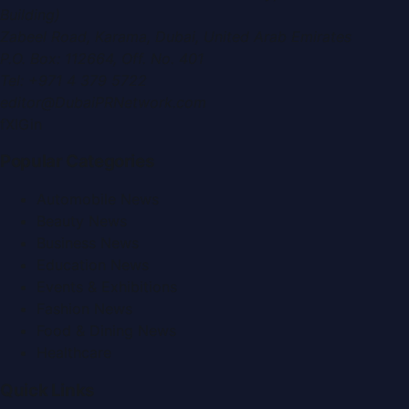
Building)
Zabeel Road, Karama
,
Dubai, United Arab Emirates
P.O. Box:
112664
,
Off. No. 401
Tel:
+971 4 379 5722
editor@DubaiPRNetwork.com
f
X
IG
in
Popular Categories
Automobile News
Beauty News
Business News
Education News
Events & Exhibitions
Fashion News
Food & Dining News
Healthcare
Quick Links