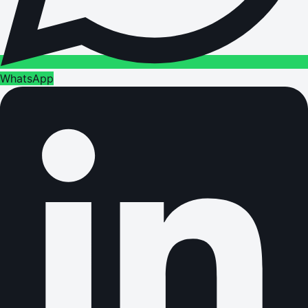
WhatsApp