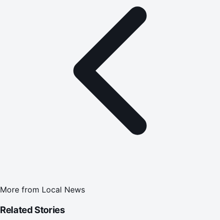
More from
Local News
Related Stories