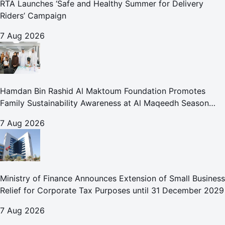
RTA Launches ‘Safe and Healthy Summer for Delivery
Riders’ Campaign
7 Aug 2026
Hamdan Bin Rashid Al Maktoum Foundation Promotes
Family Sustainability Awareness at Al Maqeedh Season
2026
7 Aug 2026
Ministry of Finance Announces Extension of Small Business
Relief for Corporate Tax Purposes until 31 December 2029
7 Aug 2026