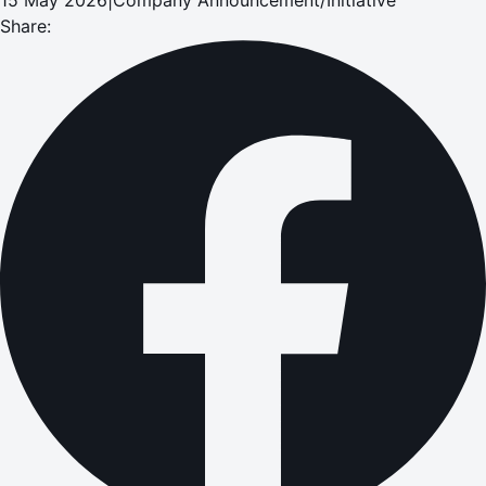
Share: