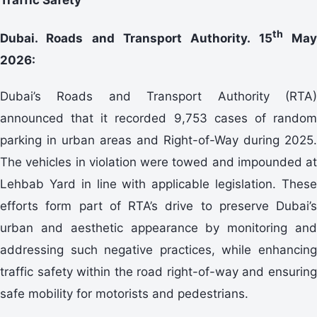
th
Dubai. Roads and Transport Authority. 15
Ma
2026:
Dubai’s Roads and Transport Authority (RTA)
announced that it recorded 9,753 cases of random
parking in urban areas and Right-of-Way during 2025.
The vehicles in violation were towed and impounded at
Lehbab Yard in line with applicable legislation. These
efforts form part of RTA’s drive to preserve Dubai’s
urban and aesthetic appearance by monitoring and
addressing such negative practices, while enhancing
traffic safety within the road right-of-way and ensuring
safe mobility for motorists and pedestrians.