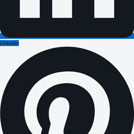
LinkedIn