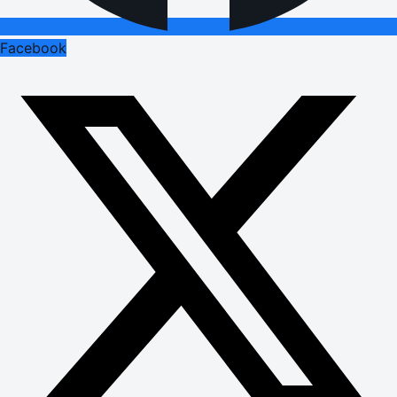
Facebook