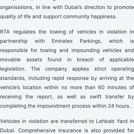
organisations, in line with Dubai’s direction to promote
quality of life and support community happiness.
RTA regulates the towing of vehicles in violation in
partnership with Emirates Parkings, which is
responsible for towing and impounding vehicles and
movable assets found in breach of applicable
legislation. The company applies strict operating
standards, including rapid response by arriving at the
vehicle’s location within no more than 60 minutes of
receiving the report, as well as swift transfer by
completing the impoundment process within 24 hours.
Vehicles in violation are transferred to Lehbab Yard in
Dubai. Comprehensive insurance is also provided for