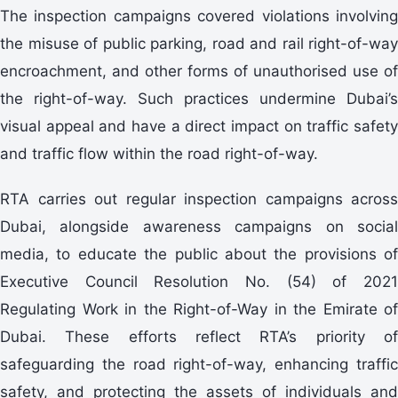
The inspection campaigns covered violations involving
the misuse of public parking, road and rail right-of-way
encroachment, and other forms of unauthorised use of
the right-of-way. Such practices undermine Dubai’s
visual appeal and have a direct impact on traffic safety
and traffic flow within the road right-of-way.
RTA carries out regular inspection campaigns across
Dubai, alongside awareness campaigns on social
media, to educate the public about the provisions of
Executive Council Resolution No. (54) of 2021
Regulating Work in the Right-of-Way in the Emirate of
Dubai. These efforts reflect RTA’s priority of
safeguarding the road right-of-way, enhancing traffic
safety, and protecting the assets of individuals and