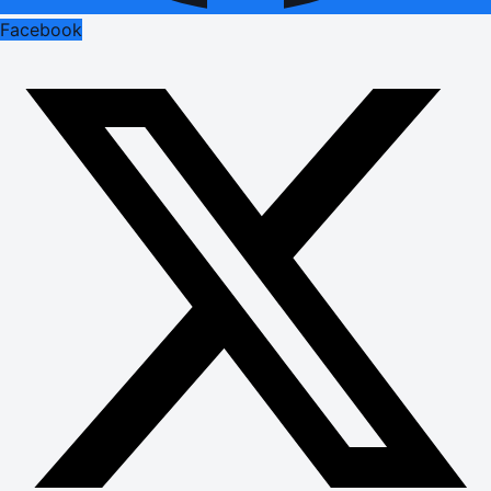
Facebook