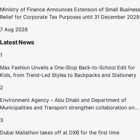
Ministry of Finance Announces Extension of Small Business
Relief for Corporate Tax Purposes until 31 December 2029
7 Aug 2026
Latest News
1
Max Fashion Unveils a One-Stop Back-to-School Edit for
Kids, from Trend-Led Styles to Backpacks and Stationery
2
Environment Agency – Abu Dhabi and Department of
Municipalities and Transport strengthen collaboration on
Abu Dhabi Waste Management Strategy initiatives
3
Dubai Mallathon takes off at DXB for the first time