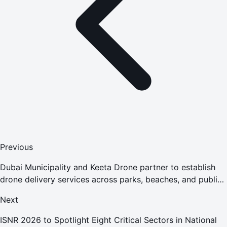
Previous
Dubai Municipality and Keeta Drone partner to establish
drone delivery services across parks, beaches, and public
spaces, shaping future-ready public experiences
Next
ISNR 2026 to Spotlight Eight Critical Sectors in National