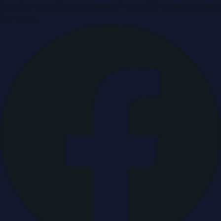
Breaking news & press releases from UAE, updated around
the clock.