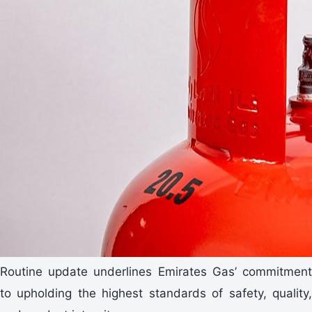
Routine update underlines Emirates Gas’ commitment
to upholding the highest standards of safety, quality,