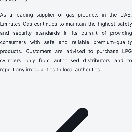
As a leading supplier of gas products in the UAE,
Emirates Gas continues to maintain the highest safety
and security standards in its pursuit of providing
consumers with safe and reliable premium-quality
products. Customers are advised to purchase LPG
cylinders only from authorised distributors and to
report any irregularities to local authorities.