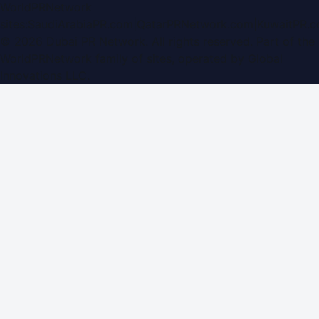
WorldPRNetwork
sites:
SaudiArabiaPR.com
|
QatarPRNetwork.com
|
KuwaitPR.
©
2026
Dubai PR Network
. All rights reserved. Part of the
WorldPRNetwork family of sites, operated by
Global
Innovations LLC
.