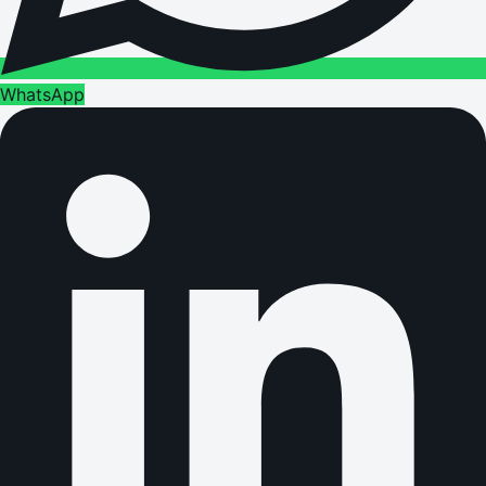
WhatsApp