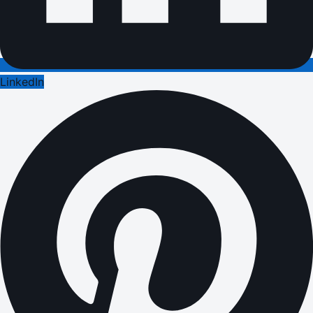
LinkedIn