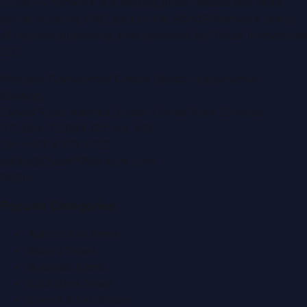
Dubai PR Network
is a leading press release and news
portal covering
UAE
, part of the WorldPRNetwork family
of regional publishing sites operated by
Global Innovations
LLC
.
Montana Commercial Centre (Nesto Hypermarket
Building)
Zabeel Road, Karama
,
Dubai, United Arab Emirates
P.O. Box:
112664
,
Off. No. 401
Tel:
+971 4 379 5722
editor@DubaiPRNetwork.com
f
X
IG
in
Popular Categories
Automobile News
Beauty News
Business News
Education News
Events & Exhibitions