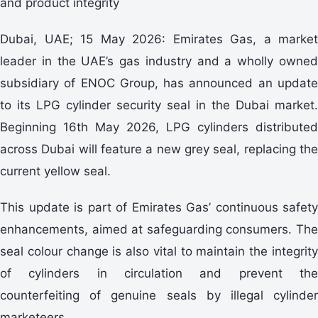
and product integrity
Dubai, UAE; 15 May 2026: Emirates Gas, a market
leader in the UAE’s gas industry and a wholly owned
subsidiary of ENOC Group, has announced an update
to its LPG cylinder security seal in the Dubai market.
Beginning 16th May 2026, LPG cylinders distributed
across Dubai will feature a new grey seal, replacing the
current yellow seal.
This update is part of Emirates Gas’ continuous safety
enhancements, aimed at safeguarding consumers. The
seal colour change is also vital to maintain the integrity
of cylinders in circulation and prevent the
counterfeiting of genuine seals by illegal cylinder
marketeers.