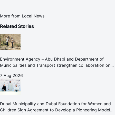
More from
Local News
Related Stories
Environment Agency – Abu Dhabi and Department of
Municipalities and Transport strengthen collaboration on
Abu Dhabi Waste Management Strategy initiatives
7 Aug 2026
Dubai Municipality and Dubai Foundation for Women and
Children Sign Agreement to Develop a Pioneering Model