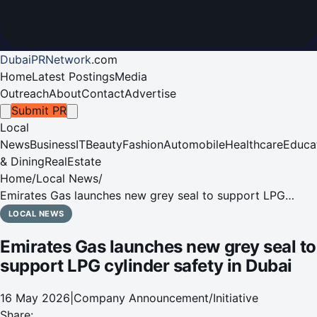
DubaiPRNetwork
.
com
Home
Latest Postings
Media
Outreach
About
Contact
Advertise
Submit PR
Local
News
Business
IT
Beauty
Fashion
Automobile
Healthcare
Educa
& Dining
RealEstate
Home
/
Local News
/
Emirates Gas launches new grey seal to support LPG
cylinder safety in Dubai
LOCAL NEWS
Emirates Gas launches new grey seal to
support LPG cylinder safety in Dubai
16 May 2026
|
Company Announcement/Initiative
Share: