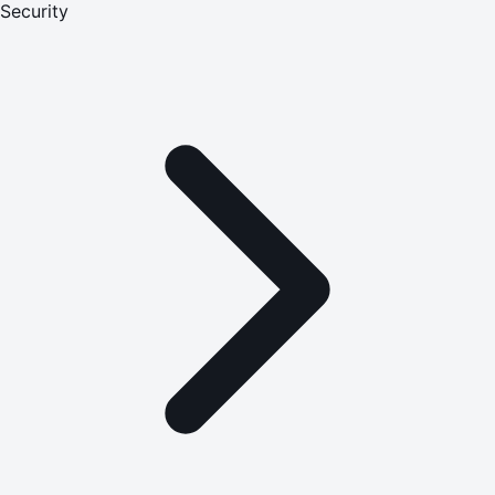
Security