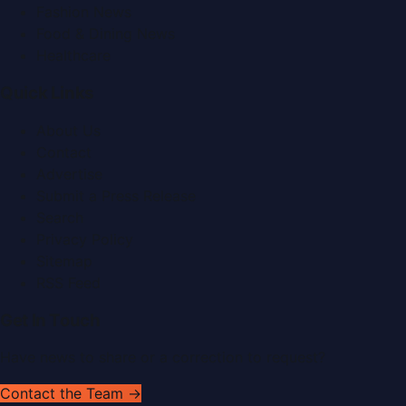
Fashion News
Food & Dining News
Healthcare
Quick Links
About Us
Contact
Advertise
Submit a Press Release
Search
Privacy Policy
Sitemap
RSS Feed
Get In Touch
Have news to share or a correction to request?
Contact the Team →