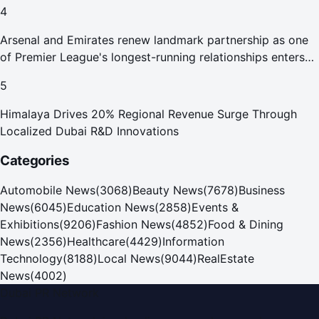
4
Arsenal and Emirates renew landmark partnership as one
of Premier League's longest-running relationships enters
new era
5
Himalaya Drives 20% Regional Revenue Surge Through
Localized Dubai R&D Innovations
Categories
Automobile News
(
3068
)
Beauty News
(
7678
)
Business
News
(
6045
)
Education News
(
2858
)
Events &
Exhibitions
(
9206
)
Fashion News
(
4852
)
Food & Dining
News
(
2356
)
Healthcare
(
4429
)
Information
Technology
(
8188
)
Local News
(
9044
)
RealEstate
News
(
4002
)
Dubai PR Network