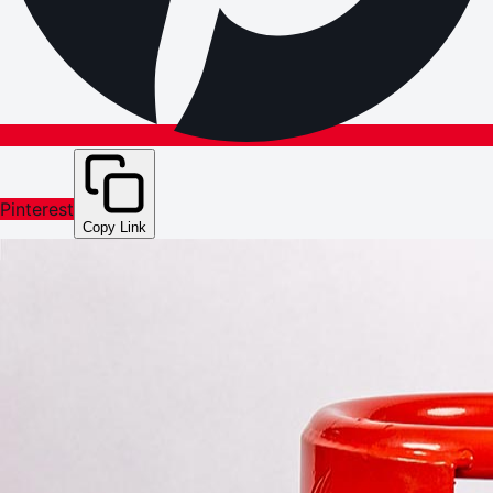
Pinterest
Copy Link