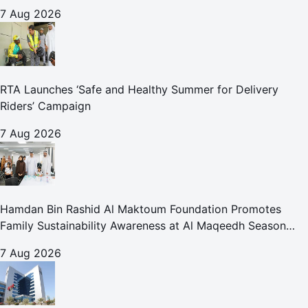
for Care and Protection Facilities
7 Aug 2026
RTA Launches ‘Safe and Healthy Summer for Delivery
Riders’ Campaign
7 Aug 2026
Hamdan Bin Rashid Al Maktoum Foundation Promotes
Family Sustainability Awareness at Al Maqeedh Season
2026
7 Aug 2026