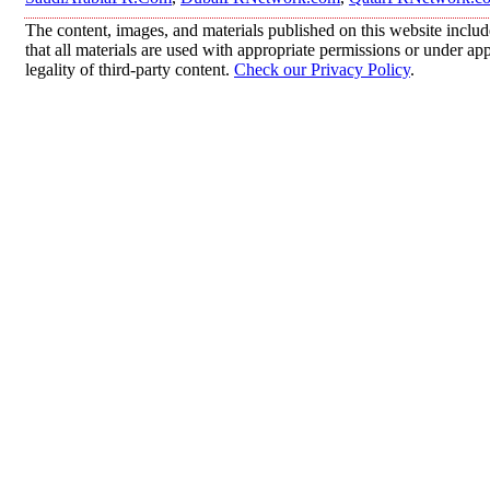
The content, images, and materials published on this website includ
that all materials are used with appropriate permissions or under 
legality of third-party content.
Check our Privacy Policy
.