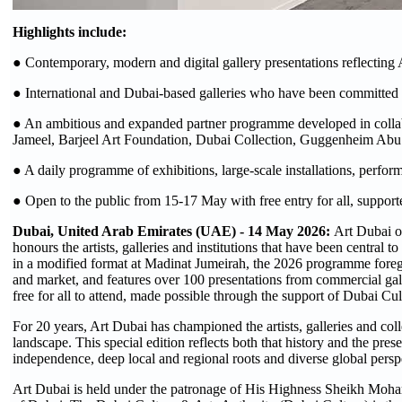
Highlights include:
● Contemporary, modern and digital gallery presentations reflecting 
● International and Dubai-based galleries who have been committed to
● An ambitious and expanded partner programme developed in collabor
Jameel, Barjeel Art Foundation, Dubai Collection, Guggenheim Abu
● A daily programme of exhibitions, large-scale installations, perfo
● Open to the public from 15-17 May with free entry for all, suppor
Dubai, United Arab Emirates (UAE) - 14 May 2026:
Art Dubai o
honours the artists, galleries and institutions that have been central
in a modified format at Madinat Jumeirah, the 2026 programme foregro
and market, and features over 100 presentations from commercial galle
free for all to attend, made possible through the support of Dubai Cul
For 20 years, Art Dubai has championed the artists, galleries and coll
landscape. This special edition reflects both that history and the pre
independence, deep local and regional roots and diverse global persp
Art Dubai is held under the patronage of His Highness Sheikh Moh