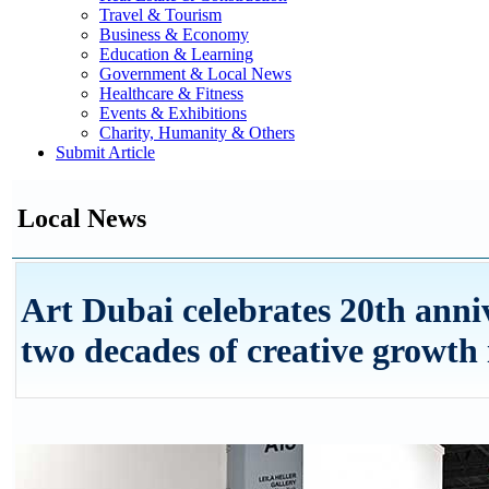
Travel & Tourism
Business & Economy
Education & Learning
Government & Local News
Healthcare & Fitness
Events & Exhibitions
Charity, Humanity & Others
Submit Article
Local News
Art Dubai celebrates 20th anni
two decades of creative growth