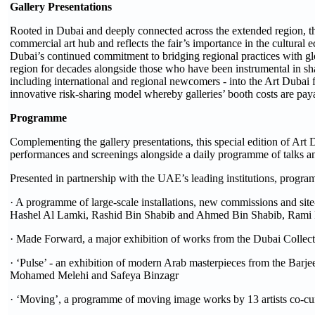
Gallery Presentations
Rooted in Dubai and deeply connected across the extended region, this
commercial art hub and reflects the fair’s importance in the cultural 
Dubai’s continued commitment to bridging regional practices with glo
region for decades alongside those who have been instrumental in shap
including international and regional newcomers - into the Art Dubai f
innovative risk-sharing model whereby galleries’ booth costs are pay
Programme
Complementing the gallery presentations, this special edition of Art 
performances and screenings alongside a daily programme of talks a
Presented in partnership with the UAE’s leading institutions, progra
· A programme of large-scale installations, new commissions and site
Hashel Al Lamki, Rashid Bin Shabib and Ahmed Bin Shabib, Rami
· Made Forward, a major exhibition of works from the Dubai Collection
· ‘Pulse’ - an exhibition of modern Arab masterpieces from the Bar
Mohamed Melehi and Safeya Binzagr
· ‘Moving’, a programme of moving image works by 13 artists co-cur