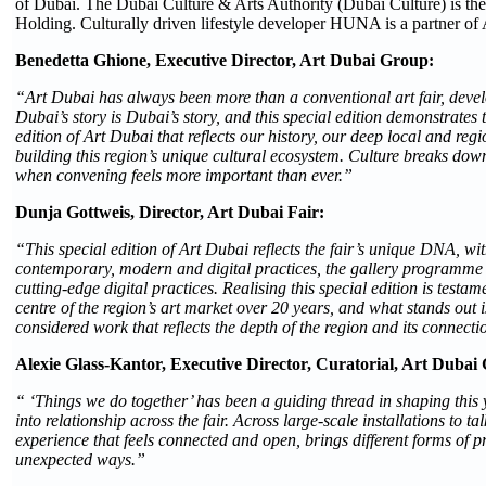
of Dubai. The Dubai Culture & Arts Authority (Dubai Culture) is the 
Holding. Culturally driven lifestyle developer HUNA is a partner of
Benedetta Ghione, Executive Director, Art Dubai Group:
“Art Dubai has always been more than a conventional art fair, develop
Dubai’s story is Dubai’s story, and this special edition demonstrates
edition of Art Dubai that reflects our history, our deep local and r
building this region’s unique cultural ecosystem. Culture breaks dow
when convening feels more important than ever.”
Dunja Gottweis, Director, Art Dubai Fair:
“This special edition of Art Dubai reflects the fair’s unique DNA, wi
contemporary, modern and digital practices, the gallery programme 
cutting-edge digital practices. Realising this special edition is test
centre of the region’s art market over 20 years, and what stands out i
considered work that reflects the depth of the region and its connecti
Alexie Glass-Kantor, Executive Director, Curatorial, Art Dubai
“ ‘Things we do together’ has been a guiding thread in shaping this
into relationship across the fair. Across large-scale installations t
experience that feels connected and open, brings different forms of 
unexpected ways.”