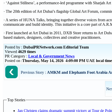
· ‘Against Stillness’, a performance-led programme with Sharjah 
· The 20th edition of Art Dubai’s flagship Global Art Forum, commi
· A series of HUNA Talks, bringing together diverse voices from acros
communicate and build identity. This initiative is a core part of A.
· First launched at Art Dubai in 2011, DXB Store returns to Art Dub
based makers, designers, collectives and creative practitioners.
Posted by :
DubaiPRNetwork.com Editorial Team
Viewed
4629 times
PR Category :
Local & Government News
Posted on :
Thursday, May 14, 2026 4:09:00 PM UAE local ti
Previous Story :
AMKM and Elephants Foot Arabia Anno
Nex
Top Stories
Jan Christen claims dramatic summit victory at Tour de Pol