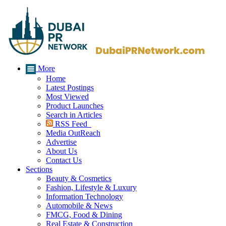
More
Home
Latest Postings
Most Viewed
Product Launches
Search in Articles
RSS Feed
Media OutReach
Advertise
About Us
Contact Us
Sections
Beauty & Cosmetics
Fashion, Lifestyle & Luxury
Information Technology
Automobile & News
FMCG, Food & Dining
Real Estate & Construction