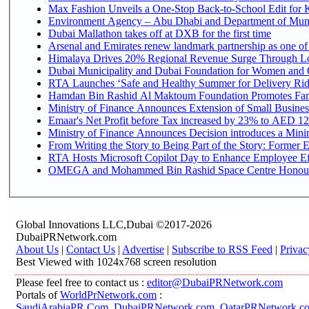
Max Fashion Unveils a One-Stop Back-to-School Edit for Ki
Environment Agency – Abu Dhabi and Department of Munici
Dubai Mallathon takes off at DXB for the first time
Arsenal and Emirates renew landmark partnership as one of
Himalaya Drives 20% Regional Revenue Surge Through L
Dubai Municipality and Dubai Foundation for Women and C
RTA Launches ‘Safe and Healthy Summer for Delivery Ri
Hamdan Bin Rashid Al Maktoum Foundation Promotes Family
Ministry of Finance Announces Extension of Small Business 
Emaar's Net Profit before Tax increased by 23% to AED 12.
Ministry of Finance Announces Decision introduces a Mini
From Writing the Story to Being Part of the Story: Former Em
RTA Hosts Microsoft Copilot Day to Enhance Employee Eff
OMEGA and Mohammed Bin Rashid Space Centre Honour th
Global Innovations LLC,Dubai ©2017-2026
DubaiPRNetwork.com
About Us
|
Contact Us
|
Advertise
|
Subscribe to RSS Feed
|
Privac
Best Viewed with 1024x768 screen resolution
Please feel free to contact us :
editor@DubaiPRNetwork.com
Portals of
WorldPrNetwork.com
:
SaudiArabiaPR.Com
,
DubaiPRNetwork.com
,
QatarPRNetwork.c