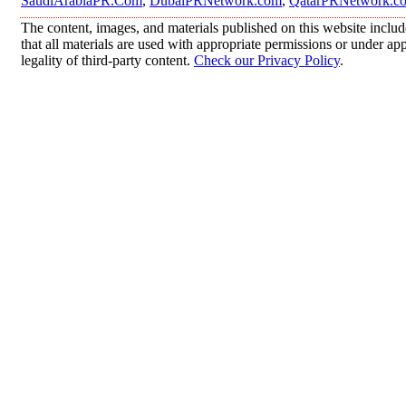
SaudiArabiaPR.Com
,
DubaiPRNetwork.com
,
QatarPRNetwork.c
The content, images, and materials published on this website includ
that all materials are used with appropriate permissions or under 
legality of third-party content.
Check our Privacy Policy
.