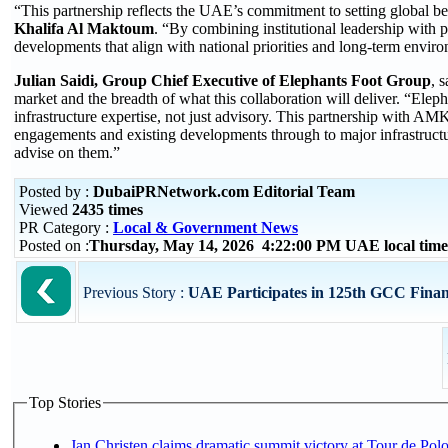
“This partnership reflects the UAE’s commitment to setting global 
Khalifa Al Maktoum
. “By combining institutional leadership with p
developments that align with national priorities and long-term envir
Julian Saidi, Group Chief Executive of Elephants Foot Group
, 
market and the breadth of what this collaboration will deliver. “Eleph
infrastructure expertise, not just advisory. This partnership with 
engagements and existing developments through to major infrastructu
advise on them.”
Posted by :
DubaiPRNetwork.com Editorial Team
Viewed
2435 times
PR Category :
Local & Government News
Posted on :
Thursday, May 14, 2026 4:22:00 PM UAE local ti
Previous Story :
UAE Participates in 125th GCC Finan
Top Stories
Jan Christen claims dramatic summit victory at Tour de Pol