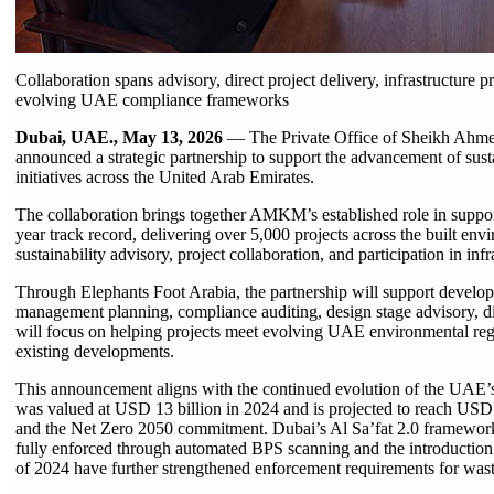
Collaboration spans advisory, direct project delivery, infrastructure p
evolving UAE compliance frameworks
Dubai, UAE., May 13, 2026
— The Private Office of Sheikh Ahm
announced a strategic partnership to support the advancement of su
initiatives across the United Arab Emirates.
The collaboration brings together AMKM’s established role in suppo
year track record, delivering over 5,000 projects across the built env
sustainability advisory, project collaboration, and participation in i
Through Elephants Foot Arabia, the partnership will support develop
management planning, compliance auditing, design stage advisory, dir
will focus on helping projects meet evolving UAE environmental reg
existing developments.
This announcement aligns with the continued evolution of the UAE
was valued at USD 13 billion in 2024 and is projected to reach USD 2
and the Net Zero 2050 commitment. Dubai’s Al Sa’fat 2.0 framework,
fully enforced through automated BPS scanning and the introductio
of 2024 have further strengthened enforcement requirements for wa