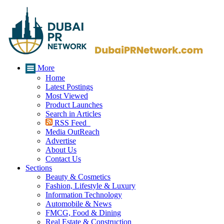
More
Home
Latest Postings
Most Viewed
Product Launches
Search in Articles
RSS Feed
Media OutReach
Advertise
About Us
Contact Us
Sections
Beauty & Cosmetics
Fashion, Lifestyle & Luxury
Information Technology
Automobile & News
FMCG, Food & Dining
Real Estate & Construction