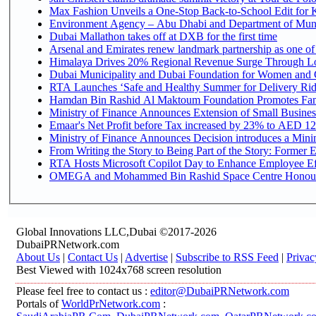
Max Fashion Unveils a One-Stop Back-to-School Edit for Ki
Environment Agency – Abu Dhabi and Department of Munici
Dubai Mallathon takes off at DXB for the first time
Arsenal and Emirates renew landmark partnership as one of
Himalaya Drives 20% Regional Revenue Surge Through L
Dubai Municipality and Dubai Foundation for Women and C
RTA Launches ‘Safe and Healthy Summer for Delivery Ri
Hamdan Bin Rashid Al Maktoum Foundation Promotes Family
Ministry of Finance Announces Extension of Small Business 
Emaar's Net Profit before Tax increased by 23% to AED 12.
Ministry of Finance Announces Decision introduces a Mini
From Writing the Story to Being Part of the Story: Former Em
RTA Hosts Microsoft Copilot Day to Enhance Employee Eff
OMEGA and Mohammed Bin Rashid Space Centre Honour th
Global Innovations LLC,Dubai ©2017-2026
DubaiPRNetwork.com
About Us
|
Contact Us
|
Advertise
|
Subscribe to RSS Feed
|
Privac
Best Viewed with 1024x768 screen resolution
Please feel free to contact us :
editor@DubaiPRNetwork.com
Portals of
WorldPrNetwork.com
: