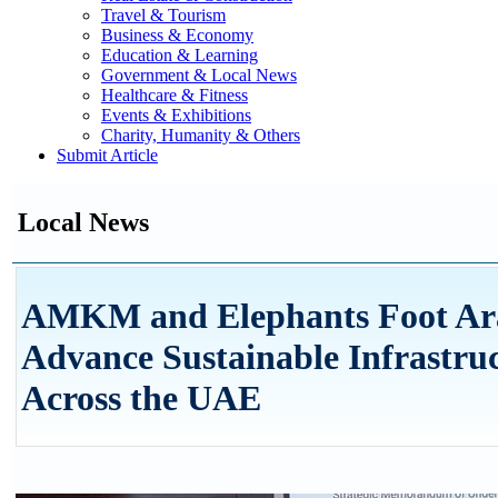
Travel & Tourism
Business & Economy
Education & Learning
Government & Local News
Healthcare & Fitness
Events & Exhibitions
Charity, Humanity & Others
Submit Article
Local News
AMKM and Elephants Foot Arab
Advance Sustainable Infrastr
Across the UAE