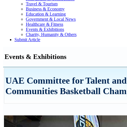
Travel & Tourism
Business & Economy
Education & Learning
Government & Local News
Healthcare & Fitness
Events & Exhibitions
Charity, Humanity & Others
Submit Article
Events & Exhibitions
UAE Committee for Talent and
Communities Basketball Cham