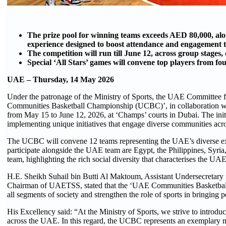
The prize pool for winning teams exceeds AED 80,000, alon
experience designed to boost attendance and engagement
The competition will run till June 12, across group stages, 
Special ‘All Stars’ games will convene top players from fo
UAE – Thursday, 14 May 2026
Under the patronage of the Ministry of Sports, the UAE Committee
Communities Basketball Championship (UCBC)’, in collaboration wi
from May 15 to June 12, 2026, at ‘Champs’ courts in Dubai. The init
implementing unique initiatives that engage diverse communities ac
The UCBC will convene 12 teams representing the UAE’s diverse expatr
participate alongside the UAE team are Egypt, the Philippines, Syri
team, highlighting the rich social diversity that characterises the UAE
H.E. Sheikh Suhail bin Butti Al Maktoum, Assistant Undersecretary 
Chairman of UAETSS, stated that the ‘UAE Communities Basketball Ch
all segments of society and strengthen the role of sports in bringing p
His Excellency said: “At the Ministry of Sports, we strive to introdu
across the UAE. In this regard, the UCBC represents an exemplary mod