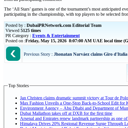
The ‘All Stars’ games is one of the tournament’s most anticipated even
participating in the championship, with top players to be selected fr
Posted by :
DubaiPRNetwork.com Editorial Team
Viewed
5125 times
PR Category :
Events & Entertainment
Posted on :
Friday, May 15, 2026 8:07:00 AM UAE local time 
Previous Story :
Jhonatan Narváez claims Giro d'Italia s
Top Stories
Jan Christen claims dramatic summit victory at Tour de Pol
Max Fashion Unveils a One-Stop Back-to-School Edit for Ki
Environment Agency – Abu Dhabi and Department of Munici
Dubai Mallathon takes off at DXB for the first time
Arsenal and Emirates renew landmark partnership as one of
Himalaya Drives 20% Regional Revenue Surge Through L