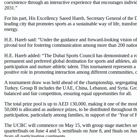
coexistence through an interactive experience that encourages individu
2031.”
For his part, His Excellency Saeed Hareb, Secretary General of the Du
leading city that promotes sports as a sustainable way of life, transfor
energy.
H.E. Hareb said: “Under the guidance and forward-looking vision of
pivotal tool for fostering communication among more than 200 national
H.E. Hareb added: “The Dubai Sports Council has demonstrated a robu
permanent and preferred global destination for sports and athletes, 
participation and nurture athletic talent. This tournament represents 
positive role in promoting interaction among different communities, co
A tournament draw was held ahead of the championship, segregating t
Turkey. Group B includes the UAE, China, Lebanon, and Syria. Group
balanced and fair competition, ensuring equal opportunities for all.
The total prize pool is up to AED 130,000, making it one of the most
50,000 is allocated as audience prizes, to be distributed throughout 
participation, particularly among families, in support of the ‘Year of F
The UCBC will commence on May 15, with group stage matches set to
quarterfinals on June 4 and 5, semifinals on June 8, and finals on Jun
from all participating continents.