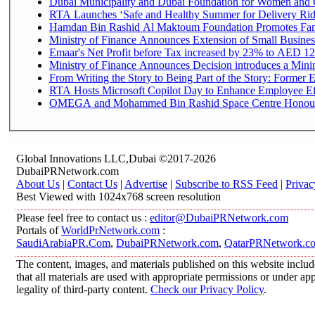
Dubai Municipality and Dubai Foundation for Women and C
RTA Launches ‘Safe and Healthy Summer for Delivery Ri
Hamdan Bin Rashid Al Maktoum Foundation Promotes Family
Ministry of Finance Announces Extension of Small Business 
Emaar's Net Profit before Tax increased by 23% to AED 12.
Ministry of Finance Announces Decision introduces a Mini
From Writing the Story to Being Part of the Story: Former Em
RTA Hosts Microsoft Copilot Day to Enhance Employee Eff
OMEGA and Mohammed Bin Rashid Space Centre Honour th
Global Innovations LLC,Dubai ©2017-2026
DubaiPRNetwork.com
About Us
|
Contact Us
|
Advertise
|
Subscribe to RSS Feed
|
Privac
Best Viewed with 1024x768 screen resolution
Please feel free to contact us :
editor@DubaiPRNetwork.com
Portals of
WorldPrNetwork.com
:
SaudiArabiaPR.Com
,
DubaiPRNetwork.com
,
QatarPRNetwork.c
The content, images, and materials published on this website includ
that all materials are used with appropriate permissions or under 
legality of third-party content.
Check our Privacy Policy
.