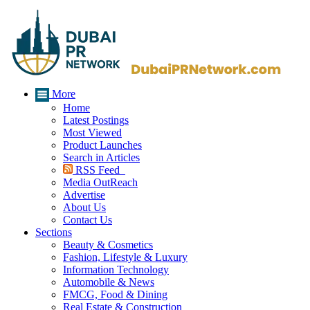
More
Home
Latest Postings
Most Viewed
Product Launches
Search in Articles
RSS Feed
Media OutReach
Advertise
About Us
Contact Us
Sections
Beauty & Cosmetics
Fashion, Lifestyle & Luxury
Information Technology
Automobile & News
FMCG, Food & Dining
Real Estate & Construction