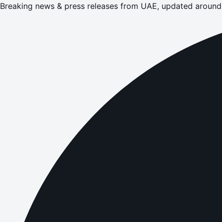
Breaking news & press releases from UAE, updated around 