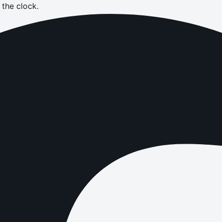
the clock.