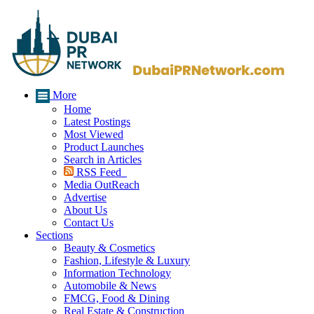
More
Home
Latest Postings
Most Viewed
Product Launches
Search in Articles
RSS Feed
Media OutReach
Advertise
About Us
Contact Us
Sections
Beauty & Cosmetics
Fashion, Lifestyle & Luxury
Information Technology
Automobile & News
FMCG, Food & Dining
Real Estate & Construction