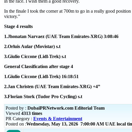
in the race. I wish them a good recovery.
In the finale I took the corner at 700m to go in a really good position a
victory.”
Stage 4 results
1.Jhonatan Narvaez (UAE Team Emirates-XRG) 3:08:46
2.Orluis Aular (Movistar) s.t
3.Giulio Ciccone (Lidl-Trek) s.t
General Classification after stage 4
1.Giulio Ciccone (Lidl-Trek) 16:18:51
2.Jan Christen (UAE Team Emirates-XRG) +4”
3.Florian Stork (Tudor Pro Cycling) s.t
Posted by :
DubaiPRNetwork.com Editorial Team
Viewed
4313 times
PR Category :
Events & Entertainment
Posted on :
Wednesday, May 13, 2026 7:00:00 AM UAE local t