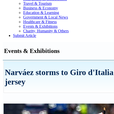
Travel & Tourism
Business & Economy
Education & Learning
Government & Local News
Healthcare & Fitness
Events & Exhibitions
Charity, Humanity & Others
Submit Article
Events & Exhibitions
Narváez storms to Giro d'Italia
jersey