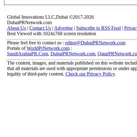
Global Innovations LLC,Dubai ©2017-2026
DubaiPRNetwork.com
About Us
|
Contact Us
|
Advertise
|
Subscribe to RSS Feed
|
Privac
Best Viewed with 1024x768 screen resolution
Please feel free to contact us :
editor@DubaiPRNetwork.com
Portals of
WorldPrNetwork.com
:
SaudiArabiaPR.Com
,
DubaiPRNetwork.com
,
QatarPRNetwork.c
The content, images, and materials published on this website includ
that all materials are used with appropriate permissions or under 
legality of third-party content.
Check our Privacy Policy
.