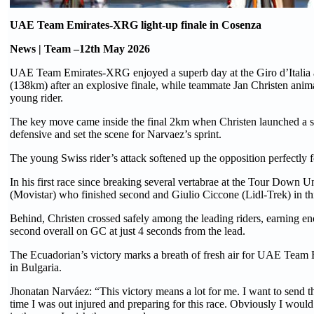
UAE Team Emirates-XRG light-up finale in Cosenza
News | Team –12th May 2026
UAE Team Emirates-XRG enjoyed a superb day at the Giro d’Italia a
(138km) after an explosive finale, while teammate Jan Christen anima
young rider.
The key move came inside the final 2km when Christen launched a sha
defensive and set the scene for Narvaez’s sprint.
The young Swiss rider’s attack softened up the opposition perfectly
In his first race since breaking several vertabrae at the Tour Down 
(Movistar) who finished second and Giulio Ciccone (Lidl-Trek) in t
Behind, Christen crossed safely among the leading riders, earning eno
second overall on GC at just 4 seconds from the lead.
The Ecuadorian’s victory marks a breath of fresh air for UAE Team Em
in Bulgaria.
Jhonatan Narváez: “This victory means a lot for me. I want to send 
time I was out injured and preparing for this race. Obviously I woul