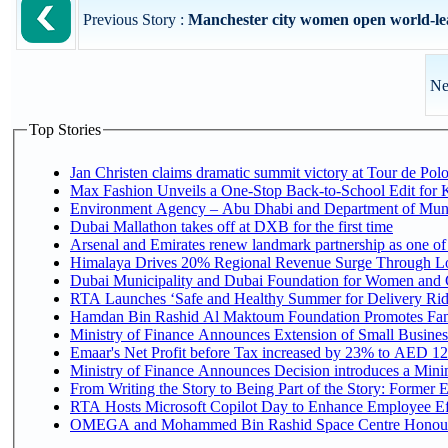
Previous Story :
Manchester city women open world-leadi
Ne
Top Stories
Jan Christen claims dramatic summit victory at Tour de Pol
Max Fashion Unveils a One-Stop Back-to-School Edit for Ki
Environment Agency – Abu Dhabi and Department of Munici
Dubai Mallathon takes off at DXB for the first time
Arsenal and Emirates renew landmark partnership as one of
Himalaya Drives 20% Regional Revenue Surge Through L
Dubai Municipality and Dubai Foundation for Women and C
RTA Launches ‘Safe and Healthy Summer for Delivery Ri
Hamdan Bin Rashid Al Maktoum Foundation Promotes Family
Ministry of Finance Announces Extension of Small Business 
Emaar's Net Profit before Tax increased by 23% to AED 12.
Ministry of Finance Announces Decision introduces a Mini
From Writing the Story to Being Part of the Story: Former Em
RTA Hosts Microsoft Copilot Day to Enhance Employee Eff
OMEGA and Mohammed Bin Rashid Space Centre Honour th