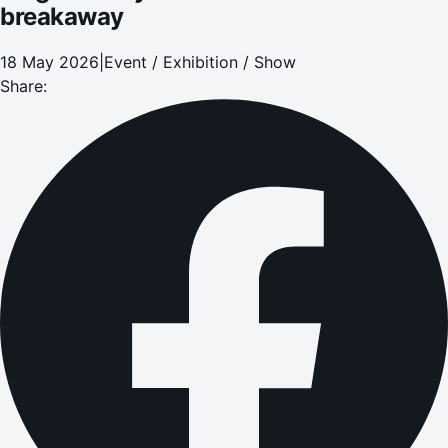
breakaway
18 May 2026
|
Event / Exhibition / Show
Share: