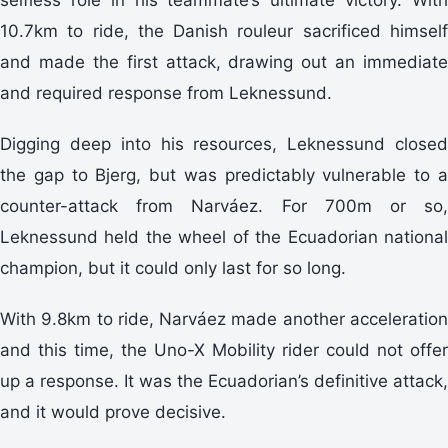
10.7km to ride, the Danish rouleur sacrificed himself
and made the first attack, drawing out an immediate
and required response from Leknessund.
Digging deep into his resources, Leknessund closed
the gap to Bjerg, but was predictably vulnerable to a
counter-attack from Narváez. For 700m or so,
Leknessund held the wheel of the Ecuadorian national
champion, but it could only last for so long.
With 9.8km to ride, Narváez made another acceleration
and this time, the Uno-X Mobility rider could not offer
up a response. It was the Ecuadorian’s definitive attack,
and it would prove decisive.