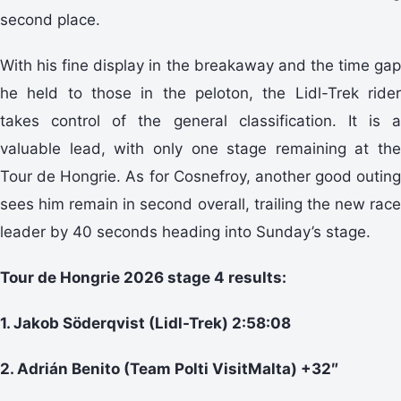
second place.
With his fine display in the breakaway and the time gap
he held to those in the peloton, the Lidl-Trek rider
takes control of the general classification. It is a
valuable lead, with only one stage remaining at the
Tour de Hongrie. As for Cosnefroy, another good outing
sees him remain in second overall, trailing the new race
leader by 40 seconds heading into Sunday’s stage.
Tour de Hongrie 2026 stage 4 results:
1. Jakob Söderqvist (Lidl-Trek) 2:58:08
2. Adrián Benito (Team Polti VisitMalta) +32″