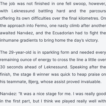
The job was not finished in one fell swoop, however,
with Leknessund battling hard and the parcours
offering its own difficulties over the final kilometres. On
the approach into Fermo, one nasty climb after another
awaited Narváez, and the Ecuadorian had to fight the
inhumane gradients to bring home the day’s victory.
The 29-year-old is in sparkling form and needed every
remaining ounce of energy to cross the line a little over
30 seconds ahead of Leknessund. Speaking after the
finish, the stage 8 winner was quick to heap praise on
his teammate, Bjerg, whose assist proved invaluable.
Narváez: “It was a nice stage for me. I was really good
in the first part, but I think we played really well with