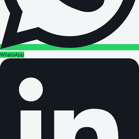
WhatsApp