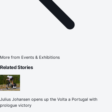
More from
Events & Exhibitions
Related Stories
Julius Johansen opens up the Volta a Portugal with
prologue victory