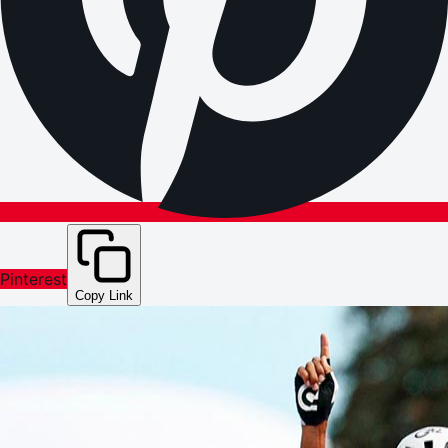
Pinterest
Copy Link