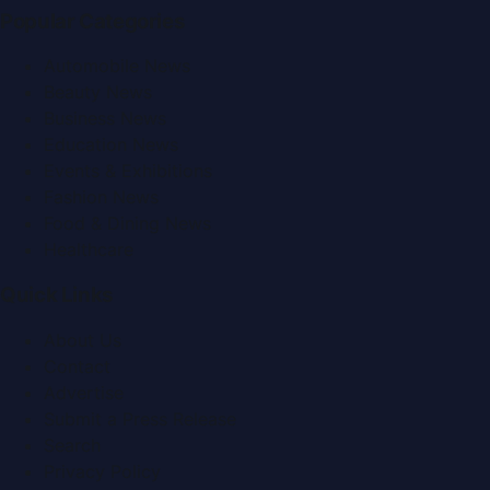
Popular Categories
Automobile News
Beauty News
Business News
Education News
Events & Exhibitions
Fashion News
Food & Dining News
Healthcare
Quick Links
About Us
Contact
Advertise
Submit a Press Release
Search
Privacy Policy