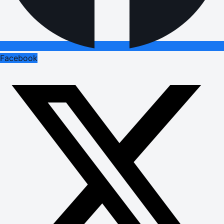
Facebook