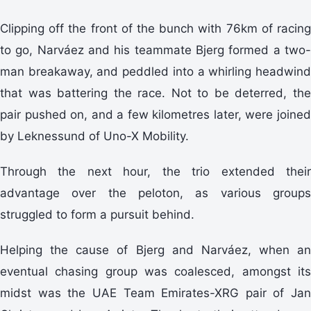
Clipping off the front of the bunch with 76km of racing
to go, Narváez and his teammate Bjerg formed a two-
man breakaway, and peddled into a whirling headwind
that was battering the race. Not to be deterred, the
pair pushed on, and a few kilometres later, were joined
by Leknessund of Uno-X Mobility.
Through the next hour, the trio extended their
advantage over the peloton, as various groups
struggled to form a pursuit behind.
Helping the cause of Bjerg and Narváez, when an
eventual chasing group was coalesced, amongst its
midst was the UAE Team Emirates-XRG pair of Jan