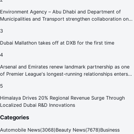
Environment Agency – Abu Dhabi and Department of
Municipalities and Transport strengthen collaboration on
Abu Dhabi Waste Management Strategy initiatives
3
Dubai Mallathon takes off at DXB for the first time
4
Arsenal and Emirates renew landmark partnership as one
of Premier League's longest-running relationships enters
new era
5
Himalaya Drives 20% Regional Revenue Surge Through
Localized Dubai R&D Innovations
Categories
Automobile News
(
3068
)
Beauty News
(
7678
)
Business