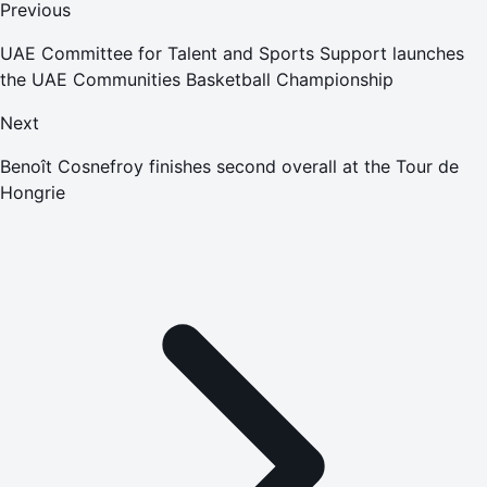
Previous
UAE Committee for Talent and Sports Support launches
the UAE Communities Basketball Championship
Next
Benoît Cosnefroy finishes second overall at the Tour de
Hongrie