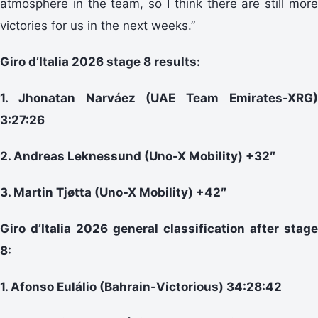
atmosphere in the team, so I think there are still more
victories for us in the next weeks.”
Giro d’Italia 2026 stage 8 results:
1. Jhonatan Narváez (UAE Team Emirates-XRG)
3:27:26
2. Andreas Leknessund (Uno-X Mobility) +32″
3. Martin Tjøtta (Uno-X Mobility) +42″
Giro d’Italia 2026 general classification after stage
8:
1. Afonso Eulálio (Bahrain-Victorious) 34:28:42