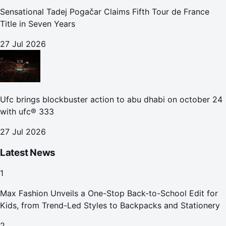
Sensational Tadej Pogačar Claims Fifth Tour de France
Title in Seven Years
27 Jul 2026
Ufc brings blockbuster action to abu dhabi on october 24
with ufc® 333
27 Jul 2026
Latest News
1
Max Fashion Unveils a One-Stop Back-to-School Edit for
Kids, from Trend-Led Styles to Backpacks and Stationery
2