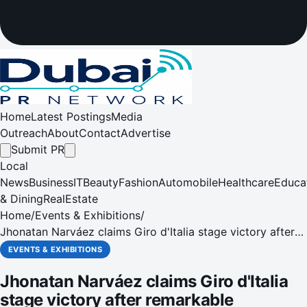
Home
Latest Postings
Media
Outreach
About
Contact
Advertise
Submit PR
Local
News
Business
IT
Beauty
Fashion
Automobile
Healthcare
Educa
& Dining
RealEstate
Home
/
Events & Exhibitions
/
Jhonatan Narváez claims Giro d'Italia stage victory after
remarkable breakaway
EVENTS & EXHIBITIONS
Jhonatan Narváez claims Giro d'Italia
stage victory after remarkable