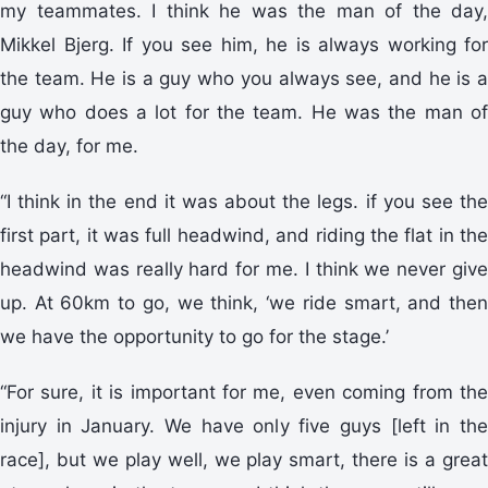
my teammates. I think he was the man of the day,
Mikkel Bjerg. If you see him, he is always working for
the team. He is a guy who you always see, and he is a
guy who does a lot for the team. He was the man of
the day, for me.
“I think in the end it was about the legs. if you see the
first part, it was full headwind, and riding the flat in the
headwind was really hard for me. I think we never give
up. At 60km to go, we think, ‘we ride smart, and then
we have the opportunity to go for the stage.’
“For sure, it is important for me, even coming from the
injury in January. We have only five guys [left in the
race], but we play well, we play smart, there is a great