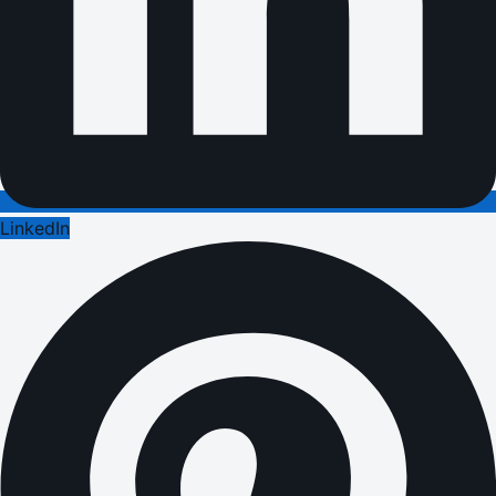
LinkedIn