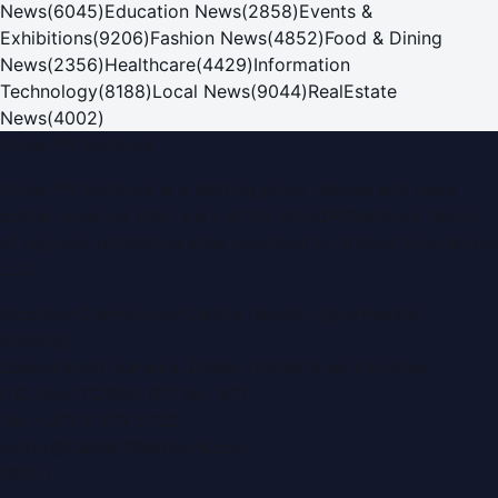
News
(
6045
)
Education News
(
2858
)
Events &
Exhibitions
(
9206
)
Fashion News
(
4852
)
Food & Dining
News
(
2356
)
Healthcare
(
4429
)
Information
Technology
(
8188
)
Local News
(
9044
)
RealEstate
News
(
4002
)
Dubai PR Network
Dubai PR Network
is a leading press release and news
portal covering
UAE
, part of the WorldPRNetwork family
of regional publishing sites operated by
Global Innovations
LLC
.
Montana Commercial Centre (Nesto Hypermarket
Building)
Zabeel Road, Karama
,
Dubai, United Arab Emirates
P.O. Box:
112664
,
Off. No. 401
Tel:
+971 4 379 5722
editor@DubaiPRNetwork.com
f
X
IG
in