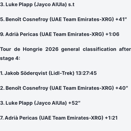
3. Luke Plapp (Jayco AlUla) s.t
5. Benoît Cosnefroy (UAE Team Emirates-XRG) +41″
9. Adrià Pericas (UAE Team Emirates-XRG) +1:06
Tour de Hongrie 2026 general classification after
stage 4:
1. Jakob Söderqvist (Lidl-Trek) 13:27:45
2. Benoît Cosnefroy (UAE Team Emirates-XRG) +40″
3. Luke Plapp (Jayco AlUla) +52″
7. Adrià Pericas (UAE Team Emirates-XRG) +1:21