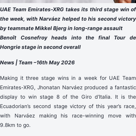
UAE Team Emirates-XRG takes its third stage win of
the week, with Narváez helped to his second victory
by teammate Mikkel Bjerg in long-range assault
Benoît Cosnefroy heads into the final Tour de
Hongrie stage in second overall
News | Team –16th May 2026
Making it three stage wins in a week for UAE Team
Emirates-XRG, Jhonatan Narváez produced a fantastic
display to win stage 8 of the Giro d’Italia. It is the
Ecuadorian’s second stage victory of this year’s race,
with Narváez making his race-winning move with
9.8km to go.