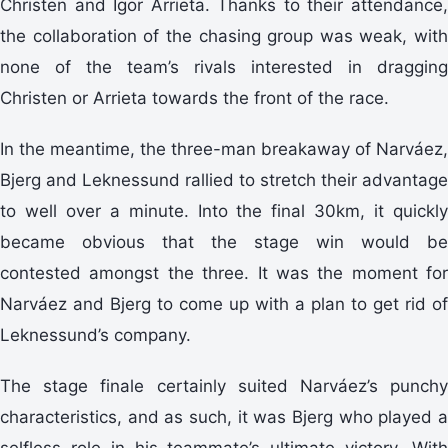
Christen and Igor Arrieta. Thanks to their attendance,
the collaboration of the chasing group was weak, with
none of the team’s rivals interested in dragging
Christen or Arrieta towards the front of the race.
In the meantime, the three-man breakaway of Narváez,
Bjerg and Leknessund rallied to stretch their advantage
to well over a minute. Into the final 30km, it quickly
became obvious that the stage win would be
contested amongst the three. It was the moment for
Narváez and Bjerg to come up with a plan to get rid of
Leknessund’s company.
The stage finale certainly suited Narváez’s punchy
characteristics, and as such, it was Bjerg who played a
selfless role in his teammate’s ultimate victory. With