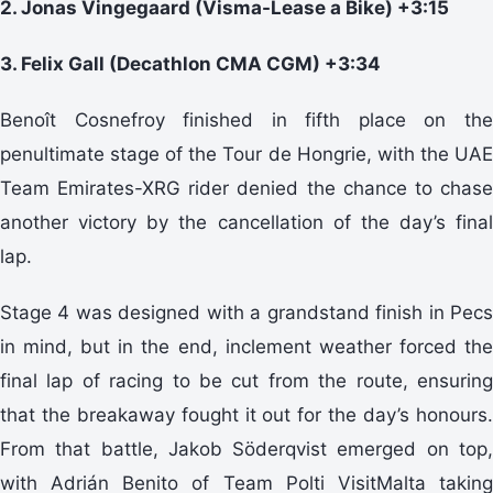
2. Jonas Vingegaard (Visma-Lease a Bike) +3:15
3. Felix Gall (Decathlon CMA CGM) +3:34
Benoît Cosnefroy finished in fifth place on the
penultimate stage of the Tour de Hongrie, with the UAE
Team Emirates-XRG rider denied the chance to chase
another victory by the cancellation of the day’s final
lap.
Stage 4 was designed with a grandstand finish in Pecs
in mind, but in the end, inclement weather forced the
final lap of racing to be cut from the route, ensuring
that the breakaway fought it out for the day’s honours.
From that battle, Jakob Söderqvist emerged on top,
with Adrián Benito of Team Polti VisitMalta taking