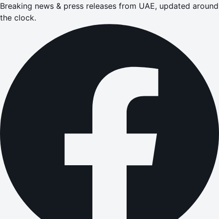
Breaking news & press releases from UAE, updated around
the clock.