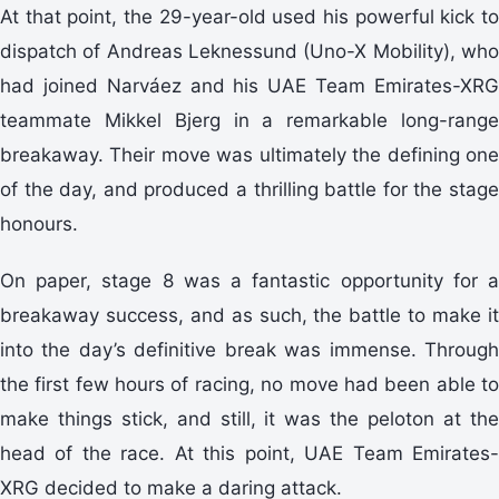
At that point, the 29-year-old used his powerful kick to
dispatch of Andreas Leknessund (Uno-X Mobility), who
had joined Narváez and his UAE Team Emirates-XRG
teammate Mikkel Bjerg in a remarkable long-range
breakaway. Their move was ultimately the defining one
of the day, and produced a thrilling battle for the stage
honours.
On paper, stage 8 was a fantastic opportunity for a
breakaway success, and as such, the battle to make it
into the day’s definitive break was immense. Through
the first few hours of racing, no move had been able to
make things stick, and still, it was the peloton at the
head of the race. At this point, UAE Team Emirates-
XRG decided to make a daring attack.