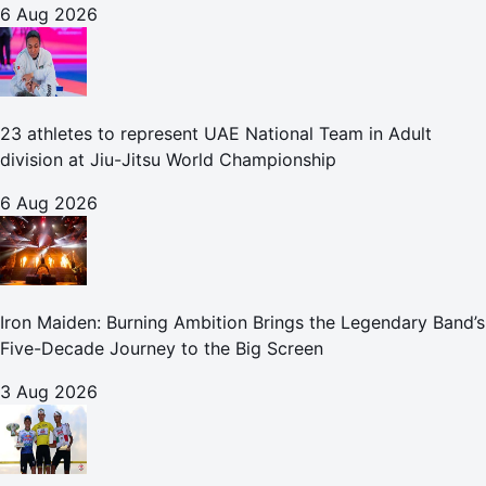
6 Aug 2026
23 athletes to represent UAE National Team in Adult
division at Jiu-Jitsu World Championship
6 Aug 2026
Iron Maiden: Burning Ambition Brings the Legendary Band’s
Five-Decade Journey to the Big Screen
3 Aug 2026