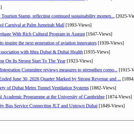
]
Tourism Stamp, reflecting continued sustainability momen...
[2025-Vi
l Carnival at Palm Jumeirah Mall
[1993-Views]
itage With Rich Cultural Program in August
[1947-Views]
o inspire the next generation of aviation innovators
[1939-Views]
sociation with Ithra Dubai & Dubai Health
[1935-Views]
ng On Its Strong Start To The Year
[1923-Views]
Abdulla bin Touq Al Marri Economic Integration Committee reviews measures to strengthen corpo...
[1915-V
DAE Announces Financial Results for the Six Months Ended June 30, 2026 Quarter Marked by Strong Revenue and ...
[1894
ty of Dubai Metro Tunnel Ventilation Systems
[1882-Views]
nal Academic Programme at the University of Cambridge
[1874-Views]
ity Bus Service Connecting JLT and Uptown Dubai
[1849-Views]