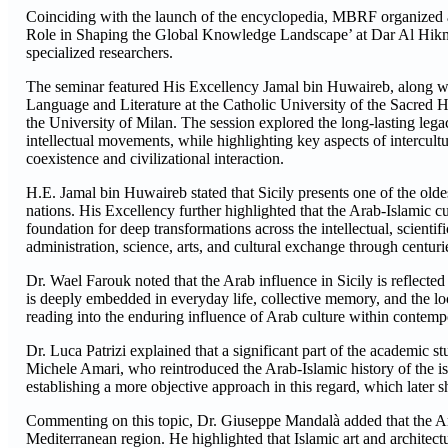
Coinciding with the launch of the encyclopedia, MBRF organized a se
Role in Shaping the Global Knowledge Landscape’ at Dar Al Hikma i
specialized researchers.
The seminar featured His Excellency Jamal bin Huwaireb, along wit
Language and Literature at the Catholic University of the Sacred 
the University of Milan. The session explored the long-lasting legacy
intellectual movements, while highlighting key aspects of intercult
coexistence and civilizational interaction.
H.E. Jamal bin Huwaireb stated that Sicily presents one of the old
nations. His Excellency further highlighted that the Arab-Islamic cu
foundation for deep transformations across the intellectual, scienti
administration, science, arts, and cultural exchange through centuri
Dr. Wael Farouk noted that the Arab influence in Sicily is reflected i
is deeply embedded in everyday life, collective memory, and the lo
reading into the enduring influence of Arab culture within contempo
Dr. Luca Patrizi explained that a significant part of the academic stu
Michele Amari, who reintroduced the Arab-Islamic history of the is
establishing a more objective approach in this regard, which later 
Commenting on this topic, Dr. Giuseppe Mandalà added that the Arab
Mediterranean region. He highlighted that Islamic art and architectu