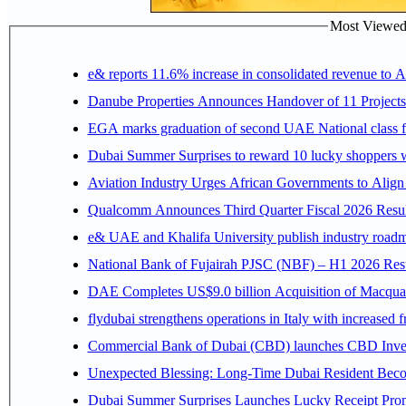
Most Viewed P
e& reports 11.6% increase in consolidated revenue to 
Danube Properties Announces Handover of 11 Project
EGA marks graduation of second UAE National class f
Dubai Summer Surprises to reward 10 lucky shoppers
Aviation Industry Urges African Governments to Alig
Qualcomm Announces Third Quarter Fiscal 2026 Resul
e& UAE and Khalifa University publish industry roadm
National Bank of Fujairah PJSC (NBF) – H1 2026 Results 
DAE Completes US$9.0 billion Acquisition of Macqua
flydubai strengthens operations in Italy with increased
Commercial Bank of Dubai (CBD) launches CBD Invest,
Unexpected Blessing: Long-Time Dubai Resident Beco
Dubai Summer Surprises Launches Lucky Receipt Prom