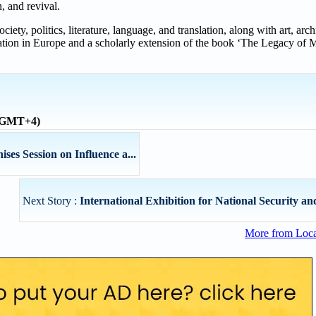
n, and revival.
iety, politics, literature, language, and translation, along with art, arc
ation in Europe and a scholarly extension of the book ‘The Legacy of M
 (GMT+4)
s Session on Influence a...
Next Story :
International Exhibition for National Security and
More from Loc