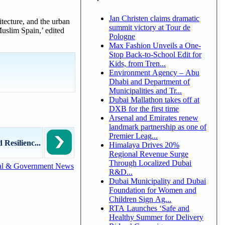
Jan Christen claims dramatic
hitecture, and the urban
summit victory at Tour de
uslim Spain,’ edited
Pologne
Max Fashion Unveils a One-
Stop Back-to-School Edit for
Kids, from Tren...
Environment Agency – Abu
Dhabi and Department of
Municipalities and Tr...
Dubai Mallathon takes off at
DXB for the first time
Arsenal and Emirates renew
landmark partnership as one of
Premier Leag...
 Resilienc...
Himalaya Drives 20%
Regional Revenue Surge
Through Localized Dubai
al & Government News
R&D...
Dubai Municipality and Dubai
Foundation for Women and
Children Sign Ag...
RTA Launches ‘Safe and
Healthy Summer for Delivery