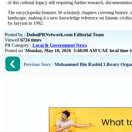
of this cultural legacy still requiring further research, documentatio
The encyclopedia features 30 scholarly chapters covering history, soc
landscape, making it a new knowledge reference on Islamic civiliz
by Jayyusi in 1992.
Posted by :
DubaiPRNetwork.com Editorial Team
Viewed
6724 times
PR Category :
Local & Government News
Posted on :
Monday, May 18, 2026 5:48:00 AM UAE local time
Previous Story :
Mohammed Bin Rashid Library Organise