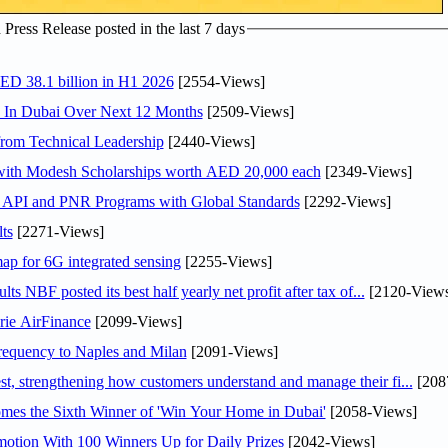
ress Release posted in the last 7 days
AED 38.1 billion in H1 2026
[2554-Views]
s In Dubai Over Next 12 Months
[2509-Views]
rom Technical Leadership
[2440-Views]
 with Modesh Scholarships worth AED 20,000 each
[2349-Views]
n API and PNR Programs with Global Standards
[2292-Views]
ts
[2271-Views]
ap for 6G integrated sensing
[2255-Views]
NBF posted its best half yearly net profit after tax of...
[2120-Views
rie AirFinance
[2099-Views]
 frequency to Naples and Milan
[2091-Views]
 strengthening how customers understand and manage their fi...
[208
mes the Sixth Winner of 'Win Your Home in Dubai'
[2058-Views]
otion With 100 Winners Up for Daily Prizes
[2042-Views]