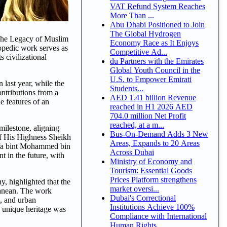
VAT Refund System Reaches
More Than ...
Abu Dhabi Positioned to Join
The Global Hydrogen
he Legacy of Muslim
Economy Race as It Enjoys
lopedic work serves as
Competitive Ad...
 civilizational
du Partners with the Emirates
Global Youth Council in the
U.S. to Empower Emirati
 last year, while the
Students...
ontributions from a
AED 1.41 billion Revenue
e features of an
reached in H1 2026 AED
704.0 million Net Profit
reached, at a m...
milestone, aligning
Bus-On-Demand Adds 3 New
 of His Highness Sheikh
Areas, Expands to 20 Areas
ifa bint Mohammed bin
Across Dubai
 in the future, with
Ministry of Economy and
Tourism: Essential Goods
Prices Platform strengthens
, highlighted that the
market oversi...
ranean. The work
Dubai's Correctional
c, and urban
Institutions Achieve 100%
s unique heritage was
Compliance with International
Human Rights ...