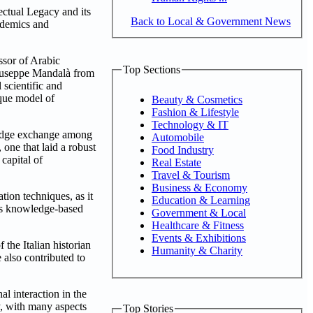
ectual Legacy and its
Back to Local & Government News
ademics and
ssor of Arabic
Top Sections
 Giuseppe Mandalà from
 scientific and
ique model of
Beauty & Cosmetics
Fashion & Lifestyle
Technology & IT
wledge exchange among
Automobile
 one that laid a robust
Food Industry
capital of
Real Estate
Travel & Tourism
Business & Economy
ation techniques, as it
Education & Learning
ous knowledge-based
Government & Local
Healthcare & Fitness
Events & Exhibitions
 the Italian historian
Humanity & Charity
 also contributed to
l interaction in the
ty, with many aspects
Top Stories