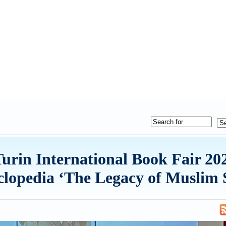
e Turin International Book Fair 
yclopedia ‘The Legacy of Muslim S