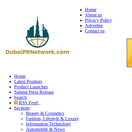
Home
About us
Privacy Policy
Advertise
Contact us
Home
Latest Postings
Product Launches
Submit Press Release
Search
RSS Feed
Sections
Beauty & Cosmetics
Fashion, Lifestyle & Luxury
Information Technology
Automobile & News