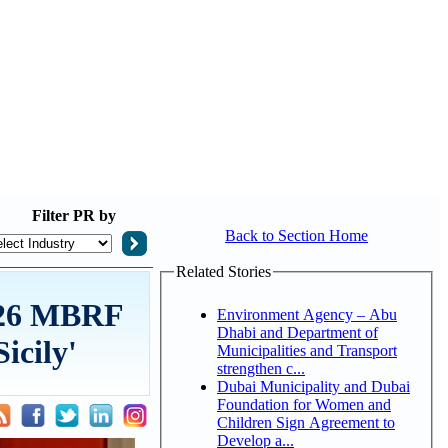
Filter
PR by
Back to Section Home
Related Stories
2026 MBRF
Environment Agency – Abu
Dhabi and Department of
icily'
Municipalities and Transport
strengthen c...
Dubai Municipality and Dubai
Foundation for Women and
Children Sign Agreement to
Develop a...