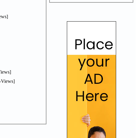
ews]
iews]
-Views]