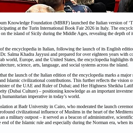
 Knowledge Foundation (MBRF) launched the Italian version of ‘T
ticipating at the Turin International Book Fair 2026 in Italy. The encyc
the island of Sicily during the Middle Ages, revealing the depth of its
 the encyclopedia in Italian, following the launch of its English edition
ar Dr. Salma Khadra Jayyusi and prepared for over eighteen years with c
ab world, Europe, and the United States, the encyclopedia highlights th
tecture, science, arts, language, and social systems across the island.
 the launch of the Italian edition of the encyclopedia marks a major 
 Islamic civilizational contributions. This further reflects the vision
ster of the UAE and Ruler of Dubai; and Her Highness Sheikha Lat
ty (Dubai Culture) – positioning knowledge as an important investment
g humanitarian imperative in today’s world.
lation at Badr University in Cairo, who moderated the launch ceremony
rofound civilizational influence of Muslims in the heart of the Mediter
an a military outpost – it served as a beacon of administrative, scientifi
e end of the Islamic rule and especially during the Norman era, when it