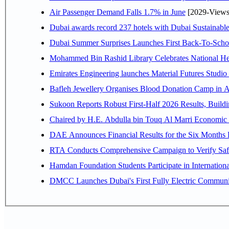
Air Passenger Demand Falls 1.7% in June
[2029-Views
Dubai awards record 237 hotels with Dubai Sustainable 
Dubai Summer Surprises Launches First Back-To-Schoo
Mohammed Bin Rashid Library Celebrates National Her
Emirates Engineering launches Material Futures Studio t
Bafleh Jewellery Organises Blood Donation Camp in As
Sukoon Reports Robust First-Half 2026 Results, Buildi
Chaired by H.E. 
RTA Conducts Comprehensive Campaign to Verify Safe
Hamdan Foundation Students Participate in Internatio
DMCC Launches Dubai's First Fully Electric Commun