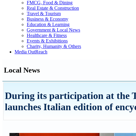
FMCG, Food & Dining
Real Estate & Construction
Travel & Tourism
Business & Economy
Education & Learning
Government & Local News
Healthcare & Fitness
Events & Exhibitions
Charity, Humanity & Others
Media OutReach
Local News
During its participation at th
launches Italian edition of enc