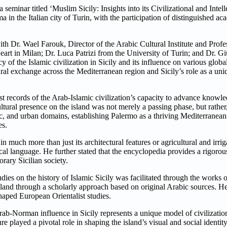
minar titled ‘Muslim Sicily: Insights into its Civilizational and Intell
n the Italian city of Turin, with the participation of distinguished ac
h Dr. Wael Farouk, Director of the Arabic Cultural Institute and Profe
Heart in Milan; Dr. Luca Patrizi from the University of Turin; and Dr.
 of the Islamic civilization in Sicily and its influence on various global
ural exchange across the Mediterranean region and Sicily’s role as a un
est records of the Arab-Islamic civilization’s capacity to advance kno
ltural presence on the island was not merely a passing phase, but rather,
fic, and urban domains, establishing Palermo as a thriving Mediterranean 
es.
n much more than just its architectural features or agricultural and irrig
cal language. He further stated that the encyclopedia provides a rigor
rary Sicilian society.
dies on the history of Islamic Sicily was facilitated through the works of
land through a scholarly approach based on original Arabic sources. He
shaped European Orientalist studies.
-Norman influence in Sicily represents a unique model of civilizationa
re played a pivotal role in shaping the island’s visual and social identi