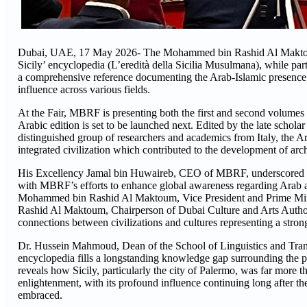
Dubai, UAE, 17 May 2026- The Mohammed bin Rashid Al Maktoum
Sicily’ encyclopedia (L’eredità della Sicilia Musulmana), while par
a comprehensive reference documenting the Arab-Islamic presence on 
influence across various fields.
At the Fair, MBRF is presenting both the first and second volumes of
Arabic edition is set to be launched next. Edited by the late schol
distinguished group of researchers and academics from Italy, the Ar
integrated civilization which contributed to the development of archi
His Excellency Jamal bin Huwaireb, CEO of MBRF, underscored that
with MBRF’s efforts to enhance global awareness regarding Arab and
Mohammed bin Rashid Al Maktoum, Vice President and Prime Mini
Rashid Al Maktoum, Chairperson of Dubai Culture and Arts Authori
connections between civilizations and cultures representing a stron
Dr. Hussein Mahmoud, Dean of the School of Linguistics and Trans
encyclopedia fills a longstanding knowledge gap surrounding the p
reveals how Sicily, particularly the city of Palermo, was far more th
enlightenment, with its profound influence continuing long after th
embraced.