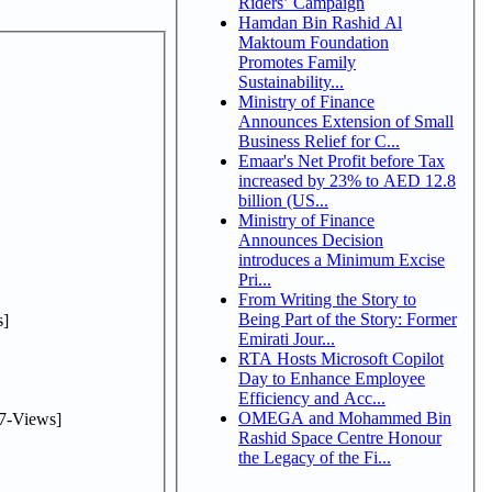
Riders’ Campaign
Hamdan Bin Rashid Al
Maktoum Foundation
Promotes Family
Sustainability...
Ministry of Finance
Announces Extension of Small
Business Relief for C...
Emaar's Net Profit before Tax
increased by 23% to AED 12.8
billion (US...
Ministry of Finance
Announces Decision
introduces a Minimum Excise
Pri...
From Writing the Story to
Being Part of the Story: Former
]
Emirati Jour...
RTA Hosts Microsoft Copilot
Day to Enhance Employee
Efficiency and Acc...
OMEGA and Mohammed Bin
7-Views]
Rashid Space Centre Honour
the Legacy of the Fi...