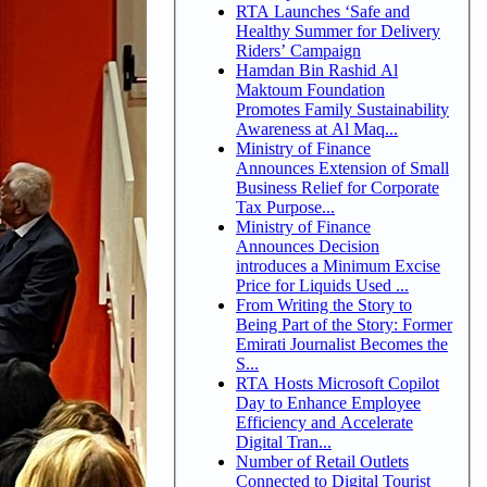
RTA Launches ‘Safe and
Healthy Summer for Delivery
Riders’ Campaign
Hamdan Bin Rashid Al
Maktoum Foundation
Promotes Family Sustainability
Awareness at Al Maq...
Ministry of Finance
Announces Extension of Small
Business Relief for Corporate
Tax Purpose...
Ministry of Finance
Announces Decision
introduces a Minimum Excise
Price for Liquids Used ...
From Writing the Story to
Being Part of the Story: Former
Emirati Journalist Becomes the
S...
RTA Hosts Microsoft Copilot
Day to Enhance Employee
Efficiency and Accelerate
Digital Tran...
Number of Retail Outlets
Connected to Digital Tourist