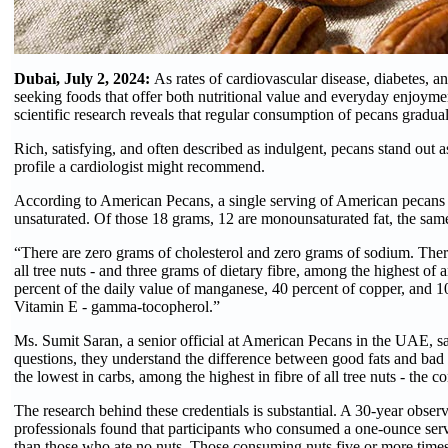
Dubai, July 2, 2024:
As rates of cardiovascular disease, diabetes, an
seeking foods that offer both nutritional value and everyday enjoymen
scientific research reveals that regular consumption of pecans gradua
Rich, satisfying, and often described as indulgent, pecans stand out as
profile a cardiologist might recommend.
According to American Pecans, a single serving of American pecans -
unsaturated. Of those 18 grams, 12 are monounsaturated fat, the same
“There are zero grams of cholesterol and zero grams of sodium. Ther
all tree nuts - and three grams of dietary fibre, among the highest of 
percent of the daily value of manganese, 40 percent of copper, and 1
Vitamin E - gamma-tocopherol.”
Ms. Sumit Saran, a senior official at American Pecans in the UAE, say
questions, they understand the difference between good fats and ba
the lowest in carbs, among the highest in fibre of all tree nuts - the
The research behind these credentials is substantial. A 30-year obse
professionals found that participants who consumed a one-ounce serv
than those who ate no nuts. Those consuming nuts five or more times 