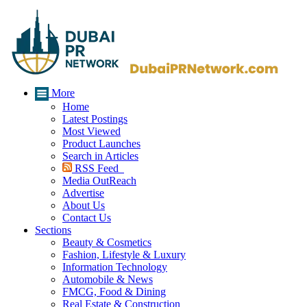
More
Home
Latest Postings
Most Viewed
Product Launches
Search in Articles
RSS Feed
Media OutReach
Advertise
About Us
Contact Us
Sections
Beauty & Cosmetics
Fashion, Lifestyle & Luxury
Information Technology
Automobile & News
FMCG, Food & Dining
Real Estate & Construction