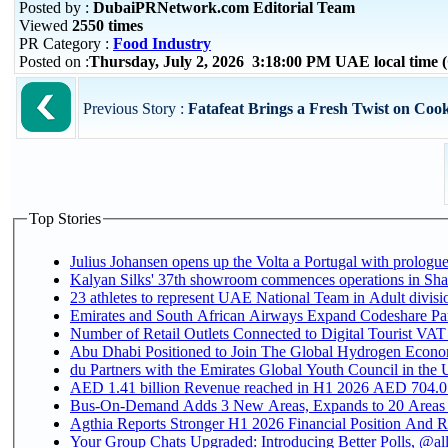
Posted by :
DubaiPRNetwork.com Editorial Team
Viewed
2550 times
PR Category :
Food Industry
Posted on :
Thursday, July 2, 2026 3:18:00 PM UAE local time
Previous Story :
Fatafeat Brings a Fresh Twist on Cook
Top Stories
Julius Johansen opens up the Volta a Portugal with prologue
Kalyan Silks' 37th showroom commences operations in Sha
Emirates and South African Airways Expand Codeshare Par
Number of Retail Outlets Connected to Digital Tourist VAT
Abu Dhabi Positioned to Join The Global Hydroge
du Partners with the Emirates Global Youth Council in the 
AED 1.41 billion Revenue reac
Bus-On-Demand Adds 3 New Areas, Expands to 20 Areas
Agthia Reports Stronger H1 2026 Financial Position And Rai
Your Group Chats Upgraded: Introducing Better Polls, @al