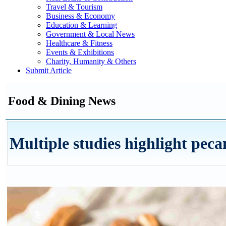
Travel & Tourism
Business & Economy
Education & Learning
Government & Local News
Healthcare & Fitness
Events & Exhibitions
Charity, Humanity & Others
Submit Article
Food & Dining News
Multiple studies highlight peca