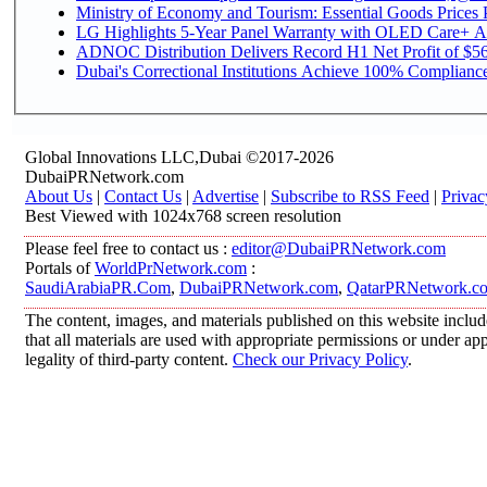
Ministry of Economy and Tourism: Essential Goods Prices Pl
LG Highlights 5-Year Panel Warranty with OLED Care+ Ac
ADNOC Distribution Delivers Record H1 Net Profit of $568
Dubai's Correctional Institutions Achieve 100% Compliance 
Global Innovations LLC,Dubai ©2017-2026
DubaiPRNetwork.com
About Us
|
Contact Us
|
Advertise
|
Subscribe to RSS Feed
|
Privac
Best Viewed with 1024x768 screen resolution
Please feel free to contact us :
editor@DubaiPRNetwork.com
Portals of
WorldPrNetwork.com
:
SaudiArabiaPR.Com
,
DubaiPRNetwork.com
,
QatarPRNetwork.c
The content, images, and materials published on this website includ
that all materials are used with appropriate permissions or under 
legality of third-party content.
Check our Privacy Policy
.