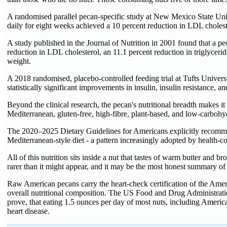
A randomised parallel pecan-specific study at New Mexico State Uni
daily for eight weeks achieved a 10 percent reduction in LDL choles
A study published in the Journal of Nutrition in 2001 found that a pec
reduction in LDL cholesterol, an 11.1 percent reduction in triglyceri
weight.
A 2018 randomised, placebo-controlled feeding trial at Tufts Univer
statistically significant improvements in insulin, insulin resistance,
Beyond the clinical research, the pecan's nutritional breadth makes it 
Mediterranean, gluten-free, high-fibre, plant-based, and low-carbohy
The 2020–2025 Dietary Guidelines for Americans explicitly recommend
Mediterranean-style diet - a pattern increasingly adopted by health
All of this nutrition sits inside a nut that tastes of warm butter and 
rarer than it might appear, and it may be the most honest summary of
Raw American pecans carry the heart-check certification of the Americ
overall nutritional composition. The US Food and Drug Administration
prove, that eating 1.5 ounces per day of most nuts, including American
heart disease.