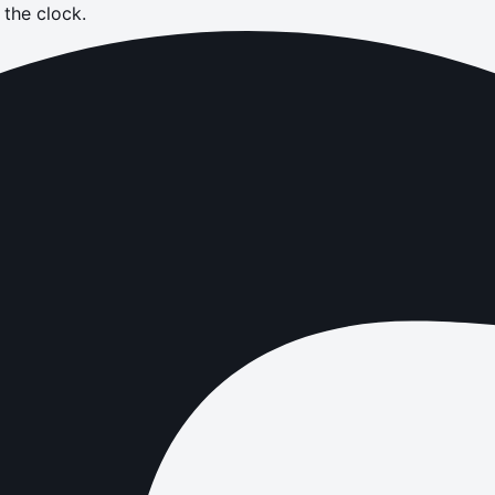
the clock.