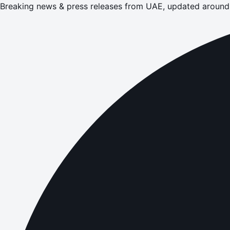
Breaking news & press releases from UAE, updated around 