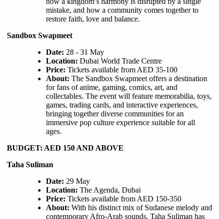
how a kingdom’s harmony is disrupted by a single
mistake, and how a community comes together to
restore faith, love and balance.
Sandbox Swapmeet
Date:
28 - 31 May
Location:
Dubai World Trade Centre
Price:
Tickets available from AED 35-100
About:
The Sandbox Swapmeet offers a destination
for fans of anime, gaming, comics, art, and
collectables. The event will feature memorabilia, toys,
games, trading cards, and interactive experiences,
bringing together diverse communities for an
immersive pop culture experience suitable for all
ages.
BUDGET: AED 150 AND ABOVE
Taha Suliman
Date:
29 May
Location:
The Agenda, Dubai
Price:
Tickets available from AED 150-350
About:
With his distinct mix of Sudanese melody and
contemporary Afro-Arab sounds, Taha Suliman has