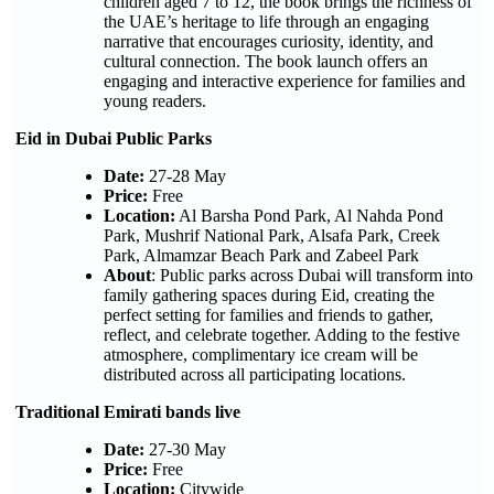
children aged 7 to 12, the book brings the richness of
the UAE’s heritage to life through an engaging
narrative that encourages curiosity, identity, and
cultural connection. The book launch offers an
engaging and interactive experience for families and
young readers.
Eid in Dubai Public Parks
Date:
27-28 May
Price:
Free
Location:
Al Barsha Pond Park, Al Nahda Pond
Park, Mushrif National Park, Alsafa Park, Creek
Park, Almamzar Beach Park and Zabeel Park
About
: Public parks across Dubai will transform into
family gathering spaces during Eid, creating the
perfect setting for families and friends to gather,
reflect, and celebrate together. Adding to the festive
atmosphere, complimentary ice cream will be
distributed across all participating locations.
Traditional Emirati bands live
Date:
27-30 May
Price:
Free
Location:
Citywide