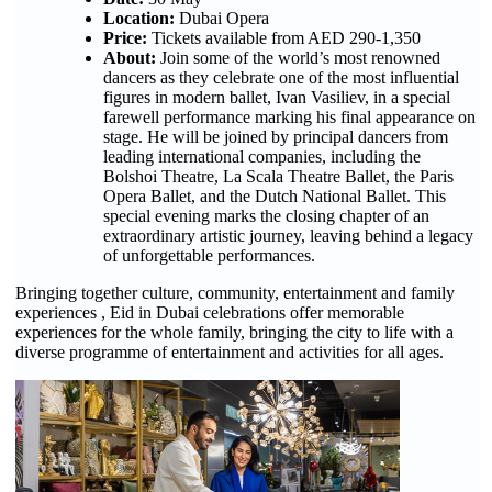
Location:
Dubai Opera
Price:
Tickets available from AED 290-1,350
About:
Join some of the world’s most renowned
dancers as they celebrate one of the most influential
figures in modern ballet, Ivan Vasiliev, in a special
farewell performance marking his final appearance on
stage. He will be joined by principal dancers from
leading international companies, including the
Bolshoi Theatre, La Scala Theatre Ballet, the Paris
Opera Ballet, and the Dutch National Ballet. This
special evening marks the closing chapter of an
extraordinary artistic journey, leaving behind a legacy
of unforgettable performances.
Bringing together culture, community, entertainment and family
experiences , Eid in Dubai celebrations offer memorable
experiences for the whole family, bringing the city to life with a
diverse programme of entertainment and activities for all ages.