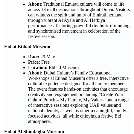
About
: Traditional Emirati culture will come to life
across 13 mall destinations throughout Dubai. Visitors
can witness the spirit and unity of Emirati heritage
through vibrant Al Ayala and Al Harbiya
performances, featuring powerful rhythmic drumming
and synchronised movement in celebration of the
festive season.
Eid at Etihad Museum
Date:
29 May
Price:
Free
Location:
Etihad Museum
About:
Dubai Culture’s Family Educational
Workshops at Etihad Museum offer a free, interactive
cultural experience designed for all family members.
The event features hands-on activities that encourage
creativity and engagement, including “Create Your
Culture Pouch – My Family, My Values” and a range
of interactive sessions exploring UAE values and
national identity, as well as other meaningful, family-
focused activities, all while enjoying a festive Eid
atmosphere.
Eid at Al Shindagha Museum