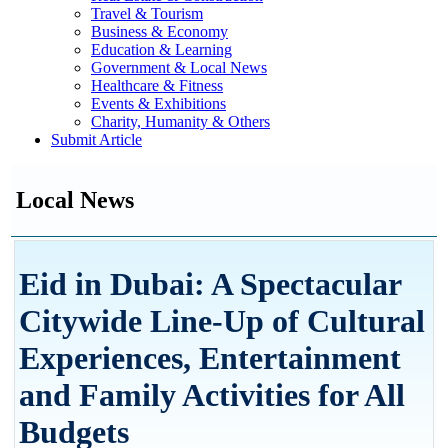
Travel & Tourism
Business & Economy
Education & Learning
Government & Local News
Healthcare & Fitness
Events & Exhibitions
Charity, Humanity & Others
Submit Article
Local News
Eid in Dubai: A Spectacular
Citywide Line-Up of Cultural
Experiences, Entertainment
and Family Activities for All
Budgets