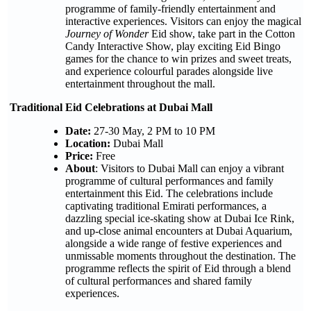
programme of family-friendly entertainment and
interactive experiences. Visitors can enjoy the magical
Journey of Wonder
Eid show, take part in the Cotton
Candy Interactive Show, play exciting Eid Bingo
games for the chance to win prizes and sweet treats,
and experience colourful parades alongside live
entertainment throughout the mall.
Traditional Eid Celebrations at Dubai Mall
Date:
27-30 May, 2 PM to 10 PM
Location:
Dubai Mall
Price:
Free
About
: Visitors to Dubai Mall can enjoy a vibrant
programme of cultural performances and family
entertainment this Eid. The celebrations include
captivating traditional Emirati performances, a
dazzling special ice-skating show at Dubai Ice Rink,
and up-close animal encounters at Dubai Aquarium,
alongside a wide range of festive experiences and
unmissable moments throughout the destination. The
programme reflects the spirit of Eid through a blend
of cultural performances and shared family
experiences.