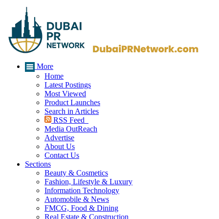
More
Home
Latest Postings
Most Viewed
Product Launches
Search in Articles
RSS Feed
Media OutReach
Advertise
About Us
Contact Us
Sections
Beauty & Cosmetics
Fashion, Lifestyle & Luxury
Information Technology
Automobile & News
FMCG, Food & Dining
Real Estate & Construction