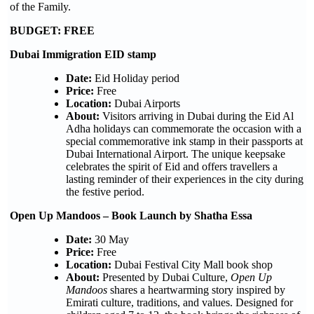
of the Family.
BUDGET: FREE
Dubai Immigration EID stamp
Date:
Eid Holiday period
Price:
Free
Location:
Dubai Airports
About:
Visitors arriving in Dubai during the Eid Al
Adha holidays can commemorate the occasion with a
special commemorative ink stamp in their passports at
Dubai International Airport. The unique keepsake
celebrates the spirit of Eid and offers travellers a
lasting reminder of their experiences in the city during
the festive period.
Open Up Mandoos – Book Launch by Shatha Essa
Date:
30 May
Price:
Free
Location:
Dubai Festival City Mall book shop
About:
Presented by Dubai Culture,
Open Up
Mandoos
shares a heartwarming story inspired by
Emirati culture, traditions, and values. Designed for