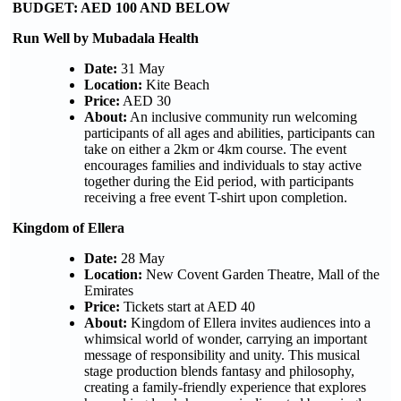
BUDGET: AED 100 AND BELOW
Run Well by Mubadala Health
Date:
31 May
Location:
Kite Beach
Price:
AED 30
About:
An inclusive community run welcoming
participants of all ages and abilities, participants can
take on either a 2km or 4km course. The event
encourages families and individuals to stay active
together during the Eid period, with participants
receiving a free event T-shirt upon completion.
Kingdom of Ellera
Date:
28 May
Location:
New Covent Garden Theatre, Mall of the
Emirates
Price:
Tickets start at AED 40
About:
Kingdom of Ellera invites audiences into a
whimsical world of wonder, carrying an important
message of responsibility and unity. This musical
stage production blends fantasy and philosophy,
creating a family-friendly experience that explores