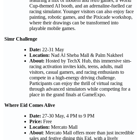
featuring a mix of modern and retro games, a World
Cup-themed AI booth, and an adrenaline-fuelled car
racing simulator. Younger visitors can also enjoy face
painting, robotic games, and the Pixicade workshop,
where their drawings can be transformed into
playable mobile games.
Simr Challenge
Date:
22-31 May
Location:
Nad Al Sheba Mall & Palm Nakheel
About:
Hosted by TechX Hub, this immersive sim-
racing activation invites kids, teens, adults, mall
visitors, casual gamers, and racing enthusiasts to
compete in a high-energy driving challenge.
Participants can enjoy the thrill of virtual racing
through advanced simulators while competing for a
place in the grand finals at GameExpo.
Where Eid Comes Alive
Date:
27-30 May, 4 PM to 9 PM
Price:
Free
Location:
Mercato Mall
About
: Mercato Mall offers more than just incredible
sales and festive dining this Eid, with a lively