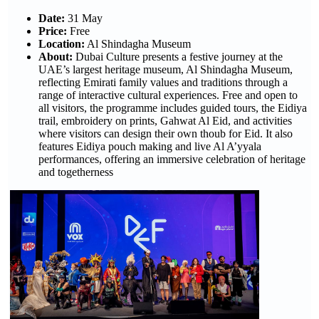
Date:
31 May
Price:
Free
Location:
Al Shindagha Museum
About:
Dubai Culture presents a festive journey at the
UAE’s largest heritage museum, Al Shindagha Museum,
reflecting Emirati family values and traditions through a
range of interactive cultural experiences. Free and open to
all visitors, the programme includes guided tours, the Eidiya
trail, embroidery on prints, Gahwat Al Eid, and activities
where visitors can design their own thoub for Eid. It also
features Eidiya pouch making and live Al A’yyala
performances, offering an immersive celebration of heritage
and togetherness