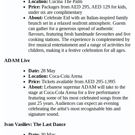
Location:
Cucina The Palm
Price:
Packages from AED 295, AED 129 for kids,
under six are complimentary
About:
Celebrate Eid with an Italian-inspired family
brunch set in a relaxed seafront atmosphere. Guests
can gather for a generous spread of authentic
flavours, featuring fresh handmade favourites and live
cooking stations. The experience is complemented by
live musical entertainment and a range of activities for
children, making it a festive celebration for all ages.
ADAM Live
Date:
28 May
Location:
Coca-Cola Arena
Price:
Tickets available from AED 295-1,995
About:
Lebanese superstar ADAM will take to the
stage at Coca-Cola Arena for a live performance
featuring some of his most celebrated songs from the
past 25 years. Audiences can expect an evening
celebrating the artist’s most recognisable hits and
signature sound.
Ivan Vasiliev: The Last Dance
Date:
30 May