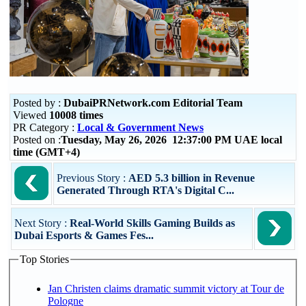
Posted by :
DubaiPRNetwork.com Editorial Team
Viewed
10008 times
PR Category :
Local & Government News
Posted on :
Tuesday, May 26, 2026 12:37:00 PM UAE local
time (GMT+4)
Previous Story :
AED 5.3 billion in Revenue
Generated Through RTA's Digital C...
Next Story :
Real-World Skills Gaming Builds as
Dubai Esports & Games Fes...
Top Stories
Jan Christen claims dramatic summit victory at Tour de
Pologne