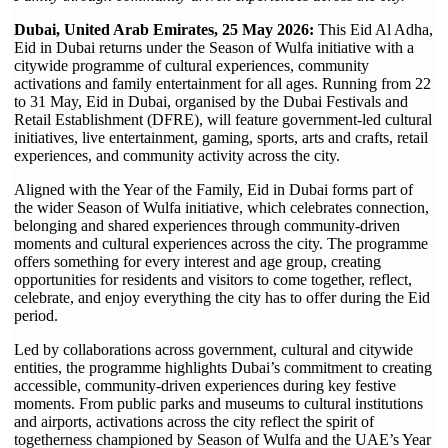
Dubai, United Arab Emirates, 25 May 2026:
This Eid Al Adha,
Eid in Dubai returns under the Season of Wulfa initiative with a
citywide programme of cultural experiences, community
activations and family entertainment for all ages. Running from 22
to 31 May, Eid in Dubai, organised by the Dubai Festivals and
Retail Establishment (DFRE), will feature government-led cultural
initiatives, live entertainment, gaming, sports, arts and crafts, retail
experiences, and community activity across the city.
Aligned with the Year of the Family, Eid in Dubai forms part of
the wider Season of Wulfa initiative, which celebrates connection,
belonging and shared experiences through community-driven
moments and cultural experiences across the city. The programme
offers something for every interest and age group, creating
opportunities for residents and visitors to come together, reflect,
celebrate, and enjoy everything the city has to offer during the Eid
period.
Led by collaborations across government, cultural and citywide
entities, the programme highlights Dubai’s commitment to creating
accessible, community-driven experiences during key festive
moments. From public parks and museums to cultural institutions
and airports, activations across the city reflect the spirit of
togetherness championed by Season of Wulfa and the UAE’s Year