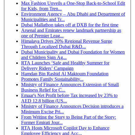
Max Fashion Unveils a One-Stop Back-to-School Edit
for Kids, from Tren...
Environment Agency – Abu Dhabi and Department of
Municipalities and Tr...
Dubai Mallathon takes off at DXB for the first time
Arsenal and Emirates renew landmark partnership as
one of Premier Leag...
Himalaya Drives 20% Regional Revenue Surge
Through Localized Dubai R&D...
Dubai Municipality and Dubai Foundation for Women
and Children Sign Ag...
RTA Launches ‘Safe and Healthy Summer for
Delivery Riders’ Campaign
Hamdan Bin Rashid Al Maktoum Foundation
Promotes Family Sustainability...
Ministry of Finance Announces Extension of Small
Business Relief for C...
Emaar's Net Profit before Tax increased by 23% to
AED 12.8 billion (US...
Ministry of Finance Announces Decision introduces a
Minimum Excise Pri...
From Writing the Story to Being Part of the Story:
Former Emirati Jour...
RTA Hosts Microsoft Copilot Day to Enhance
Employee Efficiency and Acc...