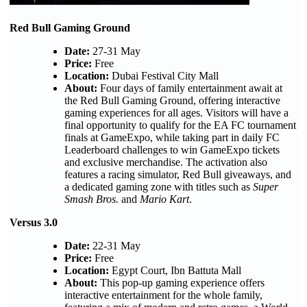
Red Bull Gaming Ground
Date:
27-31 May
Price:
Free
Location:
Dubai Festival City Mall
About:
Four days of family entertainment await at
the Red Bull Gaming Ground, offering interactive
gaming experiences for all ages. Visitors will have a
final opportunity to qualify for the EA FC tournament
finals at GameExpo, while taking part in daily FC
Leaderboard challenges to win GameExpo tickets
and exclusive merchandise. The activation also
features a racing simulator, Red Bull giveaways, and
a dedicated gaming zone with titles such as
Super
Smash Bros.
and
Mario Kart
.
Versus 3.0
Date:
22-31 May
Price:
Free
Location:
Egypt Court, Ibn Battuta Mall
About:
This pop-up gaming experience offers
interactive entertainment for the whole family,