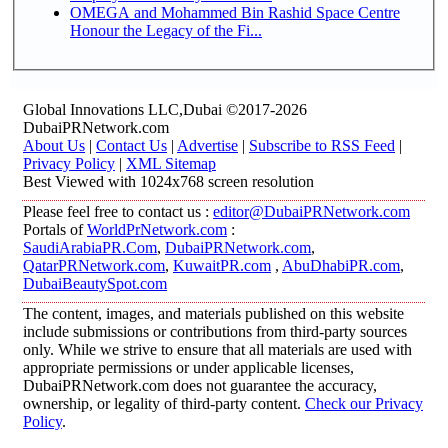
OMEGA and Mohammed Bin Rashid Space Centre
Honour the Legacy of the Fi...
Global Innovations LLC,Dubai ©2017-2026
DubaiPRNetwork.com
About Us
|
Contact Us
|
Advertise
|
Subscribe to RSS Feed
|
Privacy Policy
|
XML Sitemap
Best Viewed with 1024x768 screen resolution
Please feel free to contact us :
editor@DubaiPRNetwork.com
Portals of
WorldPrNetwork.com
:
SaudiArabiaPR.Com
,
DubaiPRNetwork.com
,
QatarPRNetwork.com
,
KuwaitPR.com
,
AbuDhabiPR.com
,
DubaiBeautySpot.com
The content, images, and materials published on this website
include submissions or contributions from third-party sources
only. While we strive to ensure that all materials are used with
appropriate permissions or under applicable licenses,
DubaiPRNetwork.com does not guarantee the accuracy,
ownership, or legality of third-party content.
Check our Privacy
Policy
.