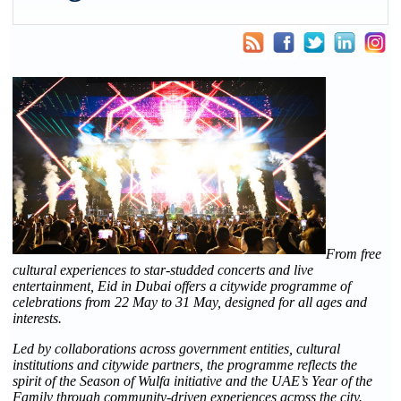
From free
cultural experiences to star-studded concerts and live
entertainment, Eid in Dubai offers a citywide programme of
celebrations from 22 May to 31 May, designed for all ages and
interests.
Led by collaborations across government entities, cultural
institutions and citywide partners, the programme reflects the
spirit of the Season of Wulfa initiative and the UAE’s Year of the
Family through community-driven experiences across the city.