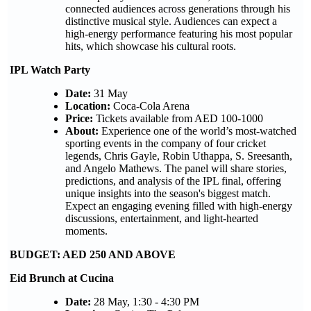
connected audiences across generations through his
distinctive musical style. Audiences can expect a
high-energy performance featuring his most popular
hits, which showcase his cultural roots.
IPL Watch Party
Date:
31 May
Location:
Coca-Cola Arena
Price:
Tickets available from AED 100-1000
About:
Experience one of the world’s most-watched
sporting events in the company of four cricket
legends, Chris Gayle, Robin Uthappa, S. Sreesanth,
and Angelo Mathews. The panel will share stories,
predictions, and analysis of the IPL final, offering
unique insights into the season's biggest match.
Expect an engaging evening filled with high-energy
discussions, entertainment, and light-hearted
moments.
BUDGET: AED 250 AND ABOVE
Eid Brunch at Cucina
Date:
28 May, 1:30 - 4:30 PM