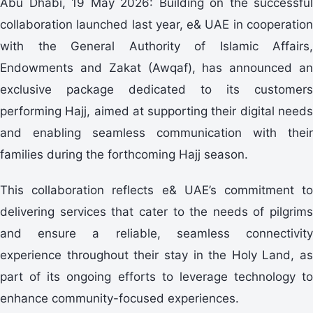
Abu Dhabi, 19 May 2026: Building on the successful
collaboration launched last year, e& UAE in cooperation
with the General Authority of Islamic Affairs,
Endowments and Zakat (Awqaf), has announced an
exclusive package dedicated to its customers
performing Hajj, aimed at supporting their digital needs
and enabling seamless communication with their
families during the forthcoming Hajj season.
This collaboration reflects e& UAE’s commitment to
delivering services that cater to the needs of pilgrims
and ensure a reliable, seamless connectivity
experience throughout their stay in the Holy Land, as
part of its ongoing efforts to leverage technology to
enhance community-focused experiences.