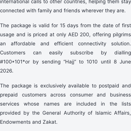
international calls to other countries, helping them stay
connected with family and friends wherever they are.
The package is valid for 15 days from the date of first
usage and is priced at only AED 200, offering pilgrims
an affordable and efficient connectivity solution.
Customers can easily subscribe by dialling
#100*101*or by sending “Hajj” to 1010 until 8 June
2026.
The package is exclusively available to postpaid and
prepaid customers across consumer and business
services whose names are included in the lists
provided by the General Authority of Islamic Affairs,
Endowments and Zakat.