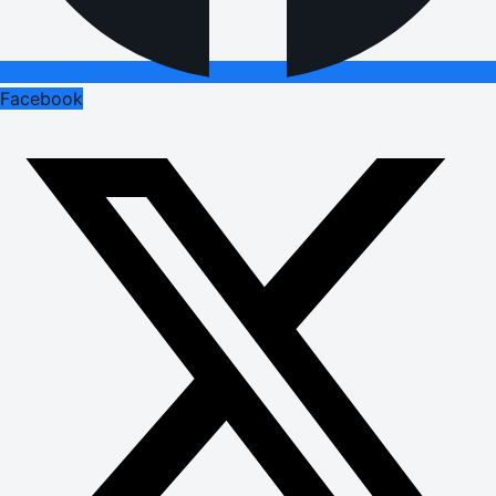
Facebook