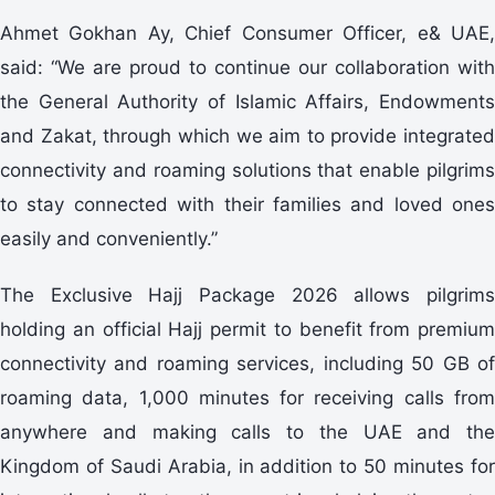
Ahmet Gokhan Ay, Chief Consumer Officer, e& UAE,
said: “We are proud to continue our collaboration with
the General Authority of Islamic Affairs, Endowments
and Zakat, through which we aim to provide integrated
connectivity and roaming solutions that enable pilgrims
to stay connected with their families and loved ones
easily and conveniently.”
The Exclusive Hajj Package 2026 allows pilgrims
holding an official Hajj permit to benefit from premium
connectivity and roaming services, including 50 GB of
roaming data, 1,000 minutes for receiving calls from
anywhere and making calls to the UAE and the
Kingdom of Saudi Arabia, in addition to 50 minutes for