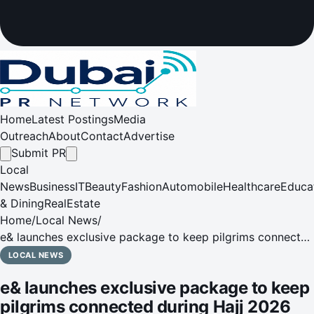
Home
Latest Postings
Media
Outreach
About
Contact
Advertise
Submit PR
Local
News
Business
IT
Beauty
Fashion
Automobile
Healthcare
Educa
& Dining
RealEstate
Home
/
Local News
/
e& launches exclusive package to keep pilgrims connected
during Hajj 2026
LOCAL NEWS
e& launches exclusive package to keep
pilgrims connected during Hajj 2026