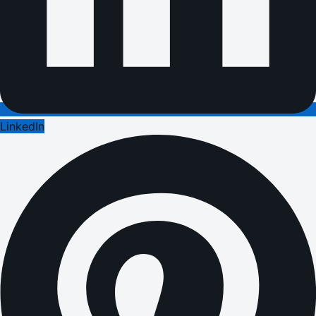
LinkedIn