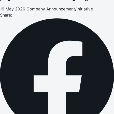
19 May 2026
|
Company Announcement/Initiative
Share: