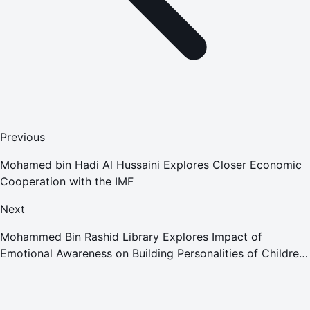
Previous
Mohamed bin Hadi Al Hussaini Explores Closer Economic
Cooperation with the IMF
Next
Mohammed Bin Rashid Library Explores Impact of
Emotional Awareness on Building Personalities of Children
and Adolescents