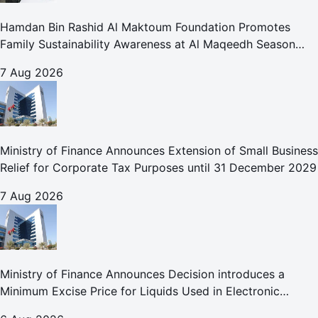
Hamdan Bin Rashid Al Maktoum Foundation Promotes
Family Sustainability Awareness at Al Maqeedh Season
2026
7 Aug 2026
Ministry of Finance Announces Extension of Small Business
Relief for Corporate Tax Purposes until 31 December 2029
7 Aug 2026
Ministry of Finance Announces Decision introduces a
Minimum Excise Price for Liquids Used in Electronic
Smoking Devices Effective 1 September 2026