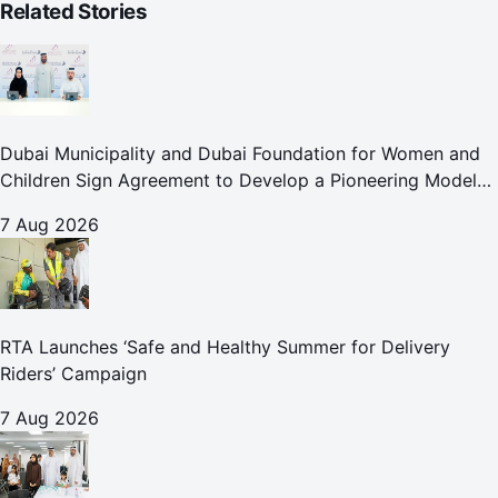
Related Stories
Dubai Municipality and Dubai Foundation for Women and
Children Sign Agreement to Develop a Pioneering Model
for Care and Protection Facilities
7 Aug 2026
RTA Launches ‘Safe and Healthy Summer for Delivery
Riders’ Campaign
7 Aug 2026