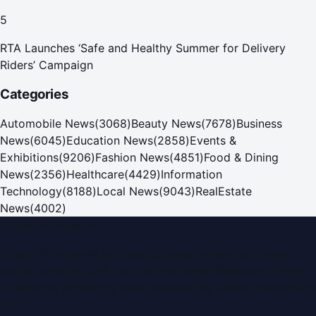
for Care and Protection Facilities
5
RTA Launches ‘Safe and Healthy Summer for Delivery
Riders’ Campaign
Categories
Automobile News
(
3068
)
Beauty News
(
7678
)
Business
News
(
6045
)
Education News
(
2858
)
Events &
Exhibitions
(
9206
)
Fashion News
(
4851
)
Food & Dining
News
(
2356
)
Healthcare
(
4429
)
Information
Technology
(
8188
)
Local News
(
9043
)
RealEstate
News
(
4002
)
Dubai PR Network
Dubai PR Network
is a leading press release and news
portal covering
UAE
, part of the WorldPRNetwork family
of regional publishing sites operated by
Global Innovations
LLC
.