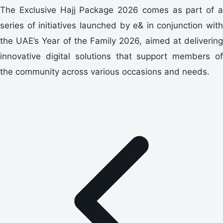
The Exclusive Hajj Package 2026 comes as part of a
series of initiatives launched by e& in conjunction with
the UAE’s Year of the Family 2026, aimed at delivering
innovative digital solutions that support members of
the community across various occasions and needs.