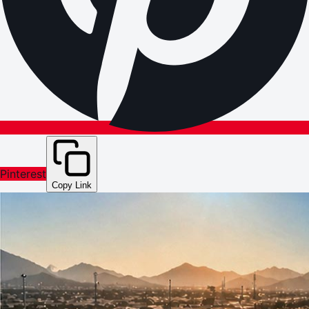
Pinterest
Copy Link