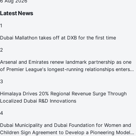
6 Aug 2026
Latest News
1
Dubai Mallathon takes off at DXB for the first time
2
Arsenal and Emirates renew landmark partnership as one
of Premier League's longest-running relationships enters
new era
3
Himalaya Drives 20% Regional Revenue Surge Through
Localized Dubai R&D Innovations
4
Dubai Municipality and Dubai Foundation for Women and
Children Sign Agreement to Develop a Pioneering Model