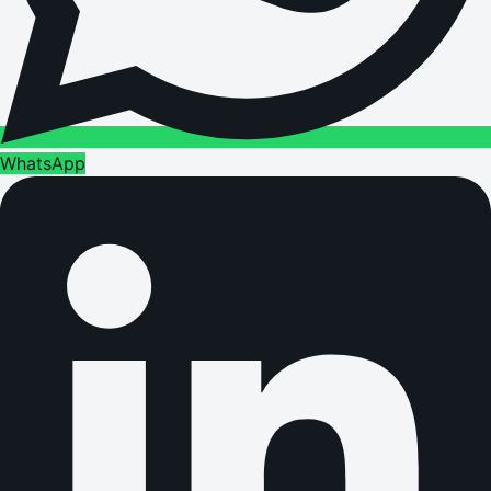
WhatsApp