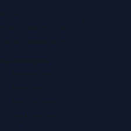
Montana Commercial Centre (Nesto Hypermarket
Building)
Zabeel Road, Karama
,
Dubai, United Arab Emirates
P.O. Box:
112664
,
Off. No. 401
Tel:
+971 4 379 5722
editor@DubaiPRNetwork.com
f
X
IG
in
Popular Categories
Automobile News
Beauty News
Business News
Education News
Events & Exhibitions
Fashion News
Food & Dining News
Healthcare