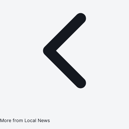
More from
Local News