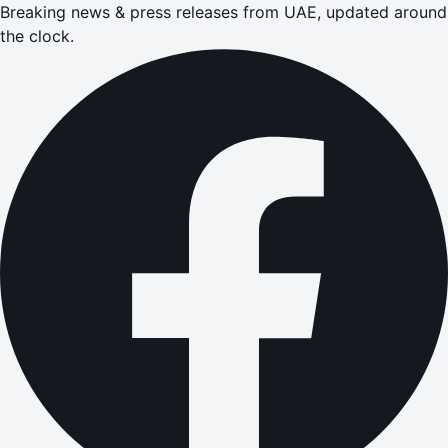
Breaking news & press releases from UAE, updated around
the clock.