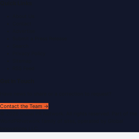
Quick Links
About Us
Contact
Advertise
Submit a Press Release
Search
Privacy Policy
Sitemap
RSS Feed
Get In Touch
Have news to share or a correction to request?
Contact the Team →
©
2026
Dubai PR Network
. All rights reserved. Part of the
WorldPRNetwork family of sites, operated by
Global
Innovations LLC
.