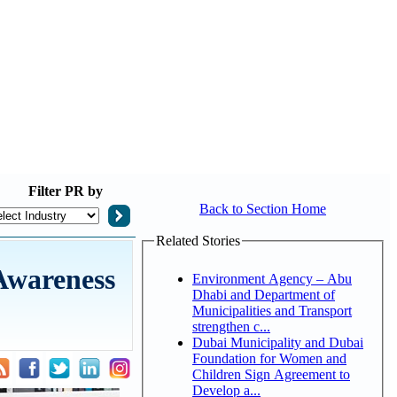
Filter
PR by
Back to Section Home
Related Stories
Awareness
Environment Agency – Abu
Dhabi and Department of
Municipalities and Transport
strengthen c...
Dubai Municipality and Dubai
Foundation for Women and
Children Sign Agreement to
Develop a...