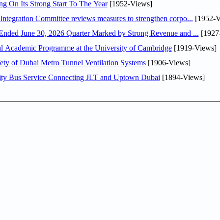
ng On Its Strong Start To The Year
[1952-Views]
Abdulla bin Touq Al Marri Economic Integration Committee reviews measures to strengthen corpo...
[1952-V
DAE Announces Financial Results for the Six Months Ended June 30, 2026 Quarter Marked by Strong Revenue and ...
[1927
nal Academic Programme at the University of Cambridge
[1919-Views]
ty of Dubai Metro Tunnel Ventilation Systems
[1906-Views]
ity Bus Service Connecting JLT and Uptown Dubai
[1894-Views]