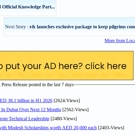
Official Knowledge Part...
Next Story :
e& launches exclusive package to keep pilgrims conn
More from Loc
ress Release posted in the last 7 days
AED 38.1 billion in H1 2026
[2624-Views]
s In Dubai Over Next 12 Months
[2562-Views]
rom Technical Leadership
[2480-Views]
 with Modesh Scholarships worth AED 20,000 each
[2403-Views]