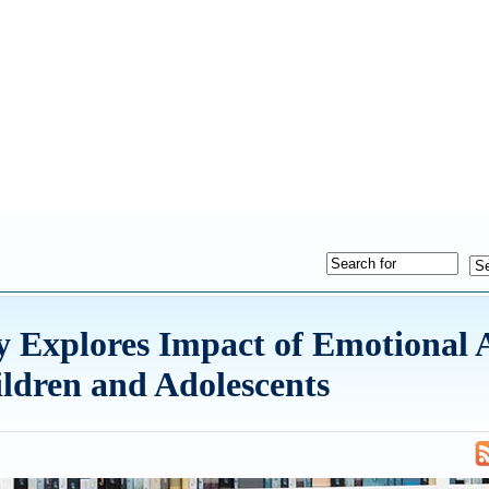
Explores Impact of Emotional 
ildren and Adolescents