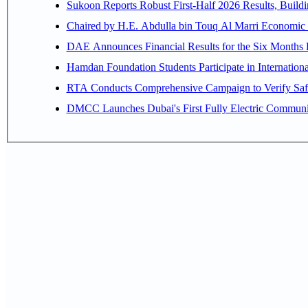
Sukoon Reports Robust First-Half 2026 Results, Buildi
Chaired by H.E. 
Hamdan Foundation Students Participate in Internatio
RTA Conducts Comprehensive Campaign to Verify Safe
DMCC Launches Dubai's First Fully Electric Commun