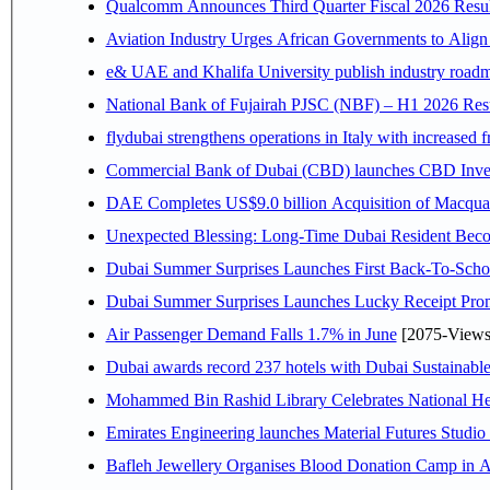
Qualcomm Announces Third Quarter Fiscal 2026 Resul
Aviation Industry Urges African Governments to Alig
e& UAE and Khalifa University publish industry roadm
National Bank of Fujairah PJSC (NBF) – H1 2026 Results 
flydubai strengthens operations in Italy with increased
Commercial Bank of Dubai (CBD) launches CBD Invest,
DAE Completes US$9.0 billion Acquisition of Macqua
Unexpected Blessing: Long-Time Dubai Resident Beco
Dubai Summer Surprises Launches First Back-To-Schoo
Dubai Summer Surprises Launches Lucky Receipt Prom
Air Passenger Demand Falls 1.7% in June
[2075-Views
Dubai awards record 237 hotels with Dubai Sustainable 
Mohammed Bin Rashid Library Celebrates National Her
Emirates Engineering launches Material Futures Studio t
Bafleh Jewellery Organises Blood Donation Camp in As