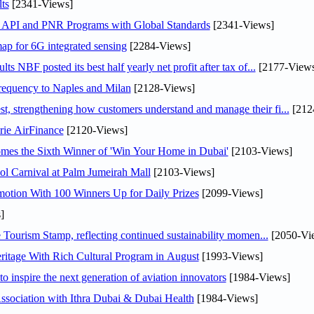
ts
[2341-Views]
n API and PNR Programs with Global Standards
[2341-Views]
ap for 6G integrated sensing
[2284-Views]
NBF posted its best half yearly net profit after tax of...
[2177-Views
 frequency to Naples and Milan
[2128-Views]
 strengthening how customers understand and manage their fi...
[212
rie AirFinance
[2120-Views]
mes the Sixth Winner of 'Win Your Home in Dubai'
[2103-Views]
l Carnival at Palm Jumeirah Mall
[2103-Views]
otion With 100 Winners Up for Daily Prizes
[2099-Views]
]
Tourism Stamp, reflecting continued sustainability momen...
[2050-Vi
itage With Rich Cultural Program in August
[1993-Views]
o inspire the next generation of aviation innovators
[1984-Views]
sociation with Ithra Dubai & Dubai Health
[1984-Views]