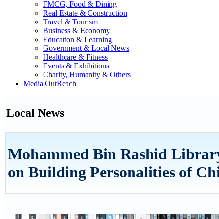
FMCG, Food & Dining
Real Estate & Construction
Travel & Tourism
Business & Economy
Education & Learning
Government & Local News
Healthcare & Fitness
Events & Exhibitions
Charity, Humanity & Others
Media OutReach
Local News
Mohammed Bin Rashid Library 
on Building Personalities of Ch