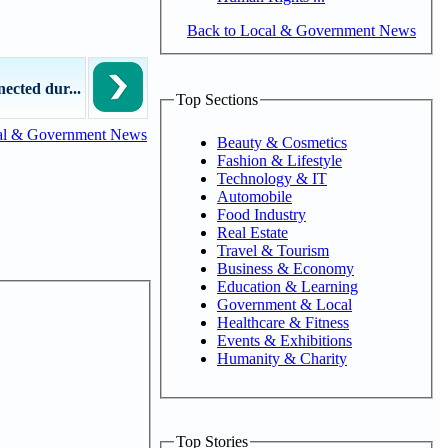
Back to Local & Government News
ected dur...
Top Sections
al & Government News
Beauty & Cosmetics
Fashion & Lifestyle
Technology & IT
Automobile
Food Industry
Real Estate
Travel & Tourism
Business & Economy
Education & Learning
Government & Local
Healthcare & Fitness
Events & Exhibitions
Humanity & Charity
Top Stories