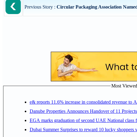
Previous Story :
Circular Packaging Association Named 
Most Viewed P
e& reports 11.6% increase in consolidated revenue to 
Danube Properties Announces Handover of 11 Project
EGA marks graduation of second UAE National class f
Dubai Summer Surprises to reward 10 lucky shoppers