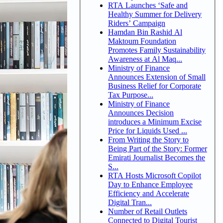
RTA Launches ‘Safe and
Healthy Summer for Delivery
Riders’ Campaign
Hamdan Bin Rashid Al
Maktoum Foundation
Promotes Family Sustainability
Awareness at Al Maq...
Ministry of Finance
Announces Extension of Small
Business Relief for Corporate
Tax Purpose...
Ministry of Finance
Announces Decision
introduces a Minimum Excise
Price for Liquids Used ...
From Writing the Story to
Being Part of the Story: Former
Emirati Journalist Becomes the
S...
RTA Hosts Microsoft Copilot
Day to Enhance Employee
Efficiency and Accelerate
Digital Tran...
Number of Retail Outlets
Connected to Digital Tourist