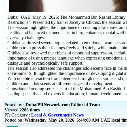
Dubai, UAE, May 19, 2026: The Mohammed Bin Rashid Library host
Restrictions". Presented by trainer Jocelyne Chidiac, the session w
The session highlighted the importance of creating a safe environ
healthy and balanced manner. This, in turn, enhances mental well-b
everyday challenges.
Chidiac addressed several topics related to emotional awareness 
children to express their feelings freely and safely, while maintain
Chidiac also reviewed the effects of emotional suppression, inclu
importance of using precise language when expressing emotions, as 
dialogue and psychologically safe support.
The session also addressed the challenges adolescents face in the di
environments. It highlighted the importance of developing digital 
With notable interaction from attendees through discussions and q
children and adolescents at different stages of development.
Conscious Parenting series is part of the Mohammed Bin Rashid Li
leading specialists and experts in education, human development, a
Posted by :
DubaiPRNetwork.com Editorial Team
Viewed
2288 times
PR Category :
Local & Government News
Posted on :
Wednesday, May 20, 2026 6:44:00 AM UAE local t