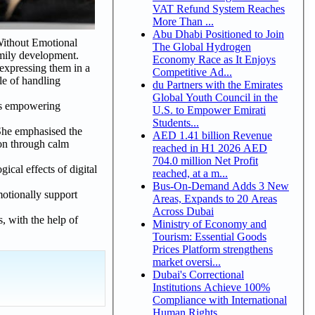
VAT Refund System Reaches
More Than ...
Abu Dhabi Positioned to Join
Without Emotional
The Global Hydrogen
amily development.
Economy Race as It Enjoys
 expressing them in a
Competitive Ad...
le of handling
du Partners with the Emirates
Global Youth Council in the
ans empowering
U.S. to Empower Emirati
Students...
 She emphasised the
AED 1.41 billion Revenue
ion through calm
reached in H1 2026 AED
704.0 million Net Profit
ical effects of digital
reached, at a m...
Bus-On-Demand Adds 3 New
motionally support
Areas, Expands to 20 Areas
Across Dubai
, with the help of
Ministry of Economy and
Tourism: Essential Goods
Prices Platform strengthens
market oversi...
Dubai's Correctional
Institutions Achieve 100%
Compliance with International
Human Rights ...