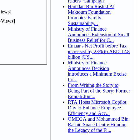
Riders’ Campaign
Hamdan Bin Rashid Al
iews]
Maktoum Foundation
Promotes Family
-Views]
Sustainability...
Ministry of Finance
Announces Extension of Small
Business Relief for C...
Emaar's Net Profit before Tax
increased by 23% to AED 12.8
billion (US...
Ministry of Finance
Announces Decision
introduces a Minimum Excise
Pri...
From Writing the Story to
Being Part of the Story: Former
Emirati Jour...
RTA Hosts Microsoft Copilot
Day to Enhance Employee
Efficiency and Acc...
OMEGA and Mohammed Bin
Rashid Space Centre Honour
the Legacy of the Fi...