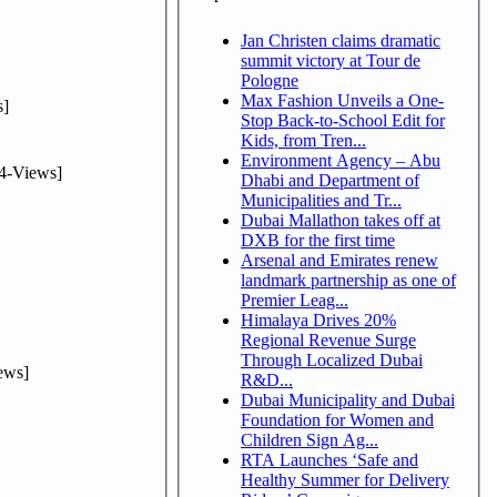
Jan Christen claims dramatic
summit victory at Tour de
Pologne
Max Fashion Unveils a One-
]
Stop Back-to-School Edit for
Kids, from Tren...
Environment Agency – Abu
4-Views]
Dhabi and Department of
Municipalities and Tr...
Dubai Mallathon takes off at
DXB for the first time
Arsenal and Emirates renew
landmark partnership as one of
Premier Leag...
Himalaya Drives 20%
Regional Revenue Surge
Through Localized Dubai
ews]
R&D...
Dubai Municipality and Dubai
Foundation for Women and
Children Sign Ag...
RTA Launches ‘Safe and
Healthy Summer for Delivery