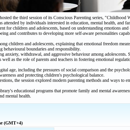
ed the third session of its Conscious Parenting series, "Childhood 
as attended by individuals interested in education, mental health, and f
ment for children and adolescents, based on understanding emotions and
eing and contributes to developing more self-aware personalities capab
among children and adolescents, explaining that emotional freedom me
ing behavioural boundaries and responsibility.
ding anxiety, withdrawal, and aggressive behaviour among adolescents.
well as the role of parents and teachers in fostering emotional regulat
gital age, including the pressures of social comparison and the psycholog
awareness and protecting children's psychological balance.
uestions, the session explored modern parenting methods and ways to e
brary's educational programs that promote family and mental awareness
nd mental health.
ime (GMT+4)