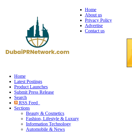
Home
About us
Privacy Policy
Advertise
Contact us
Home
Latest Postings
Product Launches
Submit Press Release
Search
RSS Feed
Sections
Beauty & Cosmetics
Fashion, Lifestyle & Luxury
Information Technology
Automobile & News