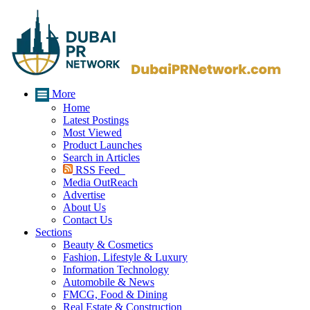
More
Home
Latest Postings
Most Viewed
Product Launches
Search in Articles
RSS Feed
Media OutReach
Advertise
About Us
Contact Us
Sections
Beauty & Cosmetics
Fashion, Lifestyle & Luxury
Information Technology
Automobile & News
FMCG, Food & Dining
Real Estate & Construction