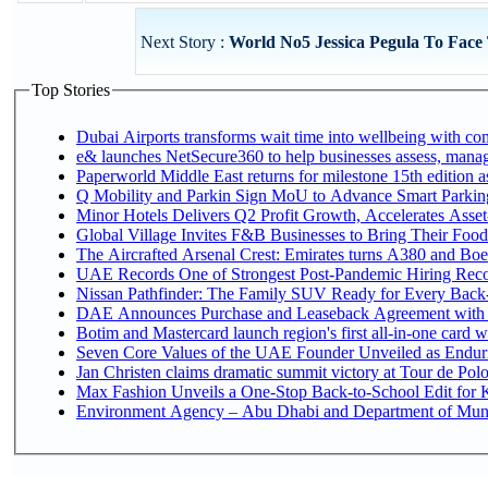
Next Story :
World No5 Jessica Pegula To Face
Top Stories
Dubai Airports transforms wait time into wellbeing with co
e& launches NetSecure360 to help businesses assess, manage
Paperworld Middle East returns for milestone 15th edition as
Q Mobility and Parkin Sign MoU to Advance Smart Parking 
Minor Hotels Delivers Q2 Profit Growth, Accelerates Asset
Global Village Invites F&B Businesses to Bring Their Food
The Aircrafted Arsenal Crest: Emirates turns A380 and Boei
UAE Records One of Strongest Post-Pandemic Hiring Recove
Nissan Pathfinder: The Family SUV Ready for Every Back-
DAE Announces Purchase and Leaseback Agreement with
Botim and Mastercard launch region's first all-in-one card wi
Seven Core Values of the UAE Founder Unveiled as Enduri
Jan Christen claims dramatic summit victory at Tour de Pol
Max Fashion Unveils a One-Stop Back-to-School Edit for Ki
Environment Agency – Abu Dhabi and Department of Munici