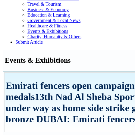
Travel & Tourism
Business & Economy
Education & Learning
Government & Local News
Healthcare & Fitness
Events & Exhibitions
Charity, Humanity & Others
Submit Article
Events & Exhibitions
Emirati fencers open campaign
medals13th Nad Al Sheba Spor
under way as home side strike g
bronze DUBAI: Emirati fencers