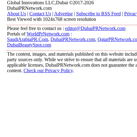
Global Innovations LLC,Dubai ©2017-2026
DubaiPRNetwork.com
About Us
|
Contact Us
|
Advertise
|
Subscribe to RSS Feed
|
Privac
Best Viewed with 1024x768 screen resolution
Please feel free to contact us :
editor@DubaiPRNetwork.com
Portals of
WorldPrNetwork.com
:
SaudiArabiaPR.Com
,
DubaiPRNetwork.com
,
QatarPRNetwork.c
DubaiBeautySpot.com
The content, images, and materials published on this website includ
party sources only. While we strive to ensure that all materials are
applicable licenses, DubaiPRNetwork.com does not guarantee the acc
content.
Check our Privacy Policy
.