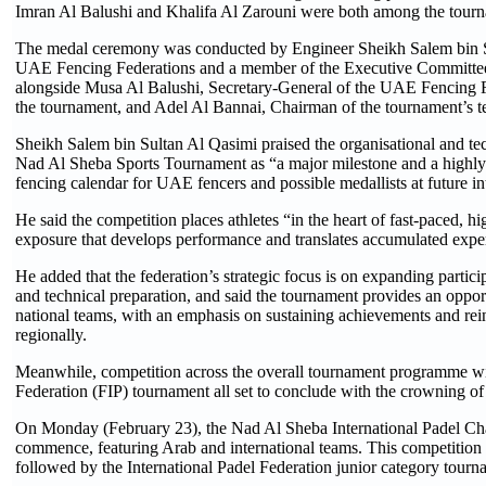
Imran Al Balushi and Khalifa Al Zarouni were both among the tourna
The medal ceremony was conducted by Engineer Sheikh Salem bin Su
UAE Fencing Federations and a member of the Executive Committee o
alongside Musa Al Balushi, Secretary-General of the UAE Fencing F
the tournament, and Adel Al Bannai, Chairman of the tournament’s t
Sheikh Salem bin Sultan Al Qasimi praised the organisational and tec
Nad Al Sheba Sports Tournament as “a major milestone and a highly i
fencing calendar for UAE fencers and possible medallists at future in
He said the competition places athletes “in the heart of fast-paced, h
exposure that develops performance and translates accumulated exper
He added that the federation’s strategic focus is on expanding partic
and technical preparation, and said the tournament provides an opport
national teams, with an emphasis on sustaining achievements and rein
regionally.
Meanwhile, competition across the overall tournament programme will
Federation (FIP) tournament all set to conclude with the crowning o
On Monday (February 23), the Nad Al Sheba International Padel Cha
commence, featuring Arab and international teams. This competition w
followed by the International Padel Federation junior category tour