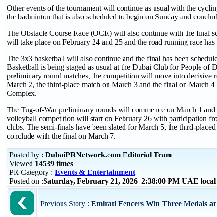
Other events of the tournament will continue as usual with the cycl
the badminton that is also scheduled to begin on Sunday and concl
The Obstacle Course Race (OCR) will also continue with the final sch
will take place on February 24 and 25 and the road running race has 
The 3x3 basketball will also continue and the final has been schedu
Basketball is being staged as usual at the Dubai Club for People of D
preliminary round matches, the competition will move into decisive r
March 2, the third-place match on March 3 and the final on March 4 
Complex.
The Tug-of-War preliminary rounds will commence on March 1 and ru
volleyball competition will start on February 26 with participation f
clubs. The semi-finals have been slated for March 5, the third-place
conclude with the final on March 7.
Posted by :
DubaiPRNetwork.com Editorial Team
Viewed
14539 times
PR Category :
Events & Entertainment
Posted on :
Saturday, February 21, 2026 2:38:00 PM UAE loca
Previous Story :
Emirati Fencers Win Three Medals at 