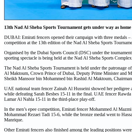
13th Nad Al Sheba Sports Tournament gets under way as home si
DUBAI: Emirati fencers opened their campaign with three medals – a 
competition at the 13th edition of the Nad Al Sheba Sports Tourname
Organised by the Dubai Sports Council (DSC) under the tournament s
sporting spectacle is being held at the Nad Al Sheba Sports Complex
The Nad Al Sheba Sports Tournament is held under the patronage
Al Maktoum, Crown Prince of Dubai, Deputy Prime Minister and Mini
Sheikh Mansoor bin Mohammed bin Rashid Al Maktoum, Chairman o
UAE national team fencer Zainab Al Husseini showed her pedigree a
while defeating Sarah Besbes 15-11 in the final. UAE fencer Rawda 
Lamar Al Nahla 15-11 in the third-place play-off.
In the men’s epee competition, Emirati fencer Mohammed Al Mazmi sec
Mohammad Rezaei Tadi 15-6, while the bronze medal went to Hassa
Manrique.
Other Emirati fencers also finished among the leading positions wer