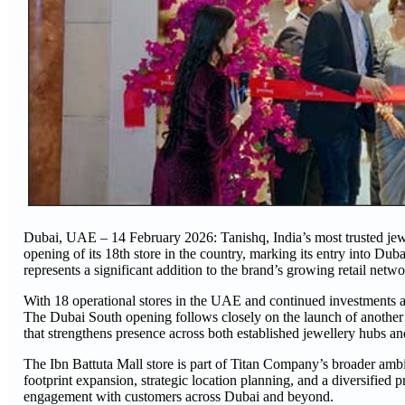
Dubai, UAE – 14 February 2026: Tanishq, India’s most trusted jew
opening of its 18th store in the country, marking its entry into Du
represents a significant addition to the brand’s growing retail netwo
With 18 operational stores in the UAE and continued investments a
The Dubai South opening follows closely on the launch of another
that strengthens presence across both established jewellery hubs and
The Ibn Battuta Mall store is part of Titan Company’s broader ambi
footprint expansion, strategic location planning, and a diversified 
engagement with customers across Dubai and beyond.