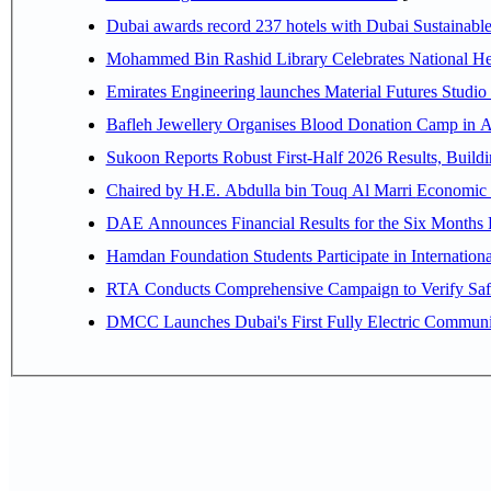
Dubai awards record 237 hotels with Dubai Sustainable 
Mohammed Bin Rashid Library Celebrates National Her
Emirates Engineering launches Material Futures Studio t
Bafleh Jewellery Organises Blood Donation Camp in As
Sukoon Reports Robust First-Half 2026 Results, Buildi
Chaired by H.E. 
Hamdan Foundation Students Participate in Internatio
RTA Conducts Comprehensive Campaign to Verify Safe
DMCC Launches Dubai's First Fully Electric Commun