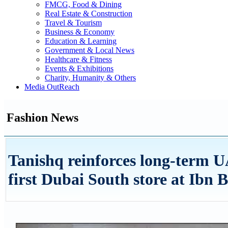
FMCG, Food & Dining
Real Estate & Construction
Travel & Tourism
Business & Economy
Education & Learning
Government & Local News
Healthcare & Fitness
Events & Exhibitions
Charity, Humanity & Others
Media OutReach
Fashion News
Tanishq reinforces long-term 
first Dubai South store at Ibn 