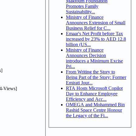
Maktoum Foundation
Promotes Family
Sustainability...
Ministry of Finance
Announces Extension of Small
Business Relief for C...
Emaar's Net Profit before Tax
increased by 23% to AED 12.8
billion (US...
Ministry of Finance
Announces Decision
introduces a Minimum Excise
Pri...
]
From Writing the Story to
Being Part of the Story: Former
Emirati Jour...
RTA Hosts Microsoft Copilot
4-Views]
Day to Enhance Employee
Efficiency and Acc...
OMEGA and Mohammed Bin
Rashid Space Centre Honour
the Legacy of the Fi...