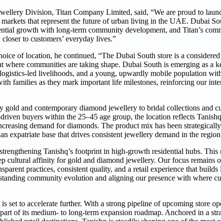
llery Division, Titan Company Limited, said, “We are proud to launch 
n markets that represent the future of urban living in the UAE. Dubai So
idential growth with long-term community development, and Titan’s com
y closer to customers’ everyday lives.”
oice of location, he continued, “The Dubai South store is a considered 
t where communities are taking shape. Dubai South is emerging as a ke
ogistics-led livelihoods, and a young, upwardly mobile population with
ith families as they mark important life milestones, reinforcing our inte
y gold and contemporary diamond jewellery to bridal collections and cu
driven buyers within the 25–45 age group, the location reflects Tanish
 increasing demand for diamonds. The product mix has been strategically
an expatriate base that drives consistent jewellery demand in the region
 strengthening Tanishq’s footprint in high-growth residential hubs. This 
p cultural affinity for gold and diamond jewellery. Our focus remains o
arent practices, consistent quality, and a retail experience that builds
standing community evolution and aligning our presence with where cu
set to accelerate further. With a strong pipeline of upcoming store op
 part of its medium- to long-term expansion roadmap. Anchored in a stra