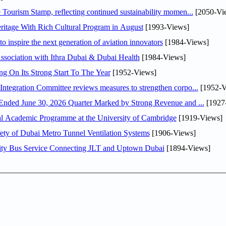
Tourism Stamp, reflecting continued sustainability momen...
[2050-Vi
itage With Rich Cultural Program in August
[1993-Views]
o inspire the next generation of aviation innovators
[1984-Views]
sociation with Ithra Dubai & Dubai Health
[1984-Views]
ng On Its Strong Start To The Year
[1952-Views]
Abdulla bin Touq Al Marri Economic Integration Committee reviews measures to strengthen corpo...
[1952-V
DAE Announces Financial Results for the Six Months Ended June 30, 2026 Quarter Marked by Strong Revenue and ...
[1927
nal Academic Programme at the University of Cambridge
[1919-Views]
ty of Dubai Metro Tunnel Ventilation Systems
[1906-Views]
ity Bus Service Connecting JLT and Uptown Dubai
[1894-Views]