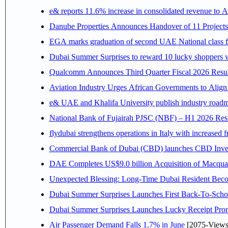
e& reports 11.6% increase in consolidated revenue to 
Danube Properties Announces Handover of 11 Project
EGA marks graduation of second UAE National class f
Dubai Summer Surprises to reward 10 lucky shoppers
Qualcomm Announces Third Quarter Fiscal 2026 Resul
Aviation Industry Urges African Governments to Alig
e& UAE and Khalifa University publish industry roadm
National Bank of Fujairah PJSC (NBF) – H1 2026 Results 
flydubai strengthens operations in Italy with increased
Commercial Bank of Dubai (CBD) launches CBD Invest,
DAE Completes US$9.0 billion Acquisition of Macqua
Unexpected Blessing: Long-Time Dubai Resident Beco
Dubai Summer Surprises Launches First Back-To-Schoo
Dubai Summer Surprises Launches Lucky Receipt Prom
Air Passenger Demand Falls 1.7% in June
[2075-Views