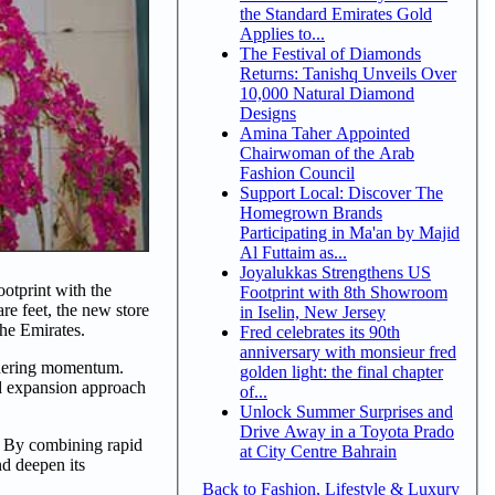
the Standard Emirates Gold
Applies to...
The Festival of Diamonds
Returns: Tanishq Unveils Over
10,000 Natural Diamond
Designs
Amina Taher Appointed
Chairwoman of the Arab
Fashion Council
Support Local: Discover The
Homegrown Brands
Participating in Ma'an by Majid
Al Futtaim as...
Joyalukkas Strengthens US
otprint with the
Footprint with 8th Showroom
re feet, the new store
in Iselin, New Jersey
the Emirates.
Fred celebrates its 90th
anniversary with monsieur fred
athering momentum.
golden light: the final chapter
ed expansion approach
of...
Unlock Summer Surprises and
Drive Away in a Toyota Prado
t. By combining rapid
at City Centre Bahrain
nd deepen its
Back to Fashion, Lifestyle & Luxury