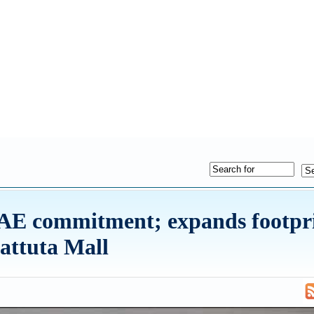
UAE commitment; expands footpr
Battuta Mall