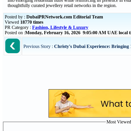
into emerging residential hubs while reinforcing its presence in est
thoughtfully curated jewellery retail networks in the region.
Posted by :
DubaiPRNetwork.com Editorial Team
Viewed
18770 times
PR Category :
Fashion, Lifestyle & Luxury
Posted on :
Monday, February 16, 2026 9:05:00 AM UAE local 
Previous Story :
Christy's Dubai Experience: Bringing 1
Most Viewed P