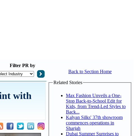
Filter
PR by
Back to Section Home
Related Stories
int with
Max Fashion Unveils a One-
Stop Back-to-School Edit for
Kids, from Trend-Led Styles to
Back...
Kalyan Silks' 37th showroom
commences operations in
Sharjah
Dubai Summer Surprises to