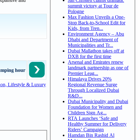
 expansive and
Jan Christen claims dramatic
summit victory at Tour de
Pologne
Max Fashion Unveils a One-
Stop Back-to-School Edit for
Kids, from Tren...
Environment Agency – Abu
Dhabi and Department of
Municipalities and Tr...
Dubai Mallathon takes off at
DXB for the first time
Arsenal and Emirates renew
landmark partnership as one of
umping hour
Premier Leag...
Himalaya Drives 20%
Regional Revenue Surge
on, Lifestyle & Luxury
Through Localized Dubai
R&D...
Dubai Municipality and Dubai
Foundation for Women and
Children Sign Ag...
RTA Launches ‘Safe and
Healthy Summer for Delivery
Riders’ Campaign
Hamdan Bin Rashid Al