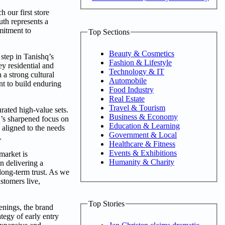
our first store
uth represents a
mitment to
Top Sections
Beauty & Cosmetics
step in Tanishq’s
Fashion & Lifestyle
y residential and
Technology & IT
 a strong cultural
Automobile
nt to build enduring
Food Industry
Real Estate
Travel & Tourism
rated high-value sets.
Business & Economy
q’s sharpened focus on
Education & Learning
 aligned to the needs
Government & Local
.
Healthcare & Fitness
Events & Exhibitions
market is
Humanity & Charity
n delivering a
 long-term trust. As we
stomers live,
Top Stories
enings, the brand
tegy of early entry