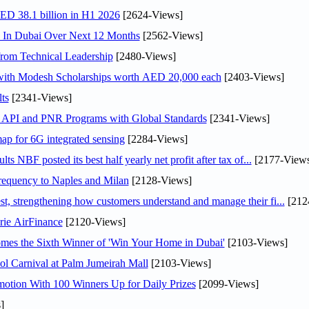
AED 38.1 billion in H1 2026
[2624-Views]
s In Dubai Over Next 12 Months
[2562-Views]
rom Technical Leadership
[2480-Views]
 with Modesh Scholarships worth AED 20,000 each
[2403-Views]
ts
[2341-Views]
n API and PNR Programs with Global Standards
[2341-Views]
ap for 6G integrated sensing
[2284-Views]
NBF posted its best half yearly net profit after tax of...
[2177-Views
 frequency to Naples and Milan
[2128-Views]
 strengthening how customers understand and manage their fi...
[212
rie AirFinance
[2120-Views]
mes the Sixth Winner of 'Win Your Home in Dubai'
[2103-Views]
l Carnival at Palm Jumeirah Mall
[2103-Views]
otion With 100 Winners Up for Daily Prizes
[2099-Views]
]