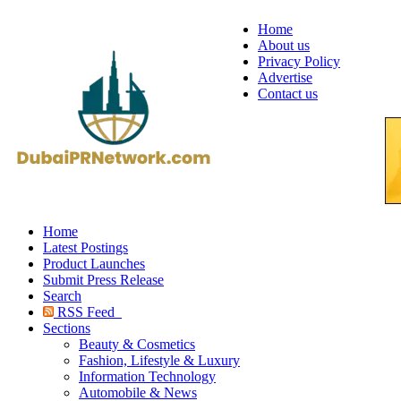
Home
About us
Privacy Policy
Advertise
Contact us
Home
Latest Postings
Product Launches
Submit Press Release
Search
RSS Feed
Sections
Beauty & Cosmetics
Fashion, Lifestyle & Luxury
Information Technology
Automobile & News