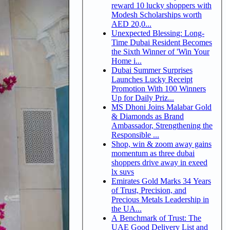
reward 10 lucky shoppers with
Modesh Scholarships worth
AED 20,0...
Unexpected Blessing: Long-
Time Dubai Resident Becomes
the Sixth Winner of 'Win Your
Home i...
Dubai Summer Surprises
Launches Lucky Receipt
Promotion With 100 Winners
Up for Daily Priz...
MS Dhoni Joins Malabar Gold
& Diamonds as Brand
Ambassador, Strengthening the
Responsible ...
Shop, win & zoom away gains
momentum as three dubai
shoppers drive away in exeed
lx suvs
Emirates Gold Marks 34 Years
of Trust, Precision, and
Precious Metals Leadership in
the UA...
A Benchmark of Trust: The
UAE Good Delivery List and