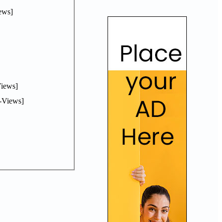
ews]
iews]
-Views]