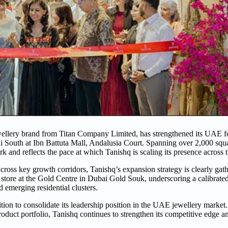
ellery brand from Titan Company Limited, has strengthened its UAE fo
bai South at Ibn Battuta Mall, Andalusia Court. Spanning over 2,000 squa
rk and reflects the pace at which Tanishq is scaling its presence across 
cross key growth corridors, Tanishq’s expansion strategy is clearly g
 store at the Gold Centre in Dubai Gold Souk, underscoring a calibrat
 emerging residential clusters.
tion to consolidate its leadership position in the UAE jewellery marke
product portfolio, Tanishq continues to strengthen its competitive edge a