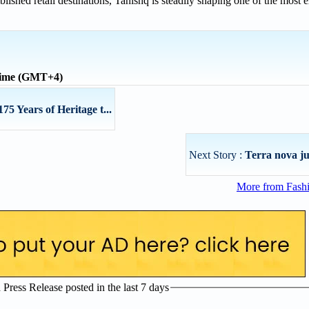
ablished retail destinations, Tanishq is steadily shaping one of the most
time (GMT+4)
75 Years of Heritage t...
Next Story :
Terra nova j
More from Fashi
ress Release posted in the last 7 days