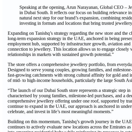
Speaking at the opening, Arun Narayanan, Global CEO – Jewe
in Dubai South. It reflects our focus on building relevance i
natural next step for our brand’s expansion, combining res
investing in formats and locations that bring trusted jeweller
Expanding on Tanishq’s strategy regarding the new store and the ch
long-term expansion strategy in the UAE, anchored in being presen
employment hub, supported by infrastructure growth, aviation and l
connection to jewellery. This location allows us to engage closely w
relationships in markets with sustained growth potential.”
The store offers a comprehensive jewellery portfolio, from everyda
Designed to serve young couples, growing families, and milestone-
fast-growing catchments with strong cultural affinity for gold and
of mid- to high-income households, particularly the large South Asi
“The launch of our Dubai South store represents a strategic step in
characterised by young families, milestone-led purchases, and a dee
comprehensive jewellery offering under one roof, supported by transp
continue to expand in the UAE, our approach is anchored in under
celebrate, and invest in life’s most meaningful moments.”
Building on this momentum, Tanishq’s growth journey in the UAE is 
continues to actively evaluate new locations across the Emirates as